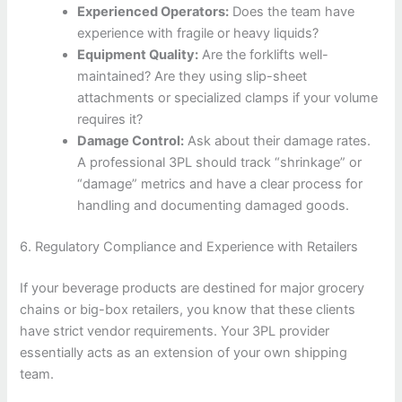
Experienced Operators:
Does the team have
experience with fragile or heavy liquids?
Equipment Quality:
Are the forklifts well-
maintained? Are they using slip-sheet
attachments or specialized clamps if your volume
requires it?
Damage Control:
Ask about their damage rates.
A professional 3PL should track “shrinkage” or
“damage” metrics and have a clear process for
handling and documenting damaged goods.
6. Regulatory Compliance and Experience with Retailers
If your beverage products are destined for major grocery
chains or big-box retailers, you know that these clients
have strict vendor requirements. Your 3PL provider
essentially acts as an extension of your own shipping
team.