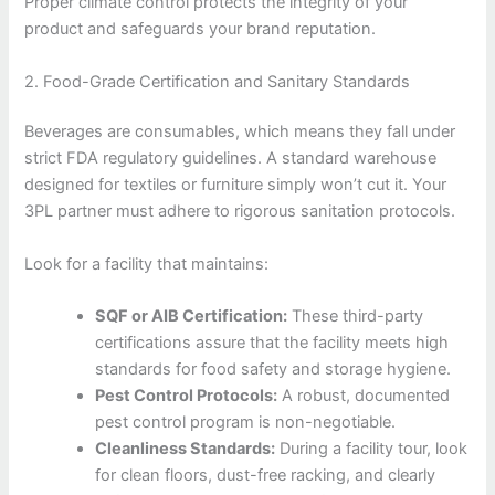
Proper climate control protects the integrity of your
product and safeguards your brand reputation.
2. Food-Grade Certification and Sanitary Standards
Beverages are consumables, which means they fall under
strict FDA regulatory guidelines. A standard warehouse
designed for textiles or furniture simply won’t cut it. Your
3PL partner must adhere to rigorous sanitation protocols.
Look for a facility that maintains:
SQF or AIB Certification:
These third-party
certifications assure that the facility meets high
standards for food safety and storage hygiene.
Pest Control Protocols:
A robust, documented
pest control program is non-negotiable.
Cleanliness Standards:
During a facility tour, look
for clean floors, dust-free racking, and clearly