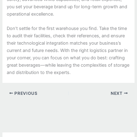
you set your beverage brand up for long-term growth and
operational excellence.
Don’t settle for the first warehouse you find. Take the time
to audit their facilities, check their references, and ensure
their technological integration matches your business’s
current and future needs. With the right logistics partner in
your corner, you can focus on what you do best: crafting
great beverages—while leaving the complexities of storage
and distribution to the experts.
PREVIOUS
NEXT