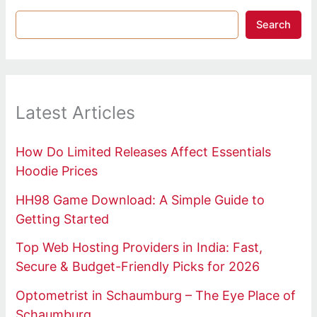
Search
Latest Articles
How Do Limited Releases Affect Essentials
Hoodie Prices
HH98 Game Download: A Simple Guide to
Getting Started
Top Web Hosting Providers in India: Fast,
Secure & Budget-Friendly Picks for 2026
Optometrist in Schaumburg – The Eye Place of
Schaumburg