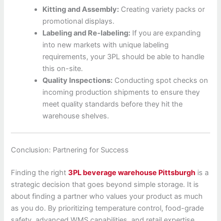
Kitting and Assembly:
Creating variety packs or
promotional displays.
Labeling and Re-labeling:
If you are expanding
into new markets with unique labeling
requirements, your 3PL should be able to handle
this on-site.
Quality Inspections:
Conducting spot checks on
incoming production shipments to ensure they
meet quality standards before they hit the
warehouse shelves.
Conclusion: Partnering for Success
Finding the right
3PL beverage warehouse Pittsburgh
is a
strategic decision that goes beyond simple storage. It is
about finding a partner who values your product as much
as you do. By prioritizing temperature control, food-grade
safety, advanced WMS capabilities, and retail expertise,