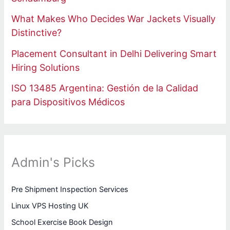
What Makes Who Decides War Jackets Visually
Distinctive?
Placement Consultant in Delhi Delivering Smart
Hiring Solutions
ISO 13485 Argentina: Gestión de la Calidad
para Dispositivos Médicos
Admin's Picks
Pre Shipment Inspection Services
Linux VPS Hosting UK
School Exercise Book Design