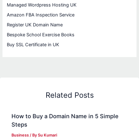
Managed Wordpress Hosting UK
Amazon FBA Inspection Service
Register UK Domain Name
Bespoke School Exercise Books
Buy SSL Certificate in UK
Related Posts
How to Buy a Domain Name in 5 Simple
Steps
Business
/ By
Su Kumari