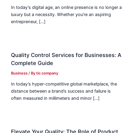
In today’s digital age, an online presence is no longer a
luxury but a necessity. Whether you’re an aspiring
entrepreneur, […]
Quality Control Services for Businesses: A
Complete Guide
Business
/ By
tic company
In today’s hyper-competitive global marketplace, the
distance between a brand’s success and failure is
often measured in millimeters and minor […]
Elevate Your Quality: The Role of Product