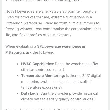
Not all beverages are shelf-stable at room temperature.
Even for products that are, extreme fluctuations in a
Pittsburgh warehouse—ranging from humid summers to
freezing winters—can compromise the carbonation, shelf
life, and flavor profiles of your inventory.
When evaluating a
3PL beverage warehouse in
Pittsburgh
, ask the following:
HVAC Capabilities:
Does the warehouse offer
climate-controlled zones?
Temperature Monitoring:
Is there a 24/7 digital
monitoring system in place to alert staff of
temperature excursions?
Data Logs:
Can the provider provide historical
climate data to satisfy quality control audits?