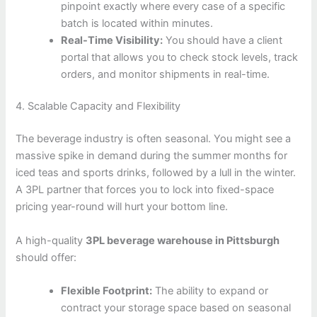
pinpoint exactly where every case of a specific
batch is located within minutes.
Real-Time Visibility:
You should have a client
portal that allows you to check stock levels, track
orders, and monitor shipments in real-time.
4. Scalable Capacity and Flexibility
The beverage industry is often seasonal. You might see a
massive spike in demand during the summer months for
iced teas and sports drinks, followed by a lull in the winter.
A 3PL partner that forces you to lock into fixed-space
pricing year-round will hurt your bottom line.
A high-quality
3PL beverage warehouse in Pittsburgh
should offer:
Flexible Footprint:
The ability to expand or
contract your storage space based on seasonal