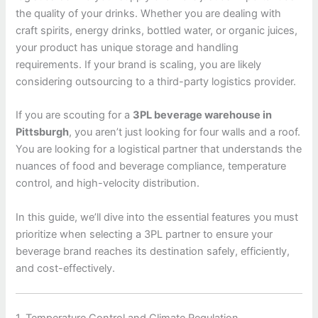
the quality of your drinks. Whether you are dealing with
craft spirits, energy drinks, bottled water, or organic juices,
your product has unique storage and handling
requirements. If your brand is scaling, you are likely
considering outsourcing to a third-party logistics provider.
If you are scouting for a
3PL beverage warehouse in
Pittsburgh
, you aren’t just looking for four walls and a roof.
You are looking for a logistical partner that understands the
nuances of food and beverage compliance, temperature
control, and high-velocity distribution.
In this guide, we’ll dive into the essential features you must
prioritize when selecting a 3PL partner to ensure your
beverage brand reaches its destination safely, efficiently,
and cost-effectively.
1. Temperature Control and Climate Regulation