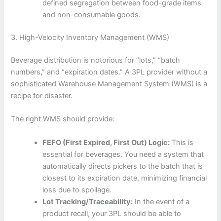
defined segregation between food-grade items
and non-consumable goods.
3. High-Velocity Inventory Management (WMS)
Beverage distribution is notorious for “lots,” “batch
numbers,” and “expiration dates.” A 3PL provider without a
sophisticated Warehouse Management System (WMS) is a
recipe for disaster.
The right WMS should provide:
FEFO (First Expired, First Out) Logic:
This is
essential for beverages. You need a system that
automatically directs pickers to the batch that is
closest to its expiration date, minimizing financial
loss due to spoilage.
Lot Tracking/Traceability:
In the event of a
product recall, your 3PL should be able to