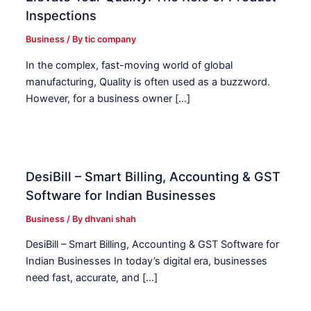
Inspections
Business
/ By
tic company
In the complex, fast-moving world of global
manufacturing, Quality is often used as a buzzword.
However, for a business owner […]
DesiBill – Smart Billing, Accounting & GST
Software for Indian Businesses
Business
/ By
dhvani shah
DesiBill – Smart Billing, Accounting & GST Software for
Indian Businesses In today’s digital era, businesses
need fast, accurate, and […]