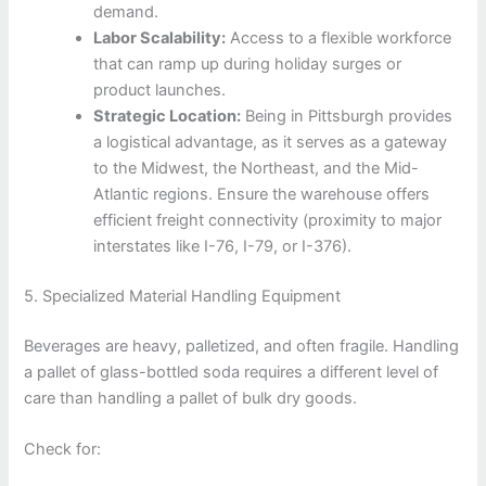
demand.
Labor Scalability:
Access to a flexible workforce
that can ramp up during holiday surges or
product launches.
Strategic Location:
Being in Pittsburgh provides
a logistical advantage, as it serves as a gateway
to the Midwest, the Northeast, and the Mid-
Atlantic regions. Ensure the warehouse offers
efficient freight connectivity (proximity to major
interstates like I-76, I-79, or I-376).
5. Specialized Material Handling Equipment
Beverages are heavy, palletized, and often fragile. Handling
a pallet of glass-bottled soda requires a different level of
care than handling a pallet of bulk dry goods.
Check for: