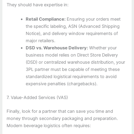
They should have expertise in:
Retail Compliance:
Ensuring your orders meet
the specific labeling, ASN (Advanced Shipping
Notice), and delivery window requirements of
major retailers.
DSD vs. Warehouse Delivery:
Whether your
business model relies on Direct Store Delivery
(DSD) or centralized warehouse distribution, your
3PL partner must be capable of meeting these
standardized logistical requirements to avoid
expensive penalties (chargebacks).
7. Value-Added Services (VAS)
Finally, look for a partner that can save you time and
money through secondary packaging and preparation.
Modern beverage logistics often requires: