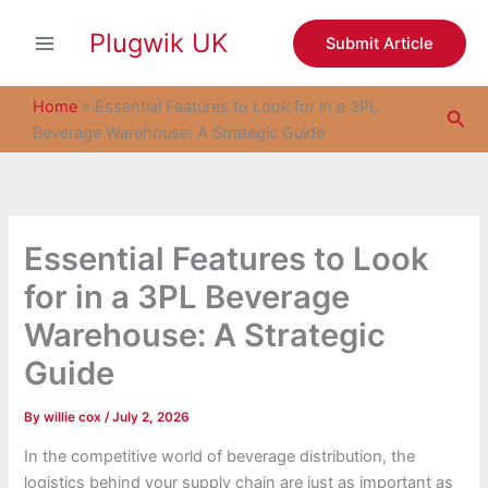
S
Skip
e
Plugwik UK
to
Submit Article
a
content
r
c
Home
»
Essential Features to Look for in a 3PL
Sea
h
Beverage Warehouse: A Strategic Guide
Essential Features to Look
for in a 3PL Beverage
Warehouse: A Strategic
Guide
By
willie cox
/
July 2, 2026
In the competitive world of beverage distribution, the
logistics behind your supply chain are just as important as