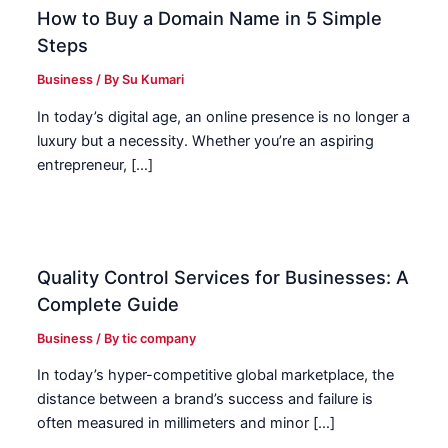
How to Buy a Domain Name in 5 Simple
Steps
Business
/ By
Su Kumari
In today’s digital age, an online presence is no longer a
luxury but a necessity. Whether you’re an aspiring
entrepreneur, […]
Quality Control Services for Businesses: A
Complete Guide
Business
/ By
tic company
In today’s hyper-competitive global marketplace, the
distance between a brand’s success and failure is
often measured in millimeters and minor […]