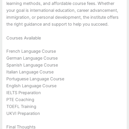
learning methods, and affordable course fees. Whether
your goal is international education, career advancement,
immigration, or personal development, the institute offers
the right guidance and support to help you succeed.
Courses Available
French Language Course
German Language Course
Spanish Language Course
Italian Language Course
Portuguese Language Course
English Language Course
IELTS Preparation
PTE Coaching
TOEFL Training
UKVI Preparation
Final Thoughts