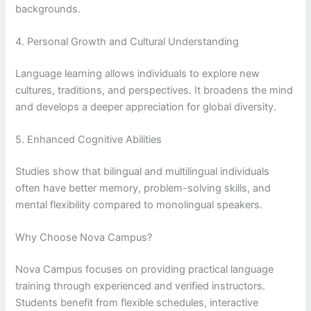
backgrounds.
4. Personal Growth and Cultural Understanding
Language learning allows individuals to explore new
cultures, traditions, and perspectives. It broadens the mind
and develops a deeper appreciation for global diversity.
5. Enhanced Cognitive Abilities
Studies show that bilingual and multilingual individuals
often have better memory, problem-solving skills, and
mental flexibility compared to monolingual speakers.
Why Choose Nova Campus?
Nova Campus focuses on providing practical language
training through experienced and verified instructors.
Students benefit from flexible schedules, interactive