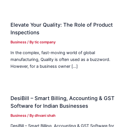
Elevate Your Quality: The Role of Product
Inspections
Business
/ By
tic company
In the complex, fast-moving world of global
manufacturing, Quality is often used as a buzzword.
However, for a business owner […]
DesiBill – Smart Billing, Accounting & GST
Software for Indian Businesses
Business
/ By
dhvani shah
DesiBill – Smart Billing, Accounting & GST Software for