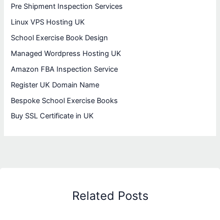
Pre Shipment Inspection Services
Linux VPS Hosting UK
School Exercise Book Design
Managed Wordpress Hosting UK
Amazon FBA Inspection Service
Register UK Domain Name
Bespoke School Exercise Books
Buy SSL Certificate in UK
Related Posts