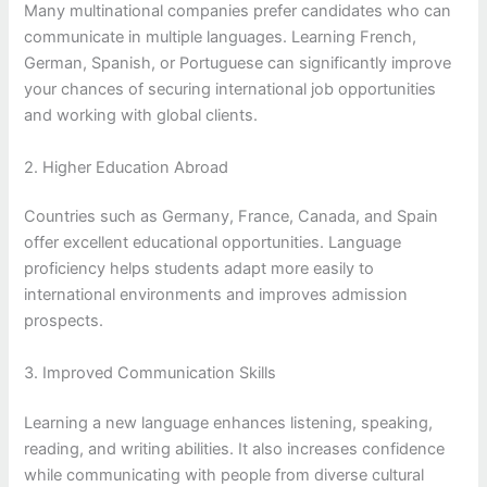
Many multinational companies prefer candidates who can
communicate in multiple languages. Learning French,
German, Spanish, or Portuguese can significantly improve
your chances of securing international job opportunities
and working with global clients.
2. Higher Education Abroad
Countries such as Germany, France, Canada, and Spain
offer excellent educational opportunities. Language
proficiency helps students adapt more easily to
international environments and improves admission
prospects.
3. Improved Communication Skills
Learning a new language enhances listening, speaking,
reading, and writing abilities. It also increases confidence
while communicating with people from diverse cultural