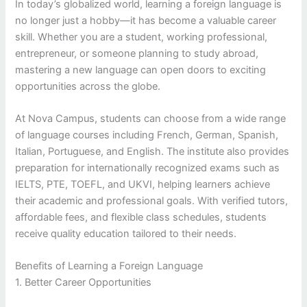
In today’s globalized world, learning a foreign language is
no longer just a hobby—it has become a valuable career
skill. Whether you are a student, working professional,
entrepreneur, or someone planning to study abroad,
mastering a new language can open doors to exciting
opportunities across the globe.
At Nova Campus, students can choose from a wide range
of language courses including French, German, Spanish,
Italian, Portuguese, and English. The institute also provides
preparation for internationally recognized exams such as
IELTS, PTE, TOEFL, and UKVI, helping learners achieve
their academic and professional goals. With verified tutors,
affordable fees, and flexible class schedules, students
receive quality education tailored to their needs.
Benefits of Learning a Foreign Language
1. Better Career Opportunities