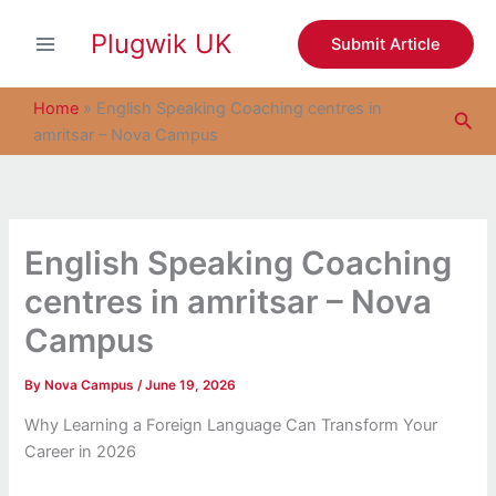
S
Skip
e
Plugwik UK
to
Submit Article
a
content
r
c
Home
»
English Speaking Coaching centres in
Sea
h
amritsar – Nova Campus
English Speaking Coaching
centres in amritsar – Nova
Campus
By
Nova Campus
/
June 19, 2026
Why Learning a Foreign Language Can Transform Your
Career in 2026