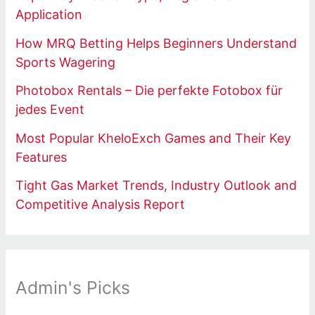
Application
How MRQ Betting Helps Beginners Understand
Sports Wagering
Photobox Rentals – Die perfekte Fotobox für
jedes Event
Most Popular KheloExch Games and Their Key
Features
Tight Gas Market Trends, Industry Outlook and
Competitive Analysis Report
Admin's Picks