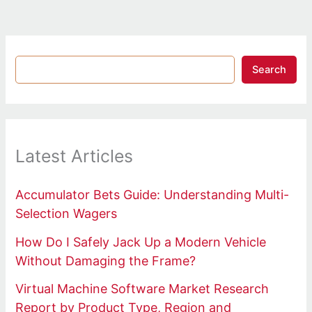
Search
Latest Articles
Accumulator Bets Guide: Understanding Multi-
Selection Wagers
How Do I Safely Jack Up a Modern Vehicle
Without Damaging the Frame?
Virtual Machine Software Market Research
Report by Product Type, Region and