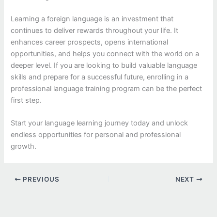
Learning a foreign language is an investment that
continues to deliver rewards throughout your life. It
enhances career prospects, opens international
opportunities, and helps you connect with the world on a
deeper level. If you are looking to build valuable language
skills and prepare for a successful future, enrolling in a
professional language training program can be the perfect
first step.
Start your language learning journey today and unlock
endless opportunities for personal and professional
growth.
PREVIOUS
NEXT