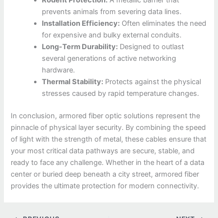
Rodent Protection:
A metallic barrier that
prevents animals from severing data lines.
Installation Efficiency:
Often eliminates the need
for expensive and bulky external conduits.
Long-Term Durability:
Designed to outlast
several generations of active networking
hardware.
Thermal Stability:
Protects against the physical
stresses caused by rapid temperature changes.
In conclusion, armored fiber optic solutions represent the
pinnacle of physical layer security. By combining the speed
of light with the strength of metal, these cables ensure that
your most critical data pathways are secure, stable, and
ready to face any challenge. Whether in the heart of a data
center or buried deep beneath a city street, armored fiber
provides the ultimate protection for modern connectivity.