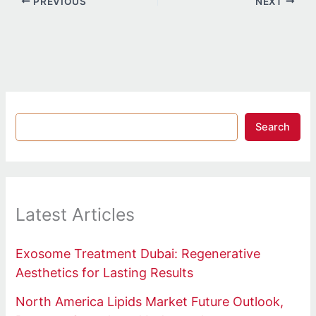
PREVIOUS
NEXT
Search
Latest Articles
Exosome Treatment Dubai: Regenerative
Aesthetics for Lasting Results
North America Lipids Market Future Outlook,