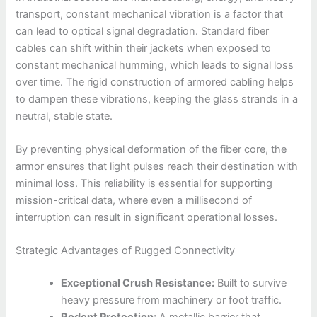
transport, constant mechanical vibration is a factor that
can lead to optical signal degradation. Standard fiber
cables can shift within their jackets when exposed to
constant mechanical humming, which leads to signal loss
over time. The rigid construction of armored cabling helps
to dampen these vibrations, keeping the glass strands in a
neutral, stable state.
By preventing physical deformation of the fiber core, the
armor ensures that light pulses reach their destination with
minimal loss. This reliability is essential for supporting
mission-critical data, where even a millisecond of
interruption can result in significant operational losses.
Strategic Advantages of Rugged Connectivity
Exceptional Crush Resistance:
Built to survive
heavy pressure from machinery or foot traffic.