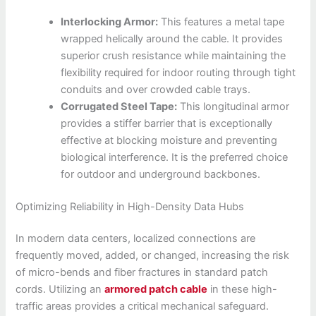
Interlocking Armor:
This features a metal tape
wrapped helically around the cable. It provides
superior crush resistance while maintaining the
flexibility required for indoor routing through tight
conduits and over crowded cable trays.
Corrugated Steel Tape:
This longitudinal armor
provides a stiffer barrier that is exceptionally
effective at blocking moisture and preventing
biological interference. It is the preferred choice
for outdoor and underground backbones.
Optimizing Reliability in High-Density Data Hubs
In modern data centers, localized connections are
frequently moved, added, or changed, increasing the risk
of micro-bends and fiber fractures in standard patch
cords. Utilizing an
armored patch cable
in these high-
traffic areas provides a critical mechanical safeguard.