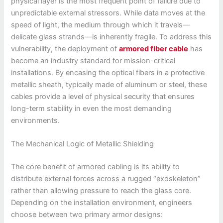
physical layer is the most frequent point of failure due to
unpredictable external stressors. While data moves at the
speed of light, the medium through which it travels—
delicate glass strands—is inherently fragile. To address this
vulnerability, the deployment of
armored fiber cable
has
become an industry standard for mission-critical
installations. By encasing the optical fibers in a protective
metallic sheath, typically made of aluminum or steel, these
cables provide a level of physical security that ensures
long-term stability in even the most demanding
environments.
The Mechanical Logic of Metallic Shielding
The core benefit of armored cabling is its ability to
distribute external forces across a rugged “exoskeleton”
rather than allowing pressure to reach the glass core.
Depending on the installation environment, engineers
choose between two primary armor designs: