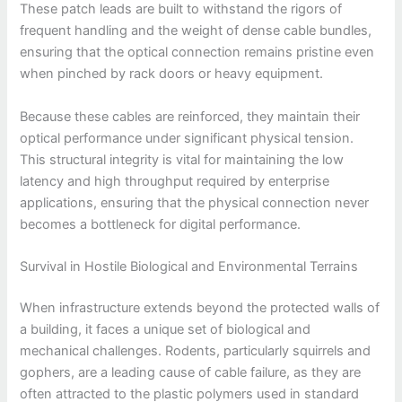
These patch leads are built to withstand the rigors of
frequent handling and the weight of dense cable bundles,
ensuring that the optical connection remains pristine even
when pinched by rack doors or heavy equipment.
Because these cables are reinforced, they maintain their
optical performance under significant physical tension.
This structural integrity is vital for maintaining the low
latency and high throughput required by enterprise
applications, ensuring that the physical connection never
becomes a bottleneck for digital performance.
Survival in Hostile Biological and Environmental Terrains
When infrastructure extends beyond the protected walls of
a building, it faces a unique set of biological and
mechanical challenges. Rodents, particularly squirrels and
gophers, are a leading cause of cable failure, as they are
often attracted to the plastic polymers used in standard