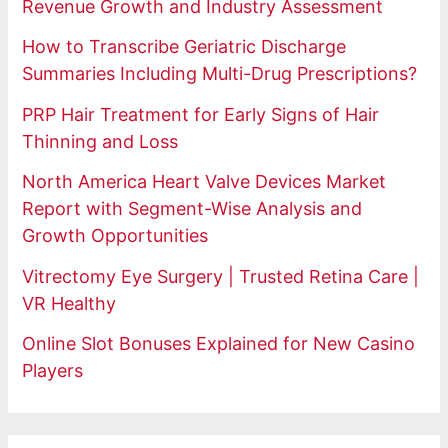
Revenue Growth and Industry Assessment
How to Transcribe Geriatric Discharge
Summaries Including Multi-Drug Prescriptions?
PRP Hair Treatment for Early Signs of Hair
Thinning and Loss
North America Heart Valve Devices Market
Report with Segment-Wise Analysis and
Growth Opportunities
Vitrectomy Eye Surgery | Trusted Retina Care |
VR Healthy
Online Slot Bonuses Explained for New Casino
Players