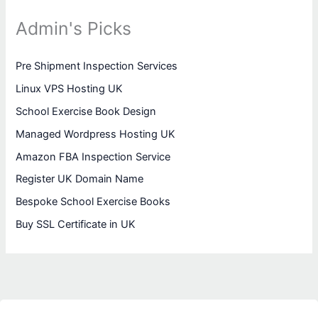
Admin's Picks
Pre Shipment Inspection Services
Linux VPS Hosting UK
School Exercise Book Design
Managed Wordpress Hosting UK
Amazon FBA Inspection Service
Register UK Domain Name
Bespoke School Exercise Books
Buy SSL Certificate in UK