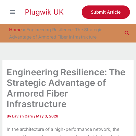
S
Skip
e
Plugwik UK
to
Submit Article
a
content
r
c
Home
»
Engineering Resilience: The Strategic
Sea
h
Advantage of Armored Fiber Infrastructure
Engineering Resilience: The
Strategic Advantage of
Armored Fiber
Infrastructure
By
Lavish Cars
/
May 3, 2026
In the architecture of a high-performance network, the