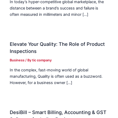
In today’s hyper-competitive global marketplace, the
distance between a brand’s success and failure is
often measured in millimeters and minor […]
Elevate Your Quality: The Role of Product
Inspections
Business
/ By
tic company
In the complex, fast-moving world of global
manufacturing, Quality is often used as a buzzword.
However, for a business owner […]
DesiBill – Smart Billing, Accounting & GST