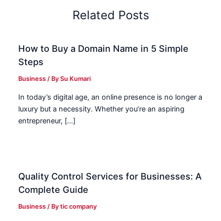
Related Posts
How to Buy a Domain Name in 5 Simple
Steps
Business
/ By
Su Kumari
In today’s digital age, an online presence is no longer a
luxury but a necessity. Whether you’re an aspiring
entrepreneur, […]
Quality Control Services for Businesses: A
Complete Guide
Business
/ By
tic company