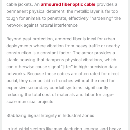
cable jackets. An
armoured fiber optic cable
provides a
permanent physical deterrent; the metallic layer is far too
tough for animals to penetrate, effectively “hardening” the
network against natural interference.
Beyond pest protection, armored fiber is ideal for urban
deployments where vibration from heavy traffic or nearby
construction is a constant factor. The armor provides a
stable housing that dampens physical vibrations, which
can otherwise cause signal “jitter” in high-precision data
networks. Because these cables are often rated for direct
burial, they can be laid in trenches without the need for
expensive secondary conduit systems, significantly
reducing the total cost of materials and labor for large-
scale municipal projects.
Stabilizing Signal Integrity in Industrial Zones
In industrial sectors like manufacturing, energy, and heavy