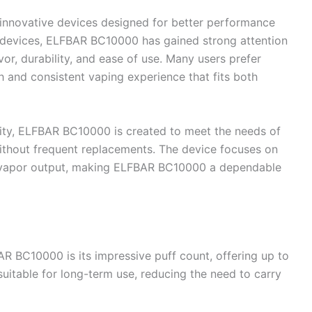
 innovative devices designed for better performance
 devices, ELFBAR BC10000 has gained strong attention
vor, durability, and ease of use. Many users prefer
and consistent vaping experience that fits both
city, ELFBAR BC10000 is created to meet the needs of
thout frequent replacements. The device focuses on
y vapor output, making ELFBAR BC10000 a dependable
AR BC10000 is its impressive puff count, offering up to
itable for long-term use, reducing the need to carry