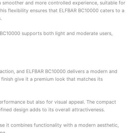
smoother and more controlled experience, suitable for
his flexibility ensures that ELFBAR BC10000 caters to a
.
R BC10000 supports both light and moderate users,
isfaction, and ELFBAR BC10000 delivers a modern and
 finish give it a premium look that matches its
rformance but also for visual appeal. The compact
efined design adds to its overall attractiveness.
it combines functionality with a modern aesthetic,
ng.