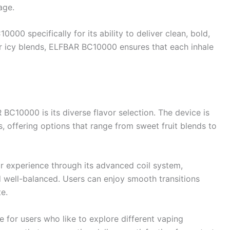
age.
0 specifically for its ability to deliver clean, bold,
 or icy blends, ELFBAR BC10000 ensures that each inhale
BC10000 is its diverse flavor selection. The device is
, offering options that range from sweet fruit blends to
 experience through its advanced coil system,
d well-balanced. Users can enjoy smooth transitions
e.
for users who like to explore different vaping