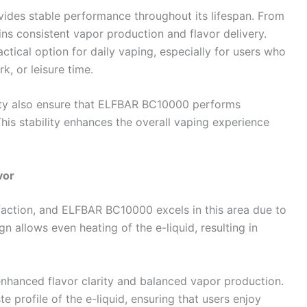
des stable performance throughout its lifespan. From
tains consistent vapor production and flavor delivery.
tical option for daily vaping, especially for users who
k, or leisure time.
city also ensure that ELFBAR BC10000 performs
This stability enhances the overall vaping experience
vor
isfaction, and ELFBAR BC10000 excels in this area due to
n allows even heating of the e-liquid, resulting in
nhanced flavor clarity and balanced vapor production.
te profile of the e-liquid, ensuring that users enjoy