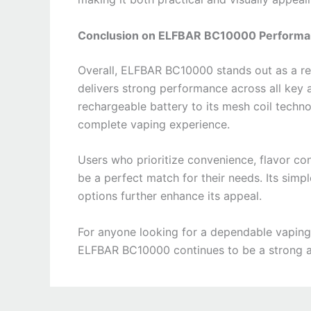
Conclusion on ELFBAR BC10000 Perform
Overall, ELFBAR BC10000 stands out as a re
delivers strong performance across all key a
rechargeable battery to its mesh coil tech
complete vaping experience.
Users who prioritize convenience, flavor co
be a perfect match for their needs. Its simp
options further enhance its appeal.
For anyone looking for a dependable vaping
ELFBAR BC10000 continues to be a strong an