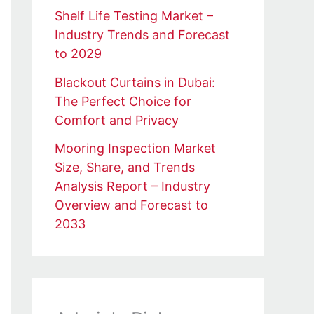
Shelf Life Testing Market –
Industry Trends and Forecast
to 2029
Blackout Curtains in Dubai:
The Perfect Choice for
Comfort and Privacy
Mooring Inspection Market
Size, Share, and Trends
Analysis Report – Industry
Overview and Forecast to
2033