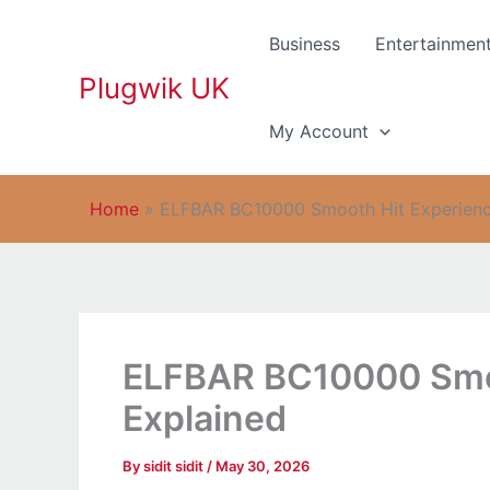
Skip
to
Business
Entertainmen
content
Plugwik UK
My Account
Home
»
ELFBAR BC10000 Smooth Hit Experienc
ELFBAR BC10000 Smoo
Explained
By
sidit sidit
/
May 30, 2026