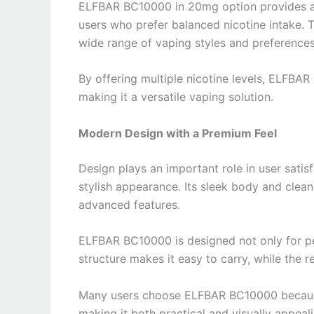
ELFBAR BC10000 in 20mg option provides a 
users who prefer balanced nicotine intake. T
wide range of vaping styles and preferences
By offering multiple nicotine levels, ELFBA
making it a versatile vaping solution.
Modern Design with a Premium Feel
Design plays an important role in user sat
stylish appearance. Its sleek body and clean
advanced features.
ELFBAR BC10000 is designed not only for pe
structure makes it easy to carry, while the r
Many users choose ELFBAR BC10000 because 
making it both practical and visually appeali