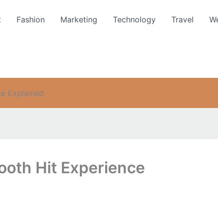
t
Fashion
Marketing
Technology
Travel
We
e Explained
th Hit Experience