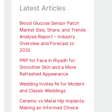
Latest Articles
Blood Glucose Sensor Patch
Market Size, Share, and Trends
Analysis Report – Industry
Overview and Forecast to
2032
PRP for Face in Riyadh for
Smoother Skin and a More
Refreshed Appearance
Wedding Invites NI for Modern
and Classic Weddings
Ceramic vs Metal Hip Implants:
Making an Informed Choice