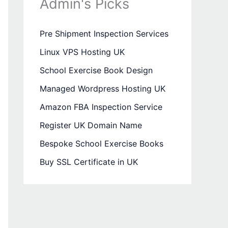
Admin's Picks
Pre Shipment Inspection Services
Linux VPS Hosting UK
School Exercise Book Design
Managed Wordpress Hosting UK
Amazon FBA Inspection Service
Register UK Domain Name
Bespoke School Exercise Books
Buy SSL Certificate in UK