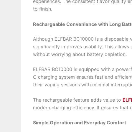
experiences. The consistent flavor quality en
to finish.
Rechargeable Convenience with Long Batte
Although ELFBAR BC10000 is a disposable va
significantly improves usability. This allows u
without worrying about battery depletion.
ELFBAR BC10000 is equipped with a powerfu
C charging system ensures fast and efficien
their vaping sessions with minimal interrupti
The rechargeable feature adds value to
ELF
modern charging efficiency. It ensures that 
Simple Operation and Everyday Comfort