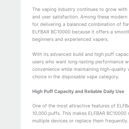
The vaping industry continues to grow with
and user satisfaction. Among these modern
for delivering a balanced combination of fla
ELFBAR BC10000 because it offers a smooth 
beginners and experienced vapers.
With its advanced build and high puff capa
users who want long-lasting performance wi
convenience while maintaining high-qualit
choice in the disposable vape category.
High Puff Capacity and Reliable Daily Use
One of the most attractive features of ELFB
10,000 puffs. This makes ELFBAR BC10000 su
multiple devices or replace them frequently.