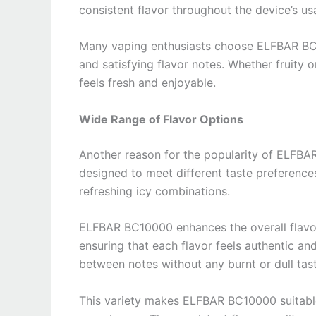
consistent flavor throughout the device’s us
Many vaping enthusiasts choose ELFBAR BC1000
and satisfying flavor notes. Whether fruity
feels fresh and enjoyable.
Wide Range of Flavor Options
Another reason for the popularity of ELFBAR 
designed to meet different taste preferences
refreshing icy combinations.
ELFBAR BC10000 enhances the overall flavor
ensuring that each flavor feels authentic an
between notes without any burnt or dull tast
This variety makes ELFBAR BC10000 suitable 