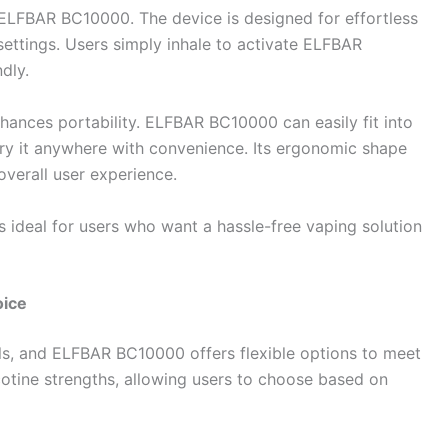
 ELFBAR BC10000. The device is designed for effortless
settings. Users simply inhale to activate ELFBAR
dly.
ances portability. ELFBAR BC10000 can easily fit into
rry it anywhere with convenience. Its ergonomic shape
overall user experience.
s ideal for users who want a hassle-free vaping solution
oice
vels, and ELFBAR BC10000 offers flexible options to meet
cotine strengths, allowing users to choose based on