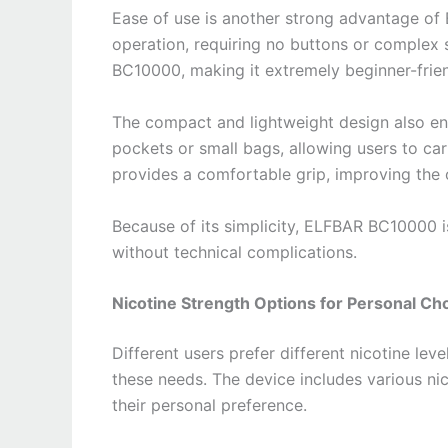
Ease of use is another strong advantage of
operation, requiring no buttons or complex 
BC10000, making it extremely beginner-frien
The compact and lightweight design also enh
pockets or small bags, allowing users to ca
provides a comfortable grip, improving the 
Because of its simplicity, ELFBAR BC10000 i
without technical complications.
Nicotine Strength Options for Personal Ch
Different users prefer different nicotine le
these needs. The device includes various ni
their personal preference.