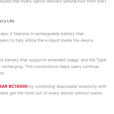
sures that every option delivers satisfaction from start
ry Life
pe, it features a rechargeable battery that
sers to fully utilize the e-liquid inside the device
l battery that supports extended usage, and the Type-
t recharging. This convenience helps users continue
on.
BAR BC10000
by combining disposable simplicity with
users get the most out of every device without waste.