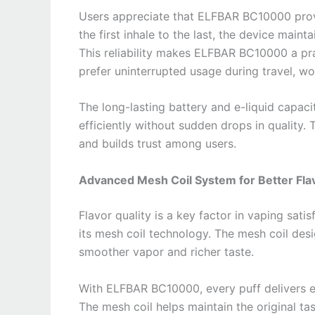
Users appreciate that ELFBAR BC10000 provi
the first inhale to the last, the device main
This reliability makes ELFBAR BC10000 a prac
prefer uninterrupted usage during travel, wor
The long-lasting battery and e-liquid capa
efficiently without sudden drops in quality. 
and builds trust among users.
Advanced Mesh Coil System for Better Fla
Flavor quality is a key factor in vaping sat
its mesh coil technology. The mesh coil desig
smoother vapor and richer taste.
With ELFBAR BC10000, every puff delivers e
The mesh coil helps maintain the original tas