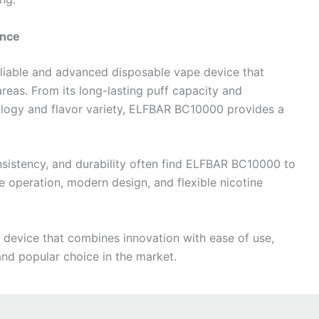
ance
liable and advanced disposable vape device that
reas. From its long-lasting puff capacity and
nology and flavor variety, ELFBAR BC10000 provides a
nsistency, and durability often find ELFBAR BC10000 to
le operation, modern design, and flexible nicotine
 device that combines innovation with ease of use,
d popular choice in the market.