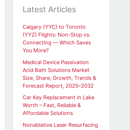
Latest Articles
Calgary (YYC) to Toronto
(YYZ) Flights: Non-Stop vs.
Connecting — Which Saves
You More?
Medical Device Passivation
Acid Bath Solutions Market
Size, Share, Growth, Trends &
Forecast Report, 2025–2032
Car Key Replacement in Lake
Worth – Fast, Reliable &
Affordable Solutions
Nonablative Laser Resurfacing