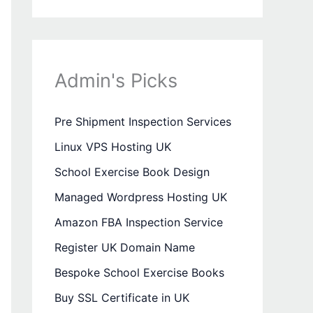
Admin's Picks
Pre Shipment Inspection Services
Linux VPS Hosting UK
School Exercise Book Design
Managed Wordpress Hosting UK
Amazon FBA Inspection Service
Register UK Domain Name
Bespoke School Exercise Books
Buy SSL Certificate in UK