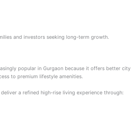
milies and investors seeking long-term growth.
easingly popular in Gurgaon because it offers better city
cess to premium lifestyle amenities.
eliver a refined high-rise living experience through: