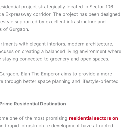
esidential project strategically located in Sector 106
ka Expressway corridor. The project has been designed
festyle supported by excellent infrastructure and
s of Gurgaon.
tments with elegant interiors, modern architecture,
focuses on creating a balanced living environment where
e staying connected to greenery and open spaces.
Gurgaon, Elan The Emperor aims to provide a more
 through better space planning and lifestyle-oriented
rime Residential Destination
come one of the most promising
residential sectors on
n and rapid infrastructure development have attracted