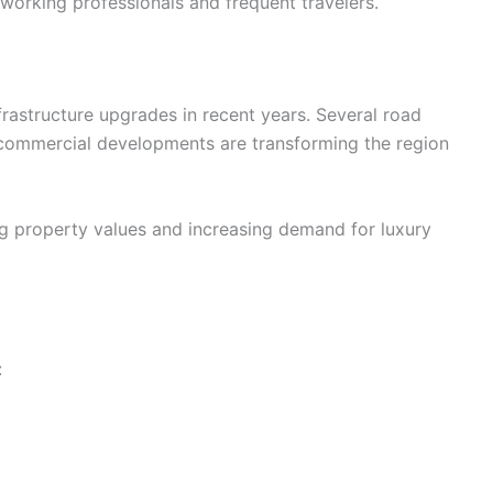
r working professionals and frequent travelers.
astructure upgrades in recent years. Several road
commercial developments are transforming the region
g property values and increasing demand for luxury
: