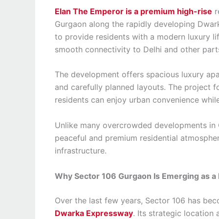
Elan The Emperor is a premium high-rise
r
Gurgaon along the rapidly developing Dwar
to provide residents with a modern luxury li
smooth connectivity to Delhi and other part
The development offers spacious luxury apar
and carefully planned layouts. The project 
residents can enjoy urban convenience whil
Unlike many overcrowded developments in 
peaceful and premium residential atmosphere
infrastructure.
Why Sector 106 Gurgaon Is Emerging as a P
Over the last few years, Sector 106 has be
Dwarka Expressway
. Its strategic locatio