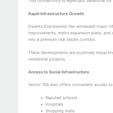
This connectivity is especially beneficial fo
Rapid Infrastructure Growth
Dwarka Expressway has witnessed major infr
improvements, metro expansion plans, and 
into a premium real estate corridor.
These developments are positively impactin
residential projects.
Access to Social Infrastructure
Sector 106 also offers convenient access to
Reputed schools
Hospitals
Shopping malls