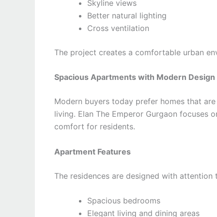
Skyline views
Better natural lighting
Cross ventilation
The project creates a comfortable urban env
Spacious Apartments with Modern Design
Modern buyers today prefer homes that are n
living. Elan The Emperor Gurgaon focuses on
comfort for residents.
Apartment Features
The residences are designed with attention t
Spacious bedrooms
Elegant living and dining areas