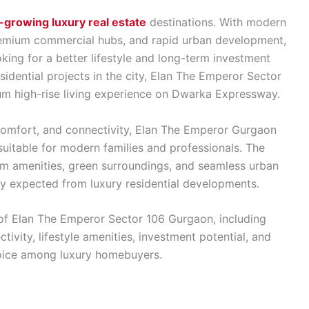
-growing luxury real estate
destinations. With modern
remium commercial hubs, and rapid urban development,
king for a better lifestyle and long-term investment
dential projects in the city, Elan The Emperor Sector
mium high-rise living experience on Dwarka Expressway.
 comfort, and connectivity, Elan The Emperor Gurgaon
suitable for modern families and professionals. The
um amenities, green surroundings, and seamless urban
ty expected from luxury residential developments.
 of Elan The Emperor Sector 106 Gurgaon, including
tivity, lifestyle amenities, investment potential, and
hoice among luxury homebuyers.