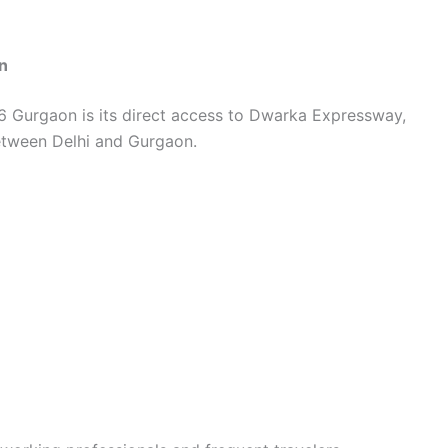
n
6 Gurgaon is its direct access to Dwarka Expressway,
between Delhi and Gurgaon.