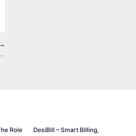
T
mplete Guide to SEO Services in Faisalabad: Your Roadmap to Digital Success
The Role
DesiBill – Smart Billing,