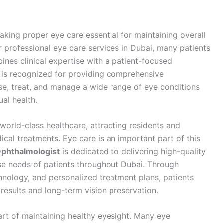
aking proper eye care essential for maintaining overall
or professional eye care services in Dubai, many patients
ines clinical expertise with a patient-focused
is recognized for providing comprehensive
e, treat, and manage a wide range of eye conditions
ual health.
world-class healthcare, attracting residents and
cal treatments. Eye care is an important part of this
Ophthalmologist
is dedicated to delivering high-quality
se needs of patients throughout Dubai. Through
hnology, and personalized treatment plans, patients
 results and long-term vision preservation.
art of maintaining healthy eyesight. Many eye