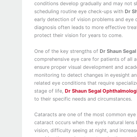
conditions develop gradually and may not s
scheduling routine eye check-ups with
Dr S
early detection of vision problems and eye
diagnosis often leads to more effective tre
protect their vision for years to come.
One of the key strengths of
Dr Shaun Segal
comprehensive eye care for patients of all a
ensure proper visual development and acad
monitoring to detect changes in eyesight an
related eye conditions that require speciali
stage of life,
Dr Shaun Segal Ophthalmolog
to their specific needs and circumstances.
Cataracts are one of the most common eye co
cataract occurs when the eye’s natural len
vision, difficulty seeing at night, and increas