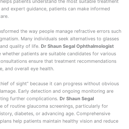
helps patients understand the most suitable treatment
s and expert guidance, patients can make informed
care.
ansformed the way people manage refractive errors such
igmatism. Many individuals seek alternatives to glasses
nd quality of life.
Dr Shaun Segal Ophthalmologist
whether patients are suitable candidates for various
 consultations ensure that treatment recommendations
le, and overall eye health.
 thief of sight” because it can progress without obvious
 damage. Early detection and ongoing monitoring are
nting further complications.
Dr Shaun Segal
of routine glaucoma screenings, particularly for
 history, diabetes, or advancing age. Comprehensive
lans help patients maintain healthy vision and reduce