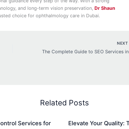
onal guidance every step of the way. With a strong
hnology, and long-term vision preservation,
Dr Shaun
usted choice for ophthalmology care in Dubai.
NEX
The Co
Related Posts
ontrol Services for
Elevate Your Quality: 