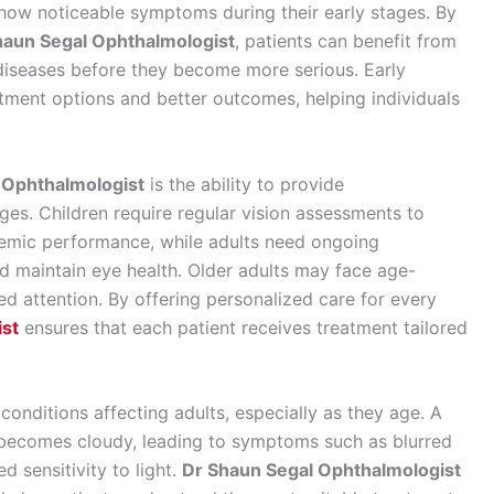
how noticeable symptoms during their early stages. By
haun Segal Ophthalmologist
, patients can benefit from
 diseases before they become more serious. Early
atment options and better outcomes, helping individuals
 Ophthalmologist
is the ability to provide
ges. Children require regular vision assessments to
emic performance, while adults need ongoing
d maintain eye health. Older adults may face age-
zed attention. By offering personalized care for every
ist
ensures that each patient receives treatment tailored
nditions affecting adults, especially as they age. A
s becomes cloudy, leading to symptoms such as blurred
ed sensitivity to light.
Dr Shaun Segal Ophthalmologist