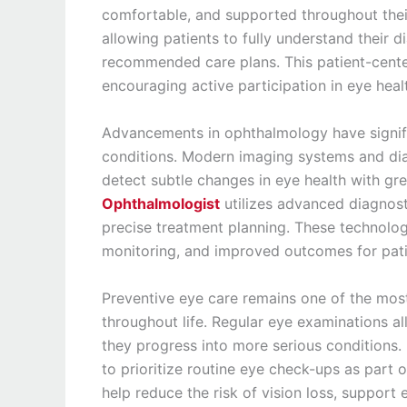
comfortable, and supported throughout their
allowing patients to fully understand their d
recommended care plans. This patient-cente
encouraging active participation in eye he
Advancements in ophthalmology have signifi
conditions. Modern imaging systems and dia
detect subtle changes in eye health with gr
Ophthalmologist
utilizes advanced diagnos
precise treatment planning. These technolog
monitoring, and improved outcomes for pati
Preventive eye care remains one of the most 
throughout life. Regular eye examinations al
they progress into more serious conditions.
to prioritize routine eye check-ups as part o
help reduce the risk of vision loss, support 