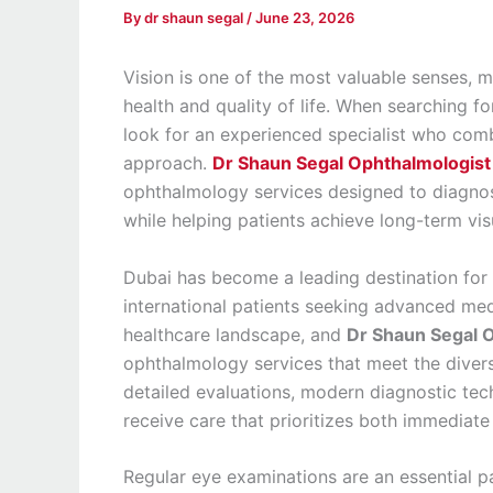
By
dr shaun segal
/
June 23, 2026
Vision is one of the most valuable senses, m
health and quality of life. When searching f
look for an experienced specialist who comb
approach.
Dr Shaun Segal Ophthalmologist
ophthalmology services designed to diagnos
while helping patients achieve long-term vis
Dubai has become a leading destination for 
international patients seeking advanced medi
healthcare landscape, and
Dr Shaun Segal 
ophthalmology services that meet the diver
detailed evaluations, modern diagnostic tec
receive care that prioritizes both immediate
Regular eye examinations are an essential p