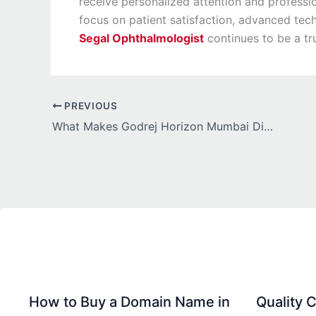
receive personalized attention and professi
focus on patient satisfaction, advanced tec
Segal Ophthalmologist
continues to be a tr
PREVIOUS
What Makes Godrej Horizon Mumbai Different from Other Luxury Projects in Wadala?
How to Buy a Domain Name in
Quality C