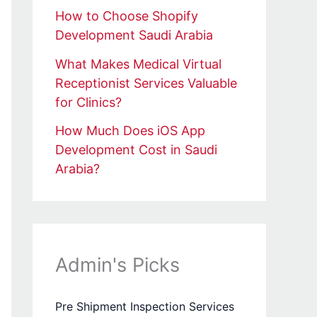
How to Choose Shopify
Development Saudi Arabia
What Makes Medical Virtual
Receptionist Services Valuable
for Clinics?
How Much Does iOS App
Development Cost in Saudi
Arabia?
Admin's Picks
Pre Shipment Inspection Services