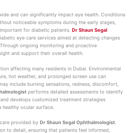
ide and can significantly impact eye health. Conditions
thout noticeable symptoms during the early stages,
important for diabetic patients.
Dr Shaun Segal
abetic eye care services aimed at detecting changes
. Through ongoing monitoring and proactive
ght and support their overall health.
on affecting many residents in Dubai. Environmental
sure, hot weather, and prolonged screen use can
 may include burning sensations, redness, discomfort,
halmologist
performs detailed assessments to identify
 and develops customized treatment strategies
 healthy ocular surface.
f care provided by
Dr Shaun Segal Ophthalmologist
.
n to detail, ensuring that patients feel informed,