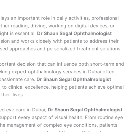
plays an important role in daily activities, professional
ther reading, driving, working on digital devices, or
ight is essential.
Dr Shaun Segal Ophthalmologist
sion and works closely with patients to address their
ased approaches and personalized treatment solutions.
portant decision that can influence both short-term and
eking expert ophthalmology services in Dubai often
passionate care.
Dr Shaun Segal Ophthalmologist
o clinical excellence, helping patients achieve optimal
heir lives.
ted eye care in Dubai,
Dr Shaun Segal Ophthalmologist
upport every aspect of visual health. From routine eye
the management of complex eye conditions, patients