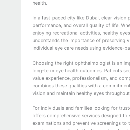
health.
In a fast-paced city like Dubai, clear vision 
performance, and overall quality of life. Whe
enjoying recreational activities, healthy eyes
understands the importance of preserving vi
individual eye care needs using evidence-b
Choosing the right ophthalmologist is an im
long-term eye health outcomes. Patients se
value experience, professionalism, and com
combines these qualities with a commitment t
vision and maintain healthy eyes throughout t
For individuals and families looking for trus
offers comprehensive services designed to s
examinations and preventive screenings to 