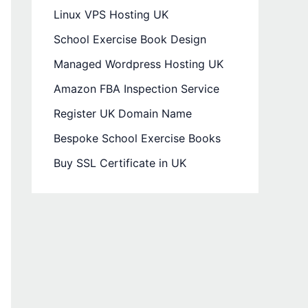
Linux VPS Hosting UK
School Exercise Book Design
Managed Wordpress Hosting UK
Amazon FBA Inspection Service
Register UK Domain Name
Bespoke School Exercise Books
Buy SSL Certificate in UK