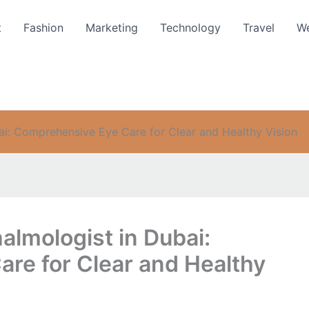
t
Fashion
Marketing
Technology
Travel
We
ai: Comprehensive Eye Care for Clear and Healthy Vision
almologist in Dubai:
re for Clear and Healthy