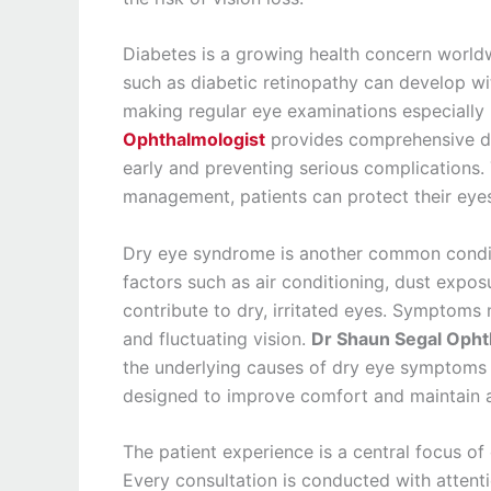
Diabetes is a growing health concern worldw
such as diabetic retinopathy can develop wi
making regular eye examinations especially 
Ophthalmologist
provides comprehensive di
early and preventing serious complications
management, patients can protect their eyesi
Dry eye syndrome is another common conditi
factors such as air conditioning, dust expo
contribute to dry, irritated eyes. Symptoms
and fluctuating vision.
Dr Shaun Segal Opht
the underlying causes of dry eye symptoms
designed to improve comfort and maintain a
The patient experience is a central focus o
Every consultation is conducted with attentio