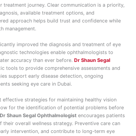
 treatment journey. Clear communication is a priority,
iagnosis, available treatment options, and
red approach helps build trust and confidence while
alth management.
cantly improved the diagnosis and treatment of eye
gnostic technologies enable ophthalmologists to
eater accuracy than ever before.
Dr Shaun Segal
tic tools to provide comprehensive assessments and
ies support early disease detection, ongoing
ents seeking eye care in Dubai.
effective strategies for maintaining healthy vision
low for the identification of potential problems before
Dr Shaun Segal Ophthalmologist
encourages patients
f their overall wellness strategy. Preventive care can
early intervention, and contribute to long-term eye