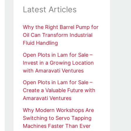
Latest Articles
Why the Right Barrel Pump for
Oil Can Transform Industrial
Fluid Handling
Open Plots in Lam for Sale –
Invest in a Growing Location
with Amaravati Ventures
Open Plots in Lam for Sale –
Create a Valuable Future with
Amaravati Ventures
Why Modern Workshops Are
Switching to Servo Tapping
Machines Faster Than Ever