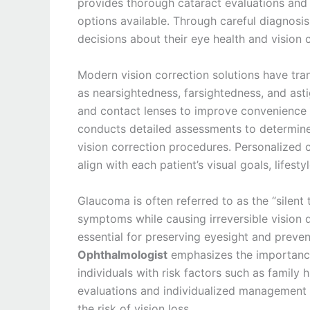
provides thorough cataract evaluations and 
options available. Through careful diagnosi
decisions about their eye health and vision 
Modern vision correction solutions have tr
as nearsightedness, farsightedness, and ast
and contact lenses to improve convenience a
conducts detailed assessments to determine 
vision correction procedures. Personalized
align with each patient’s visual goals, lifesty
Glaucoma is often referred to as the “silent
symptoms while causing irreversible vision
essential for preserving eyesight and preve
Ophthalmologist
emphasizes the importance 
individuals with risk factors such as family
evaluations and individualized management p
the risk of vision loss.