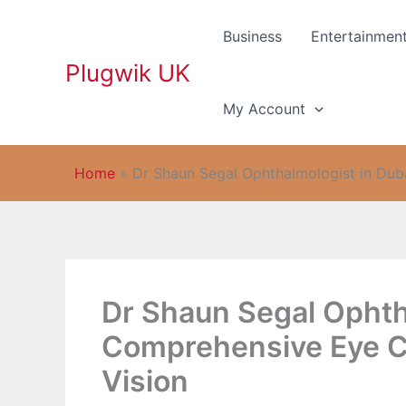
Skip
to
Business
Entertainmen
content
Plugwik UK
My Account
Home
»
Dr Shaun Segal Ophthalmologist in Dub
Dr Shaun Segal Ophth
Comprehensive Eye Ca
Vision