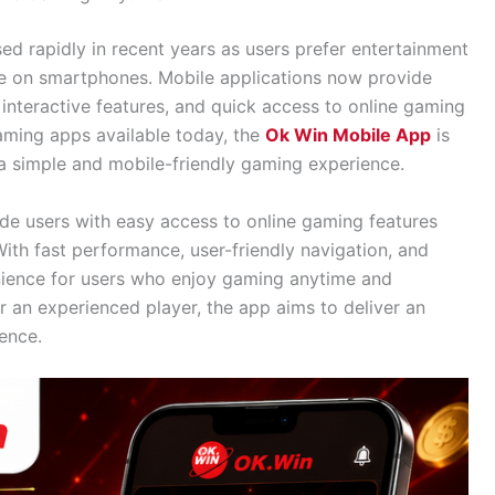
ed rapidly in recent years as users prefer entertainment
ible on smartphones. Mobile applications now provide
nteractive features, and quick access to online gaming
ming apps available today, the
Ok Win Mobile App
is
 simple and mobile-friendly gaming experience.
de users with easy access to online gaming features
With fast performance, user-friendly navigation, and
nience for users who enjoy gaming anytime and
 an experienced player, the app aims to deliver an
ence.