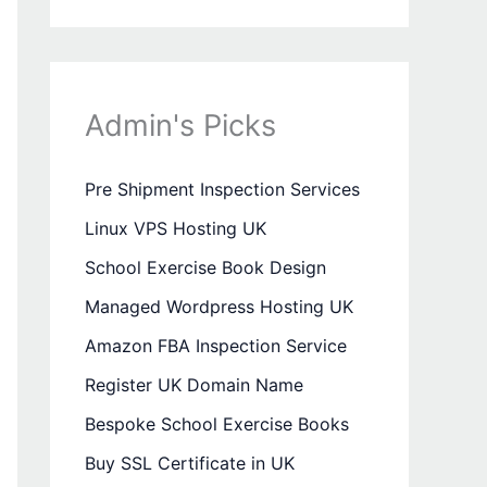
Admin's Picks
Pre Shipment Inspection Services
Linux VPS Hosting UK
School Exercise Book Design
Managed Wordpress Hosting UK
Amazon FBA Inspection Service
Register UK Domain Name
Bespoke School Exercise Books
Buy SSL Certificate in UK