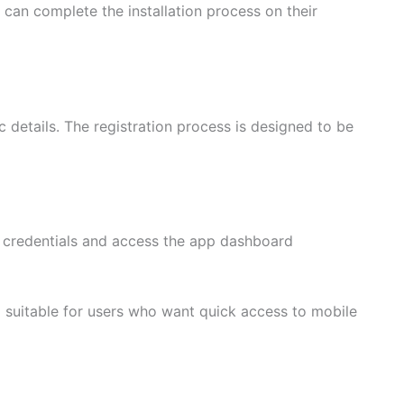
s can complete the installation process on their
 details. The registration process is designed to be
nt credentials and access the app dashboard
 suitable for users who want quick access to mobile