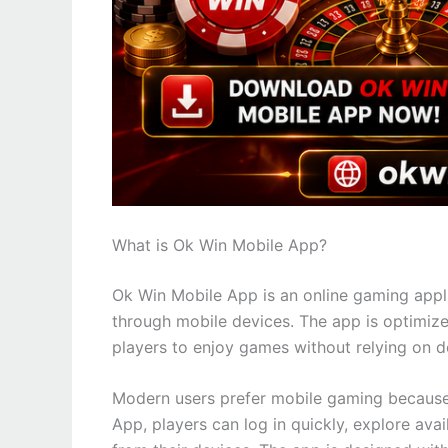
What is Ok Win Mobile App?
Ok Win Mobile App is an online gaming appli
through mobile devices. The app is optimize
players to enjoy games without relying on 
Modern users prefer mobile gaming because i
App, players can log in quickly, explore ava