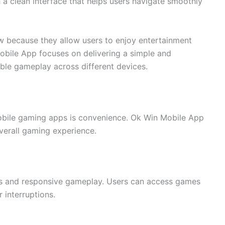
 a clean interface that helps users navigate smoothly
w because they allow users to enjoy entertainment
Mobile App focuses on delivering a simple and
ble gameplay across different devices.
obile gaming apps is convenience. Ok Win Mobile App
overall gaming experience.
ds and responsive gameplay. Users can access games
 interruptions.