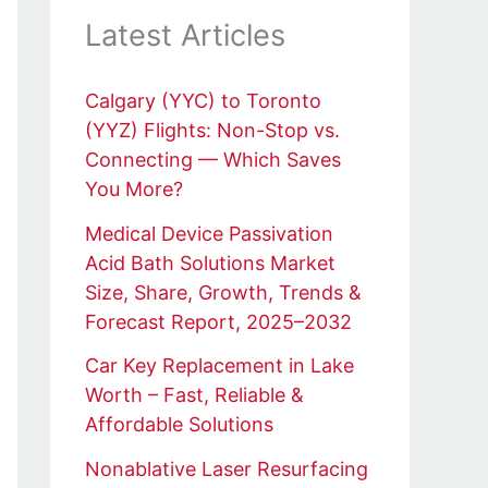
Latest Articles
Calgary (YYC) to Toronto
(YYZ) Flights: Non-Stop vs.
Connecting — Which Saves
You More?
Medical Device Passivation
Acid Bath Solutions Market
Size, Share, Growth, Trends &
Forecast Report, 2025–2032
Car Key Replacement in Lake
Worth – Fast, Reliable &
Affordable Solutions
Nonablative Laser Resurfacing