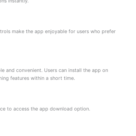
ns instantly.
trols make the app enjoyable for users who prefer
e and convenient. Users can install the app on
ng features within a short time.
urce to access the app download option.