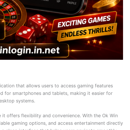
cation that allows users to access gaming features
d for smartphones and tablets, making it easier for
desktop systems.
t offers flexibility and convenience. With the Ok Win
ilable gaming options, and access entertainment directly