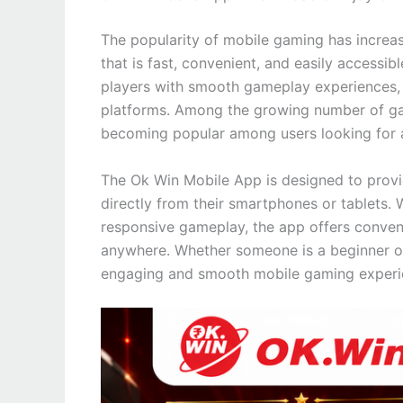
The popularity of mobile gaming has increas
that is fast, convenient, and easily access
players with smooth gameplay experiences, i
platforms. Among the growing number of ga
becoming popular among users looking for a
The Ok Win Mobile App is designed to provi
directly from their smartphones or tablets. 
responsive gameplay, the app offers conve
anywhere. Whether someone is a beginner or
engaging and smooth mobile gaming experi