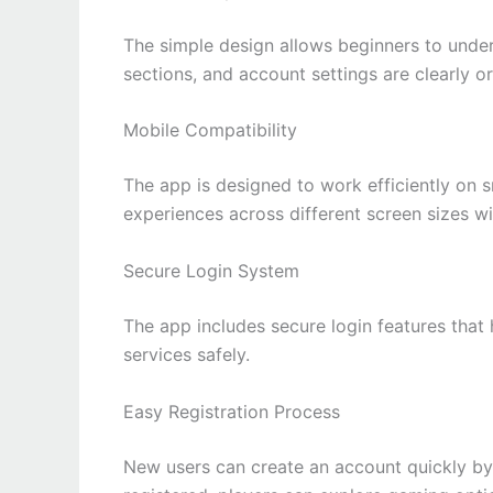
The simple design allows beginners to unde
sections, and account settings are clearly o
Mobile Compatibility
The app is designed to work efficiently on
experiences across different screen sizes wit
Secure Login System
The app includes secure login features that
services safely.
Easy Registration Process
New users can create an account quickly by 