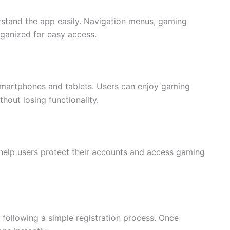
rstand the app easily. Navigation menus, gaming
rganized for easy access.
 smartphones and tablets. Users can enjoy gaming
hout losing functionality.
 help users protect their accounts and access gaming
following a simple registration process. Once