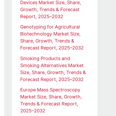
Devices Market Size, Share,
Growth, Trends & Forecast
Report, 2025–2032
Genotyping for Agricultural
Biotechnology Market Size,
Share, Growth, Trends &
Forecast Report, 2025–2032
Smoking Products and
Smoking Alternatives Market
Size, Share, Growth, Trends &
Forecast Report, 2025–2032
Europe Mass Spectroscopy
Market Size, Share, Growth,
Trends & Forecast Report,
2025–2032