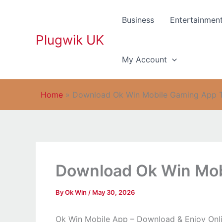
Skip
to
Business
Entertainmen
content
Plugwik UK
My Account
Home
»
Download Ok Win Mobile Gaming App 
Download Ok Win Mob
By
Ok Win
/
May 30, 2026
Ok Win Mobile App – Download & Enjoy Onl