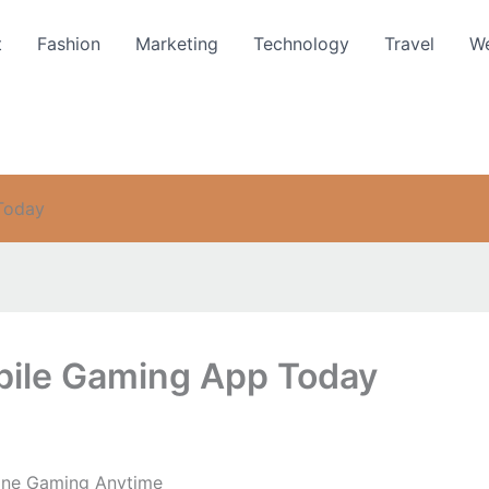
t
Fashion
Marketing
Technology
Travel
We
Today
ile Gaming App Today
ine Gaming Anytime