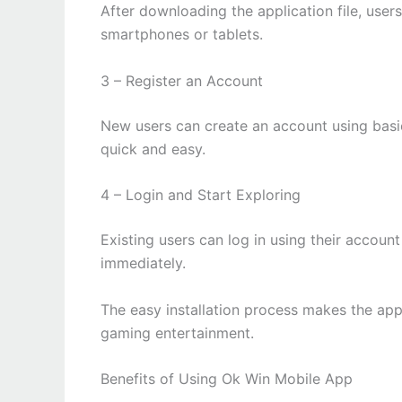
After downloading the application file, user
smartphones or tablets.
3 – Register an Account
New users can create an account using basic
quick and easy.
4 – Login and Start Exploring
Existing users can log in using their accou
immediately.
The easy installation process makes the app
gaming entertainment.
Benefits of Using Ok Win Mobile App