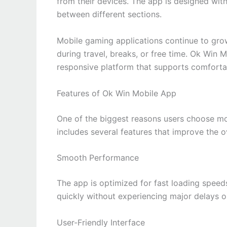
from their devices. The app is designed with
between different sections.
Mobile gaming applications continue to gro
during travel, breaks, or free time. Ok Win 
responsive platform that supports comforta
Features of Ok Win Mobile App
One of the biggest reasons users choose m
includes several features that improve the 
Smooth Performance
The app is optimized for fast loading spee
quickly without experiencing major delays or
User-Friendly Interface