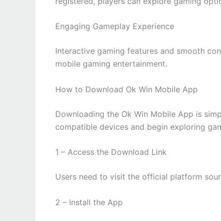
registered, players can explore gaming optio
Engaging Gameplay Experience
Interactive gaming features and smooth con
mobile gaming entertainment.
How to Download Ok Win Mobile App
Downloading the Ok Win Mobile App is simpl
compatible devices and begin exploring gami
1 – Access the Download Link
Users need to visit the official platform so
2 – Install the App