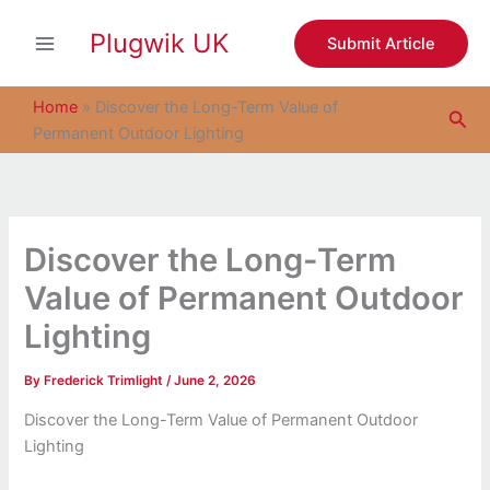
S
Skip
e
Plugwik UK
to
Submit Article
a
content
r
c
Home
»
Discover the Long-Term Value of
Sea
h
Permanent Outdoor Lighting
Discover the Long-Term
Value of Permanent Outdoor
Lighting
By
Frederick Trimlight
/
June 2, 2026
Discover the Long-Term Value of Permanent Outdoor
Lighting