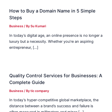
How to Buy a Domain Name in 5 Simple
Steps
Business
/ By
Su Kumari
In today’s digital age, an online presence is no longer a
luxury but a necessity. Whether you’re an aspiring
entrepreneur, […]
Quality Control Services for Businesses: A
Complete Guide
Business
/ By
tic company
In today’s hyper-competitive global marketplace, the
distance between a brand’s success and failure is