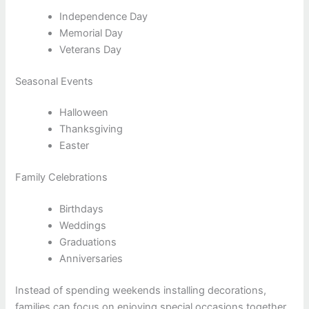
Independence Day
Memorial Day
Veterans Day
Seasonal Events
Halloween
Thanksgiving
Easter
Family Celebrations
Birthdays
Weddings
Graduations
Anniversaries
Instead of spending weekends installing decorations,
families can focus on enjoying special occasions together.