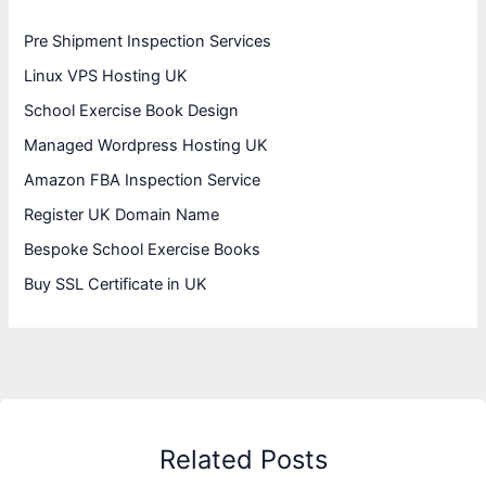
Pre Shipment Inspection Services
Linux VPS Hosting UK
School Exercise Book Design
Managed Wordpress Hosting UK
Amazon FBA Inspection Service
Register UK Domain Name
Bespoke School Exercise Books
Buy SSL Certificate in UK
Related Posts