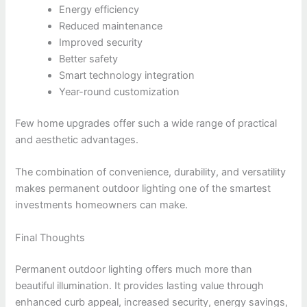
Energy efficiency
Reduced maintenance
Improved security
Better safety
Smart technology integration
Year-round customization
Few home upgrades offer such a wide range of practical
and aesthetic advantages.
The combination of convenience, durability, and versatility
makes permanent outdoor lighting one of the smartest
investments homeowners can make.
Final Thoughts
Permanent outdoor lighting offers much more than
beautiful illumination. It provides lasting value through
enhanced curb appeal, increased security, energy savings,