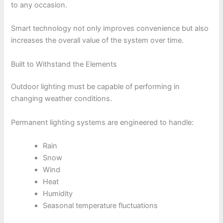
to any occasion.
Smart technology not only improves convenience but also
increases the overall value of the system over time.
Built to Withstand the Elements
Outdoor lighting must be capable of performing in
changing weather conditions.
Permanent lighting systems are engineered to handle:
Rain
Snow
Wind
Heat
Humidity
Seasonal temperature fluctuations