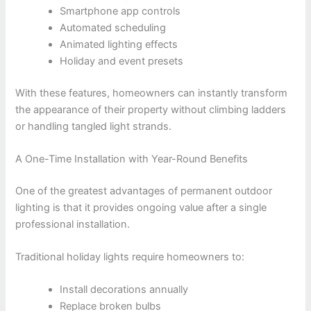
Smartphone app controls
Automated scheduling
Animated lighting effects
Holiday and event presets
With these features, homeowners can instantly transform
the appearance of their property without climbing ladders
or handling tangled light strands.
A One-Time Installation with Year-Round Benefits
One of the greatest advantages of permanent outdoor
lighting is that it provides ongoing value after a single
professional installation.
Traditional holiday lights require homeowners to:
Install decorations annually
Replace broken bulbs