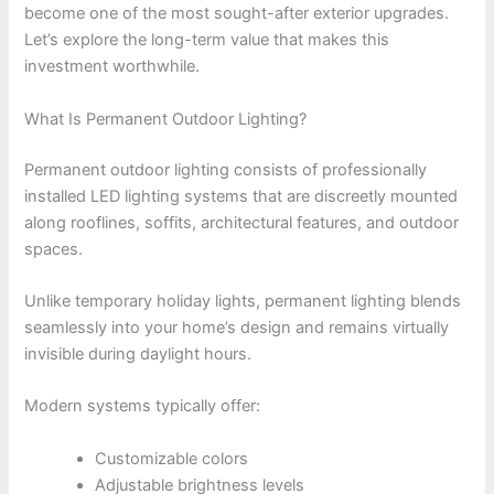
become one of the most sought-after exterior upgrades.
Let’s explore the long-term value that makes this
investment worthwhile.
What Is Permanent Outdoor Lighting?
Permanent outdoor lighting consists of professionally
installed LED lighting systems that are discreetly mounted
along rooflines, soffits, architectural features, and outdoor
spaces.
Unlike temporary holiday lights, permanent lighting blends
seamlessly into your home’s design and remains virtually
invisible during daylight hours.
Modern systems typically offer:
Customizable colors
Adjustable brightness levels