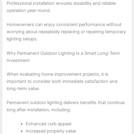
Professional installation ensures durability and reliable
operation year-round.
Homeowners can enjoy consistent performance without
worrying about repeatedly replacing or repairing temporary
lighting setups.
Why Permanent Outdoor Lighting Is a Smart Long-Term
Investment
When evaluating home improvement projects, it is
important to consider both immediate satisfaction and
long-term value.
Permanent outdoor lighting delivers benefits that continue
long after installation, including:
Enhanced curb appeal
Increased property value