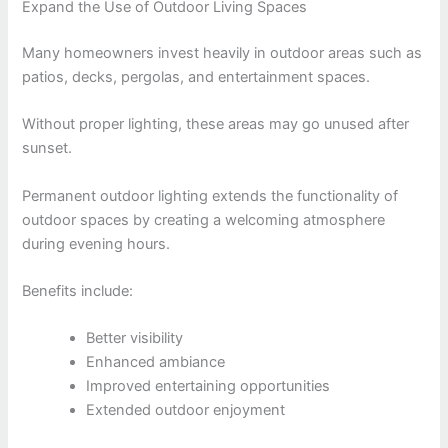
Expand the Use of Outdoor Living Spaces
Many homeowners invest heavily in outdoor areas such as
patios, decks, pergolas, and entertainment spaces.
Without proper lighting, these areas may go unused after
sunset.
Permanent outdoor lighting extends the functionality of
outdoor spaces by creating a welcoming atmosphere
during evening hours.
Benefits include:
Better visibility
Enhanced ambiance
Improved entertaining opportunities
Extended outdoor enjoyment