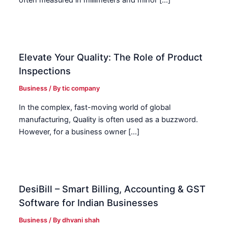
often measured in millimeters and minor […]
Elevate Your Quality: The Role of Product
Inspections
Business
/ By
tic company
In the complex, fast-moving world of global
manufacturing, Quality is often used as a buzzword.
However, for a business owner […]
DesiBill – Smart Billing, Accounting & GST
Software for Indian Businesses
Business
/ By
dhvani shah