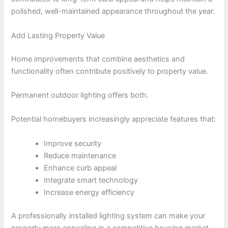
polished, well-maintained appearance throughout the year.
Add Lasting Property Value
Home improvements that combine aesthetics and
functionality often contribute positively to property value.
Permanent outdoor lighting offers both.
Potential homebuyers increasingly appreciate features that:
Improve security
Reduce maintenance
Enhance curb appeal
Integrate smart technology
Increase energy efficiency
A professionally installed lighting system can make your
property more appealing in a competitive housing market.