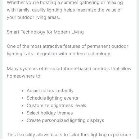
Whether you’re hosting a summer gathering or relaxing
with family, quality lighting helps maximize the value of
your outdoor living areas.
Smart Technology for Modern Living
One of the most attractive features of permanent outdoor
lighting is its integration with modern technology.
Many systems offer smartphone-based controls that allow
homeowners to:
Adjust colors instantly
Schedule lighting events
Customize brightness levels
Select holiday themes
Create personalized lighting displays
This flexibility allows users to tailor their lighting experience