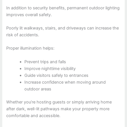
In addition to security benefits, permanent outdoor lighting
improves overall safety.
Poorly lit walkways, stairs, and driveways can increase the
risk of accidents.
Proper illumination helps:
Prevent trips and falls
Improve nighttime visibility
Guide visitors safely to entrances
Increase confidence when moving around
outdoor areas
Whether you’re hosting guests or simply arriving home
after dark, well-lit pathways make your property more
comfortable and accessible.