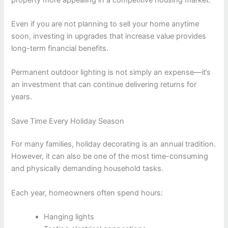
Even if you are not planning to sell your home anytime
soon, investing in upgrades that increase value provides
long-term financial benefits.
Permanent outdoor lighting is not simply an expense—it’s
an investment that can continue delivering returns for
years.
Save Time Every Holiday Season
For many families, holiday decorating is an annual tradition.
However, it can also be one of the most time-consuming
and physically demanding household tasks.
Each year, homeowners often spend hours:
Hanging lights