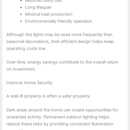
Reduced utility bills
Long lifespan
Minimal heat production
Environmentally friendly operation
Although the lights may be used more frequently than
seasonal decorations, their efficient design helps keep
operating costs low.
Over time, energy savings contribute to the overall return
on investment.
Improve Home Security
A well-lit property is often a safer property.
Dark areas around the home can create opportunities for
unwanted activity. Permanent outdoor lighting helps
reduce these risks by providing consistent illumination