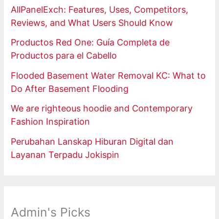
AllPanelExch: Features, Uses, Competitors,
Reviews, and What Users Should Know
Productos Red One: Guía Completa de
Productos para el Cabello
Flooded Basement Water Removal KC: What to
Do After Basement Flooding
We are righteous hoodie and Contemporary
Fashion Inspiration
Perubahan Lanskap Hiburan Digital dan
Layanan Terpadu Jokispin
Admin's Picks