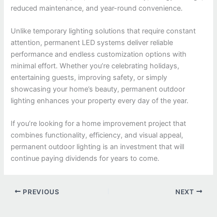
reduced maintenance, and year-round convenience.
Unlike temporary lighting solutions that require constant
attention, permanent LED systems deliver reliable
performance and endless customization options with
minimal effort. Whether you’re celebrating holidays,
entertaining guests, improving safety, or simply
showcasing your home’s beauty, permanent outdoor
lighting enhances your property every day of the year.
If you’re looking for a home improvement project that
combines functionality, efficiency, and visual appeal,
permanent outdoor lighting is an investment that will
continue paying dividends for years to come.
PREVIOUS
NEXT