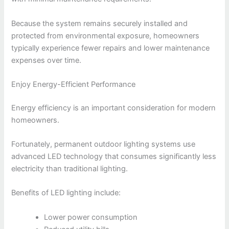
Because the system remains securely installed and
protected from environmental exposure, homeowners
typically experience fewer repairs and lower maintenance
expenses over time.
Enjoy Energy-Efficient Performance
Energy efficiency is an important consideration for modern
homeowners.
Fortunately, permanent outdoor lighting systems use
advanced LED technology that consumes significantly less
electricity than traditional lighting.
Benefits of LED lighting include:
Lower power consumption