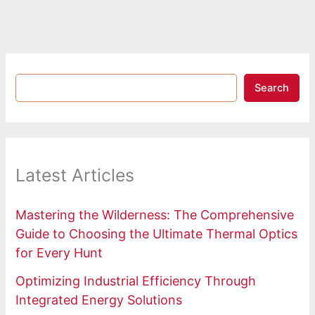
Search
Latest Articles
Mastering the Wilderness: The Comprehensive
Guide to Choosing the Ultimate Thermal Optics
for Every Hunt
Optimizing Industrial Efficiency Through
Integrated Energy Solutions