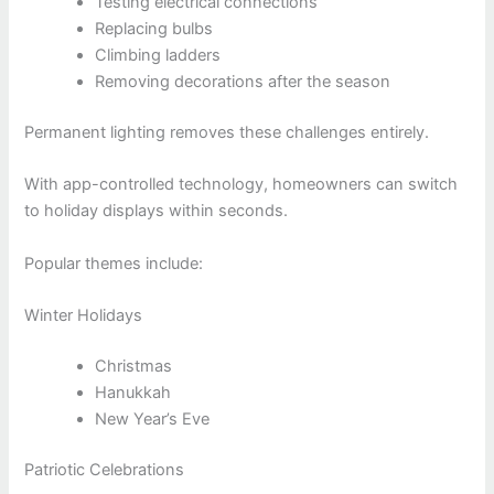
Testing electrical connections
Replacing bulbs
Climbing ladders
Removing decorations after the season
Permanent lighting removes these challenges entirely.
With app-controlled technology, homeowners can switch
to holiday displays within seconds.
Popular themes include:
Winter Holidays
Christmas
Hanukkah
New Year’s Eve
Patriotic Celebrations