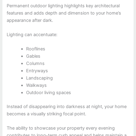
Permanent outdoor lighting highlights key architectural
features and adds depth and dimension to your home’s
appearance after dark.
Lighting can accentuate:
Rooflines
Gables
Columns
Entryways
Landscaping
Walkways
Outdoor living spaces
Instead of disappearing into darkness at night, your home
becomes a visually striking focal point.
The ability to showcase your property every evening
contributes to long-term curb appeal and helps maintain a