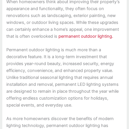
When homeowners think about improving their property’s
appearance and functionality, they often focus on
renovations such as landscaping, exterior painting, new
windows, or outdoor living spaces. While these upgrades
can certainly enhance a home’s appeal, one improvement
that is often overlooked is
permanent outdoor lighting.
Permanent outdoor lighting is much more than a
decorative feature. It is a long-term investment that
provides year-round beauty, increased security, energy
efficiency, convenience, and enhanced property value.
Unlike traditional seasonal lighting that requires annual
installation and removal, permanent LED lighting systems
are designed to remain in place throughout the year while
offering endless customization options for holidays,
special events, and everyday use.
As more homeowners discover the benefits of modern
lighting technology, permanent outdoor lighting has