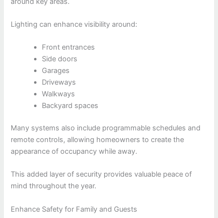
around key areas.
Lighting can enhance visibility around:
Front entrances
Side doors
Garages
Driveways
Walkways
Backyard spaces
Many systems also include programmable schedules and
remote controls, allowing homeowners to create the
appearance of occupancy while away.
This added layer of security provides valuable peace of
mind throughout the year.
Enhance Safety for Family and Guests