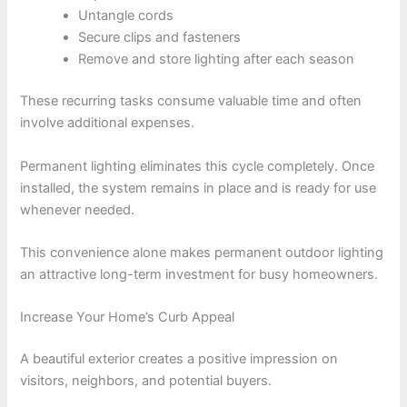
Untangle cords
Secure clips and fasteners
Remove and store lighting after each season
These recurring tasks consume valuable time and often
involve additional expenses.
Permanent lighting eliminates this cycle completely. Once
installed, the system remains in place and is ready for use
whenever needed.
This convenience alone makes permanent outdoor lighting
an attractive long-term investment for busy homeowners.
Increase Your Home’s Curb Appeal
A beautiful exterior creates a positive impression on
visitors, neighbors, and potential buyers.