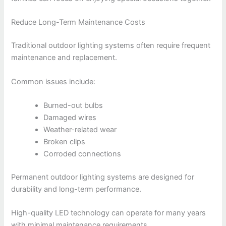
Reduce Long-Term Maintenance Costs
Traditional outdoor lighting systems often require frequent
maintenance and replacement.
Common issues include:
Burned-out bulbs
Damaged wires
Weather-related wear
Broken clips
Corroded connections
Permanent outdoor lighting systems are designed for
durability and long-term performance.
High-quality LED technology can operate for many years
with minimal maintenance requirements.