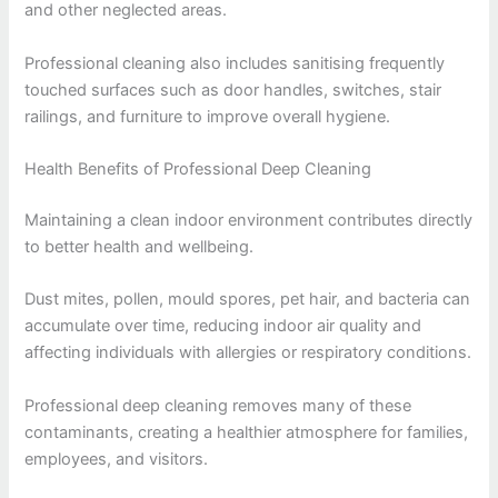
and other neglected areas.
Professional cleaning also includes sanitising frequently
touched surfaces such as door handles, switches, stair
railings, and furniture to improve overall hygiene.
Health Benefits of Professional Deep Cleaning
Maintaining a clean indoor environment contributes directly
to better health and wellbeing.
Dust mites, pollen, mould spores, pet hair, and bacteria can
accumulate over time, reducing indoor air quality and
affecting individuals with allergies or respiratory conditions.
Professional deep cleaning removes many of these
contaminants, creating a healthier atmosphere for families,
employees, and visitors.