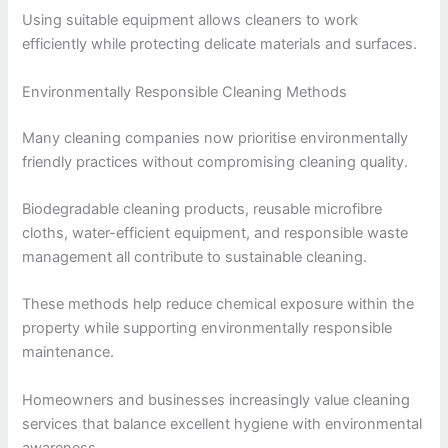
Using suitable equipment allows cleaners to work
efficiently while protecting delicate materials and surfaces.
Environmentally Responsible Cleaning Methods
Many cleaning companies now prioritise environmentally
friendly practices without compromising cleaning quality.
Biodegradable cleaning products, reusable microfibre
cloths, water-efficient equipment, and responsible waste
management all contribute to sustainable cleaning.
These methods help reduce chemical exposure within the
property while supporting environmentally responsible
maintenance.
Homeowners and businesses increasingly value cleaning
services that balance excellent hygiene with environmental
awareness.