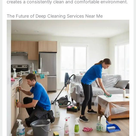
creates a consistently clean and comfortable environment.
The Future of Deep Cleaning Services Near Me