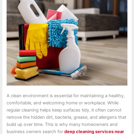
A clean environment is essential for maintaining a healthy,
comfortable, and welcoming home or workplace. While
regular cleaning helps keep surfaces tidy, it often cannot
remove the hidden dirt, bacteria, grease, and allergens that
build up over time. This is why many homeowners and
business owners search for
deep cleaning services near