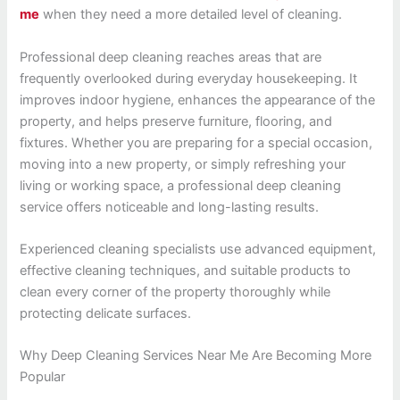
me
when they need a more detailed level of cleaning.
Professional deep cleaning reaches areas that are
frequently overlooked during everyday housekeeping. It
improves indoor hygiene, enhances the appearance of the
property, and helps preserve furniture, flooring, and
fixtures. Whether you are preparing for a special occasion,
moving into a new property, or simply refreshing your
living or working space, a professional deep cleaning
service offers noticeable and long-lasting results.
Experienced cleaning specialists use advanced equipment,
effective cleaning techniques, and suitable products to
clean every corner of the property thoroughly while
protecting delicate surfaces.
Why Deep Cleaning Services Near Me Are Becoming More
Popular