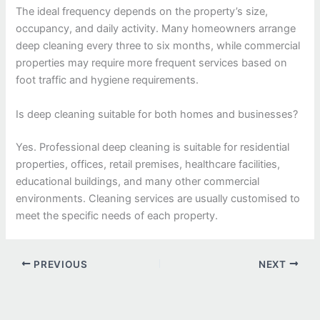
The ideal frequency depends on the property’s size,
occupancy, and daily activity. Many homeowners arrange
deep cleaning every three to six months, while commercial
properties may require more frequent services based on
foot traffic and hygiene requirements.
Is deep cleaning suitable for both homes and businesses?
Yes. Professional deep cleaning is suitable for residential
properties, offices, retail premises, healthcare facilities,
educational buildings, and many other commercial
environments. Cleaning services are usually customised to
meet the specific needs of each property.
PREVIOUS
NEXT