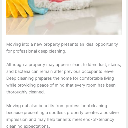
Moving into a new property presents an ideal opportunity
for professional deep cleaning.
Although a property may appear clean, hidden dust, stains,
and bacteria can remain after previous occupants leave.
Deep cleaning prepares the home for comfortable living
while providing peace of mind that every room has been
thoroughly cleaned.
Moving out also benefits from professional cleaning
because presenting a spotless property creates a positive
impression and may help tenants meet end-of-tenancy
cleaning expectations.