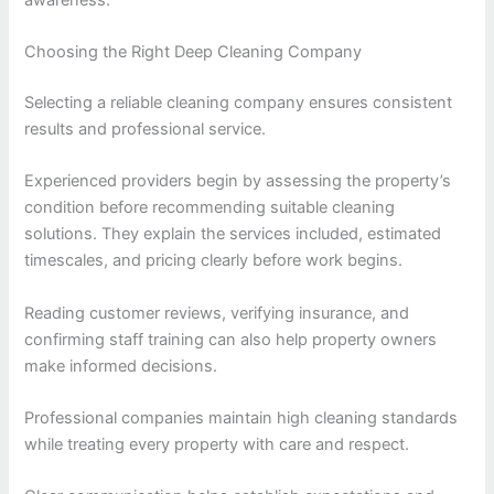
Choosing the Right Deep Cleaning Company
Selecting a reliable cleaning company ensures consistent
results and professional service.
Experienced providers begin by assessing the property’s
condition before recommending suitable cleaning
solutions. They explain the services included, estimated
timescales, and pricing clearly before work begins.
Reading customer reviews, verifying insurance, and
confirming staff training can also help property owners
make informed decisions.
Professional companies maintain high cleaning standards
while treating every property with care and respect.