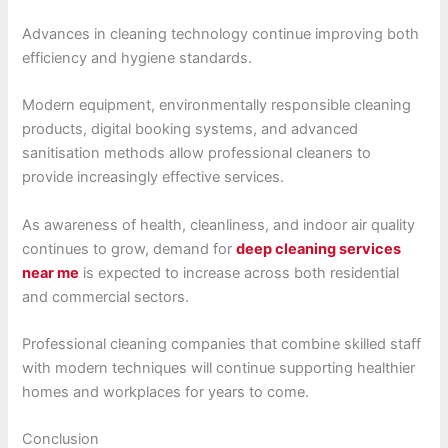
Advances in cleaning technology continue improving both
efficiency and hygiene standards.
Modern equipment, environmentally responsible cleaning
products, digital booking systems, and advanced
sanitisation methods allow professional cleaners to
provide increasingly effective services.
As awareness of health, cleanliness, and indoor air quality
continues to grow, demand for
deep cleaning services
near me
is expected to increase across both residential
and commercial sectors.
Professional cleaning companies that combine skilled staff
with modern techniques will continue supporting healthier
homes and workplaces for years to come.
Conclusion