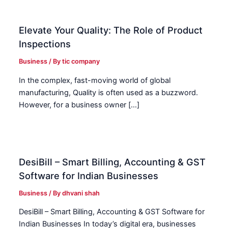
Elevate Your Quality: The Role of Product
Inspections
Business
/ By
tic company
In the complex, fast-moving world of global
manufacturing, Quality is often used as a buzzword.
However, for a business owner […]
DesiBill – Smart Billing, Accounting & GST
Software for Indian Businesses
Business
/ By
dhvani shah
DesiBill – Smart Billing, Accounting & GST Software for
Indian Businesses In today’s digital era, businesses