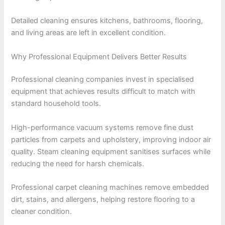
Detailed cleaning ensures kitchens, bathrooms, flooring,
and living areas are left in excellent condition.
Why Professional Equipment Delivers Better Results
Professional cleaning companies invest in specialised
equipment that achieves results difficult to match with
standard household tools.
High-performance vacuum systems remove fine dust
particles from carpets and upholstery, improving indoor air
quality. Steam cleaning equipment sanitises surfaces while
reducing the need for harsh chemicals.
Professional carpet cleaning machines remove embedded
dirt, stains, and allergens, helping restore flooring to a
cleaner condition.