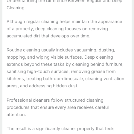
Understanding the Difference Between Regular and Deep
Cleaning
Although regular cleaning helps maintain the appearance
of a property, deep cleaning focuses on removing
accumulated dirt that develops over time.
Routine cleaning usually includes vacuuming, dusting,
mopping, and wiping visible surfaces. Deep cleaning
extends beyond these tasks by cleaning behind furniture,
sanitising high-touch surfaces, removing grease from
kitchens, treating bathroom limescale, cleaning ventilation
areas, and addressing hidden dust.
Professional cleaners follow structured cleaning
procedures that ensure every area receives careful
attention.
The result is a significantly cleaner property that feels