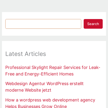
Search
Latest Articles
Professional Skylight Repair Services for Leak-
Free and Energy-Efficient Homes
Webdesign Agentur WordPress erstellt
moderne Website jetzt
How a wordpress web development agency
Helps Businesses Grow Online