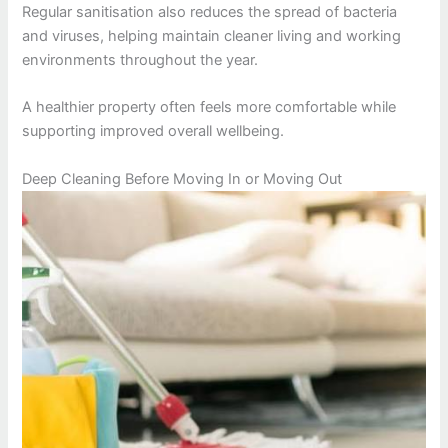
Regular sanitisation also reduces the spread of bacteria
and viruses, helping maintain cleaner living and working
environments throughout the year.
A healthier property often feels more comfortable while
supporting improved overall wellbeing.
Deep Cleaning Before Moving In or Moving Out