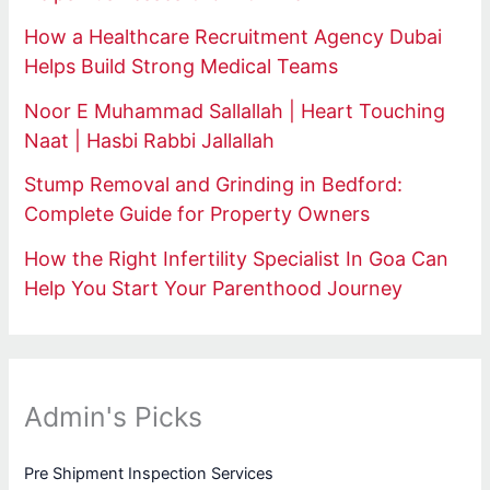
How a Healthcare Recruitment Agency Dubai
Helps Build Strong Medical Teams
Noor E Muhammad Sallallah | Heart Touching
Naat | Hasbi Rabbi Jallallah
Stump Removal and Grinding in Bedford:
Complete Guide for Property Owners
How the Right Infertility Specialist In Goa Can
Help You Start Your Parenthood Journey
Admin's Picks
Pre Shipment Inspection Services