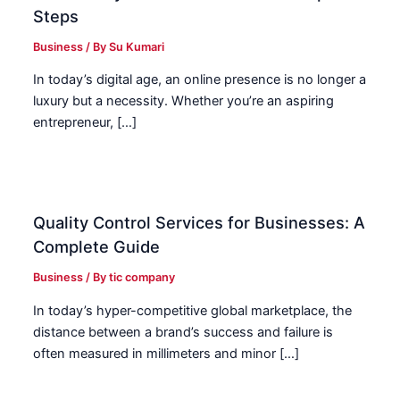
Steps
Business
/ By
Su Kumari
In today’s digital age, an online presence is no longer a
luxury but a necessity. Whether you’re an aspiring
entrepreneur, […]
Quality Control Services for Businesses: A
Complete Guide
Business
/ By
tic company
In today’s hyper-competitive global marketplace, the
distance between a brand’s success and failure is
often measured in millimeters and minor […]