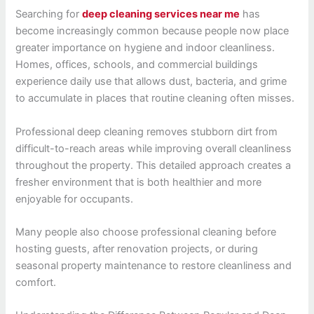
Searching for
deep cleaning services near me
has
become increasingly common because people now place
greater importance on hygiene and indoor cleanliness.
Homes, offices, schools, and commercial buildings
experience daily use that allows dust, bacteria, and grime
to accumulate in places that routine cleaning often misses.
Professional deep cleaning removes stubborn dirt from
difficult-to-reach areas while improving overall cleanliness
throughout the property. This detailed approach creates a
fresher environment that is both healthier and more
enjoyable for occupants.
Many people also choose professional cleaning before
hosting guests, after renovation projects, or during
seasonal property maintenance to restore cleanliness and
comfort.