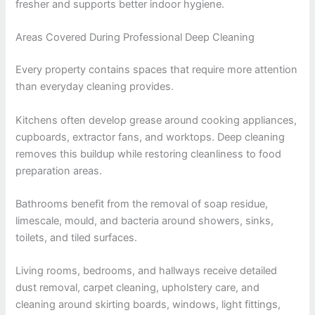
fresher and supports better indoor hygiene.
Areas Covered During Professional Deep Cleaning
Every property contains spaces that require more attention
than everyday cleaning provides.
Kitchens often develop grease around cooking appliances,
cupboards, extractor fans, and worktops. Deep cleaning
removes this buildup while restoring cleanliness to food
preparation areas.
Bathrooms benefit from the removal of soap residue,
limescale, mould, and bacteria around showers, sinks,
toilets, and tiled surfaces.
Living rooms, bedrooms, and hallways receive detailed
dust removal, carpet cleaning, upholstery care, and
cleaning around skirting boards, windows, light fittings,