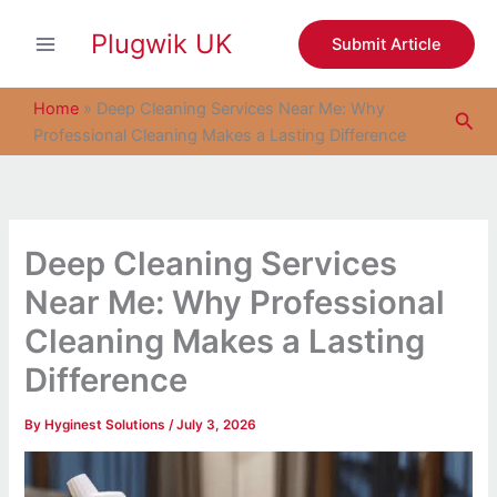
S
Skip
e
Plugwik UK
to
Submit Article
a
content
r
c
Home
»
Deep Cleaning Services Near Me: Why
Sea
h
Professional Cleaning Makes a Lasting Difference
Deep Cleaning Services
Near Me: Why Professional
Cleaning Makes a Lasting
Difference
By
Hyginest Solutions
/
July 3, 2026