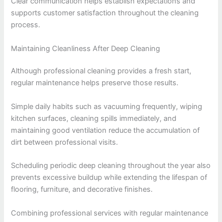
Clear communication helps establish expectations and
supports customer satisfaction throughout the cleaning
process.
Maintaining Cleanliness After Deep Cleaning
Although professional cleaning provides a fresh start,
regular maintenance helps preserve those results.
Simple daily habits such as vacuuming frequently, wiping
kitchen surfaces, cleaning spills immediately, and
maintaining good ventilation reduce the accumulation of
dirt between professional visits.
Scheduling periodic deep cleaning throughout the year also
prevents excessive buildup while extending the lifespan of
flooring, furniture, and decorative finishes.
Combining professional services with regular maintenance