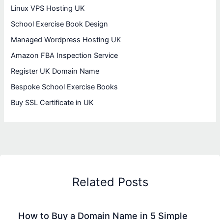
Linux VPS Hosting UK
School Exercise Book Design
Managed Wordpress Hosting UK
Amazon FBA Inspection Service
Register UK Domain Name
Bespoke School Exercise Books
Buy SSL Certificate in UK
Related Posts
How to Buy a Domain Name in 5 Simple