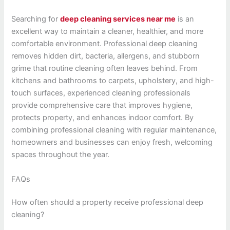
Searching for
deep cleaning services near me
is an
excellent way to maintain a cleaner, healthier, and more
comfortable environment. Professional deep cleaning
removes hidden dirt, bacteria, allergens, and stubborn
grime that routine cleaning often leaves behind. From
kitchens and bathrooms to carpets, upholstery, and high-
touch surfaces, experienced cleaning professionals
provide comprehensive care that improves hygiene,
protects property, and enhances indoor comfort. By
combining professional cleaning with regular maintenance,
homeowners and businesses can enjoy fresh, welcoming
spaces throughout the year.
FAQs
How often should a property receive professional deep
cleaning?