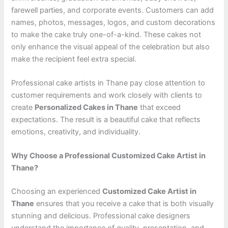
farewell parties, and corporate events. Customers can add
names, photos, messages, logos, and custom decorations
to make the cake truly one-of-a-kind. These cakes not
only enhance the visual appeal of the celebration but also
make the recipient feel extra special.
Professional cake artists in Thane pay close attention to
customer requirements and work closely with clients to
create
Personalized Cakes in Thane
that exceed
expectations. The result is a beautiful cake that reflects
emotions, creativity, and individuality.
Why Choose a Professional Customized Cake Artist in
Thane?
Choosing an experienced
Customized Cake Artist in
Thane
ensures that you receive a cake that is both visually
stunning and delicious. Professional cake designers