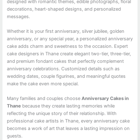
designed with romantic themes, edible photographs, floral
decorations, heart-shaped designs, and personalized
messages.
Whether it is your first anniversary, silver jubilee, golden
anniversary, or any special year, a personalized anniversary
cake adds charm and sweetness to the occasion. Expert
cake designers in Thane create elegant two-tier, three-tier,
and premium fondant cakes that perfectly complement
anniversary celebrations. Customized details such as
wedding dates, couple figurines, and meaningful quotes
make the cake even more special.
Many families and couples choose
Anniversary Cakes in
Thane
because they create lasting memories while
reflecting the unique story of their relationship. With
professional cake artists in Thane, every anniversary cake
becomes a work of art that leaves a lasting impression on
guests.