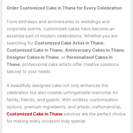
Order Customized Cake in Thane for Every Celebration
From birthdays and anniversaries to weddings and
corporate events, customized cakes have become an
essential part of modern celebrations. Whether you are
searching for
Customized Cake Artist in Thane
,
Customized Cake in Thane
,
Anniversary Cakes in Thane
,
Designer Cakes in Thane
, or
Personalized Cakes in
Thane
, professional cake artists offer creative solutions
tailored to your needs.
A beautifully designed cake not only enhances the
celebration but also creates unforgettable memories for
family, friends, and guests. With endless customization
options, premium ingredients, and artistic craftsmanship,
Customized Cake in Thane
services are the perfect choice
for making every occasion truly special.