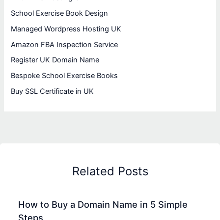
School Exercise Book Design
Managed Wordpress Hosting UK
Amazon FBA Inspection Service
Register UK Domain Name
Bespoke School Exercise Books
Buy SSL Certificate in UK
Related Posts
How to Buy a Domain Name in 5 Simple
Steps