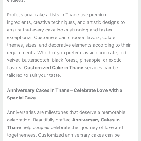
endless.
Professional cake artists in Thane use premium
ingredients, creative techniques, and artistic designs to
ensure that every cake looks stunning and tastes
exceptional. Customers can choose flavors, colors,
themes, sizes, and decorative elements according to their
requirements. Whether you prefer classic chocolate, red
velvet, butterscotch, black forest, pineapple, or exotic
flavors,
Customized Cake in Thane
services can be
tailored to suit your taste.
Anniversary Cakes in Thane – Celebrate Love with a
Special Cake
Anniversaries are milestones that deserve a memorable
celebration. Beautifully crafted
Anniversary Cakes in
Thane
help couples celebrate their journey of love and
togetherness. Customized anniversary cakes can be