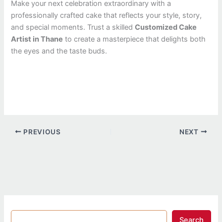
Make your next celebration extraordinary with a
professionally crafted cake that reflects your style, story,
and special moments. Trust a skilled
Customized Cake
Artist in Thane
to create a masterpiece that delights both
the eyes and the taste buds.
PREVIOUS
NEXT
Search