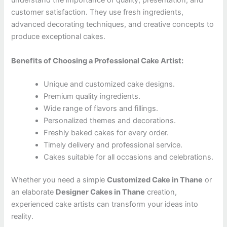
understand the importance of quality, presentation, and
customer satisfaction. They use fresh ingredients,
advanced decorating techniques, and creative concepts to
produce exceptional cakes.
Benefits of Choosing a Professional Cake Artist:
Unique and customized cake designs.
Premium quality ingredients.
Wide range of flavors and fillings.
Personalized themes and decorations.
Freshly baked cakes for every order.
Timely delivery and professional service.
Cakes suitable for all occasions and celebrations.
Whether you need a simple
Customized Cake in Thane
or
an elaborate
Designer Cakes in Thane
creation,
experienced cake artists can transform your ideas into
reality.