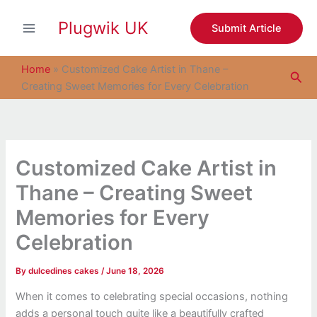
S
Skip
e
Plugwik UK
to
Submit Article
a
content
r
c
Home
»
Customized Cake Artist in Thane –
Sea
h
Creating Sweet Memories for Every Celebration
Customized Cake Artist in
Thane – Creating Sweet
Memories for Every
Celebration
By
dulcedines cakes
/
June 18, 2026
When it comes to celebrating special occasions, nothing
adds a personal touch quite like a beautifully crafted