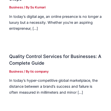
Business
/ By
Su Kumari
In today’s digital age, an online presence is no longer a
luxury but a necessity. Whether you’re an aspiring
entrepreneur, […]
Quality Control Services for Businesses: A
Complete Guide
Business
/ By
tic company
In today’s hyper-competitive global marketplace, the
distance between a brand’s success and failure is
often measured in millimeters and minor […]