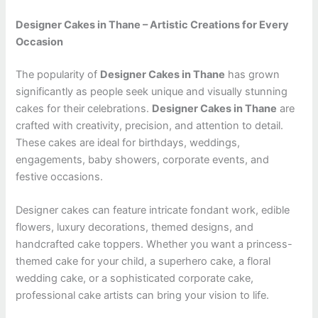
Designer Cakes in Thane – Artistic Creations for Every
Occasion
The popularity of
Designer Cakes in Thane
has grown
significantly as people seek unique and visually stunning
cakes for their celebrations.
Designer Cakes in Thane
are
crafted with creativity, precision, and attention to detail.
These cakes are ideal for birthdays, weddings,
engagements, baby showers, corporate events, and
festive occasions.
Designer cakes can feature intricate fondant work, edible
flowers, luxury decorations, themed designs, and
handcrafted cake toppers. Whether you want a princess-
themed cake for your child, a superhero cake, a floral
wedding cake, or a sophisticated corporate cake,
professional cake artists can bring your vision to life.