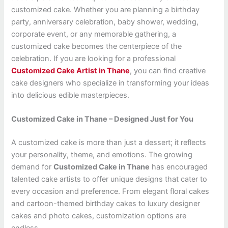
customized cake. Whether you are planning a birthday
party, anniversary celebration, baby shower, wedding,
corporate event, or any memorable gathering, a
customized cake becomes the centerpiece of the
celebration. If you are looking for a professional
Customized Cake Artist in Thane
, you can find creative
cake designers who specialize in transforming your ideas
into delicious edible masterpieces.
Customized Cake in Thane – Designed Just for You
A customized cake is more than just a dessert; it reflects
your personality, theme, and emotions. The growing
demand for
Customized Cake in Thane
has encouraged
talented cake artists to offer unique designs that cater to
every occasion and preference. From elegant floral cakes
and cartoon-themed birthday cakes to luxury designer
cakes and photo cakes, customization options are