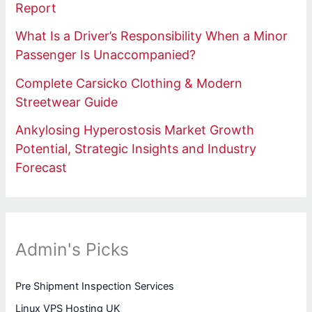
Report
What Is a Driver’s Responsibility When a Minor
Passenger Is Unaccompanied?
Complete Carsicko Clothing & Modern
Streetwear Guide
Ankylosing Hyperostosis Market Growth
Potential, Strategic Insights and Industry
Forecast
Admin's Picks
Pre Shipment Inspection Services
Linux VPS Hosting UK