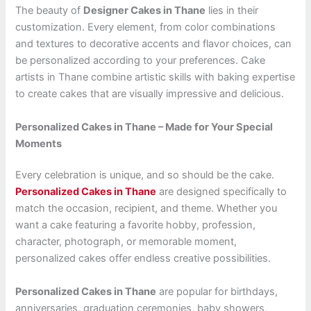
The beauty of
Designer Cakes in Thane
lies in their
customization. Every element, from color combinations
and textures to decorative accents and flavor choices, can
be personalized according to your preferences. Cake
artists in Thane combine artistic skills with baking expertise
to create cakes that are visually impressive and delicious.
Personalized Cakes in Thane – Made for Your Special
Moments
Every celebration is unique, and so should be the cake.
Personalized Cakes in Thane
are designed specifically to
match the occasion, recipient, and theme. Whether you
want a cake featuring a favorite hobby, profession,
character, photograph, or memorable moment,
personalized cakes offer endless creative possibilities.
Personalized Cakes in Thane
are popular for birthdays,
anniversaries, graduation ceremonies, baby showers,