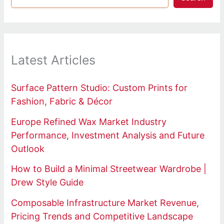
Latest Articles
Surface Pattern Studio: Custom Prints for
Fashion, Fabric & Décor
Europe Refined Wax Market Industry
Performance, Investment Analysis and Future
Outlook
How to Build a Minimal Streetwear Wardrobe |
Drew Style Guide
Composable Infrastructure Market Revenue,
Pricing Trends and Competitive Landscape