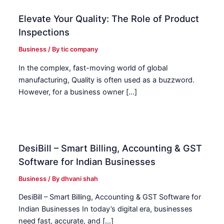
Elevate Your Quality: The Role of Product
Inspections
Business
/ By
tic company
In the complex, fast-moving world of global
manufacturing, Quality is often used as a buzzword.
However, for a business owner […]
DesiBill – Smart Billing, Accounting & GST
Software for Indian Businesses
Business
/ By
dhvani shah
DesiBill – Smart Billing, Accounting & GST Software for
Indian Businesses In today’s digital era, businesses
need fast, accurate, and […]