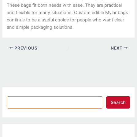
These bags fit both needs with ease. They are practical
and flexible for many situations. Custom edible Mylar bags
continue to be a useful choice for people who want clear
and simple packaging solutions.
PREVIOUS
NEXT
Search