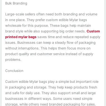
Bulk Branding
Large-scale sellers often need both branding and volume
in one place. They prefer custom edible Mylar bags
wholesale for this purpose. These bags help maintain
brand style while also supporting big order needs.
Custom
printed mylar bags
saves time and reduce repeated supply
issues. Businesses can keep a steady flow of packaging
without interruptions. This helps them focus more on
product quality and customer service instead of supply
problems.
Conclusion
Custom edible Mylar bags play a simple but important role
in packaging and storage. They help keep products fresh
and safe for daily use. They also support small and large
businesses in different ways. Some users need simple
storage, while others need branded packaging for sales.