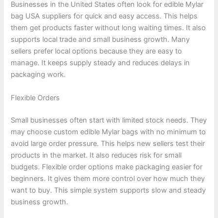
Businesses in the United States often look for edible Mylar
bag USA suppliers for quick and easy access. This helps
them get products faster without long waiting times. It also
supports local trade and small business growth. Many
sellers prefer local options because they are easy to
manage. It keeps supply steady and reduces delays in
packaging work.
Flexible Orders
Small businesses often start with limited stock needs. They
may choose custom edible Mylar bags with no minimum to
avoid large order pressure. This helps new sellers test their
products in the market. It also reduces risk for small
budgets. Flexible order options make packaging easier for
beginners. It gives them more control over how much they
want to buy. This simple system supports slow and steady
business growth.