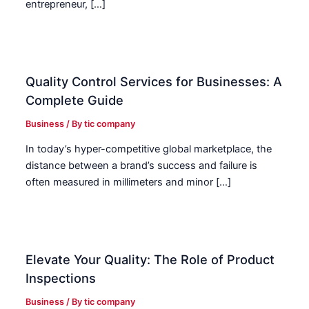
entrepreneur, […]
Quality Control Services for Businesses: A
Complete Guide
Business
/ By
tic company
In today’s hyper-competitive global marketplace, the
distance between a brand’s success and failure is
often measured in millimeters and minor […]
Elevate Your Quality: The Role of Product
Inspections
Business
/ By
tic company