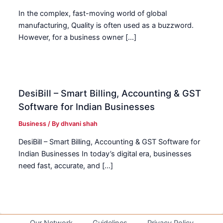
In the complex, fast-moving world of global
manufacturing, Quality is often used as a buzzword.
However, for a business owner […]
DesiBill – Smart Billing, Accounting & GST
Software for Indian Businesses
Business
/ By
dhvani shah
DesiBill – Smart Billing, Accounting & GST Software for
Indian Businesses In today’s digital era, businesses
need fast, accurate, and […]