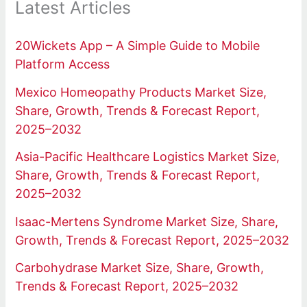
Latest Articles
20Wickets App – A Simple Guide to Mobile
Platform Access
Mexico Homeopathy Products Market Size,
Share, Growth, Trends & Forecast Report,
2025–2032
Asia-Pacific Healthcare Logistics Market Size,
Share, Growth, Trends & Forecast Report,
2025–2032
Isaac-Mertens Syndrome Market Size, Share,
Growth, Trends & Forecast Report, 2025–2032
Carbohydrase Market Size, Share, Growth,
Trends & Forecast Report, 2025–2032