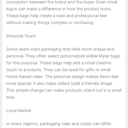
connection between the brand and the buyer. Even small
logos can make a difference in how the product looks.
These bags help create a neat and professional feel
without making things complex or confusing.
Personal Touch
Some users want packaging that feels more unique and
personal. They often select personalized edible Mylar bags
for this purpose. These bags help add a small creative
touch to products. They can be used for gifts or small
home-based sales. The personal design makes items feel
more special. It also helps sellers build a friendly image.
This simple change can make products stand out in a small
way.
Local Market
In many regions, packaging rules and styles can differ.