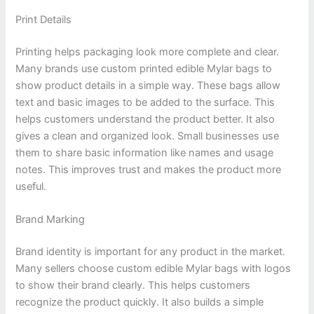
Print Details
Printing helps packaging look more complete and clear.
Many brands use custom printed edible Mylar bags to
show product details in a simple way. These bags allow
text and basic images to be added to the surface. This
helps customers understand the product better. It also
gives a clean and organized look. Small businesses use
them to share basic information like names and usage
notes. This improves trust and makes the product more
useful.
Brand Marking
Brand identity is important for any product in the market.
Many sellers choose custom edible Mylar bags with logos
to show their brand clearly. This helps customers
recognize the product quickly. It also builds a simple