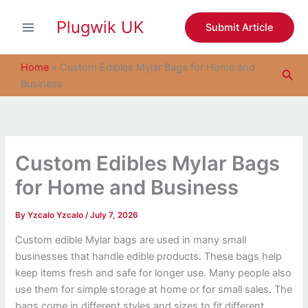
S
Skip
e
Plugwik UK
to
Submit Article
a
content
r
c
Home
»
Custom Edibles Mylar Bags for Home and
Sea
h
Business
Custom Edibles Mylar Bags
for Home and Business
By
Yzcalo Yzcalo
/
July 7, 2026
Custom edible Mylar bags are used in many small
businesses that handle edible products. These bags help
keep items fresh and safe for longer use. Many people also
use them for simple storage at home or for small sales. The
bags come in different styles and sizes to fit different