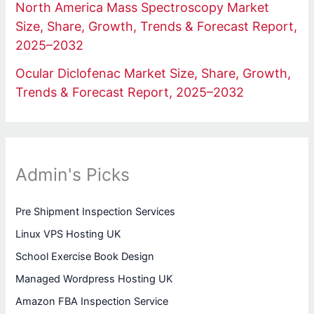
North America Mass Spectroscopy Market
Size, Share, Growth, Trends & Forecast Report,
2025–2032
Ocular Diclofenac Market Size, Share, Growth,
Trends & Forecast Report, 2025–2032
Admin's Picks
Pre Shipment Inspection Services
Linux VPS Hosting UK
School Exercise Book Design
Managed Wordpress Hosting UK
Amazon FBA Inspection Service