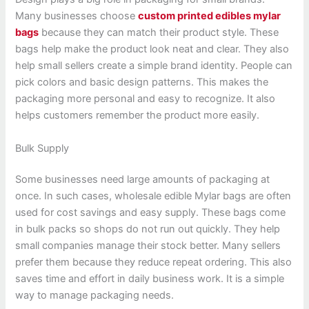
Many businesses choose
custom printed edibles mylar
bags
because they can match their product style. These
bags help make the product look neat and clear. They also
help small sellers create a simple brand identity. People can
pick colors and basic design patterns. This makes the
packaging more personal and easy to recognize. It also
helps customers remember the product more easily.
Bulk Supply
Some businesses need large amounts of packaging at
once. In such cases, wholesale edible Mylar bags are often
used for cost savings and easy supply. These bags come
in bulk packs so shops do not run out quickly. They help
small companies manage their stock better. Many sellers
prefer them because they reduce repeat ordering. This also
saves time and effort in daily business work. It is a simple
way to manage packaging needs.