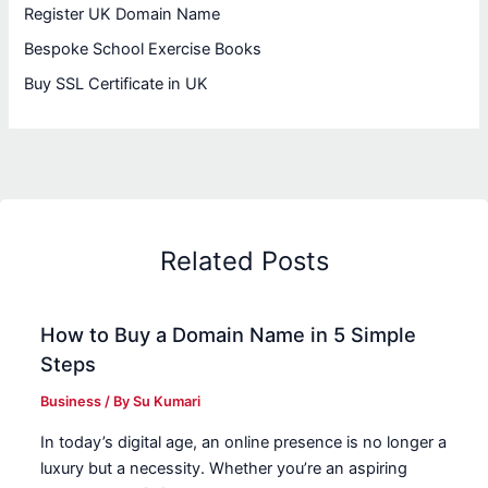
Register UK Domain Name
Bespoke School Exercise Books
Buy SSL Certificate in UK
Related Posts
How to Buy a Domain Name in 5 Simple
Steps
Business
/ By
Su Kumari
In today’s digital age, an online presence is no longer a
luxury but a necessity. Whether you’re an aspiring