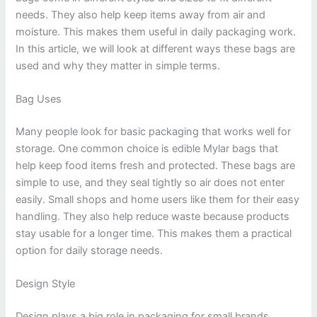
needs. They also help keep items away from air and
moisture. This makes them useful in daily packaging work.
In this article, we will look at different ways these bags are
used and why they matter in simple terms.
Bag Uses
Many people look for basic packaging that works well for
storage. One common choice is edible Mylar bags that
help keep food items fresh and protected. These bags are
simple to use, and they seal tightly so air does not enter
easily. Small shops and home users like them for their easy
handling. They also help reduce waste because products
stay usable for a longer time. This makes them a practical
option for daily storage needs.
Design Style
Design plays a big role in packaging for small brands.