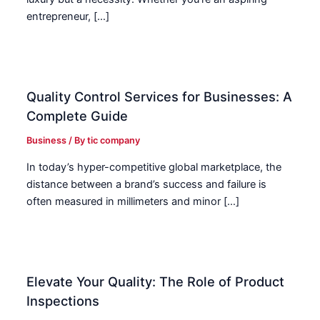
entrepreneur, […]
Quality Control Services for Businesses: A
Complete Guide
Business
/ By
tic company
In today’s hyper-competitive global marketplace, the
distance between a brand’s success and failure is
often measured in millimeters and minor […]
Elevate Your Quality: The Role of Product
Inspections