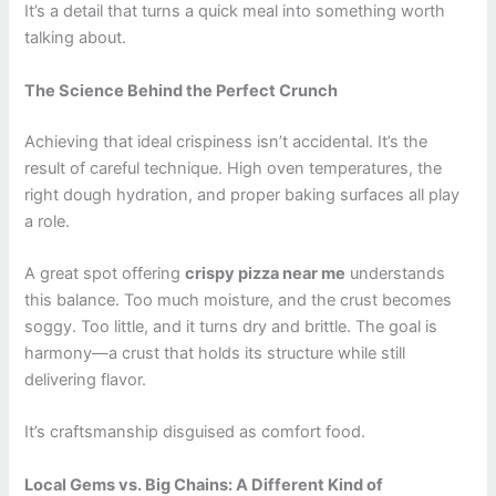
It’s a detail that turns a quick meal into something worth
talking about.
The Science Behind the Perfect Crunch
Achieving that ideal crispiness isn’t accidental. It’s the
result of careful technique. High oven temperatures, the
right dough hydration, and proper baking surfaces all play
a role.
A great spot offering
crispy pizza near me
understands
this balance. Too much moisture, and the crust becomes
soggy. Too little, and it turns dry and brittle. The goal is
harmony—a crust that holds its structure while still
delivering flavor.
It’s craftsmanship disguised as comfort food.
Local Gems vs. Big Chains: A Different Kind of