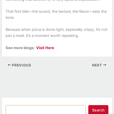
That first bite—the sound, the texture, the flavor—sets the
tone.
Because when pizza is done right, especially crispy, it’s not
just a meal. It’s a moment worth repeating.
See more blogs:
Visit Here
PREVIOUS
NEXT
Search