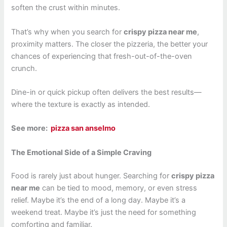
soften the crust within minutes.
That’s why when you search for
crispy pizza near me
,
proximity matters. The closer the pizzeria, the better your
chances of experiencing that fresh-out-of-the-oven
crunch.
Dine-in or quick pickup often delivers the best results—
where the texture is exactly as intended.
See more:
pizza san anselmo
The Emotional Side of a Simple Craving
Food is rarely just about hunger. Searching for
crispy pizza
near me
can be tied to mood, memory, or even stress
relief. Maybe it’s the end of a long day. Maybe it’s a
weekend treat. Maybe it’s just the need for something
comforting and familiar.