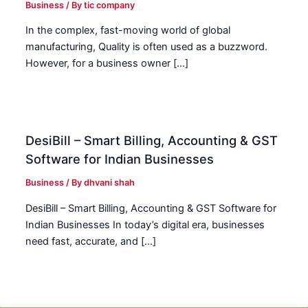
Business
/ By
tic company
In the complex, fast-moving world of global
manufacturing, Quality is often used as a buzzword.
However, for a business owner […]
DesiBill – Smart Billing, Accounting & GST
Software for Indian Businesses
Business
/ By
dhvani shah
DesiBill – Smart Billing, Accounting & GST Software for
Indian Businesses In today’s digital era, businesses
need fast, accurate, and […]