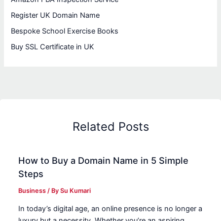
Register UK Domain Name
Bespoke School Exercise Books
Buy SSL Certificate in UK
Related Posts
How to Buy a Domain Name in 5 Simple
Steps
Business
/ By
Su Kumari
In today’s digital age, an online presence is no longer a
luxury but a necessity. Whether you’re an aspiring