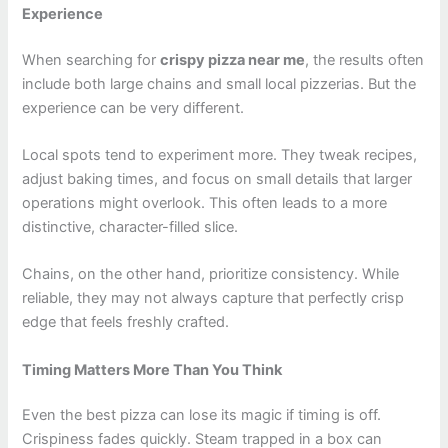
Experience
When searching for
crispy pizza near me
, the results often
include both large chains and small local pizzerias. But the
experience can be very different.
Local spots tend to experiment more. They tweak recipes,
adjust baking times, and focus on small details that larger
operations might overlook. This often leads to a more
distinctive, character-filled slice.
Chains, on the other hand, prioritize consistency. While
reliable, they may not always capture that perfectly crisp
edge that feels freshly crafted.
Timing Matters More Than You Think
Even the best pizza can lose its magic if timing is off.
Crispiness fades quickly. Steam trapped in a box can