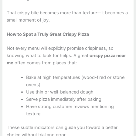
That crispy bite becomes more than texture—it becomes a
small moment of joy.
How to Spot a Truly Great Crispy Pizza
Not every menu will explicitly promise crispiness, so
knowing what to look for helps. A great
crispy pizza near
me
often comes from places that:
Bake at high temperatures (wood-fired or stone
ovens)
Use thin or well-balanced dough
Serve pizza immediately after baking
Have strong customer reviews mentioning
texture
These subtle indicators can guide you toward a better
choice without trial and error.