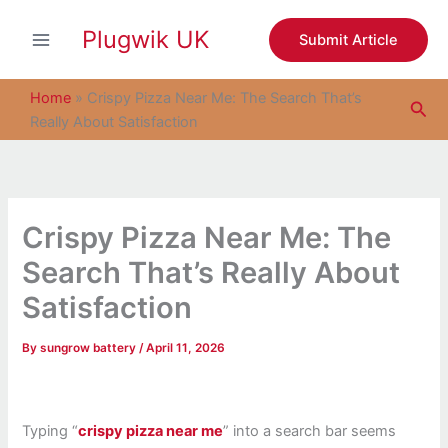
S
Skip
e
Plugwik UK
to
Submit Article
a
content
r
c
Home
»
Crispy Pizza Near Me: The Search That’s
Sea
h
Really About Satisfaction
Crispy Pizza Near Me: The
Search That’s Really About
Satisfaction
By
sungrow battery
/
April 11, 2026
Typing “
crispy pizza near me
” into a search bar seems