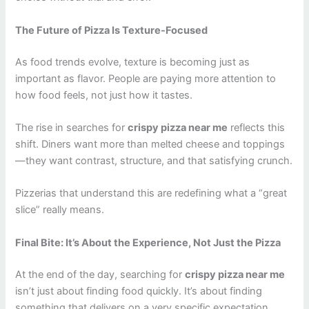
The Future of Pizza Is Texture-Focused
As food trends evolve, texture is becoming just as
important as flavor. People are paying more attention to
how food feels, not just how it tastes.
The rise in searches for
crispy pizza near me
reflects this
shift. Diners want more than melted cheese and toppings
—they want contrast, structure, and that satisfying crunch.
Pizzerias that understand this are redefining what a “great
slice” really means.
Final Bite: It’s About the Experience, Not Just the Pizza
At the end of the day, searching for
crispy pizza near me
isn’t just about finding food quickly. It’s about finding
something that delivers on a very specific expectation.