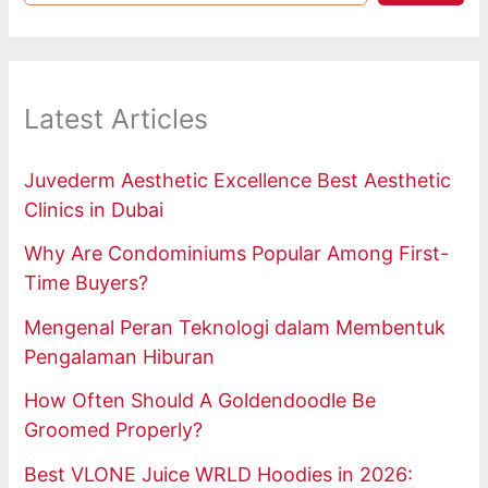
Latest Articles
Juvederm Aesthetic Excellence Best Aesthetic
Clinics in Dubai
Why Are Condominiums Popular Among First-
Time Buyers?
Mengenal Peran Teknologi dalam Membentuk
Pengalaman Hiburan
How Often Should A Goldendoodle Be
Groomed Properly?
Best VLONE Juice WRLD Hoodies in 2026: