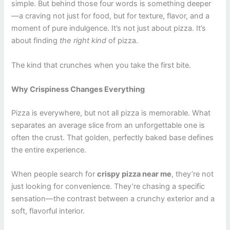
simple. But behind those four words is something deeper
—a craving not just for food, but for texture, flavor, and a
moment of pure indulgence. It’s not just about pizza. It’s
about finding
the right kind
of pizza.
The kind that crunches when you take the first bite.
Why Crispiness Changes Everything
Pizza is everywhere, but not all pizza is memorable. What
separates an average slice from an unforgettable one is
often the crust. That golden, perfectly baked base defines
the entire experience.
When people search for
crispy pizza near me
, they’re not
just looking for convenience. They’re chasing a specific
sensation—the contrast between a crunchy exterior and a
soft, flavorful interior.