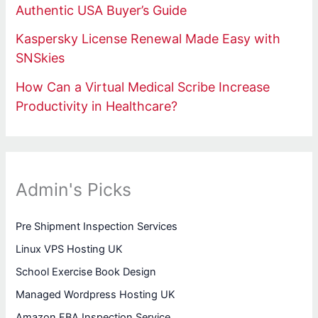
Authentic USA Buyer’s Guide
Kaspersky License Renewal Made Easy with
SNSkies
How Can a Virtual Medical Scribe Increase
Productivity in Healthcare?
Admin's Picks
Pre Shipment Inspection Services
Linux VPS Hosting UK
School Exercise Book Design
Managed Wordpress Hosting UK
Amazon FBA Inspection Service