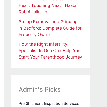
Heart Touching Naat | Hasbi
Rabbi Jallallah
Stump Removal and Grinding
in Bedford: Complete Guide for
Property Owners
How the Right Infertility
Specialist In Goa Can Help You
Start Your Parenthood Journey
Admin's Picks
Pre Shipment Inspection Services