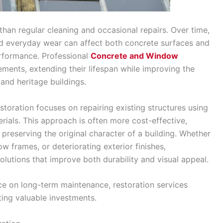
han regular cleaning and occasional repairs. Over time,
nd everyday wear can affect both concrete surfaces and
rformance. Professional
Concrete and Window
ements, extending their lifespan while improving the
 and heritage buildings.
toration focuses on repairing existing structures using
rials. This approach is often more cost-effective,
preserving the original character of a building. Whether
 frames, or deteriorating exterior finishes,
solutions that improve both durability and visual appeal.
e on long-term maintenance, restoration services
ting valuable investments.