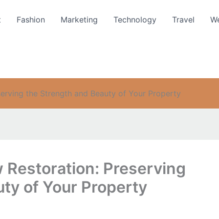
t
Fashion
Marketing
Technology
Travel
We
erving the Strength and Beauty of Your Property
Restoration: Preserving
ty of Your Property