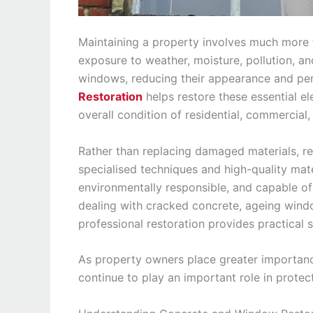
Maintaining a property involves much more t
exposure to weather, moisture, pollution, a
windows, reducing their appearance and pe
Restoration
helps restore these essential el
overall condition of residential, commercial,
Rather than replacing damaged materials, res
specialised techniques and high-quality mate
environmentally responsible, and capable of 
dealing with cracked concrete, ageing window
professional restoration provides practical 
As property owners place greater importanc
continue to play an important role in protec