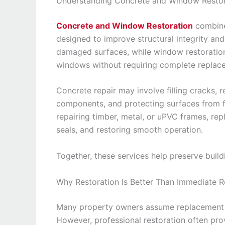
Understanding Concrete and Window Restor
Concrete and Window Restoration
combine
designed to improve structural integrity an
damaged surfaces, while window restoration 
windows without requiring complete replac
Concrete repair may involve filling cracks, 
components, and protecting surfaces from f
repairing timber, metal, or uPVC frames, r
seals, and restoring smooth operation.
Together, these services help preserve buil
Why Restoration Is Better Than Immediate 
Many property owners assume replacement i
However, professional restoration often prov