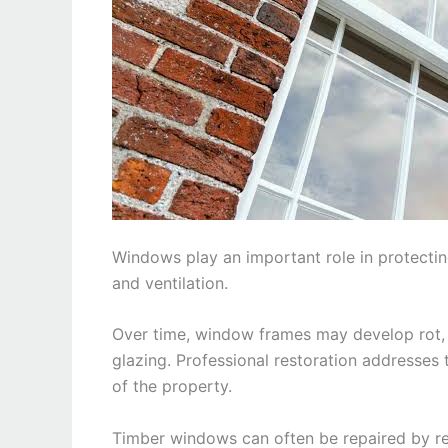
Windows play an important role in protectin
and ventilation.
Over time, window frames may develop rot, 
glazing. Professional restoration addresses 
of the property.
Timber windows can often be repaired by re