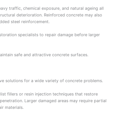
avy traffic, chemical exposure, and natural ageing all
tructural deterioration. Reinforced concrete may also
dded steel reinforcement.
estoration specialists to repair damage before larger
intain safe and attractive concrete surfaces.
e solutions for a wide variety of concrete problems.
st fillers or resin injection techniques that restore
r penetration. Larger damaged areas may require partial
r materials.