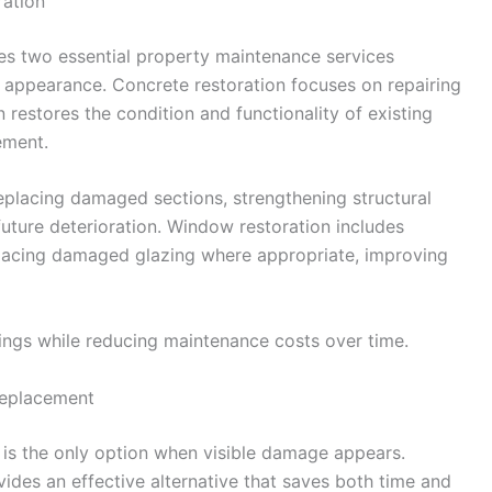
ation
s two essential property maintenance services
d appearance. Concrete restoration focuses on repairing
restores the condition and functionality of existing
ement.
replacing damaged sections, strengthening structural
uture deterioration. Window restoration includes
eplacing damaged glazing where appropriate, improving
dings while reducing maintenance costs over time.
Replacement
s the only option when visible damage appears.
ides an effective alternative that saves both time and