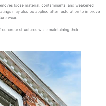
 removes loose material, contaminants, and weakened
oatings may also be applied after restoration to improve
ture wear.
 concrete structures while maintaining their