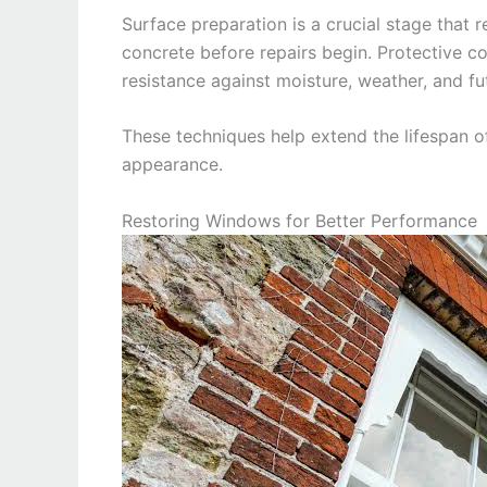
Surface preparation is a crucial stage that
concrete before repairs begin. Protective c
resistance against moisture, weather, and fu
These techniques help extend the lifespan of
appearance.
Restoring Windows for Better Performance