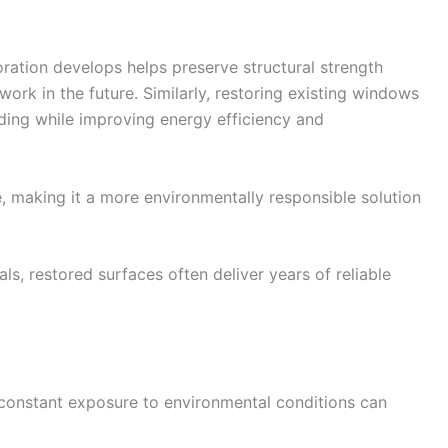
oration develops helps preserve structural strength
ork in the future. Similarly, restoring existing windows
ilding while improving energy efficiency and
, making it a more environmentally responsible solution
, restored surfaces often deliver years of reliable
t constant exposure to environmental conditions can