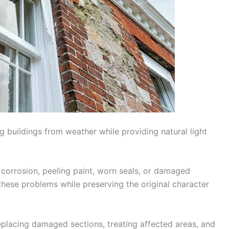
g buildings from weather while providing natural light
corrosion, peeling paint, worn seals, or damaged
these problems while preserving the original character
placing damaged sections, treating affected areas, and