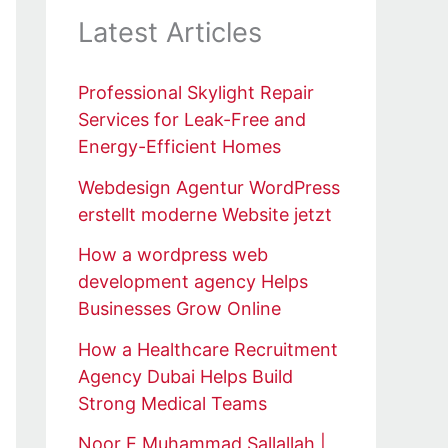
Latest Articles
Professional Skylight Repair
Services for Leak-Free and
Energy-Efficient Homes
Webdesign Agentur WordPress
erstellt moderne Website jetzt
How a wordpress web
development agency Helps
Businesses Grow Online
How a Healthcare Recruitment
Agency Dubai Helps Build
Strong Medical Teams
Noor E Muhammad Sallallah |