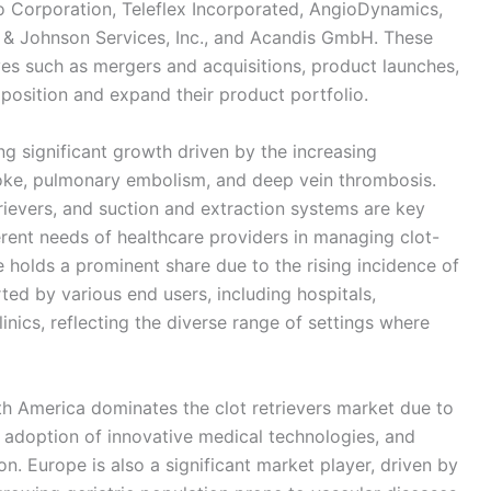
o Corporation, Teleflex Incorporated, AngioDynamics,
 & Johnson Services, Inc., and Acandis GmbH. These
ves such as mergers and acquisitions, product launches,
position and expand their product portfolio.
ing significant growth driven by the increasing
roke, pulmonary embolism, and deep vein thrombosis.
ievers, and suction and extraction systems are key
ferent needs of healthcare providers in managing clot-
e holds a prominent share due to the rising incidence of
ted by various end users, including hospitals,
inics, reflecting the diverse range of settings where
h America dominates the clot retrievers market due to
h adoption of innovative medical technologies, and
n. Europe is also a significant market player, driven by