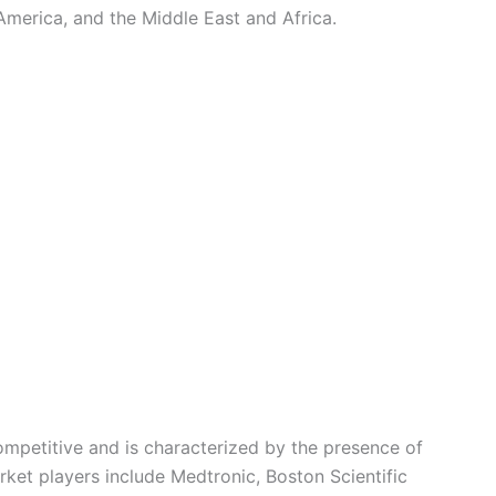
America, and the Middle East and Africa.
competitive and is characterized by the presence of
rket players include Medtronic, Boston Scientific