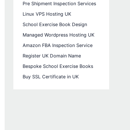
Pre Shipment Inspection Services
Linux VPS Hosting UK
School Exercise Book Design
Managed Wordpress Hosting UK
Amazon FBA Inspection Service
Register UK Domain Name
Bespoke School Exercise Books
Buy SSL Certificate in UK