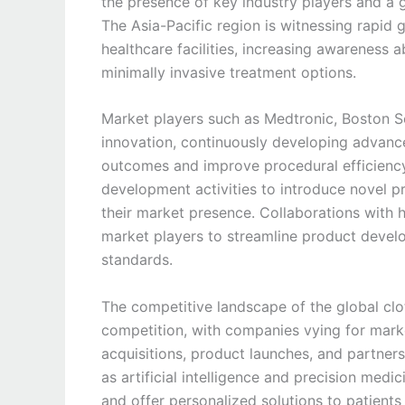
the presence of key industry players and a 
The Asia-Pacific region is witnessing rapid 
healthcare facilities, increasing awareness 
minimally invasive treatment options.
Market players such as Medtronic, Boston Sci
innovation, continuously developing advance
outcomes and improve procedural efficiency
development activities to introduce novel p
their market presence. Collaborations with h
market players to streamline product devel
standards.
The competitive landscape of the global clot
competition, with companies vying for mark
acquisitions, product launches, and partner
as artificial intelligence and precision med
and offer personalized solutions to patients