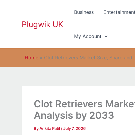
Skip
to
Business
Entertainmen
content
Plugwik UK
My Account
Home
»
Clot Retrievers Market Size, Share and
Clot Retrievers Marke
Analysis by 2033
By
Ankita Patil
/
July 7, 2026