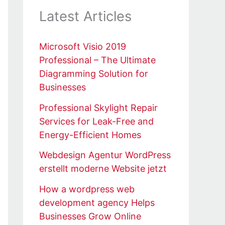
Latest Articles
Microsoft Visio 2019
Professional – The Ultimate
Diagramming Solution for
Businesses
Professional Skylight Repair
Services for Leak-Free and
Energy-Efficient Homes
Webdesign Agentur WordPress
erstellt moderne Website jetzt
How a wordpress web
development agency Helps
Businesses Grow Online