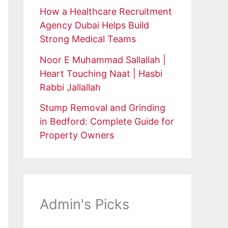
How a Healthcare Recruitment
Agency Dubai Helps Build
Strong Medical Teams
Noor E Muhammad Sallallah |
Heart Touching Naat | Hasbi
Rabbi Jallallah
Stump Removal and Grinding
in Bedford: Complete Guide for
Property Owners
Admin's Picks