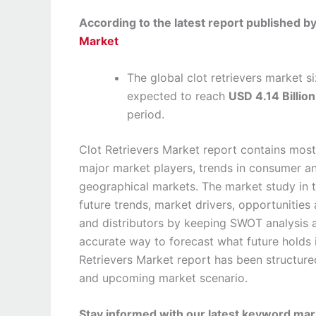
According to the latest report published 
Market
The global clot retrievers market 
expected to reach
USD 4.14 Billio
period.
Clot Retrievers Market report contains most
major market players, trends in consumer a
geographical markets. The market study in t
future trends, market drivers, opportunities 
and distributors by keeping SWOT analysis a
accurate way to forecast what future holds 
Retrievers Market report has been structur
and upcoming market scenario.
Stay informed with our latest keyword mark