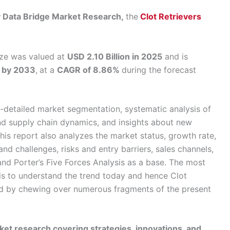
by Data Bridge Market Research,
the
Clot Retrievers
size was valued at
USD 2.10 Billion in 2025
and is
n by 2033
,
at a
CAGR of 8.86%
during the forecast
-detailed market segmentation, systematic analysis of
nd supply chain dynamics, and insights about new
his report also analyzes the market status, growth rate,
and challenges, risks and entry barriers, sales channels,
nd Porter’s Five Forces Analysis as a base. The most
is to understand the trend today and hence Clot
ed by chewing over numerous fragments of the present
et research covering strategies, innovations, and