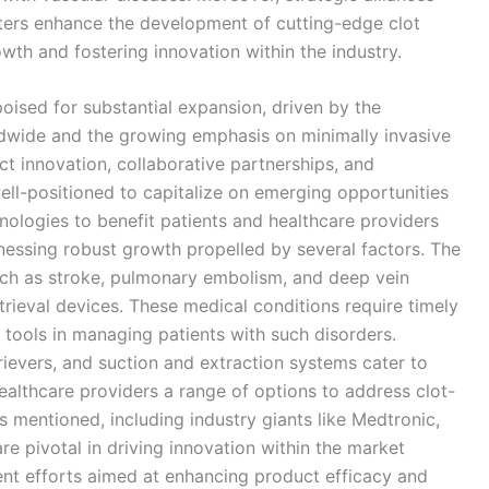
nters enhance the development of cutting-edge clot
owth and fostering innovation within the industry.
 poised for substantial expansion, driven by the
ldwide and the growing emphasis on minimally invasive
t innovation, collaborative partnerships, and
ll-positioned to capitalize on emerging opportunities
hnologies to benefit patients and healthcare providers
itnessing robust growth propelled by several factors. The
uch as stroke, pulmonary embolism, and deep vein
trieval devices. These medical conditions require timely
l tools in managing patients with such disorders.
ievers, and suction and extraction systems cater to
 healthcare providers a range of options to address clot-
s mentioned, including industry giants like Medtronic,
re pivotal in driving innovation within the market
t efforts aimed at enhancing product efficacy and