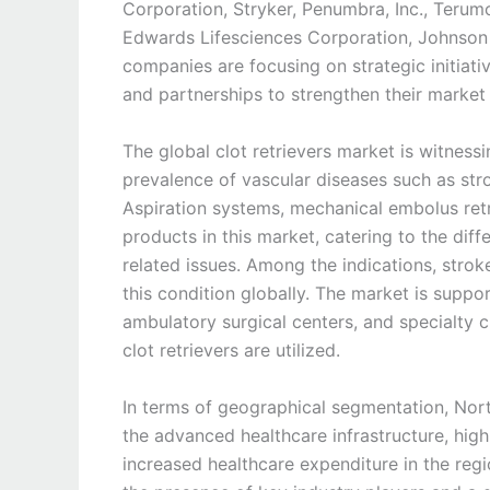
Corporation, Stryker, Penumbra, Inc., Terum
Edwards Lifesciences Corporation, Johnson
companies are focusing on strategic initiati
and partnerships to strengthen their market 
The global clot retrievers market is witness
prevalence of vascular diseases such as st
Aspiration systems, mechanical embolus retr
products in this market, catering to the dif
related issues. Among the indications, strok
this condition globally. The market is suppor
ambulatory surgical centers, and specialty cl
clot retrievers are utilized.
In terms of geographical segmentation, Nort
the advanced healthcare infrastructure, hig
increased healthcare expenditure in the regio