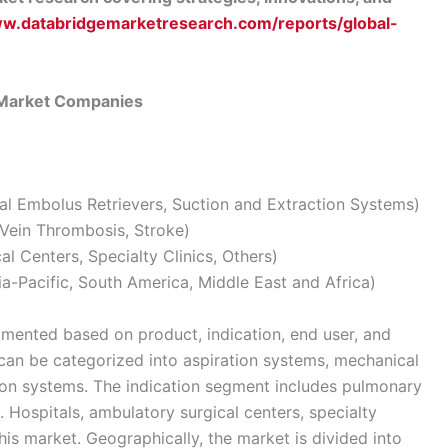
ww.databridgemarketresearch.com/reports/global-
 Market Companies
al Embolus Retrievers, Suction and Extraction Systems)
Vein Thrombosis, Stroke)
l Centers, Specialty Clinics, Others)
a-Pacific, South America, Middle East and Africa)
gmented based on product, indication, end user, and
can be categorized into aspiration systems, mechanical
tion systems. The indication segment includes pulmonary
 Hospitals, ambulatory surgical centers, specialty
this market. Geographically, the market is divided into