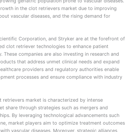
growing geriatric population prone to vascular diseases.
growth in the clot retrievers market due to improving
about vascular diseases, and the rising demand for
entific Corporation, and Stryker are at the forefront of
d clot retriever technologies to enhance patient
. These companies are also investing in research and
roducts that address unmet clinical needs and expand
ealthcare providers and regulatory authorities enable
opment processes and ensure compliance with industry
 retrievers market is characterized by intense
et share through strategies such as mergers and
ships. By leveraging technological advancements such
icine, market players aim to optimize treatment outcomes
 with vascular diseases. Moreover, strategic alliances