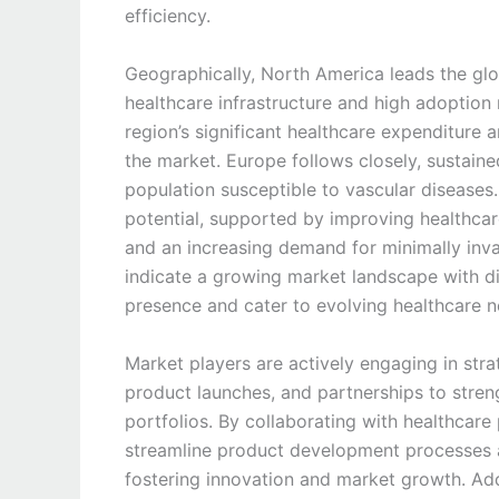
efficiency.
Geographically, North America leads the glo
healthcare infrastructure and high adoption
region’s significant healthcare expenditure 
the market. Europe follows closely, sustain
population susceptible to vascular disease
potential, supported by improving healthcare
and an increasing demand for minimally inv
indicate a growing market landscape with di
presence and cater to evolving healthcare n
Market players are actively engaging in strat
product launches, and partnerships to streng
portfolios. By collaborating with healthcare
streamline product development processes a
fostering innovation and market growth. Add