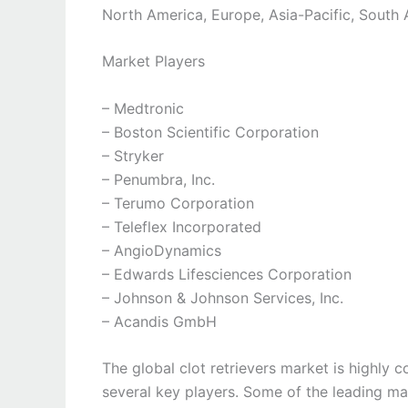
North America, Europe, Asia-Pacific, South 
Market Players
– Medtronic
– Boston Scientific Corporation
– Stryker
– Penumbra, Inc.
– Terumo Corporation
– Teleflex Incorporated
– AngioDynamics
– Edwards Lifesciences Corporation
– Johnson & Johnson Services, Inc.
– Acandis GmbH
The global clot retrievers market is highly 
several key players. Some of the leading ma