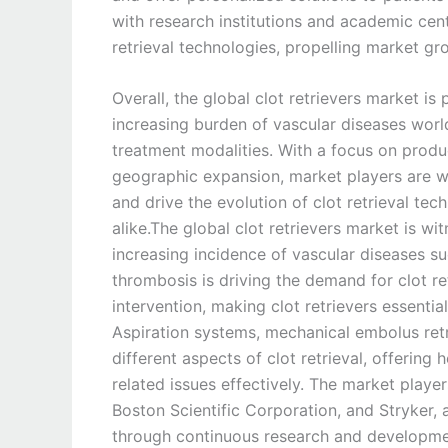
with research institutions and academic ce
retrieval technologies, propelling market gr
Overall, the global clot retrievers market is
increasing burden of vascular diseases wor
treatment modalities. With a focus on produc
geographic expansion, market players are we
and drive the evolution of clot retrieval tec
alike.The global clot retrievers market is w
increasing incidence of vascular diseases s
thrombosis is driving the demand for clot re
intervention, making clot retrievers essentia
Aspiration systems, mechanical embolus retr
different aspects of clot retrieval, offering
related issues effectively. The market player
Boston Scientific Corporation, and Stryker, a
through continuous research and developmen