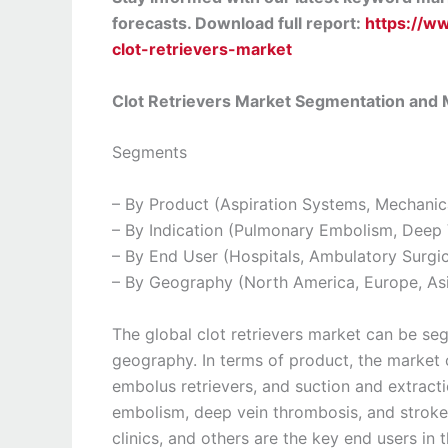
forecasts. Download full report:
https://w
clot-retrievers-market
Clot Retrievers Market Segmentation and
Segments
– By Product (Aspiration Systems, Mechanic
– By Indication (Pulmonary Embolism, Deep 
– By End User (Hospitals, Ambulatory Surgica
– By Geography (North America, Europe, Asi
The global clot retrievers market can be se
geography. In terms of product, the market 
embolus retrievers, and suction and extrac
embolism, deep vein thrombosis, and stroke.
clinics, and others are the key end users in 