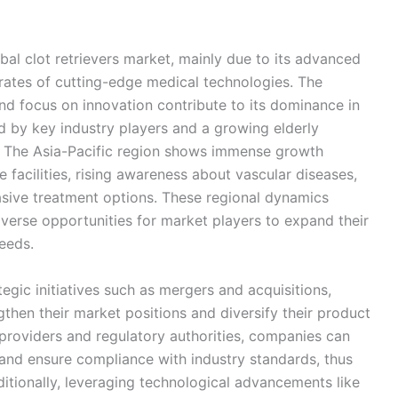
bal clot retrievers market, mainly due to its advanced
 rates of cutting-edge medical technologies. The
and focus on innovation contribute to its dominance in
ed by key industry players and a growing elderly
s. The Asia-Pacific region shows immense growth
 facilities, rising awareness about vascular diseases,
asive treatment options. These regional dynamics
verse opportunities for market players to expand their
eeds.
egic initiatives such as mergers and acquisitions,
then their market positions and diversify their product
 providers and regulatory authorities, companies can
nd ensure compliance with industry standards, thus
itionally, leveraging technological advancements like