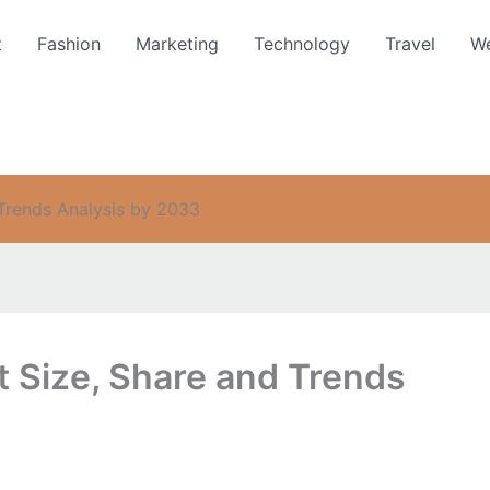
t
Fashion
Marketing
Technology
Travel
We
 Trends Analysis by 2033
t Size, Share and Trends