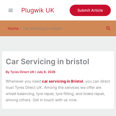
S
Skip
e
Plugwik UK
to
Submit Article
a
content
r
c
Sea
h
Home
»
Car Servicing in bristol
Car Servicing in bristol
By
Tyres Direct UK
/
July 8, 2026
Whenever you need
car servicing in Bristol
, you can direct
trust Tyres Direct UK. Among the services we offer are
wheel balancing, tyre repair, tyre fitting, and brake repair,
among others. Get in touch with us now.