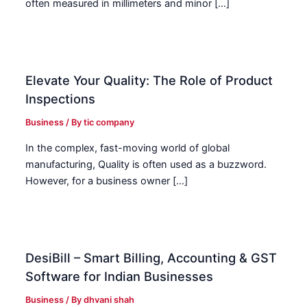
often measured in millimeters and minor […]
Elevate Your Quality: The Role of Product
Inspections
Business
/ By
tic company
In the complex, fast-moving world of global
manufacturing, Quality is often used as a buzzword.
However, for a business owner […]
DesiBill – Smart Billing, Accounting & GST
Software for Indian Businesses
Business
/ By
dhvani shah