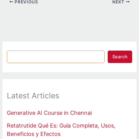
PREVIOUS
NEXT
Search
Latest Articles
Generative AI Course in Chennai
Retatrutide Qué Es: Guía Completa, Usos,
Beneficios y Efectos