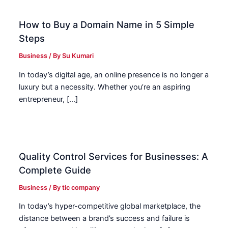
How to Buy a Domain Name in 5 Simple
Steps
Business
/ By
Su Kumari
In today’s digital age, an online presence is no longer a
luxury but a necessity. Whether you’re an aspiring
entrepreneur, […]
Quality Control Services for Businesses: A
Complete Guide
Business
/ By
tic company
In today’s hyper-competitive global marketplace, the
distance between a brand’s success and failure is