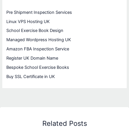
Pre Shipment Inspection Services
Linux VPS Hosting UK
School Exercise Book Design
Managed Wordpress Hosting UK
Amazon FBA Inspection Service
Register UK Domain Name
Bespoke School Exercise Books
Buy SSL Certificate in UK
Related Posts