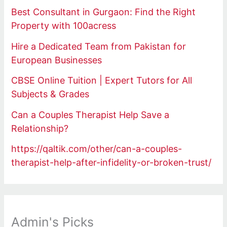
Best Consultant in Gurgaon: Find the Right
Property with 100acress
Hire a Dedicated Team from Pakistan for
European Businesses
CBSE Online Tuition | Expert Tutors for All
Subjects & Grades
Can a Couples Therapist Help Save a
Relationship?
https://qaltik.com/other/can-a-couples-
therapist-help-after-infidelity-or-broken-trust/
Admin's Picks