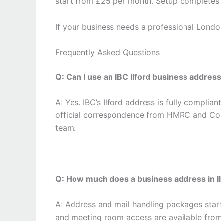
start from £25 per month. Setup completes 
If your business needs a professional London 
Frequently Asked Questions
Q: Can I use an IBC Ilford business addre
A: Yes. IBC’s Ilford address is fully complia
official correspondence from HMRC and Co
team.
Q: How much does a business address in Il
A: Address and mail handling packages star
and meeting room access are available fro