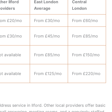
her Ilford
East London
Central
roviders
Average
London
rom £20/mo
From £30/mo
From £60/mo
rom £30/mo
From £45/mo
From £85/mo
t available
From £85/mo
From £150/mo
t available
From £125/mo
From £220/mo
ess service in Ilford. Other local providers offer basic
 call answering, meeting rooms, and a genuinely staffed