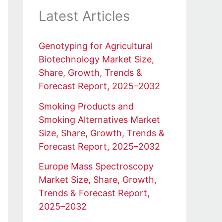
Latest Articles
Genotyping for Agricultural
Biotechnology Market Size,
Share, Growth, Trends &
Forecast Report, 2025–2032
Smoking Products and
Smoking Alternatives Market
Size, Share, Growth, Trends &
Forecast Report, 2025–2032
Europe Mass Spectroscopy
Market Size, Share, Growth,
Trends & Forecast Report,
2025–2032