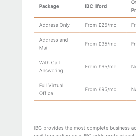
Ot
Package
IBC Ilford
P
Address Only
From £25/mo
F
Address and
From £35/mo
F
Mail
With Call
From £65/mo
No
Answering
Full Virtual
From £95/mo
No
Office
IBC provides the most complete business addr
mail forwarding only. IBC adds professional