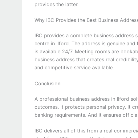
provides the latter.
Why IBC Provides the Best Business Address 
IBC provides a complete business address s
centre in Ilford. The address is genuine and 
is available 24/7. Meeting rooms are bookable
business address that creates real credibilit
and competitive service available.
Conclusion
A professional business address in Ilford so
outcomes. It protects personal privacy. It cre
banking requirements. And it ensures officia
IBC delivers all of this from a real commerc