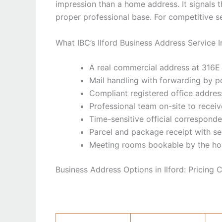
impression than a home address. It signals th
proper professional base. For competitive se
What IBC’s Ilford Business Address Service 
A real commercial address at 316E I
Mail handling with forwarding by p
Compliant registered office addr
Professional team on-site to recei
Time-sensitive official correspond
Parcel and package receipt with s
Meeting rooms bookable by the ho
Business Address Options in Ilford: Pricing