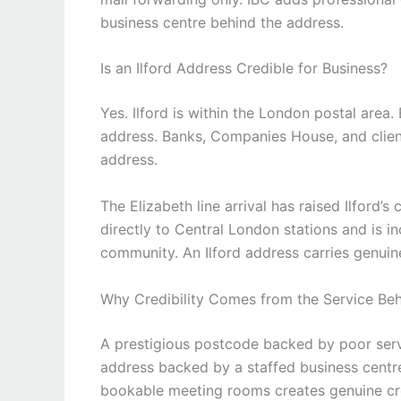
business centre behind the address.
Is an Ilford Address Credible for Business?
Yes. Ilford is within the London postal are
address. Banks, Companies House, and clien
address.
The Elizabeth line arrival has raised Ilford’
directly to Central London stations and is i
community. An Ilford address carries genuine
Why Credibility Comes from the Service Be
A prestigious postcode backed by poor servi
address backed by a staffed business centre
bookable meeting rooms creates genuine cred