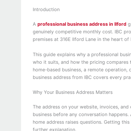
Introduction
A
professional business address in Ilford
gi
genuinely competitive monthly cost. IBC pro
premises at 316E Ilford Lane in the heart of I
This guide explains why a professional busin
who it suits, and how the pricing compares
home-based business, a remote operation, or 
business address from IBC covers every prac
Why Your Business Address Matters
The address on your website, invoices, an
business before any conversation happens. A
home address raises questions. Getting this r
further explanation.