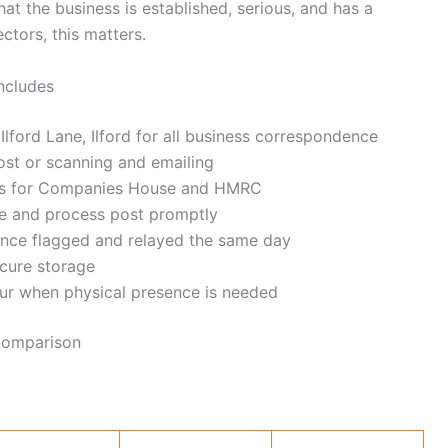
at the business is established, serious, and has a
ctors, this matters.
Includes
lford Lane, Ilford for all business correspondence
ost or scanning and emailing
ess for Companies House and HMRC
ve and process post promptly
ence flagged and relayed the same day
ecure storage
ur when physical presence is needed
 Comparison