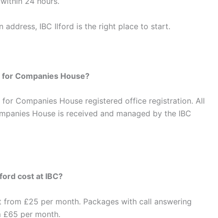
within 24 hours.
address, IBC Ilford is the right place to start.
ss for Companies House?
nt for Companies House registered office registration. All
mpanies House is received and managed by the IBC
ford cost at IBC?
t from £25 per month. Packages with call answering
m £65 per month.