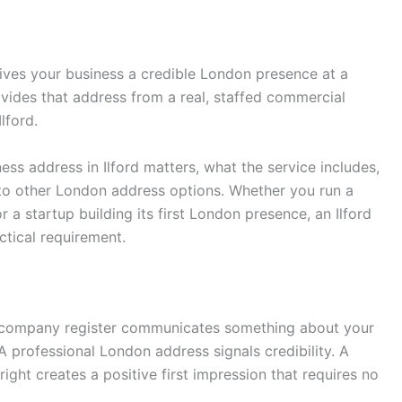
ves your business a credible London presence at a
vides that address from a real, staffed commercial
lford.
ess address in Ilford matters, what the service includes,
 to other London address options. Whether you run a
a startup building its first London presence, an Ilford
tical requirement.
d company register communicates something about your
 professional London address signals credibility. A
ight creates a positive first impression that requires no