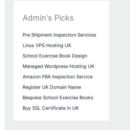
Admin's Picks
Pre Shipment Inspection Services
Linux VPS Hosting UK
School Exercise Book Design
Managed Wordpress Hosting UK
Amazon FBA Inspection Service
Register UK Domain Name
Bespoke School Exercise Books
Buy SSL Certificate in UK