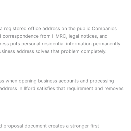
a registered office address on the public Companies
ial correspondence from HMRC, legal notices, and
ess puts personal residential information permanently
business address solves that problem completely.
ess when opening business accounts and processing
 address in Ilford satisfies that requirement and removes
 proposal document creates a stronger first