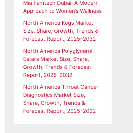
Mia Femtech Dubai: A Modern
Approach to Women’s Wellness
North America Kegs Market
Size, Share, Growth, Trends &
Forecast Report, 2025–2032
North America Polyglycerol
Esters Market Size, Share,
Growth, Trends & Forecast
Report, 2025–2032
North America Throat Cancer
Diagnostics Market Size,
Share, Growth, Trends &
Forecast Report, 2025–2032