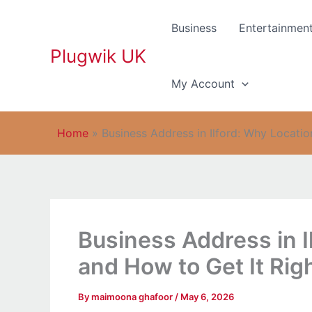
Skip
to
Business
Entertainmen
content
Plugwik UK
My Account
Home
»
Business Address in Ilford: Why Locatio
Business Address in I
and How to Get It Rig
By
maimoona ghafoor
/
May 6, 2026