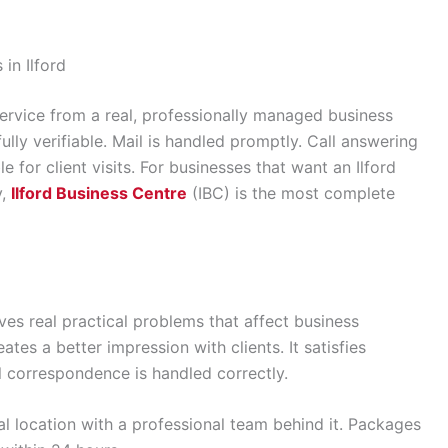
in Ilford
ervice from a real, professionally managed business
fully verifiable. Mail is handled promptly. Call answering
 for client visits. For businesses that want an Ilford
y,
Ilford Business Centre
(IBC) is the most complete
lves real practical problems that affect business
ates a better impression with clients. It satisfies
l correspondence is handled correctly.
ial location with a professional team behind it. Packages