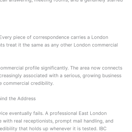
a. Every piece of correspondence carries a London
ts treat it the same as any other London commercial
s commercial profile significantly. The area now connects
ncreasingly associated with a serious, growing business
 commercial credibility.
hind the Address
ce eventually fails. A professional East London
 with real receptionists, prompt mail handling, and
ibility that holds up whenever it is tested. IBC