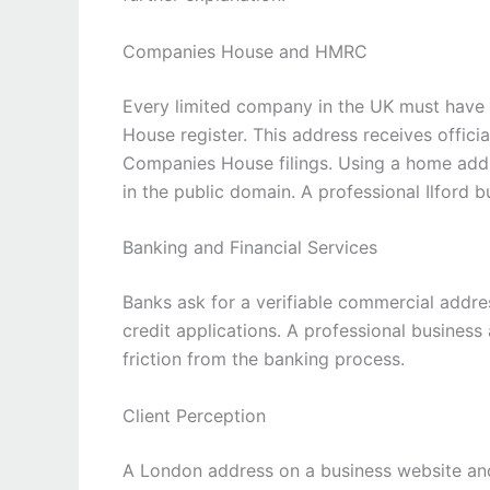
Companies House and HMRC
Every limited company in the UK must have 
House register. This address receives offic
Companies House filings. Using a home addr
in the public domain. A professional Ilford 
Banking and Financial Services
Banks ask for a verifiable commercial addr
credit applications. A professional business
friction from the banking process.
Client Perception
A London address on a business website and