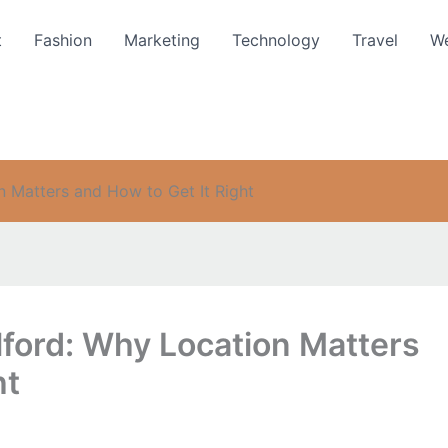
t
Fashion
Marketing
Technology
Travel
We
n Matters and How to Get It Right
lford: Why Location Matters
ht