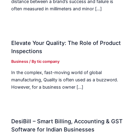
distance between a brand’s success and failure is
often measured in millimeters and minor […]
Elevate Your Quality: The Role of Product
Inspections
Business
/ By
tic company
In the complex, fast-moving world of global
manufacturing, Quality is often used as a buzzword.
However, for a business owner […]
DesiBill – Smart Billing, Accounting & GST
Software for Indian Businesses