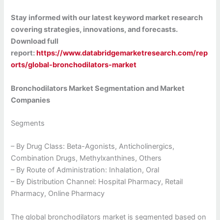
Stay informed with our latest keyword market research
covering strategies, innovations, and forecasts.
Download full
report:
https://www.databridgemarketresearch.com/rep
orts/global-bronchodilators-market
Bronchodilators Market Segmentation and Market
Companies
Segments
– By Drug Class: Beta-Agonists, Anticholinergics,
Combination Drugs, Methylxanthines, Others
– By Route of Administration: Inhalation, Oral
– By Distribution Channel: Hospital Pharmacy, Retail
Pharmacy, Online Pharmacy
The global bronchodilators market is segmented based on