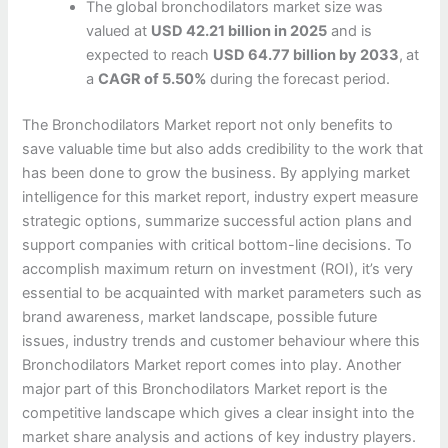
The global bronchodilators market size was
valued at
USD 42.21 billion in 2025
and is
expected to reach
USD 64.77 billion by 2033
,
at
a
CAGR of 5.50%
during the forecast period.
The Bronchodilators Market report not only benefits to
save valuable time but also adds credibility to the work that
has been done to grow the business. By applying market
intelligence for this market report, industry expert measure
strategic options, summarize successful action plans and
support companies with critical bottom-line decisions. To
accomplish maximum return on investment (ROI), it’s very
essential to be acquainted with market parameters such as
brand awareness, market landscape, possible future
issues, industry trends and customer behaviour where this
Bronchodilators Market report comes into play. Another
major part of this Bronchodilators Market report is the
competitive landscape which gives a clear insight into the
market share analysis and actions of key industry players.