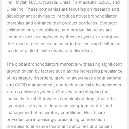
Inc., Mylan N.V., Circassia, Chiesi Farmaceutici S.p.A., and
Cipla Inc. These companies are focusing on research and
development activities to introduce novel bronchodilator
therapies and enhance their product portfolios. Strategic
collaborations, acquisitions, and product launches are
common tactics employed by these players to strengthen
their market presence and cater to the evolving healthcare
needs of patients with respiratory disorders.
The global bronchodilators market is witnessing significant
growth driven by factors such as the increasing prevalence
of respiratory disorders, growing awareness about asthma
and COPD management, and technological advancements
in drug delivery systems. One key trend shaping the
market is the shift towards combination drugs that offer
synergistic effects for improved symptom control and
management of respiratory conditions. Healthcare
providers are increasingly prescribing combination
therapies to enhance treatment outcomes and patient