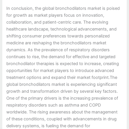
In conclusion, the global bronchodilators market is poised
for growth as market players focus on innovation,
collaboration, and patient-centric care. The evolving
healthcare landscape, technological advancements, and
shifting consumer preferences towards personalized
medicine are reshaping the bronchodilators market
dynamics. As the prevalence of respiratory disorders
continues to rise, the demand for effective and targeted
bronchodilator therapies is expected to increase, creating
opportunities for market players to introduce advanced
treatment options and expand their market footprint.The
global bronchodilators market is experiencing significant
growth and transformation driven by several key factors.
One of the primary drivers is the increasing prevalence of
respiratory disorders such as asthma and COPD
worldwide. The rising awareness about the management
of these conditions, coupled with advancements in drug
delivery systems, is fueling the demand for