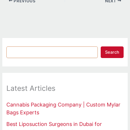
PREVIOUS
NEXT
Search
Latest Articles
Cannabis Packaging Company | Custom Mylar
Bags Experts
Best Liposuction Surgeons in Dubai for