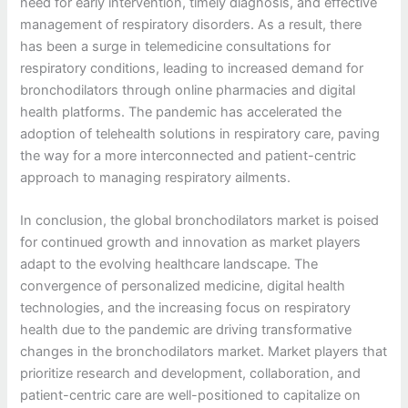
need for early intervention, timely diagnosis, and effective
management of respiratory disorders. As a result, there
has been a surge in telemedicine consultations for
respiratory conditions, leading to increased demand for
bronchodilators through online pharmacies and digital
health platforms. The pandemic has accelerated the
adoption of telehealth solutions in respiratory care, paving
the way for a more interconnected and patient-centric
approach to managing respiratory ailments.
In conclusion, the global bronchodilators market is poised
for continued growth and innovation as market players
adapt to the evolving healthcare landscape. The
convergence of personalized medicine, digital health
technologies, and the increasing focus on respiratory
health due to the pandemic are driving transformative
changes in the bronchodilators market. Market players that
prioritize research and development, collaboration, and
patient-centric care are well-positioned to capitalize on