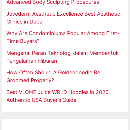
Advanced Body Sculpting Procedures
Juvederm Aesthetic Excellence Best Aesthetic
Clinics in Dubai
Why Are Condominiums Popular Among First-
Time Buyers?
Mengenal Peran Teknologi dalam Membentuk
Pengalaman Hiburan
How Often Should A Goldendoodle Be
Groomed Properly?
Best VLONE Juice WRLD Hoodies in 2026:
Authentic USA Buyer’s Guide