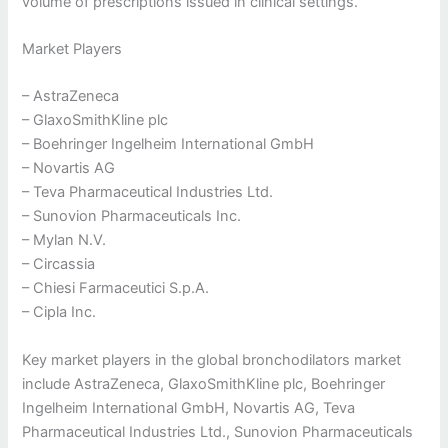
volume of prescriptions issued in clinical settings.
Market Players
– AstraZeneca
– GlaxoSmithKline plc
– Boehringer Ingelheim International GmbH
– Novartis AG
– Teva Pharmaceutical Industries Ltd.
– Sunovion Pharmaceuticals Inc.
– Mylan N.V.
– Circassia
– Chiesi Farmaceutici S.p.A.
– Cipla Inc.
Key market players in the global bronchodilators market
include AstraZeneca, GlaxoSmithKline plc, Boehringer
Ingelheim International GmbH, Novartis AG, Teva
Pharmaceutical Industries Ltd., Sunovion Pharmaceuticals