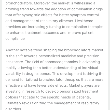
bronchodilators. Moreover, the market is witnessing a
growing trend towards the adoption of combination drugs
that offer synergistic effects for better symptom control
and management of respiratory ailments. Healthcare
providers are increasingly turning to combination therapies
to enhance treatment outcomes and improve patient
compliance.
Another notable trend shaping the bronchodilators market
is the shift towards personalized medicine and precision
healthcare. The field of pharmacogenomics is advancing
rapidly, allowing for a better understanding of individual
variability in drug response. This development is driving the
demand for tailored bronchodilator therapies that are more
effective and have fewer side effects. Market players are
investing in research to develop personalized treatment
options that cater to the specific needs of patients,
ultimately revolutionizing the management of respiratory
disorders.