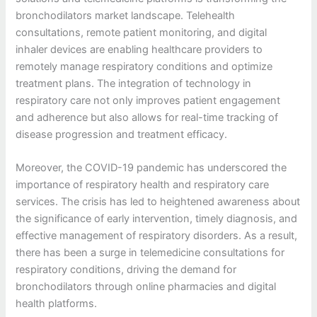
bronchodilators market landscape. Telehealth
consultations, remote patient monitoring, and digital
inhaler devices are enabling healthcare providers to
remotely manage respiratory conditions and optimize
treatment plans. The integration of technology in
respiratory care not only improves patient engagement
and adherence but also allows for real-time tracking of
disease progression and treatment efficacy.
Moreover, the COVID-19 pandemic has underscored the
importance of respiratory health and respiratory care
services. The crisis has led to heightened awareness about
the significance of early intervention, timely diagnosis, and
effective management of respiratory disorders. As a result,
there has been a surge in telemedicine consultations for
respiratory conditions, driving the demand for
bronchodilators through online pharmacies and digital
health platforms.