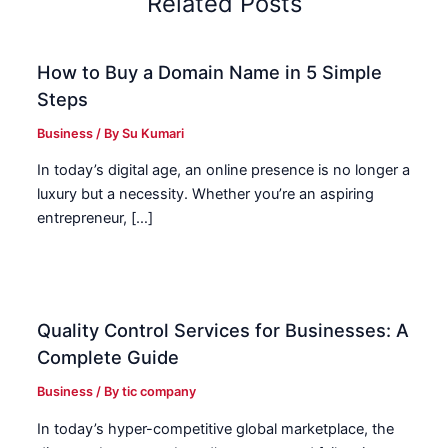
Related Posts
How to Buy a Domain Name in 5 Simple
Steps
Business
/ By
Su Kumari
In today’s digital age, an online presence is no longer a
luxury but a necessity. Whether you’re an aspiring
entrepreneur, […]
Quality Control Services for Businesses: A
Complete Guide
Business
/ By
tic company
In today’s hyper-competitive global marketplace, the