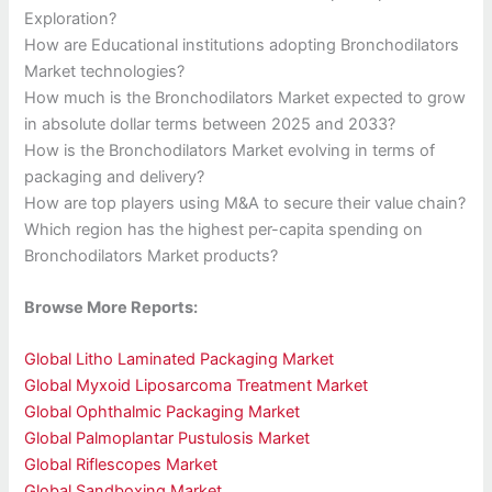
Exploration?
How are Educational institutions adopting Bronchodilators
Market technologies?
How much is the Bronchodilators Market expected to grow
in absolute dollar terms between 2025 and 2033?
How is the Bronchodilators Market evolving in terms of
packaging and delivery?
How are top players using M&A to secure their value chain?
Which region has the highest per-capita spending on
Bronchodilators Market products?
Browse More Reports:
Global Litho Laminated Packaging Market
Global Myxoid Liposarcoma Treatment Market
Global Ophthalmic Packaging Market
Global Palmoplantar Pustulosis Market
Global Riflescopes Market
Global Sandboxing Market