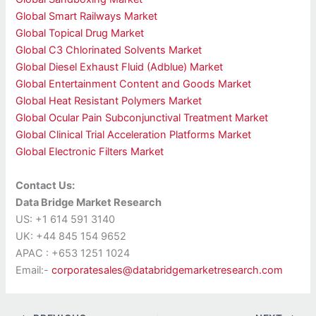
Global Smart Railways Market
Global Topical Drug Market
Global C3 Chlorinated Solvents Market
Global Diesel Exhaust Fluid (Adblue) Market
Global Entertainment Content and Goods Market
Global Heat Resistant Polymers Market
Global Ocular Pain Subconjunctival Treatment Market
Global Clinical Trial Acceleration Platforms Market
Global Electronic Filters Market
Contact Us:
Data Bridge Market Research
US: +1 614 591 3140
UK: +44 845 154 9652
APAC : +653 1251 1024
Email:-
corporatesales@databridgemarketresearch.com