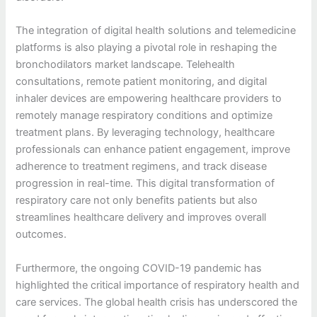
The integration of digital health solutions and telemedicine
platforms is also playing a pivotal role in reshaping the
bronchodilators market landscape. Telehealth
consultations, remote patient monitoring, and digital
inhaler devices are empowering healthcare providers to
remotely manage respiratory conditions and optimize
treatment plans. By leveraging technology, healthcare
professionals can enhance patient engagement, improve
adherence to treatment regimens, and track disease
progression in real-time. This digital transformation of
respiratory care not only benefits patients but also
streamlines healthcare delivery and improves overall
outcomes.
Furthermore, the ongoing COVID-19 pandemic has
highlighted the critical importance of respiratory health and
care services. The global health crisis has underscored the