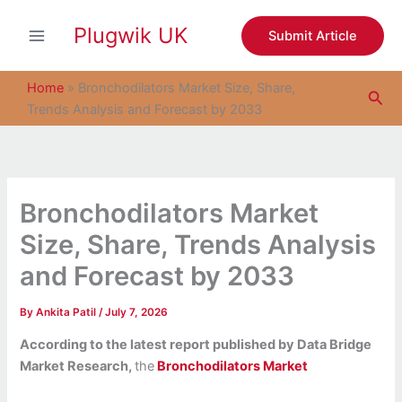
S
Skip
e
Plugwik UK
to
Submit Article
a
content
r
c
Home
»
Bronchodilators Market Size, Share,
Sea
h
Trends Analysis and Forecast by 2033
Bronchodilators Market
Size, Share, Trends Analysis
and Forecast by 2033
By
Ankita Patil
/
July 7, 2026
According to the latest report published by Data Bridge
Market Research,
the
Bronchodilators Market