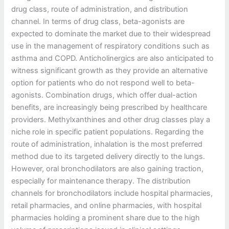
drug class, route of administration, and distribution
channel. In terms of drug class, beta-agonists are
expected to dominate the market due to their widespread
use in the management of respiratory conditions such as
asthma and COPD. Anticholinergics are also anticipated to
witness significant growth as they provide an alternative
option for patients who do not respond well to beta-
agonists. Combination drugs, which offer dual-action
benefits, are increasingly being prescribed by healthcare
providers. Methylxanthines and other drug classes play a
niche role in specific patient populations. Regarding the
route of administration, inhalation is the most preferred
method due to its targeted delivery directly to the lungs.
However, oral bronchodilators are also gaining traction,
especially for maintenance therapy. The distribution
channels for bronchodilators include hospital pharmacies,
retail pharmacies, and online pharmacies, with hospital
pharmacies holding a prominent share due to the high