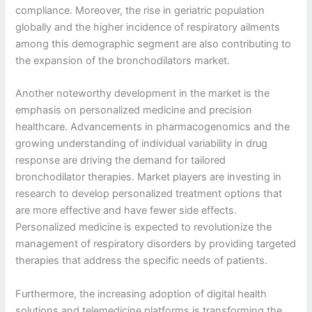
compliance. Moreover, the rise in geriatric population
globally and the higher incidence of respiratory ailments
among this demographic segment are also contributing to
the expansion of the bronchodilators market.
Another noteworthy development in the market is the
emphasis on personalized medicine and precision
healthcare. Advancements in pharmacogenomics and the
growing understanding of individual variability in drug
response are driving the demand for tailored
bronchodilator therapies. Market players are investing in
research to develop personalized treatment options that
are more effective and have fewer side effects.
Personalized medicine is expected to revolutionize the
management of respiratory disorders by providing targeted
therapies that address the specific needs of patients.
Furthermore, the increasing adoption of digital health
solutions and telemedicine platforms is transforming the