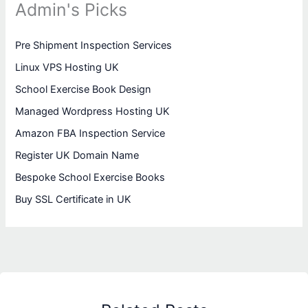
Admin's Picks
Pre Shipment Inspection Services
Linux VPS Hosting UK
School Exercise Book Design
Managed Wordpress Hosting UK
Amazon FBA Inspection Service
Register UK Domain Name
Bespoke School Exercise Books
Buy SSL Certificate in UK