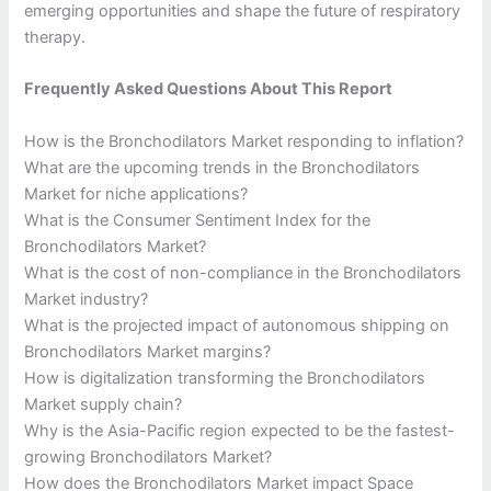
emerging opportunities and shape the future of respiratory
therapy.
Frequently Asked Questions About This Report
How is the Bronchodilators Market responding to inflation?
What are the upcoming trends in the Bronchodilators
Market for niche applications?
What is the Consumer Sentiment Index for the
Bronchodilators Market?
What is the cost of non-compliance in the Bronchodilators
Market industry?
What is the projected impact of autonomous shipping on
Bronchodilators Market margins?
How is digitalization transforming the Bronchodilators
Market supply chain?
Why is the Asia-Pacific region expected to be the fastest-
growing Bronchodilators Market?
How does the Bronchodilators Market impact Space