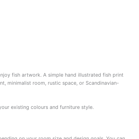
y fish artwork. A simple hand illustrated fish print
nt, minimalist room, rustic space, or Scandinavian-
ur existing colours and furniture style.
epending on your room size and design goals. You can