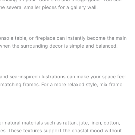
e several smaller pieces for a gallery wall.
console table, or fireplace can instantly become the main
 when the surrounding decor is simple and balanced.
l, and sea-inspired illustrations can make your space feel
matching frames. For a more relaxed style, mix frame
 natural materials such as rattan, jute, linen, cotton,
ses. These textures support the coastal mood without