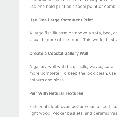
use one bold print as a focal point or combin
Use One Large Statement Print
A large fish illustration above a sofa, bed, 
visual feature of the room. This works best
Create a Coastal Gallery Wall
A gallery wall with fish, shells, waves, cora
more complete. To keep the look clean, use 
colours and sizes.
Pair With Natural Textures
Fish prints look even better when placed near
light wood, wicker baskets, and ceramic va