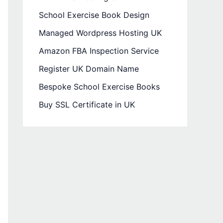
School Exercise Book Design
Managed Wordpress Hosting UK
Amazon FBA Inspection Service
Register UK Domain Name
Bespoke School Exercise Books
Buy SSL Certificate in UK