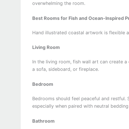
overwhelming the room.
Best Rooms for Fish and Ocean-Inspired Pr
Hand illustrated coastal artwork is flexible
Living Room
In the living room, fish wall art can create
a sofa, sideboard, or fireplace.
Bedroom
Bedrooms should feel peaceful and restful. S
especially when paired with neutral bedding
Bathroom