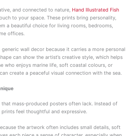
tive, and connected to nature,
Hand Illustrated Fish
uch to your space. These prints bring personality,
em a beautiful choice for living rooms, bedrooms,
me offices.
m generic wall decor because it carries a more personal
 shape can show the artist’s creative style, which helps
 who enjoys marine life, soft coastal colours, or
 can create a peaceful visual connection with the sea.
Unique
m that mass-produced posters often lack. Instead of
d prints feel thoughtful and expressive.
ause the artwork often includes small details, soft
ives each piece a sense of character, especially when