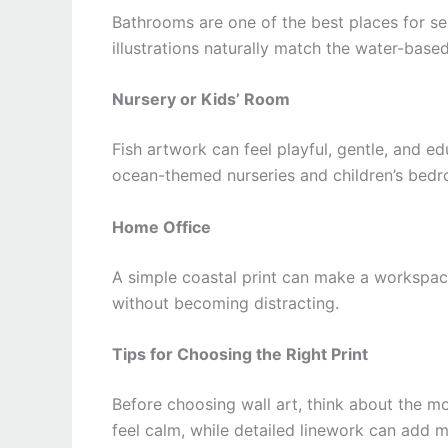
Bathrooms are one of the best places for sea
illustrations naturally match the water-based
Nursery or Kids’ Room
Fish artwork can feel playful, gentle, and ed
ocean-themed nurseries and children’s bed
Home Office
A simple coastal print can make a workspace 
without becoming distracting.
Tips for Choosing the Right Print
Before choosing wall art, think about the 
feel calm, while detailed linework can add mo