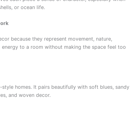
hells, or ocean life.
work
ecor because they represent movement, nature,
add energy to a room without making the space feel too
-style homes. It pairs beautifully with soft blues, sandy
ures, and woven decor.