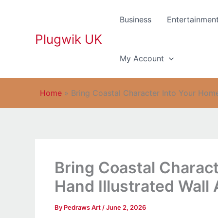
Skip
to
Business
Entertainmen
content
Plugwik UK
My Account
Home
»
Bring Coastal Character Into Your Home
Bring Coastal Charac
Hand Illustrated Wall 
By
Pedraws Art
/
June 2, 2026