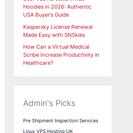
Hoodies in 2026: Authentic
USA Buyer’s Guide
Kaspersky License Renewal
Made Easy with SNSkies
How Can a Virtual Medical
Scribe Increase Productivity in
Healthcare?
Admin's Picks
Pre Shipment Inspection Services
Linux VPS Hosting UK