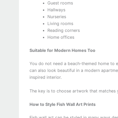
Guest rooms
Hallways
Nurseries
Living rooms
Reading corners
Home offices
Suitable for Modern Homes Too
You do not need a beach-themed home to enjo
can also look beautiful in a modern apartme
inspired interior.
The key is to choose artwork that matches yo
How to Style Fish Wall Art Prints
Fish wall art can be styled in many ways d