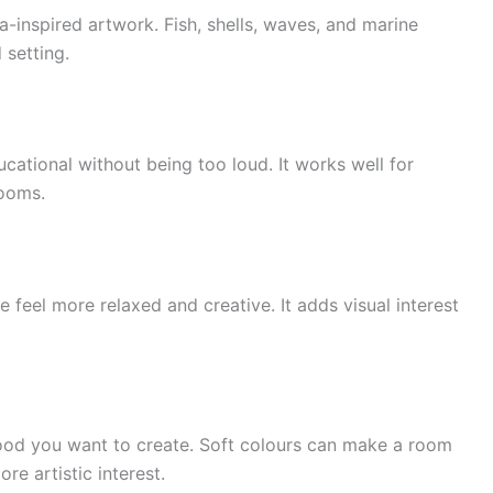
-inspired artwork. Fish, shells, waves, and marine
 setting.
ucational without being too loud. It works well for
rooms.
feel more relaxed and creative. It adds visual interest
mood you want to create. Soft colours can make a room
re artistic interest.