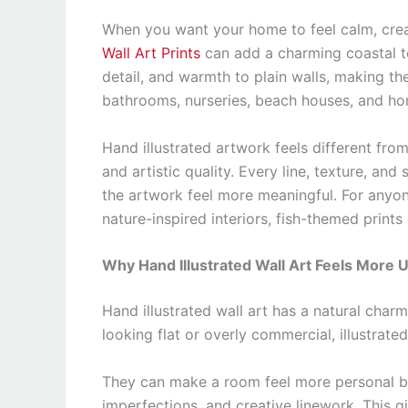
When you want your home to feel calm, crea
Wall Art Prints
can add a charming coastal to
detail, and warmth to plain walls, making th
bathrooms, nurseries, beach houses, and ho
Hand illustrated artwork feels different fro
and artistic quality. Every line, texture, and
the artwork feel more meaningful. For anyone
nature-inspired interiors, fish-themed prints
Why Hand Illustrated Wall Art Feels More 
Hand illustrated wall art has a natural char
looking flat or overly commercial, illustrate
They can make a room feel more personal bec
imperfections, and creative linework. This g