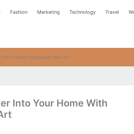
t
Fashion
Marketing
Technology
Travel
We
 With Hand Illustrated Wall Art
ter Into Your Home With
Art