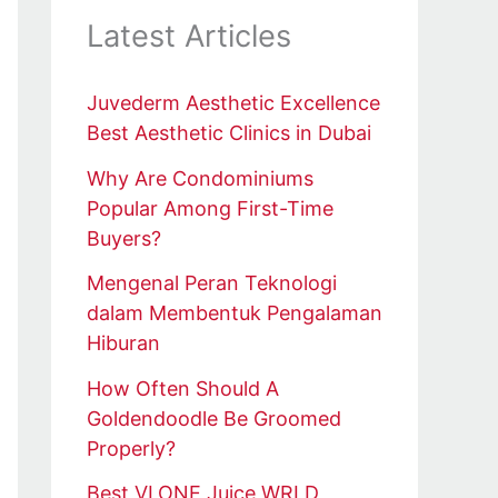
Latest Articles
Juvederm Aesthetic Excellence
Best Aesthetic Clinics in Dubai
Why Are Condominiums
Popular Among First-Time
Buyers?
Mengenal Peran Teknologi
dalam Membentuk Pengalaman
Hiburan
How Often Should A
Goldendoodle Be Groomed
Properly?
Best VLONE Juice WRLD