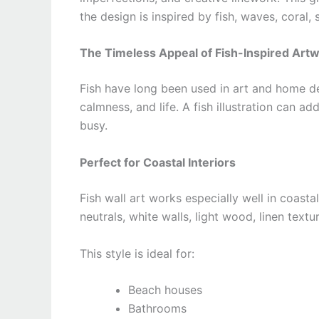
the design is inspired by fish, waves, coral, s
The Timeless Appeal of Fish-Inspired Art
Fish have long been used in art and home d
calmness, and life. A fish illustration can 
busy.
Perfect for Coastal Interiors
Fish wall art works especially well in coastal
neutrals, white walls, light wood, linen text
This style is ideal for:
Beach houses
Bathrooms