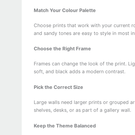
Match Your Colour Palette
Choose prints that work with your current ro
and sandy tones are easy to style in most int
Choose the Right Frame
Frames can change the look of the print. Lig
soft, and black adds a modern contrast.
Pick the Correct Size
Large walls need larger prints or grouped ar
shelves, desks, or as part of a gallery wall.
Keep the Theme Balanced