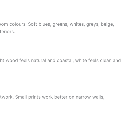
om colours. Soft blues, greens, whites, greys, beige,
eriors.
ht wood feels natural and coastal, white feels clean and
twork. Small prints work better on narrow walls,