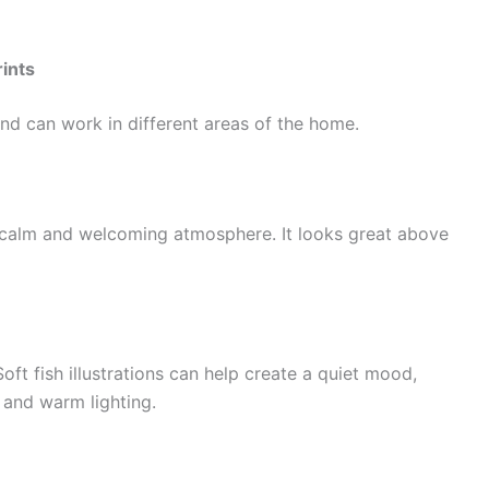
ints
 and can work in different areas of the home.
 a calm and welcoming atmosphere. It looks great above
oft fish illustrations can help create a quiet mood,
 and warm lighting.