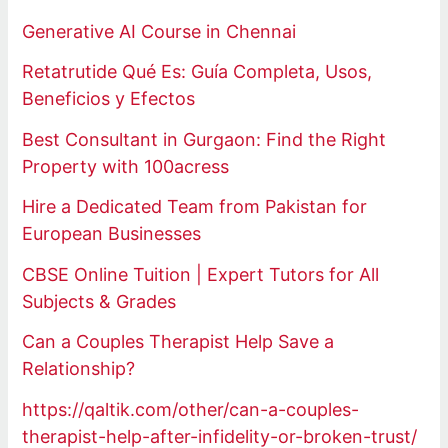
Generative AI Course in Chennai
Retatrutide Qué Es: Guía Completa, Usos,
Beneficios y Efectos
Best Consultant in Gurgaon: Find the Right
Property with 100acress
Hire a Dedicated Team from Pakistan for
European Businesses
CBSE Online Tuition | Expert Tutors for All
Subjects & Grades
Can a Couples Therapist Help Save a
Relationship?
https://qaltik.com/other/can-a-couples-
therapist-help-after-infidelity-or-broken-trust/