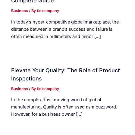
Complete Guide
Business
/ By
tic company
In today’s hyper-competitive global marketplace, the
distance between a brand’s success and failure is
often measured in millimeters and minor […]
Elevate Your Quality: The Role of Product
Inspections
Business
/ By
tic company
In the complex, fast-moving world of global
manufacturing, Quality is often used as a buzzword.
However, for a business owner […]