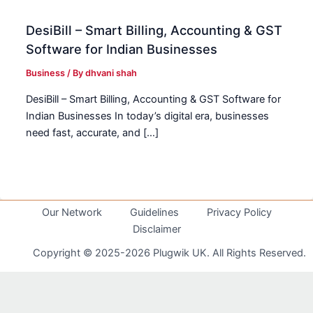
DesiBill – Smart Billing, Accounting & GST
Software for Indian Businesses
Business
/ By
dhvani shah
DesiBill – Smart Billing, Accounting & GST Software for
Indian Businesses In today’s digital era, businesses
need fast, accurate, and […]
Our Network
Guidelines
Privacy Policy
Disclaimer
Copyright © 2025-2026 Plugwik UK. All Rights Reserved.