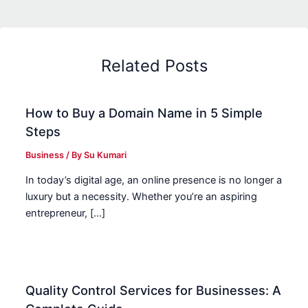
Related Posts
How to Buy a Domain Name in 5 Simple
Steps
Business
/ By
Su Kumari
In today’s digital age, an online presence is no longer a
luxury but a necessity. Whether you’re an aspiring
entrepreneur, […]
Quality Control Services for Businesses: A