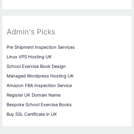
Admin's Picks
Pre Shipment Inspection Services
Linux VPS Hosting UK
School Exercise Book Design
Managed Wordpress Hosting UK
Amazon FBA Inspection Service
Register UK Domain Name
Bespoke School Exercise Books
Buy SSL Certificate in UK