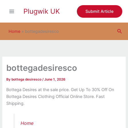
S
Skip
e
Plugwik UK
to
Submit Article
a
content
r
c
Sea
h
Home
»
bottegadesiresco
bottegadesiresco
By
bottega desiresco
/
June 1, 2026
Bottega Desires at the sale price. Get Up To 30% Off On
Bottega Desires Clothing Official Online Store. Fast
Shipping.
Home