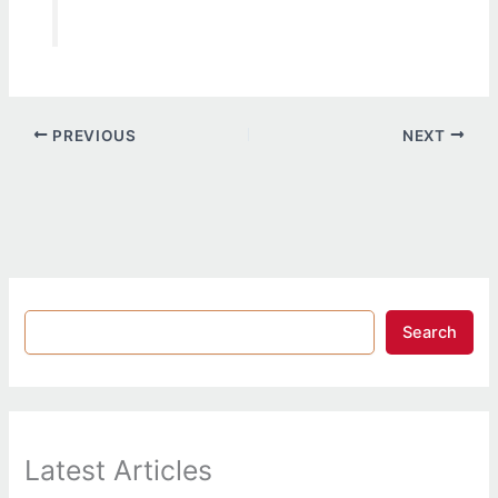
PREVIOUS
NEXT
Search
Latest Articles