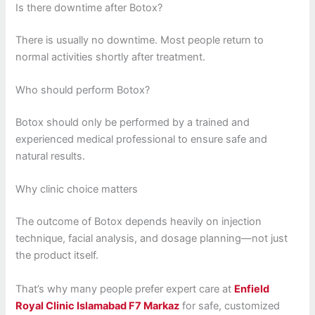
Is there downtime after Botox?
There is usually no downtime. Most people return to
normal activities shortly after treatment.
Who should perform Botox?
Botox should only be performed by a trained and
experienced medical professional to ensure safe and
natural results.
Why clinic choice matters
The outcome of Botox depends heavily on injection
technique, facial analysis, and dosage planning—not just
the product itself.
That’s why many people prefer expert care at
Enfield
Royal Clinic Islamabad F7 Markaz
for safe, customized