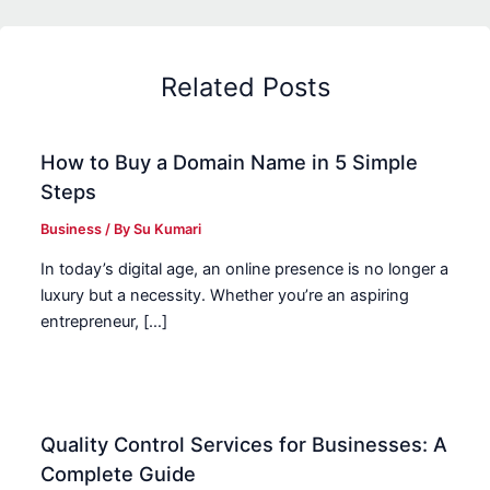
Related Posts
How to Buy a Domain Name in 5 Simple
Steps
Business
/ By
Su Kumari
In today’s digital age, an online presence is no longer a
luxury but a necessity. Whether you’re an aspiring
entrepreneur, […]
Quality Control Services for Businesses: A
Complete Guide