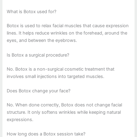
What is Botox used for?
Botox is used to relax facial muscles that cause expression
lines. It helps reduce wrinkles on the forehead, around the
eyes, and between the eyebrows.
Is Botox a surgical procedure?
No. Botox is a non-surgical cosmetic treatment that
involves small injections into targeted muscles.
Does Botox change your face?
No. When done correctly, Botox does not change facial
structure. It only softens wrinkles while keeping natural
expressions.
How long does a Botox session take?