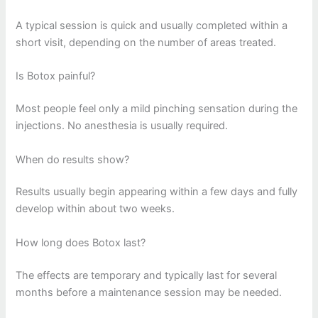
A typical session is quick and usually completed within a
short visit, depending on the number of areas treated.
Is Botox painful?
Most people feel only a mild pinching sensation during the
injections. No anesthesia is usually required.
When do results show?
Results usually begin appearing within a few days and fully
develop within about two weeks.
How long does Botox last?
The effects are temporary and typically last for several
months before a maintenance session may be needed.