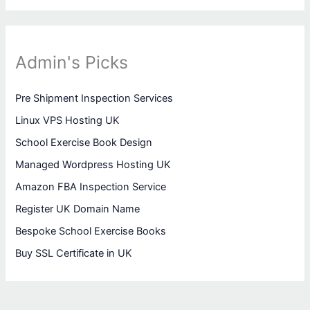
Admin's Picks
Pre Shipment Inspection Services
Linux VPS Hosting UK
School Exercise Book Design
Managed Wordpress Hosting UK
Amazon FBA Inspection Service
Register UK Domain Name
Bespoke School Exercise Books
Buy SSL Certificate in UK