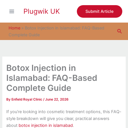
S
Skip
e
Plugwik UK
to
Submit Article
a
content
r
c
Home
»
Botox Injection in Islamabad: FAQ-Based
Sea
h
Complete Guide
Botox Injection in
Islamabad: FAQ-Based
Complete Guide
By
Enfield Royal Clinic
/
June 22, 2026
If you’re looking into cosmetic treatment options, this FAQ-
style breakdown will give you clear, practical answers
about
botox injection in islamabad
.