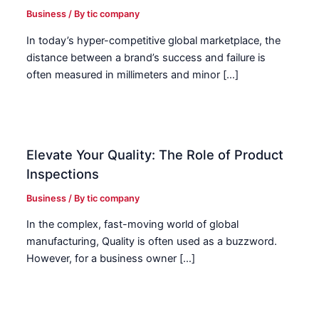
Business
/ By
tic company
In today’s hyper-competitive global marketplace, the
distance between a brand’s success and failure is
often measured in millimeters and minor […]
Elevate Your Quality: The Role of Product
Inspections
Business
/ By
tic company
In the complex, fast-moving world of global
manufacturing, Quality is often used as a buzzword.
However, for a business owner […]