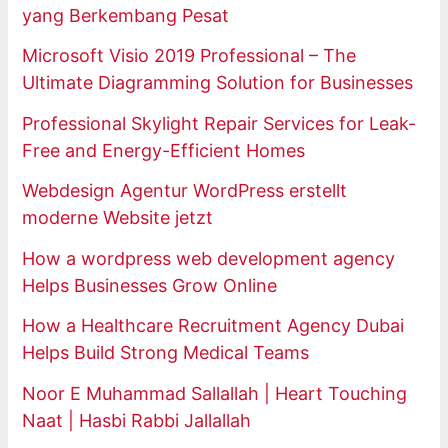
yang Berkembang Pesat
Microsoft Visio 2019 Professional – The
Ultimate Diagramming Solution for Businesses
Professional Skylight Repair Services for Leak-
Free and Energy-Efficient Homes
Webdesign Agentur WordPress erstellt
moderne Website jetzt
How a wordpress web development agency
Helps Businesses Grow Online
How a Healthcare Recruitment Agency Dubai
Helps Build Strong Medical Teams
Noor E Muhammad Sallallah | Heart Touching
Naat | Hasbi Rabbi Jallallah