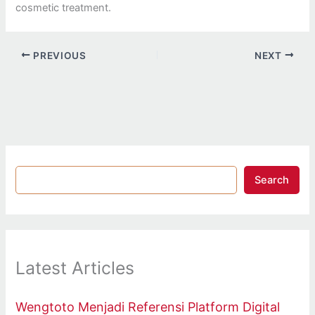
cosmetic treatment.
PREVIOUS
NEXT
Search
Latest Articles
Wengtoto Menjadi Referensi Platform Digital