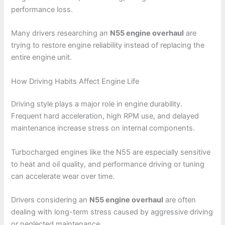
performance loss.
Many drivers researching an
N55 engine overhaul
are
trying to restore engine reliability instead of replacing the
entire engine unit.
How Driving Habits Affect Engine Life
Driving style plays a major role in engine durability.
Frequent hard acceleration, high RPM use, and delayed
maintenance increase stress on internal components.
Turbocharged engines like the N55 are especially sensitive
to heat and oil quality, and performance driving or tuning
can accelerate wear over time.
Drivers considering an
N55 engine overhaul
are often
dealing with long-term stress caused by aggressive driving
or neglected maintenance.