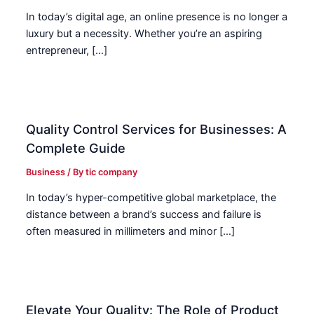
In today’s digital age, an online presence is no longer a
luxury but a necessity. Whether you’re an aspiring
entrepreneur, […]
Quality Control Services for Businesses: A
Complete Guide
Business
/ By
tic company
In today’s hyper-competitive global marketplace, the
distance between a brand’s success and failure is
often measured in millimeters and minor […]
Elevate Your Quality: The Role of Product