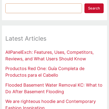
Search
Latest Articles
AllPanelExch: Features, Uses, Competitors,
Reviews, and What Users Should Know
Productos Red One: Guía Completa de
Productos para el Cabello
Flooded Basement Water Removal KC: What to
Do After Basement Flooding
We are righteous hoodie and Contemporary
Fashion Inspiration