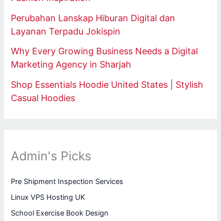
Perubahan Lanskap Hiburan Digital dan
Layanan Terpadu Jokispin
Why Every Growing Business Needs a Digital
Marketing Agency in Sharjah
Shop Essentials Hoodie United States | Stylish
Casual Hoodies
Admin's Picks
Pre Shipment Inspection Services
Linux VPS Hosting UK
School Exercise Book Design