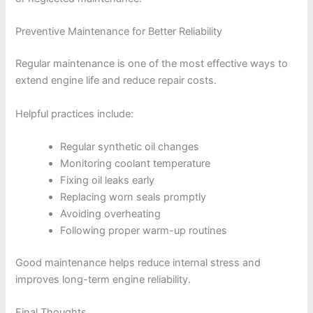
Preventive Maintenance for Better Reliability
Regular maintenance is one of the most effective ways to
extend engine life and reduce repair costs.
Helpful practices include:
Regular synthetic oil changes
Monitoring coolant temperature
Fixing oil leaks early
Replacing worn seals promptly
Avoiding overheating
Following proper warm-up routines
Good maintenance helps reduce internal stress and
improves long-term engine reliability.
Final Thoughts