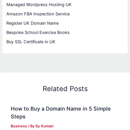
Managed Wordpress Hosting UK
Amazon FBA Inspection Service
Register UK Domain Name
Bespoke School Exercise Books
Buy SSL Certificate in UK
Related Posts
How to Buy a Domain Name in 5 Simple
Steps
Business
/ By
Su Kumari