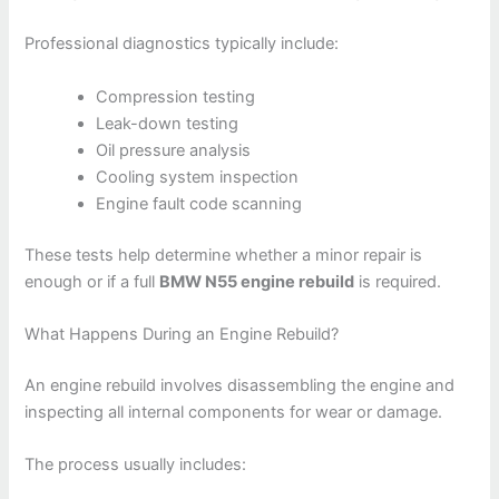
Professional diagnostics typically include:
Compression testing
Leak-down testing
Oil pressure analysis
Cooling system inspection
Engine fault code scanning
These tests help determine whether a minor repair is
enough or if a full
BMW N55 engine rebuild
is required.
What Happens During an Engine Rebuild?
An engine rebuild involves disassembling the engine and
inspecting all internal components for wear or damage.
The process usually includes: