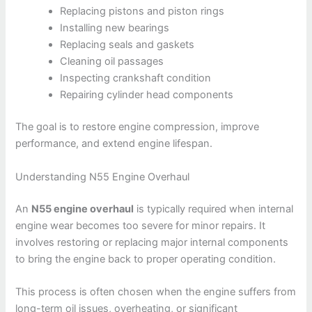
Replacing pistons and piston rings
Installing new bearings
Replacing seals and gaskets
Cleaning oil passages
Inspecting crankshaft condition
Repairing cylinder head components
The goal is to restore engine compression, improve
performance, and extend engine lifespan.
Understanding N55 Engine Overhaul
An
N55 engine overhaul
is typically required when internal
engine wear becomes too severe for minor repairs. It
involves restoring or replacing major internal components
to bring the engine back to proper operating condition.
This process is often chosen when the engine suffers from
long-term oil issues, overheating, or significant