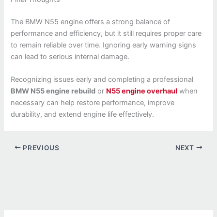
The BMW N55 engine offers a strong balance of
performance and efficiency, but it still requires proper care
to remain reliable over time. Ignoring early warning signs
can lead to serious internal damage.
Recognizing issues early and completing a professional
BMW N55 engine rebuild
or
N55 engine overhaul
when
necessary can help restore performance, improve
durability, and extend engine life effectively.
PREVIOUS
NEXT