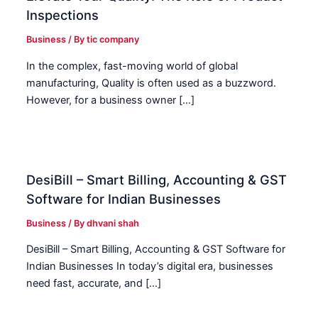
Inspections
Business
/ By
tic company
In the complex, fast-moving world of global
manufacturing, Quality is often used as a buzzword.
However, for a business owner […]
DesiBill – Smart Billing, Accounting & GST
Software for Indian Businesses
Business
/ By
dhvani shah
DesiBill – Smart Billing, Accounting & GST Software for
Indian Businesses In today’s digital era, businesses
need fast, accurate, and […]