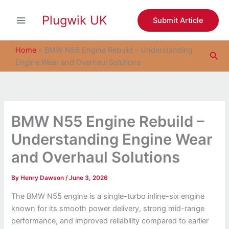
S
Skip
e
Plugwik UK
to
Submit Article
a
content
r
c
Home
»
BMW N55 Engine Rebuild – Understanding
Sea
h
Engine Wear and Overhaul Solutions
BMW N55 Engine Rebuild –
Understanding Engine Wear
and Overhaul Solutions
By
Henry Dawson
/
June 3, 2026
The BMW N55 engine is a single-turbo inline-six engine
known for its smooth power delivery, strong mid-range
performance, and improved reliability compared to earlier