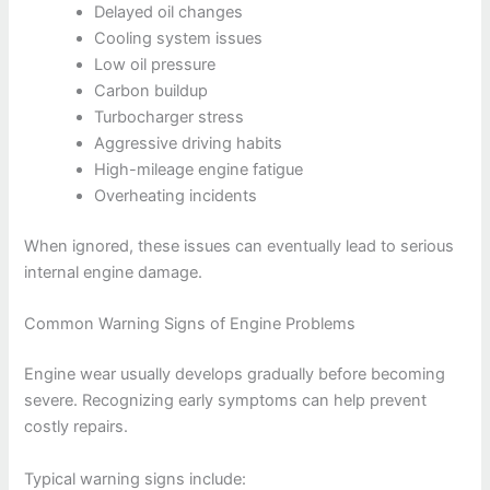
Delayed oil changes
Cooling system issues
Low oil pressure
Carbon buildup
Turbocharger stress
Aggressive driving habits
High-mileage engine fatigue
Overheating incidents
When ignored, these issues can eventually lead to serious
internal engine damage.
Common Warning Signs of Engine Problems
Engine wear usually develops gradually before becoming
severe. Recognizing early symptoms can help prevent
costly repairs.
Typical warning signs include: