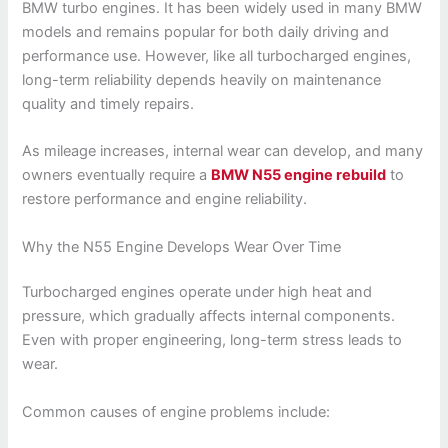
BMW turbo engines. It has been widely used in many BMW
models and remains popular for both daily driving and
performance use. However, like all turbocharged engines,
long-term reliability depends heavily on maintenance
quality and timely repairs.
As mileage increases, internal wear can develop, and many
owners eventually require a
BMW N55 engine rebuild
to
restore performance and engine reliability.
Why the N55 Engine Develops Wear Over Time
Turbocharged engines operate under high heat and
pressure, which gradually affects internal components.
Even with proper engineering, long-term stress leads to
wear.
Common causes of engine problems include: