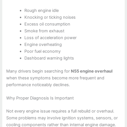
Rough engine idle
Knocking or ticking noises
Excess oil consumption
Smoke from exhaust
Loss of acceleration power
Engine overheating
Poor fuel economy
Dashboard warning lights
Many drivers begin searching for
N55 engine overhaul
when these symptoms become more frequent and
performance noticeably declines.
Why Proper Diagnosis Is Important
Not every engine issue requires a full rebuild or overhaul.
Some problems may involve ignition systems, sensors, or
cooling components rather than internal engine damage.