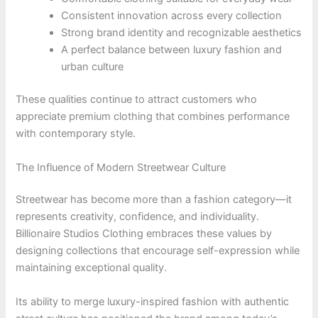
Consistent innovation across every collection
Strong brand identity and recognizable aesthetics
A perfect balance between luxury fashion and
urban culture
These qualities continue to attract customers who
appreciate premium clothing that combines performance
with contemporary style.
The Influence of Modern Streetwear Culture
Streetwear has become more than a fashion category—it
represents creativity, confidence, and individuality.
Billionaire Studios Clothing embraces these values by
designing collections that encourage self-expression while
maintaining exceptional quality.
Its ability to merge luxury-inspired fashion with authentic