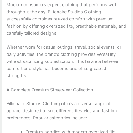
Modern consumers expect clothing that performs well
throughout the day. Billionaire Studios Clothing
successfully combines relaxed comfort with premium
fashion by offering oversized fits, breathable materials, and
carefully tailored designs.
Whether worn for casual outings, travel, social events, or
daily activities, the brand’s clothing provides versatility
without sacrificing sophistication. This balance between
comfort and style has become one of its greatest
strengths.
A Complete Premium Streetwear Collection
Billionaire Studios Clothing offers a diverse range of
apparel designed to suit different lifestyles and fashion
preferences. Popular categories include:
Premium hoodies with modern oversized fits