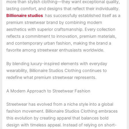
more than stylish clothing—they want exceptional quality,
lasting comfort, and designs that reflect their individuality.
Billionaire studios
has successfully established itself as a
premium streetwear brand by combining modern
aesthetics with superior craftsmanship. Every collection
reflects a commitment to innovation, premium materials,
and contemporary urban fashion, making the brand a
favorite among streetwear enthusiasts worldwide.
By blending luxury-inspired elements with everyday
wearability, Billionaire Studios Clothing continues to
redefine what premium streetwear represents.
A Modern Approach to Streetwear Fashion
Streetwear has evolved from a niche style into a global
fashion movement. Billionaire Studios Clothing embraces
this evolution by creating apparel that balances bold
design with timeless appeal. Instead of relying on short-