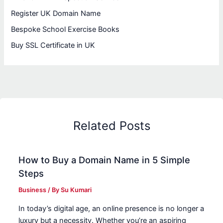
Register UK Domain Name
Bespoke School Exercise Books
Buy SSL Certificate in UK
Related Posts
How to Buy a Domain Name in 5 Simple
Steps
Business
/ By
Su Kumari
In today’s digital age, an online presence is no longer a
luxury but a necessity. Whether you’re an aspiring