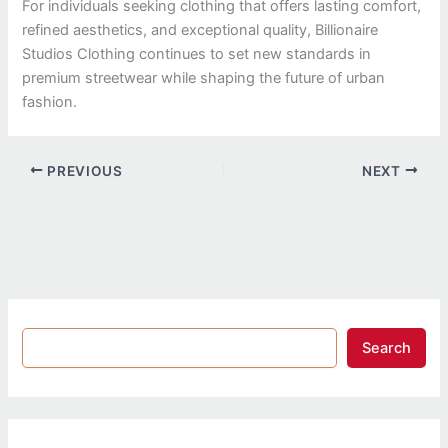
For individuals seeking clothing that offers lasting comfort,
refined aesthetics, and exceptional quality, Billionaire
Studios Clothing continues to set new standards in
premium streetwear while shaping the future of urban
fashion.
PREVIOUS
NEXT
Search