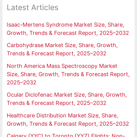
Latest Articles
Isaac-Mertens Syndrome Market Size, Share,
Growth, Trends & Forecast Report, 2025–2032
Carbohydrase Market Size, Share, Growth,
Trends & Forecast Report, 2025–2032
North America Mass Spectroscopy Market
Size, Share, Growth, Trends & Forecast Report,
2025–2032
Ocular Diclofenac Market Size, Share, Growth,
Trends & Forecast Report, 2025–2032
Healthcare Distribution Market Size, Share,
Growth, Trends & Forecast Report, 2025–2032
Calgary (YYC) to Toronto (YYZ) Flights: Non-