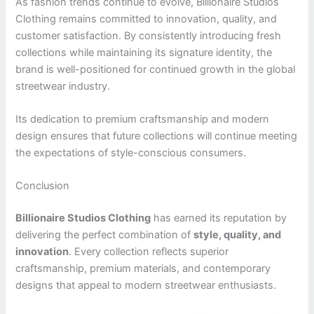
As fashion trends continue to evolve, Billionaire Studios
Clothing remains committed to innovation, quality, and
customer satisfaction. By consistently introducing fresh
collections while maintaining its signature identity, the
brand is well-positioned for continued growth in the global
streetwear industry.
Its dedication to premium craftsmanship and modern
design ensures that future collections will continue meeting
the expectations of style-conscious consumers.
Conclusion
Billionaire Studios Clothing
has earned its reputation by
delivering the perfect combination of
style, quality, and
innovation
. Every collection reflects superior
craftsmanship, premium materials, and contemporary
designs that appeal to modern streetwear enthusiasts.