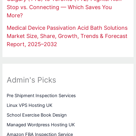
Stop vs. Connecting — Which Saves You
More?
Medical Device Passivation Acid Bath Solutions
Market Size, Share, Growth, Trends & Forecast
Report, 2025–2032
Admin's Picks
Pre Shipment Inspection Services
Linux VPS Hosting UK
School Exercise Book Design
Managed Wordpress Hosting UK
Amazon FBA Inspection Service