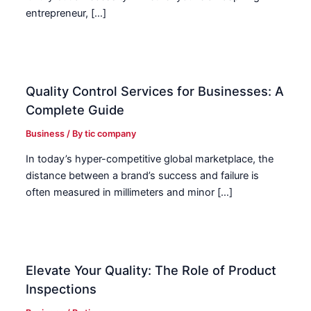
entrepreneur, […]
Quality Control Services for Businesses: A
Complete Guide
Business
/ By
tic company
In today’s hyper-competitive global marketplace, the
distance between a brand’s success and failure is
often measured in millimeters and minor […]
Elevate Your Quality: The Role of Product
Inspections