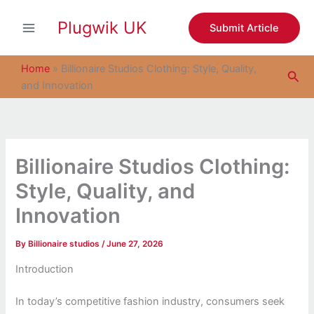
S
Skip
e
Plugwik UK
to
Submit Article
a
content
r
c
Home
»
Billionaire Studios Clothing: Style, Quality,
Sea
h
and Innovation
Billionaire Studios Clothing:
Style, Quality, and
Innovation
By
Billionaire studios
/
June 27, 2026
Introduction
In today’s competitive fashion industry, consumers seek