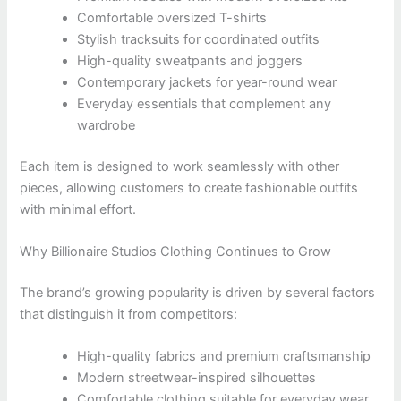
Comfortable oversized T-shirts
Stylish tracksuits for coordinated outfits
High-quality sweatpants and joggers
Contemporary jackets for year-round wear
Everyday essentials that complement any
wardrobe
Each item is designed to work seamlessly with other
pieces, allowing customers to create fashionable outfits
with minimal effort.
Why Billionaire Studios Clothing Continues to Grow
The brand’s growing popularity is driven by several factors
that distinguish it from competitors:
High-quality fabrics and premium craftsmanship
Modern streetwear-inspired silhouettes
Comfortable clothing suitable for everyday wear