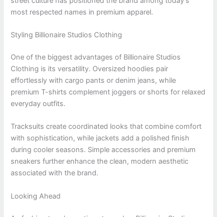
street culture has positioned the brand among today’s
most respected names in premium apparel.
Styling Billionaire Studios Clothing
One of the biggest advantages of Billionaire Studios
Clothing is its versatility. Oversized hoodies pair
effortlessly with cargo pants or denim jeans, while
premium T-shirts complement joggers or shorts for relaxed
everyday outfits.
Tracksuits create coordinated looks that combine comfort
with sophistication, while jackets add a polished finish
during cooler seasons. Simple accessories and premium
sneakers further enhance the clean, modern aesthetic
associated with the brand.
Looking Ahead