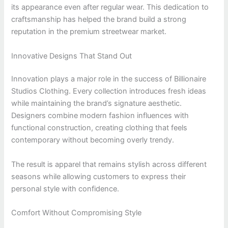
its appearance even after regular wear. This dedication to
craftsmanship has helped the brand build a strong
reputation in the premium streetwear market.
Innovative Designs That Stand Out
Innovation plays a major role in the success of Billionaire
Studios Clothing. Every collection introduces fresh ideas
while maintaining the brand’s signature aesthetic.
Designers combine modern fashion influences with
functional construction, creating clothing that feels
contemporary without becoming overly trendy.
The result is apparel that remains stylish across different
seasons while allowing customers to express their
personal style with confidence.
Comfort Without Compromising Style