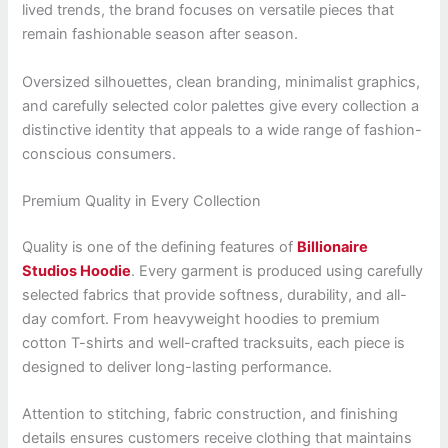
lived trends, the brand focuses on versatile pieces that
remain fashionable season after season.
Oversized silhouettes, clean branding, minimalist graphics,
and carefully selected color palettes give every collection a
distinctive identity that appeals to a wide range of fashion-
conscious consumers.
Premium Quality in Every Collection
Quality is one of the defining features of
Billionaire
Studios Hoodie
. Every garment is produced using carefully
selected fabrics that provide softness, durability, and all-
day comfort. From heavyweight hoodies to premium
cotton T-shirts and well-crafted tracksuits, each piece is
designed to deliver long-lasting performance.
Attention to stitching, fabric construction, and finishing
details ensures customers receive clothing that maintains