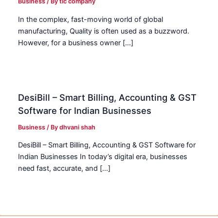
Business
/ By
tic company
In the complex, fast-moving world of global
manufacturing, Quality is often used as a buzzword.
However, for a business owner […]
DesiBill – Smart Billing, Accounting & GST
Software for Indian Businesses
Business
/ By
dhvani shah
DesiBill – Smart Billing, Accounting & GST Software for
Indian Businesses In today’s digital era, businesses
need fast, accurate, and […]