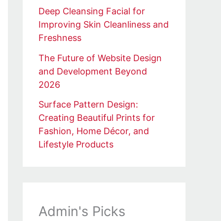
Deep Cleansing Facial for
Improving Skin Cleanliness and
Freshness
The Future of Website Design
and Development Beyond
2026
Surface Pattern Design:
Creating Beautiful Prints for
Fashion, Home Décor, and
Lifestyle Products
Admin's Picks