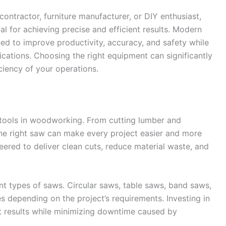
ontractor, furniture manufacturer, or DIY enthusiast,
al for achieving precise and efficient results. Modern
 to improve productivity, accuracy, and safety while
ations. Choosing the right equipment can significantly
ciency of your operations.
ools in woodworking. From cutting lumber and
he right saw can make every project easier and more
ered to deliver clean cuts, reduce material waste, and
nt types of saws. Circular saws, table saws, band saws,
 depending on the project’s requirements. Investing in
nt results while minimizing downtime caused by