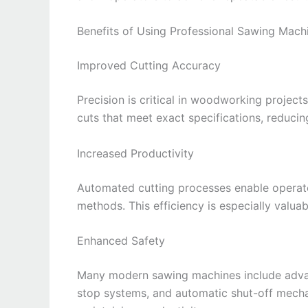
Benefits of Using Professional Sawing Mach
Improved Cutting Accuracy
Precision is critical in woodworking projec
cuts that meet exact specifications, reducin
Increased Productivity
Automated cutting processes enable operat
methods. This efficiency is especially valu
Enhanced Safety
Many modern sawing machines include adva
stop systems, and automatic shut-off mecha