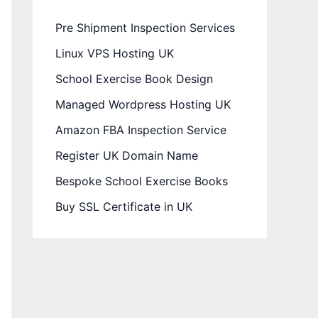
Pre Shipment Inspection Services
Linux VPS Hosting UK
School Exercise Book Design
Managed Wordpress Hosting UK
Amazon FBA Inspection Service
Register UK Domain Name
Bespoke School Exercise Books
Buy SSL Certificate in UK