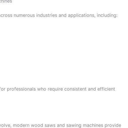
hines
oss numerous industries and applications, including:
for professionals who require consistent and efficient
volve, modern wood saws and sawing machines provide