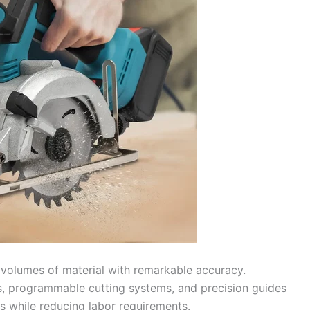
volumes of material with remarkable accuracy.
, programmable cutting systems, and precision guides
ts while reducing labor requirements.