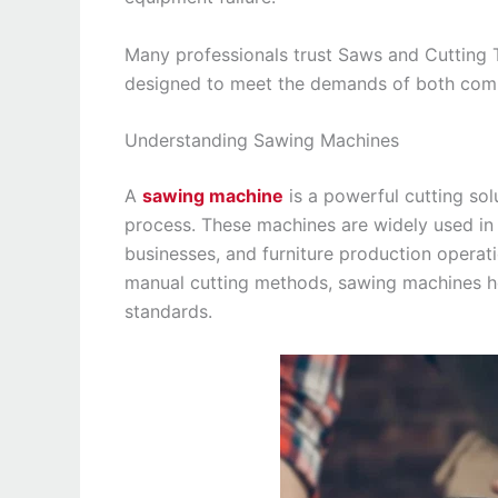
Many professionals trust Saws and Cutting
designed to meet the demands of both comm
Understanding Sawing Machines
A
sawing machine
is a powerful cutting so
process. These machines are widely used in m
businesses, and furniture production operati
manual cutting methods, sawing machines he
standards.