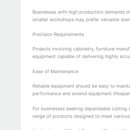
Businesses with high production demands o
smaller workshops may prefer versatile st
Precision Requirements
Projects involving cabinetry, furniture man
equipment capable of delivering highly accu
Ease of Maintenance
Reliable equipment should be easy to maint
performance and extend equipment lifespan
For businesses seeking dependable cutting s
range of products designed to meet variou