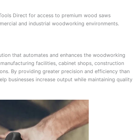
 Tools Direct for access to premium wood saws
ercial and industrial woodworking environments.
lution that automates and enhances the woodworking
anufacturing facilities, cabinet shops, construction
ons. By providing greater precision and efficiency than
lp businesses increase output while maintaining quality