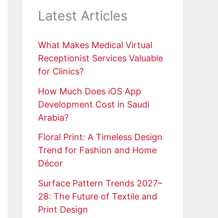
Latest Articles
What Makes Medical Virtual
Receptionist Services Valuable
for Clinics?
How Much Does iOS App
Development Cost in Saudi
Arabia?
Floral Print: A Timeless Design
Trend for Fashion and Home
Décor
Surface Pattern Trends 2027–
28: The Future of Textile and
Print Design