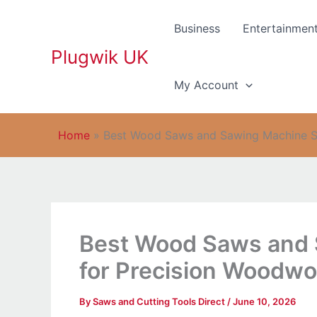
Skip
to
Business
Entertainmen
content
Plugwik UK
My Account
Home
»
Best Wood Saws and Sawing Machine So
Best Wood Saws and 
for Precision Woodwo
By
Saws and Cutting Tools Direct
/
June 10, 2026