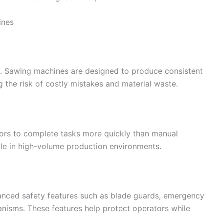
ines
ts. Sawing machines are designed to produce consistent
g the risk of costly mistakes and material waste.
ors to complete tasks more quickly than manual
able in high-volume production environments.
nced safety features such as blade guards, emergency
nisms. These features help protect operators while