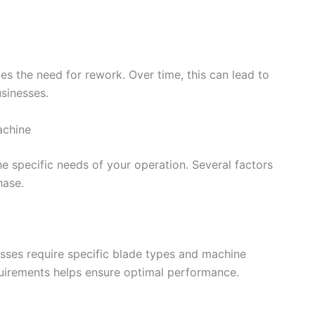
s the need for rework. Over time, this can lead to
sinesses.
achine
e specific needs of your operation. Several factors
hase.
sses require specific blade types and machine
quirements helps ensure optimal performance.