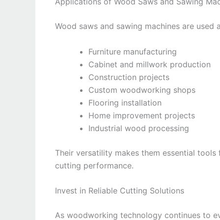
Applications of Wood Saws and Sawing Mac
Wood saws and sawing machines are used acr
Furniture manufacturing
Cabinet and millwork production
Construction projects
Custom woodworking shops
Flooring installation
Home improvement projects
Industrial wood processing
Their versatility makes them essential tools 
cutting performance.
Invest in Reliable Cutting Solutions
As woodworking technology continues to e