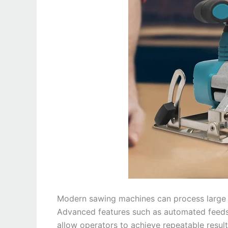
Modern sawing machines can process large 
Advanced features such as automated feeds
allow operators to achieve repeatable resul