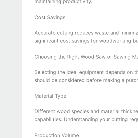
maintaining productivity.
Cost Savings
Accurate cutting reduces waste and minimize
significant cost savings for woodworking bu
Choosing the Right Wood Saw or Sawing M
Selecting the ideal equipment depends on th
should be considered before making a purc
Material Type
Different wood species and material thickne
capabilities. Understanding your cutting re
Production Volume