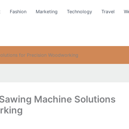
t
Fashion
Marketing
Technology
Travel
We
lutions for Precision Woodworking
Sawing Machine Solutions
rking