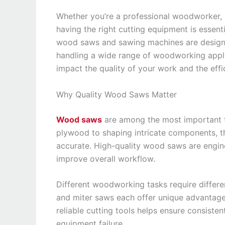
Whether you’re a professional woodworker, c
having the right cutting equipment is essenti
wood saws and sawing machines are designed
handling a wide range of woodworking applic
impact the quality of your work and the effi
Why Quality Wood Saws Matter
Wood saws
are among the most important t
plywood to shaping intricate components, t
accurate. High-quality wood saws are engine
improve overall workflow.
Different woodworking tasks require differe
and miter saws each offer unique advantages
reliable cutting tools helps ensure consiste
equipment failure.