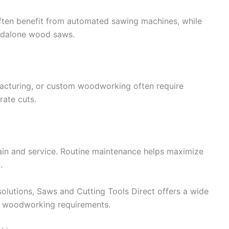
ften benefit from automated sawing machines, while
andalone wood saws.
ufacturing, or custom woodworking often require
rate cuts.
ain and service. Routine maintenance helps maximize
.
olutions, Saws and Cutting Tools Direct offers a wide
s woodworking requirements.