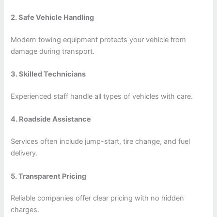
2. Safe Vehicle Handling
Modern towing equipment protects your vehicle from
damage during transport.
3. Skilled Technicians
Experienced staff handle all types of vehicles with care.
4. Roadside Assistance
Services often include jump-start, tire change, and fuel
delivery.
5. Transparent Pricing
Reliable companies offer clear pricing with no hidden
charges.