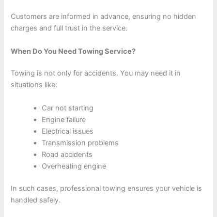
Customers are informed in advance, ensuring no hidden
charges and full trust in the service.
When Do You Need Towing Service?
Towing is not only for accidents. You may need it in
situations like:
Car not starting
Engine failure
Electrical issues
Transmission problems
Road accidents
Overheating engine
In such cases, professional towing ensures your vehicle is
handled safely.