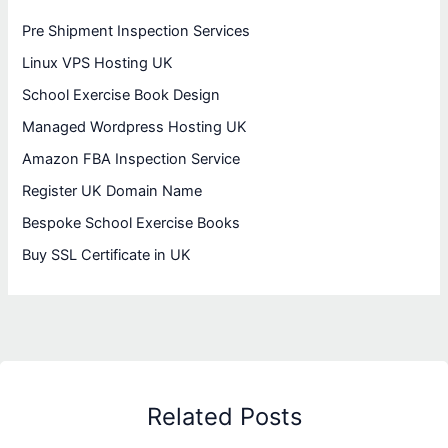
Pre Shipment Inspection Services
Linux VPS Hosting UK
School Exercise Book Design
Managed Wordpress Hosting UK
Amazon FBA Inspection Service
Register UK Domain Name
Bespoke School Exercise Books
Buy SSL Certificate in UK
Related Posts