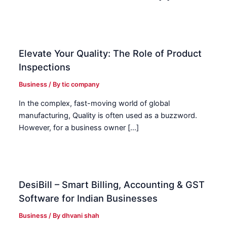
Elevate Your Quality: The Role of Product
Inspections
Business
/ By
tic company
In the complex, fast-moving world of global
manufacturing, Quality is often used as a buzzword.
However, for a business owner […]
DesiBill – Smart Billing, Accounting & GST
Software for Indian Businesses
Business
/ By
dhvani shah