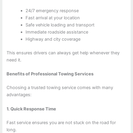
24/7 emergency response
Fast arrival at your location
Safe vehicle loading and transport
Immediate roadside assistance
Highway and city coverage
This ensures drivers can always get help whenever they
need it.
Benefits of Professional Towing Services
Choosing a trusted towing service comes with many
advantages:
1. Quick Response Time
Fast service ensures you are not stuck on the road for
long.