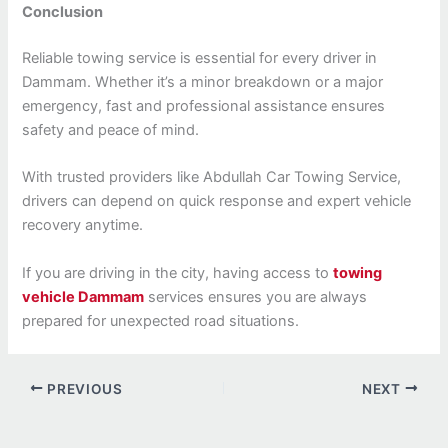
Conclusion
Reliable towing service is essential for every driver in
Dammam. Whether it’s a minor breakdown or a major
emergency, fast and professional assistance ensures
safety and peace of mind.
With trusted providers like Abdullah Car Towing Service,
drivers can depend on quick response and expert vehicle
recovery anytime.
If you are driving in the city, having access to
towing
vehicle Dammam
services ensures you are always
prepared for unexpected road situations.
PREVIOUS
NEXT