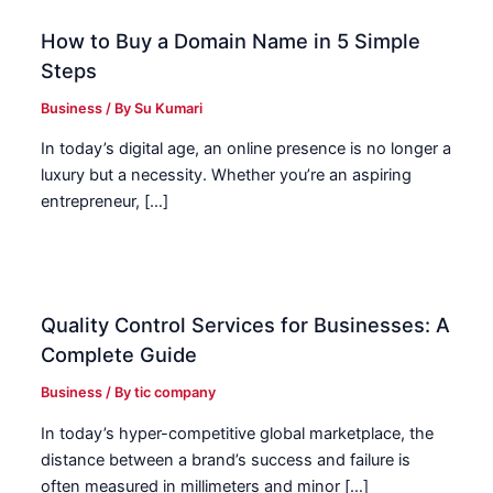
How to Buy a Domain Name in 5 Simple
Steps
Business
/ By
Su Kumari
In today’s digital age, an online presence is no longer a
luxury but a necessity. Whether you’re an aspiring
entrepreneur, […]
Quality Control Services for Businesses: A
Complete Guide
Business
/ By
tic company
In today’s hyper-competitive global marketplace, the
distance between a brand’s success and failure is
often measured in millimeters and minor […]