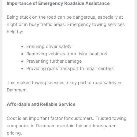
Importance of Emergency Roadside Assistance
Being stuck on the road can be dangerous, especially at
night or in busy traffic areas. Emergency towing services
help by:
Ensuring driver safety
Removing vehicles from risky locations
Preventing further damage
Providing quick transport to repair centers
This makes towing services a key part of road safety in
Dammam.
Affordable and Reliable Service
Cost is an important factor for customers. Trusted towing
companies in Dammam maintain fair and transparent
pricing.