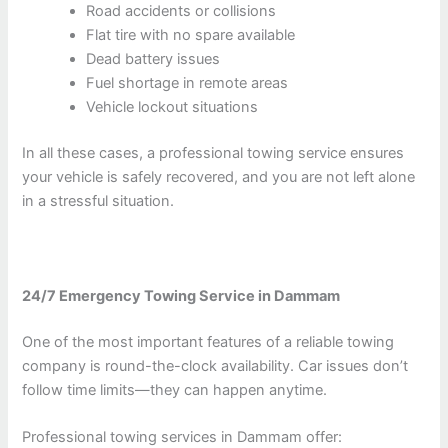
Road accidents or collisions
Flat tire with no spare available
Dead battery issues
Fuel shortage in remote areas
Vehicle lockout situations
In all these cases, a professional towing service ensures
your vehicle is safely recovered, and you are not left alone
in a stressful situation.
24/7 Emergency Towing Service in Dammam
One of the most important features of a reliable towing
company is round-the-clock availability. Car issues don’t
follow time limits—they can happen anytime.
Professional towing services in Dammam offer: