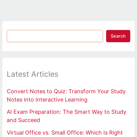
Search
Latest Articles
Convert Notes to Quiz: Transform Your Study
Notes into Interactive Learning
AI Exam Preparation: The Smart Way to Study
and Succeed
Virtual Office vs. Small Office: Which Is Right