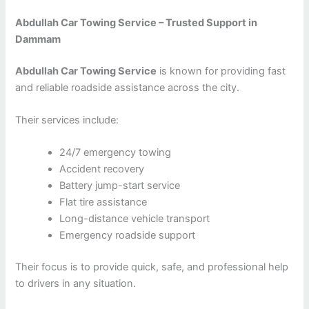
Abdullah Car Towing Service – Trusted Support in
Dammam
Abdullah Car Towing Service
is known for providing fast
and reliable roadside assistance across the city.
Their services include:
24/7 emergency towing
Accident recovery
Battery jump-start service
Flat tire assistance
Long-distance vehicle transport
Emergency roadside support
Their focus is to provide quick, safe, and professional help
to drivers in any situation.