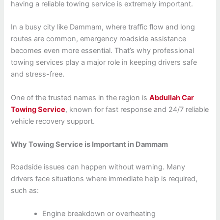
having a reliable towing service is extremely important.
In a busy city like Dammam, where traffic flow and long
routes are common, emergency roadside assistance
becomes even more essential. That’s why professional
towing services play a major role in keeping drivers safe
and stress-free.
One of the trusted names in the region is
Abdullah Car
Towing Service
, known for fast response and 24/7 reliable
vehicle recovery support.
Why Towing Service is Important in Dammam
Roadside issues can happen without warning. Many
drivers face situations where immediate help is required,
such as:
Engine breakdown or overheating