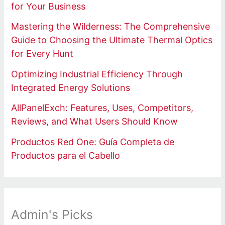
for Your Business
Mastering the Wilderness: The Comprehensive
Guide to Choosing the Ultimate Thermal Optics
for Every Hunt
Optimizing Industrial Efficiency Through
Integrated Energy Solutions
AllPanelExch: Features, Uses, Competitors,
Reviews, and What Users Should Know
Productos Red One: Guía Completa de
Productos para el Cabello
Admin's Picks