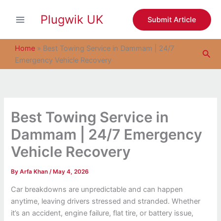
S
Skip
e
Plugwik UK
to
Submit Article
a
content
r
c
Home
»
Best Towing Service in Dammam | 24/7
Sea
h
Emergency Vehicle Recovery
Best Towing Service in
Dammam | 24/7 Emergency
Vehicle Recovery
By
Arfa Khan
/
May 4, 2026
Car breakdowns are unpredictable and can happen
anytime, leaving drivers stressed and stranded. Whether
it’s an accident, engine failure, flat tire, or battery issue,