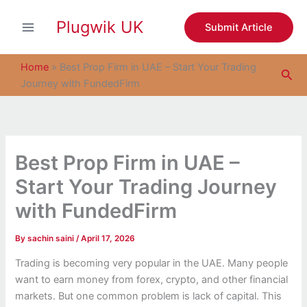
S
Skip
e
Plugwik UK
to
Submit Article
a
content
r
c
Home
»
Best Prop Firm in UAE – Start Your Trading
Sea
h
Journey with FundedFirm
Best Prop Firm in UAE –
Start Your Trading Journey
with FundedFirm
By
sachin saini
/
April 17, 2026
Trading is becoming very popular in the UAE. Many people
want to earn money from forex, crypto, and other financial
markets. But one common problem is lack of capital. This