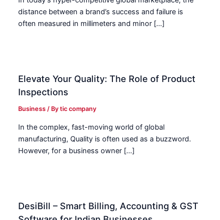
In today’s hyper-competitive global marketplace, the
distance between a brand’s success and failure is
often measured in millimeters and minor […]
Elevate Your Quality: The Role of Product
Inspections
Business
/ By
tic company
In the complex, fast-moving world of global
manufacturing, Quality is often used as a buzzword.
However, for a business owner […]
DesiBill – Smart Billing, Accounting & GST
Software for Indian Businesses