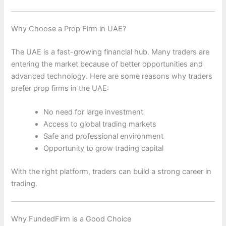
Why Choose a Prop Firm in UAE?
The UAE is a fast-growing financial hub. Many traders are
entering the market because of better opportunities and
advanced technology. Here are some reasons why traders
prefer prop firms in the UAE:
No need for large investment
Access to global trading markets
Safe and professional environment
Opportunity to grow trading capital
With the right platform, traders can build a strong career in
trading.
Why FundedFirm is a Good Choice