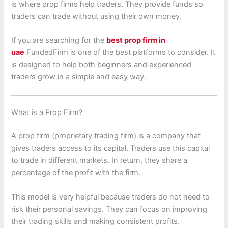
is where prop firms help traders. They provide funds so
traders can trade without using their own money.
If you are searching for the
best prop firm in
uae
FundedFirm is one of the best platforms to consider. It
is designed to help both beginners and experienced
traders grow in a simple and easy way.
What is a Prop Firm?
A prop firm (proprietary trading firm) is a company that
gives traders access to its capital. Traders use this capital
to trade in different markets. In return, they share a
percentage of the profit with the firm.
This model is very helpful because traders do not need to
risk their personal savings. They can focus on improving
their trading skills and making consistent profits.