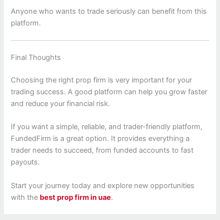
Anyone who wants to trade seriously can benefit from this
platform.
Final Thoughts
Choosing the right prop firm is very important for your
trading success. A good platform can help you grow faster
and reduce your financial risk.
If you want a simple, reliable, and trader-friendly platform,
FundedFirm is a great option. It provides everything a
trader needs to succeed, from funded accounts to fast
payouts.
Start your journey today and explore new opportunities
with the
best prop firm in uae
.