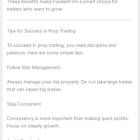
These benefits make FundedFirm a smart choice for
traders who want to grow.
Tips for Success in Prop Trading
To succeed in prop trading, you need discipline and
patience. Here are some simple tips:
Follow Risk Management
Always manage your risk properly. Do not take large trades
that can cause big losses.
Stay Consistent
Consistency is more important than making quick profits.
Focus on steady growth.