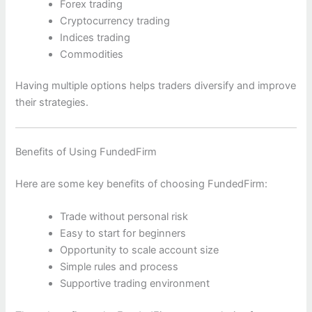
Forex trading
Cryptocurrency trading
Indices trading
Commodities
Having multiple options helps traders diversify and improve
their strategies.
Benefits of Using FundedFirm
Here are some key benefits of choosing FundedFirm:
Trade without personal risk
Easy to start for beginners
Opportunity to scale account size
Simple rules and process
Supportive trading environment