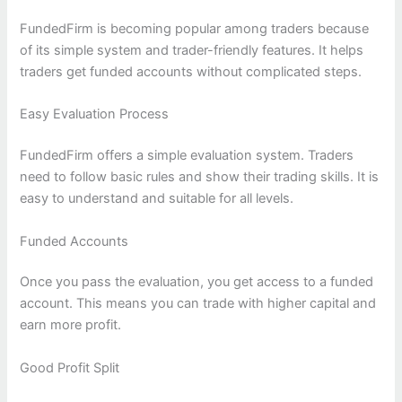
FundedFirm is becoming popular among traders because
of its simple system and trader-friendly features. It helps
traders get funded accounts without complicated steps.
Easy Evaluation Process
FundedFirm offers a simple evaluation system. Traders
need to follow basic rules and show their trading skills. It is
easy to understand and suitable for all levels.
Funded Accounts
Once you pass the evaluation, you get access to a funded
account. This means you can trade with higher capital and
earn more profit.
Good Profit Split