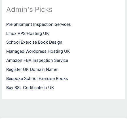
Admin's Picks
Pre Shipment Inspection Services
Linux VPS Hosting UK
School Exercise Book Design
Managed Wordpress Hosting UK
Amazon FBA Inspection Service
Register UK Domain Name
Bespoke School Exercise Books
Buy SSL Certificate in UK