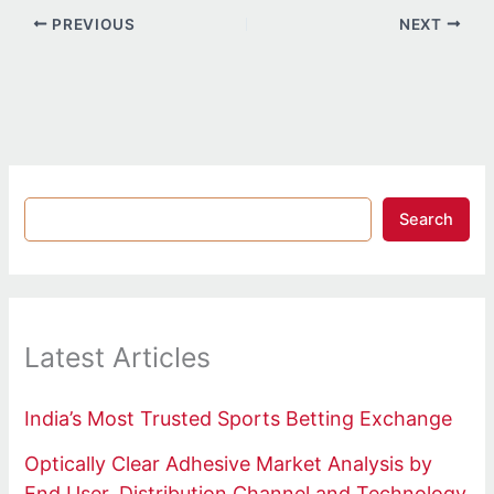
PREVIOUS
NEXT
Search
Latest Articles
India’s Most Trusted Sports Betting Exchange
Optically Clear Adhesive Market Analysis by
End User, Distribution Channel and Technology