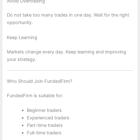
Avoid Overtrading
Do not take too many trades in one day. Wait for the right
opportunity.
Keep Learning
Markets change every day. Keep learning and improving
your strategy.
Who Should Join FundedFirm?
FundedFirm is suitable for:
Beginner traders
Experienced traders
Part-time traders
Full-time traders