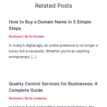
Related Posts
How to Buy a Domain Name in 5 Simple
Steps
Business
/ By
Su Kumari
In today’s digital age, an online presence is no longer a
luxury but a necessity. Whether you’re an aspiring
entrepreneur, […]
Quality Control Services for Businesses: A
Complete Guide
Business
/ By
tic company