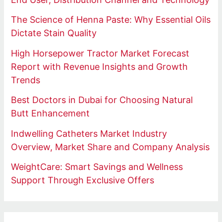
The Science of Henna Paste: Why Essential Oils
Dictate Stain Quality
High Horsepower Tractor Market Forecast
Report with Revenue Insights and Growth
Trends
Best Doctors in Dubai for Choosing Natural
Butt Enhancement
Indwelling Catheters Market Industry
Overview, Market Share and Company Analysis
WeightCare: Smart Savings and Wellness
Support Through Exclusive Offers