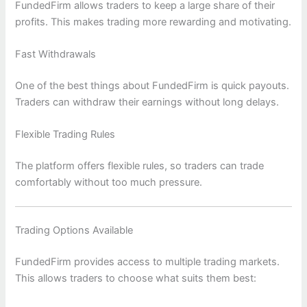
FundedFirm allows traders to keep a large share of their
profits. This makes trading more rewarding and motivating.
Fast Withdrawals
One of the best things about FundedFirm is quick payouts.
Traders can withdraw their earnings without long delays.
Flexible Trading Rules
The platform offers flexible rules, so traders can trade
comfortably without too much pressure.
Trading Options Available
FundedFirm provides access to multiple trading markets.
This allows traders to choose what suits them best: