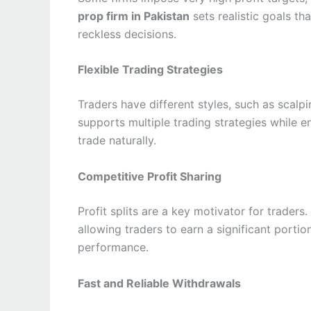
prop firm in Pakistan
sets realistic goals th
reckless decisions.
Flexible Trading Strategies
Traders have different styles, such as scalpi
supports multiple trading strategies while 
trade naturally.
Competitive Profit Sharing
Profit splits are a key motivator for traders
allowing traders to earn a significant portio
performance.
Fast and Reliable Withdrawals