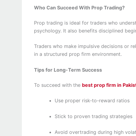
Who Can Succeed With Prop Trading?
Prop trading is ideal for traders who under
psychology. It also benefits disciplined beginn
Traders who make impulsive decisions or rely
in a structured prop firm environment.
Tips for Long-Term Success
To succeed with the
best prop firm in Pakis
Use proper risk-to-reward ratios
Stick to proven trading strategies
Avoid overtrading during high volati