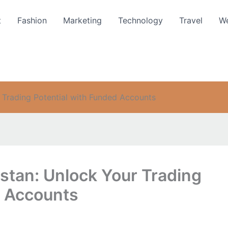
t
Fashion
Marketing
Technology
Travel
We
r Trading Potential with Funded Accounts
istan: Unlock Your Trading
d Accounts