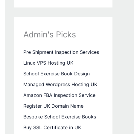
Admin's Picks
Pre Shipment Inspection Services
Linux VPS Hosting UK
School Exercise Book Design
Managed Wordpress Hosting UK
Amazon FBA Inspection Service
Register UK Domain Name
Bespoke School Exercise Books
Buy SSL Certificate in UK