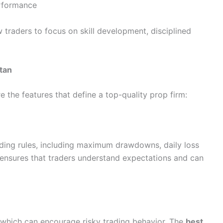
erformance
w traders to focus on skill development, disciplined
stan
e the features that define a top-quality prop firm:
rading rules, including maximum drawdowns, daily loss
y ensures that traders understand expectations and can
 which can encourage risky trading behavior. The
best