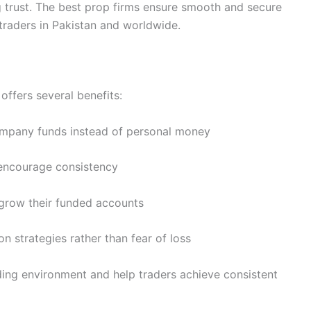
ng trust. The best prop firms ensure smooth and secure
 traders in Pakistan and worldwide.
offers several benefits:
mpany funds instead of personal money
 encourage consistency
grow their funded accounts
n strategies rather than fear of loss
ding environment and help traders achieve consistent