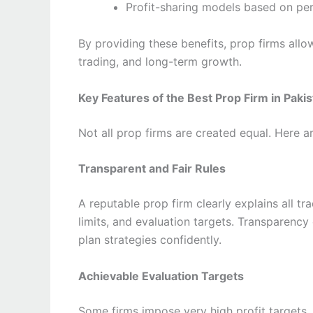
Profit-sharing models based on p
By providing these benefits, prop firms allo
trading, and long-term growth.
Key Features of the Best Prop Firm in Paki
Not all prop firms are created equal. Here ar
Transparent and Fair Rules
A reputable prop firm clearly explains all t
limits, and evaluation targets. Transparenc
plan strategies confidently.
Achievable Evaluation Targets
Some firms impose very high profit targets,