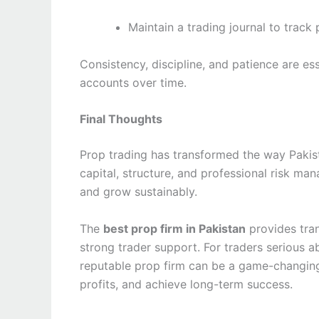
Maintain a trading journal to trac
Consistency, discipline, and patience are es
accounts over time.
Final Thoughts
Prop trading has transformed the way Pakist
capital, structure, and professional risk ma
and grow sustainably.
The
best prop firm in Pakistan
provides tran
strong trader support. For traders serious ab
reputable prop firm can be a game-changing
profits, and achieve long-term success.