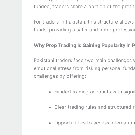
funded, traders share a portion of the profit
For traders in Pakistan, this structure allow
funds, providing a safer and more profession
Why Prop Trading Is Gaining Popularity in 
Pakistani traders face two main challenges 
emotional stress from risking personal fund
challenges by offering:
Funded trading accounts with signif
Clear trading rules and structured
Opportunities to access internatio