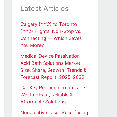
Latest Articles
Calgary (YYC) to Toronto
(YYZ) Flights: Non-Stop vs.
Connecting — Which Saves
You More?
Medical Device Passivation
Acid Bath Solutions Market
Size, Share, Growth, Trends &
Forecast Report, 2025–2032
Car Key Replacement in Lake
Worth – Fast, Reliable &
Affordable Solutions
Nonablative Laser Resurfacing