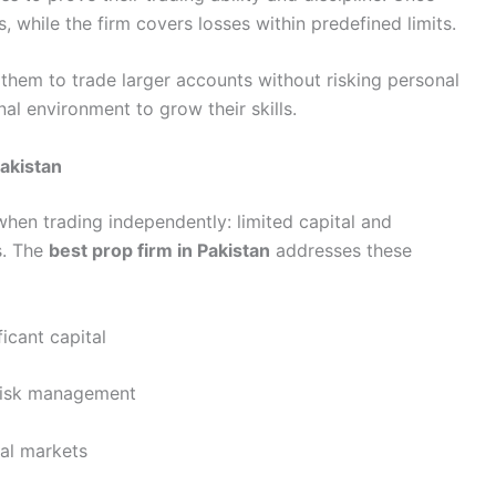
s, while the firm covers losses within predefined limits.
s them to trade larger accounts without risking personal
al environment to grow their skills.
Pakistan
when trading independently: limited capital and
s. The
best prop firm in Pakistan
addresses these
icant capital
 risk management
nal markets