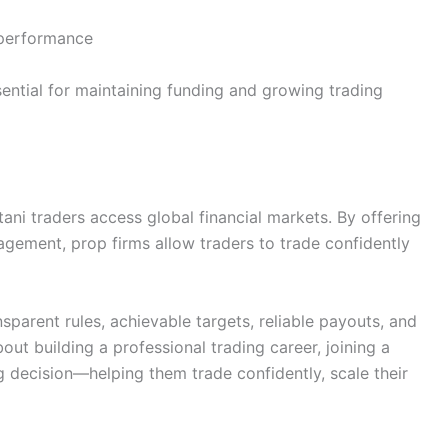
k performance
sential for maintaining funding and growing trading
ani traders access global financial markets. By offering
nagement, prop firms allow traders to trade confidently
sparent rules, achievable targets, reliable payouts, and
out building a professional trading career, joining a
 decision—helping them trade confidently, scale their