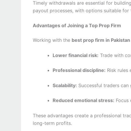
Timely withdrawals are essential for buildi
payout processes, with options suitable for
Advantages of Joining a Top Prop Firm
Working with the
best prop firm in Pakistan
Lower financial risk:
Trade with co
Professional discipline:
Risk rules
Scalability:
Successful traders can 
Reduced emotional stress:
Focus o
These advantages create a professional tra
long-term profits.