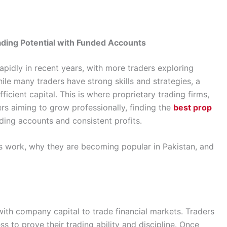
ading Potential with Funded Accounts
apidly in recent years, with more traders exploring
le many traders have strong skills and strategies, a
icient capital. This is where proprietary trading firms,
rs aiming to grow professionally, finding the
best prop
ding accounts and consistent profits.
rms work, why they are becoming popular in Pakistan, and
with company capital to trade financial markets. Traders
s to prove their trading ability and discipline. Once