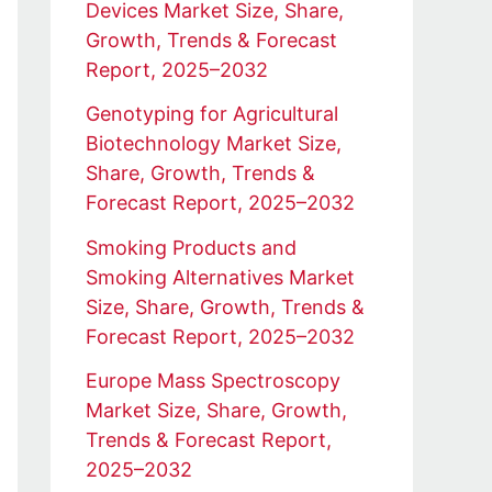
Devices Market Size, Share,
Growth, Trends & Forecast
Report, 2025–2032
Genotyping for Agricultural
Biotechnology Market Size,
Share, Growth, Trends &
Forecast Report, 2025–2032
Smoking Products and
Smoking Alternatives Market
Size, Share, Growth, Trends &
Forecast Report, 2025–2032
Europe Mass Spectroscopy
Market Size, Share, Growth,
Trends & Forecast Report,
2025–2032