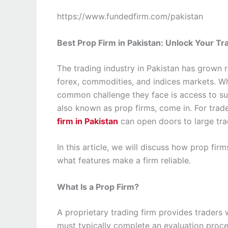
https://www.fundedfirm.com/pakistan
Best Prop Firm in Pakistan: Unlock Your Tr
The trading industry in Pakistan has grown r
forex, commodities, and indices markets. Whi
common challenge they face is access to suff
also known as prop firms, come in. For trade
firm in Pakistan
can open doors to large tra
In this article, we will discuss how prop fi
what features make a firm reliable.
What Is a Prop Firm?
A proprietary trading firm provides traders 
must typically complete an evaluation proces