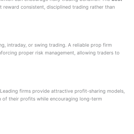
at reward consistent, disciplined trading rather than
ng, intraday, or swing trading. A reliable prop firm
enforcing proper risk management, allowing traders to
. Leading firms provide attractive profit-sharing models,
n of their profits while encouraging long-term