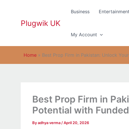
Skip
to
Business
Entertainmen
content
Plugwik UK
My Account
Home
»
Best Prop Firm in Pakistan: Unlock You
Best Prop Firm in Pak
Potential with Funde
By
adhya verma
/
April 20, 2026