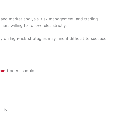
stand market analysis, risk management, and trading
ers willing to follow rules strictly.
 on high-risk strategies may find it difficult to succeed
tan
traders should:
lity