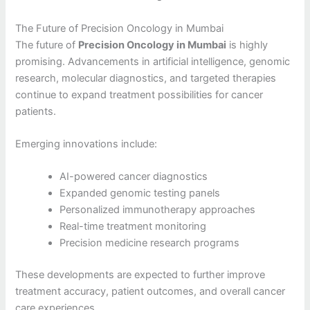
The Future of Precision Oncology in Mumbai
The future of
Precision Oncology in Mumbai
is highly
promising. Advancements in artificial intelligence, genomic
research, molecular diagnostics, and targeted therapies
continue to expand treatment possibilities for cancer
patients.
Emerging innovations include:
AI-powered cancer diagnostics
Expanded genomic testing panels
Personalized immunotherapy approaches
Real-time treatment monitoring
Precision medicine research programs
These developments are expected to further improve
treatment accuracy, patient outcomes, and overall cancer
care experiences.