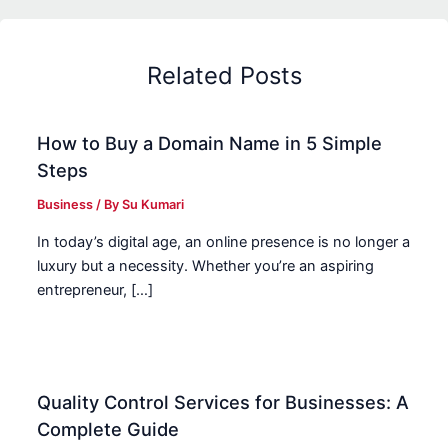
Related Posts
How to Buy a Domain Name in 5 Simple
Steps
Business
/ By
Su Kumari
In today’s digital age, an online presence is no longer a
luxury but a necessity. Whether you’re an aspiring
entrepreneur, […]
Quality Control Services for Businesses: A
Complete Guide