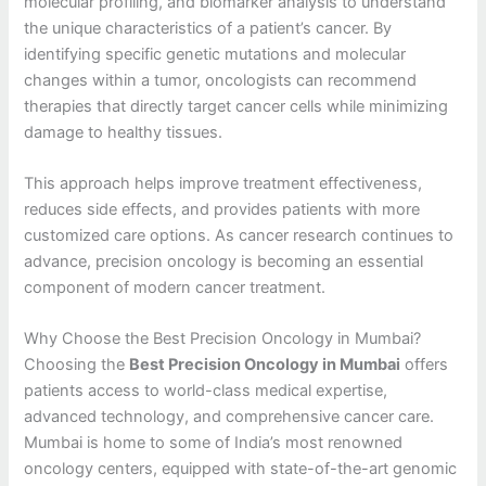
molecular profiling, and biomarker analysis to understand
the unique characteristics of a patient’s cancer. By
identifying specific genetic mutations and molecular
changes within a tumor, oncologists can recommend
therapies that directly target cancer cells while minimizing
damage to healthy tissues.
This approach helps improve treatment effectiveness,
reduces side effects, and provides patients with more
customized care options. As cancer research continues to
advance, precision oncology is becoming an essential
component of modern cancer treatment.
Why Choose the Best Precision Oncology in Mumbai?
Choosing the
Best Precision Oncology in Mumbai
offers
patients access to world-class medical expertise,
advanced technology, and comprehensive cancer care.
Mumbai is home to some of India’s most renowned
oncology centers, equipped with state-of-the-art genomic