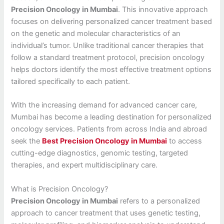
Precision Oncology in Mumbai
. This innovative approach
focuses on delivering personalized cancer treatment based
on the genetic and molecular characteristics of an
individual’s tumor. Unlike traditional cancer therapies that
follow a standard treatment protocol, precision oncology
helps doctors identify the most effective treatment options
tailored specifically to each patient.
With the increasing demand for advanced cancer care,
Mumbai has become a leading destination for personalized
oncology services. Patients from across India and abroad
seek the
Best Precision Oncology in Mumbai
to access
cutting-edge diagnostics, genomic testing, targeted
therapies, and expert multidisciplinary care.
What is Precision Oncology?
Precision Oncology in Mumbai
refers to a personalized
approach to cancer treatment that uses genetic testing,