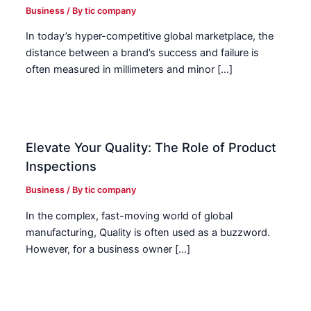
Business
/ By
tic company
In today’s hyper-competitive global marketplace, the
distance between a brand’s success and failure is
often measured in millimeters and minor […]
Elevate Your Quality: The Role of Product
Inspections
Business
/ By
tic company
In the complex, fast-moving world of global
manufacturing, Quality is often used as a buzzword.
However, for a business owner […]