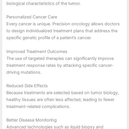
biological characteristics of the tumor.
Personalized Cancer Care
Every cancer is unique. Precision oncology allows doctors
to design individualized treatment plans that address the
specific genetic profile of a patient’s cancer.
Improved Treatment Outcomes
The use of targeted therapies can significantly improve
treatment response rates by attacking specific cancer-
driving mutations.
Reduced Side Effects
Because treatments are selected based on tumor biology,
healthy tissues are often less affected, leading to fewer
treatment-related complications.
Better Disease Monitoring
Advanced technologies such as liquid biopsy and