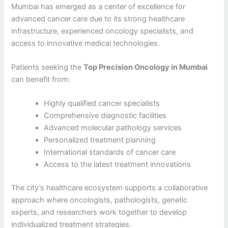
Mumbai has emerged as a center of excellence for
advanced cancer care due to its strong healthcare
infrastructure, experienced oncology specialists, and
access to innovative medical technologies.
Patients seeking the
Top Precision Oncology in Mumbai
can benefit from:
Highly qualified cancer specialists
Comprehensive diagnostic facilities
Advanced molecular pathology services
Personalized treatment planning
International standards of cancer care
Access to the latest treatment innovations
The city’s healthcare ecosystem supports a collaborative
approach where oncologists, pathologists, genetic
experts, and researchers work together to develop
individualized treatment strategies.