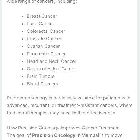
wide range of cancers, including:
Breast Cancer
Lung Cancer
Colorectal Cancer
Prostate Cancer
Ovarian Cancer
Pancreatic Cancer
Head and Neck Cancer
Gastrointestinal Cancer
Brain Tumors
Blood Cancers
Precision oncology is particularly valuable for patients with
advanced, recurrent, or treatment-resistant cancers, where
traditional therapies may have limited effectiveness.
How Precision Oncology Improves Cancer Treatment
The goal of
Precision Oncology in Mumbai
is to move