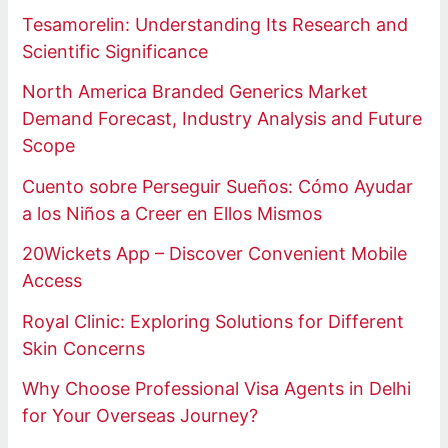
Tesamorelin: Understanding Its Research and
Scientific Significance
North America Branded Generics Market
Demand Forecast, Industry Analysis and Future
Scope
Cuento sobre Perseguir Sueños: Cómo Ayudar
a los Niños a Creer en Ellos Mismos
20Wickets App – Discover Convenient Mobile
Access
Royal Clinic: Exploring Solutions for Different
Skin Concerns
Why Choose Professional Visa Agents in Delhi
for Your Overseas Journey?