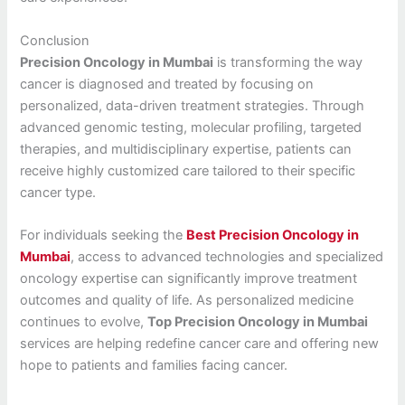
Conclusion
Precision Oncology in Mumbai
is transforming the way
cancer is diagnosed and treated by focusing on
personalized, data-driven treatment strategies. Through
advanced genomic testing, molecular profiling, targeted
therapies, and multidisciplinary expertise, patients can
receive highly customized care tailored to their specific
cancer type.
For individuals seeking the
Best Precision Oncology in
Mumbai
, access to advanced technologies and specialized
oncology expertise can significantly improve treatment
outcomes and quality of life. As personalized medicine
continues to evolve,
Top Precision Oncology in Mumbai
services are helping redefine cancer care and offering new
hope to patients and families facing cancer.