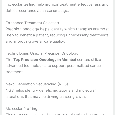
molecular testing help monitor treatment effectiveness and
detect recurrence at an earlier stage.
Enhanced Treatment Selection
Precision oncology helps identify which therapies are most
likely to benefit a patient, reducing unnecessary treatments
and improving overall care quality.
Technologies Used in Precision Oncology
The
Top Precision Oncology in Mumbai
centers utilize
advanced technologies to support personalized cancer
treatment.
Next-Generation Sequencing (NGS)
NGS helps identify genetic mutations and molecular
alterations that may be driving cancer growth.
Molecular Profiling
This process analyzes the tumor’s molecular structure to