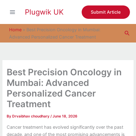
S
Skip
e
Plugwik UK
to
Submit Article
a
content
r
c
Home
»
Best Precision Oncology in Mumbai:
Sea
h
Advanced Personalized Cancer Treatment
Best Precision Oncology in
Mumbai: Advanced
Personalized Cancer
Treatment
By
Drvaibhav choudhary
/
June 18, 2026
Cancer treatment has evolved significantly over the past
decade, and one of the most promising advancements is