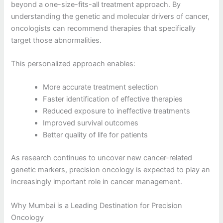
beyond a one-size-fits-all treatment approach. By
understanding the genetic and molecular drivers of cancer,
oncologists can recommend therapies that specifically
target those abnormalities.
This personalized approach enables:
More accurate treatment selection
Faster identification of effective therapies
Reduced exposure to ineffective treatments
Improved survival outcomes
Better quality of life for patients
As research continues to uncover new cancer-related
genetic markers, precision oncology is expected to play an
increasingly important role in cancer management.
Why Mumbai is a Leading Destination for Precision
Oncology