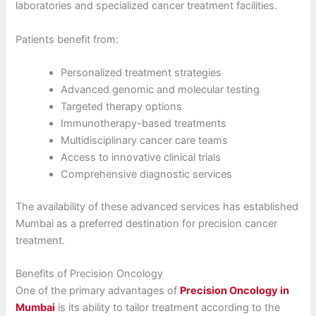
laboratories and specialized cancer treatment facilities.
Patients benefit from:
Personalized treatment strategies
Advanced genomic and molecular testing
Targeted therapy options
Immunotherapy-based treatments
Multidisciplinary cancer care teams
Access to innovative clinical trials
Comprehensive diagnostic services
The availability of these advanced services has established
Mumbai as a preferred destination for precision cancer
treatment.
Benefits of Precision Oncology
One of the primary advantages of
Precision Oncology in
Mumbai
is its ability to tailor treatment according to the