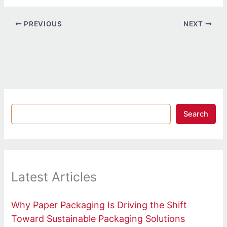
PREVIOUS
NEXT
Search
Latest Articles
Why Paper Packaging Is Driving the Shift
Toward Sustainable Packaging Solutions