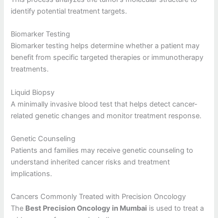
identify potential treatment targets.
Biomarker Testing
Biomarker testing helps determine whether a patient may
benefit from specific targeted therapies or immunotherapy
treatments.
Liquid Biopsy
A minimally invasive blood test that helps detect cancer-
related genetic changes and monitor treatment response.
Genetic Counseling
Patients and families may receive genetic counseling to
understand inherited cancer risks and treatment
implications.
Cancers Commonly Treated with Precision Oncology
The
Best Precision Oncology in Mumbai
is used to treat a