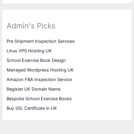
Admin's Picks
Pre Shipment Inspection Services
Linux VPS Hosting UK
School Exercise Book Design
Managed Wordpress Hosting UK
Amazon FBA Inspection Service
Register UK Domain Name
Bespoke School Exercise Books
Buy SSL Certificate in UK