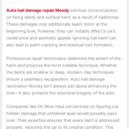
Auto hail damage repair Moody
services consciousness
on fixing dents and surface harm as a result of hailstones.
These damages may additionally seem minor at the
beginning look, however, they can notably affect a car’s
resale price and aesthetic appeal. Ignoring hail harm can
also lead to paint cracking and eventual rust formation.
Professional repair technicians determine the extent of the
harm and propose the most suitable technique. Whether
the dents are shallow or deep, modern-day techniques
ensure a seamless recuperation. Auto hail damage
restoration Moody isn’t always just about enhancing the
look—it also protects the structural integrity of the auto.
Companies like Oh Wow Haul concentrate on figuring out
hidden damage that untrained eyes would possibly pass
over. Their expertise ensures that every dent is addressed
properly, restoring the car to its original condition. This