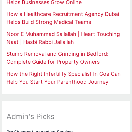
Helps Businesses Grow Online
How a Healthcare Recruitment Agency Dubai
Helps Build Strong Medical Teams
Noor E Muhammad Sallallah | Heart Touching
Naat | Hasbi Rabbi Jallallah
Stump Removal and Grinding in Bedford:
Complete Guide for Property Owners
How the Right Infertility Specialist In Goa Can
Help You Start Your Parenthood Journey
Admin's Picks
Pre Shipment Inspection Services