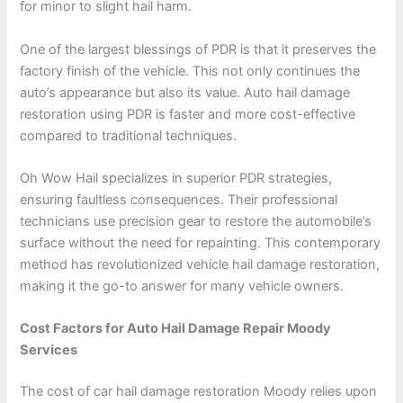
for minor to slight hail harm.
One of the largest blessings of PDR is that it preserves the
factory finish of the vehicle. This not only continues the
auto’s appearance but also its value. Auto hail damage
restoration using PDR is faster and more cost-effective
compared to traditional techniques.
Oh Wow Hail specializes in superior PDR strategies,
ensuring faultless consequences. Their professional
technicians use precision gear to restore the automobile’s
surface without the need for repainting. This contemporary
method has revolutionized vehicle hail damage restoration,
making it the go-to answer for many vehicle owners.
Cost Factors for Auto Hail Damage Repair Moody
Services
The cost of car hail damage restoration Moody relies upon