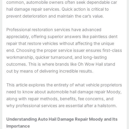
common, automobile owners often seek dependable car
hail damage repair services. Quick action is critical to
prevent deterioration and maintain the car’s value.
Professional restoration services have advanced
appreciably, offering superior answers like paintless dent
repair that restore vehicles without affecting the unique
end. Choosing the proper service issuer ensures first-class
workmanship, quicker turnaround, and long-lasting
outcomes. This is where brands like Oh Wow Hail stand
out by means of delivering incredible results.
This article explores the entirety of what vehicle proprietors
need to know about automobile hail damage repair Moody,
along with repair methods, benefits, fee concerns, and
why professional services are essential after a hailstorm.
Understanding Auto Hail Damage Repair Moody and Its
Importance