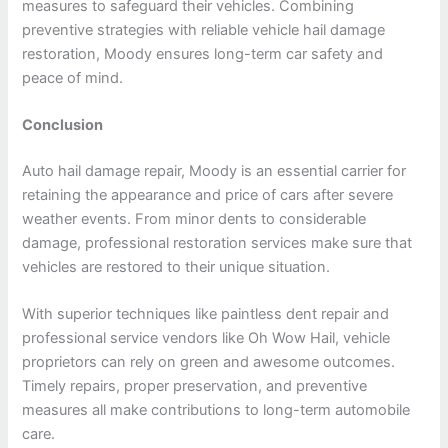
measures to safeguard their vehicles. Combining
preventive strategies with reliable vehicle hail damage
restoration, Moody ensures long-term car safety and
peace of mind.
Conclusion
Auto hail damage repair, Moody is an essential carrier for
retaining the appearance and price of cars after severe
weather events. From minor dents to considerable
damage, professional restoration services make sure that
vehicles are restored to their unique situation.
With superior techniques like paintless dent repair and
professional service vendors like Oh Wow Hail, vehicle
proprietors can rely on green and awesome outcomes.
Timely repairs, proper preservation, and preventive
measures all make contributions to long-term automobile
care.