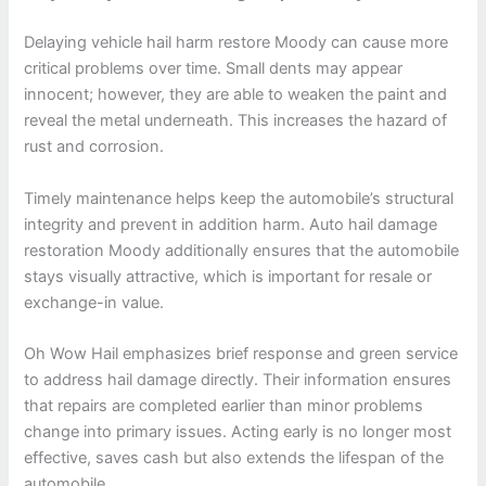
Delaying vehicle hail harm restore Moody can cause more
critical problems over time. Small dents may appear
innocent; however, they are able to weaken the paint and
reveal the metal underneath. This increases the hazard of
rust and corrosion.
Timely maintenance helps keep the automobile’s structural
integrity and prevent in addition harm. Auto hail damage
restoration Moody additionally ensures that the automobile
stays visually attractive, which is important for resale or
exchange-in value.
Oh Wow Hail emphasizes brief response and green service
to address hail damage directly. Their information ensures
that repairs are completed earlier than minor problems
change into primary issues. Acting early is no longer most
effective, saves cash but also extends the lifespan of the
automobile.