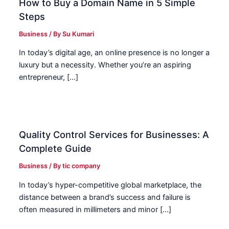
How to Buy a Domain Name in 5 Simple
Steps
Business
/ By
Su Kumari
In today’s digital age, an online presence is no longer a
luxury but a necessity. Whether you’re an aspiring
entrepreneur, […]
Quality Control Services for Businesses: A
Complete Guide
Business
/ By
tic company
In today’s hyper-competitive global marketplace, the
distance between a brand’s success and failure is
often measured in millimeters and minor […]