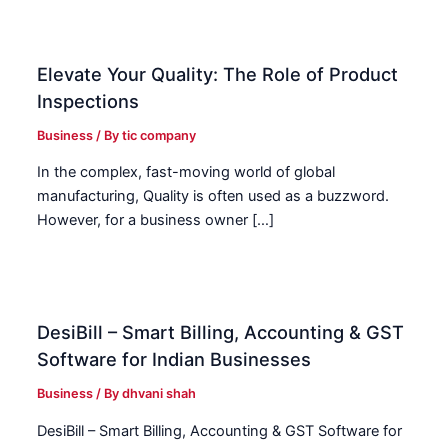
Elevate Your Quality: The Role of Product
Inspections
Business
/ By
tic company
In the complex, fast-moving world of global
manufacturing, Quality is often used as a buzzword.
However, for a business owner […]
DesiBill – Smart Billing, Accounting & GST
Software for Indian Businesses
Business
/ By
dhvani shah
DesiBill – Smart Billing, Accounting & GST Software for