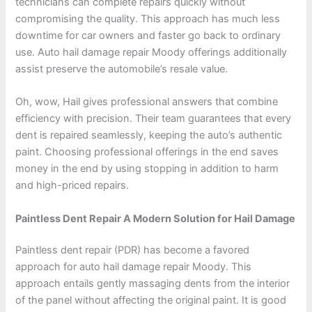
technicians can complete repairs quickly without
compromising the quality. This approach has much less
downtime for car owners and faster go back to ordinary
use. Auto hail damage repair Moody offerings additionally
assist preserve the automobile’s resale value.
Oh, wow, Hail gives professional answers that combine
efficiency with precision. Their team guarantees that every
dent is repaired seamlessly, keeping the auto’s authentic
paint. Choosing professional offerings in the end saves
money in the end by using stopping in addition to harm
and high-priced repairs.
Paintless Dent Repair A Modern Solution for Hail Damage
Paintless dent repair (PDR) has become a favored
approach for auto hail damage repair Moody. This
approach entails gently massaging dents from the interior
of the panel without affecting the original paint. It is good