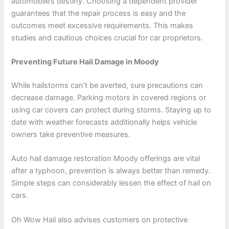
automobile’s destiny. Choosing a dependent provider
guarantees that the repair process is easy and the
outcomes meet excessive requirements. This makes
studies and cautious choices crucial for car proprietors.
Preventing Future Hail Damage in Moody
While hailstorms can’t be averted, sure precautions can
decrease damage. Parking motors in covered regions or
using car covers can protect during storms. Staying up to
date with weather forecasts additionally helps vehicle
owners take preventive measures.
Auto hail damage restoration Moody offerings are vital
after a typhoon, prevention is always better than remedy.
Simple steps can considerably lessen the effect of hail on
cars.
Oh Wow Hail also advises customers on protective