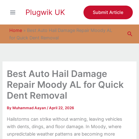
S
Skip
e
Plugwik UK
to
Submit Article
a
content
r
c
Home
»
Best Auto Hail Damage Repair Moody AL
Sea
h
for Quick Dent Removal
Best Auto Hail Damage
Repair Moody AL for Quick
Dent Removal
By
Muhammad Aayan
/
April 22, 2026
Hailstorms can strike without warning, leaving vehicles
with dents, dings, and floor damage. In Moody, where
unpredictable weather patterns are becoming more