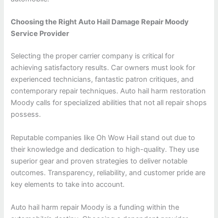
Choosing the Right Auto Hail Damage Repair Moody
Service Provider
Selecting the proper carrier company is critical for
achieving satisfactory results. Car owners must look for
experienced technicians, fantastic patron critiques, and
contemporary repair techniques. Auto hail harm restoration
Moody calls for specialized abilities that not all repair shops
possess.
Reputable companies like Oh Wow Hail stand out due to
their knowledge and dedication to high-quality. They use
superior gear and proven strategies to deliver notable
outcomes. Transparency, reliability, and customer pride are
key elements to take into account.
Auto hail harm repair Moody is a funding within the