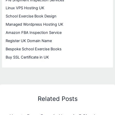
Linux VPS Hosting UK
School Exercise Book Design
Managed Wordpress Hosting UK
Amazon FBA Inspection Service
Register UK Domain Name
Bespoke School Exercise Books
Buy SSL Certificate in UK
Related Posts