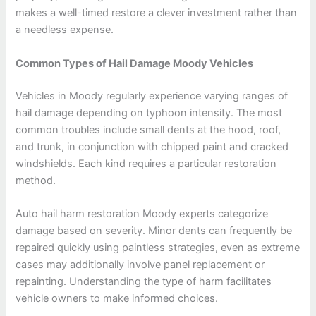
makes a well-timed restore a clever investment rather than
a needless expense.
Common Types of Hail Damage Moody Vehicles
Vehicles in Moody regularly experience varying ranges of
hail damage depending on typhoon intensity. The most
common troubles include small dents at the hood, roof,
and trunk, in conjunction with chipped paint and cracked
windshields. Each kind requires a particular restoration
method.
Auto hail harm restoration Moody experts categorize
damage based on severity. Minor dents can frequently be
repaired quickly using paintless strategies, even as extreme
cases may additionally involve panel replacement or
repainting. Understanding the type of harm facilitates
vehicle owners to make informed choices.