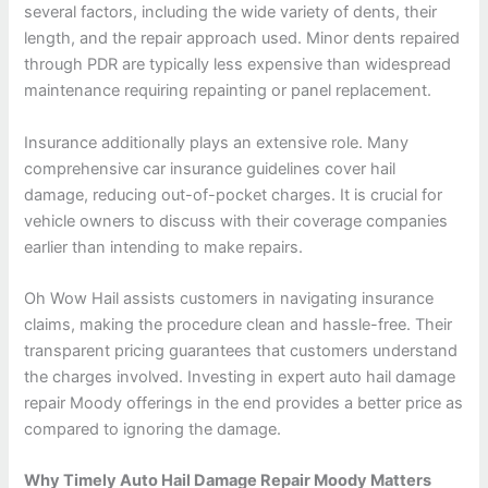
several factors, including the wide variety of dents, their
length, and the repair approach used. Minor dents repaired
through PDR are typically less expensive than widespread
maintenance requiring repainting or panel replacement.
Insurance additionally plays an extensive role. Many
comprehensive car insurance guidelines cover hail
damage, reducing out-of-pocket charges. It is crucial for
vehicle owners to discuss with their coverage companies
earlier than intending to make repairs.
Oh Wow Hail assists customers in navigating insurance
claims, making the procedure clean and hassle-free. Their
transparent pricing guarantees that customers understand
the charges involved. Investing in expert auto hail damage
repair Moody offerings in the end provides a better price as
compared to ignoring the damage.
Why Timely Auto Hail Damage Repair Moody Matters