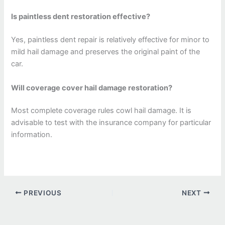
Is paintless dent restoration effective?
Yes, paintless dent repair is relatively effective for minor to
mild hail damage and preserves the original paint of the
car.
Will coverage cover hail damage restoration?
Most complete coverage rules cowl hail damage. It is
advisable to test with the insurance company for particular
information.
PREVIOUS
NEXT