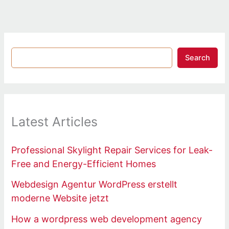
Search
Latest Articles
Professional Skylight Repair Services for Leak-
Free and Energy-Efficient Homes
Webdesign Agentur WordPress erstellt
moderne Website jetzt
How a wordpress web development agency