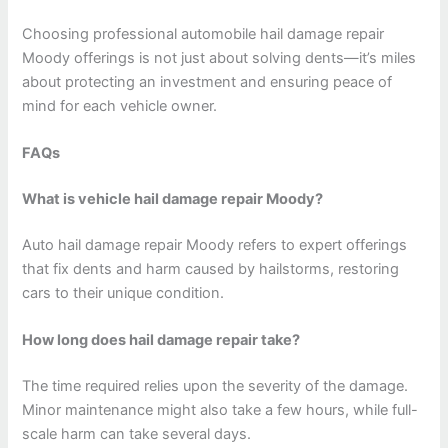
Choosing professional automobile hail damage repair
Moody offerings is not just about solving dents—it’s miles
about protecting an investment and ensuring peace of
mind for each vehicle owner.
FAQs
What is vehicle hail damage repair Moody?
Auto hail damage repair Moody refers to expert offerings
that fix dents and harm caused by hailstorms, restoring
cars to their unique condition.
How long does hail damage repair take?
The time required relies upon the severity of the damage.
Minor maintenance might also take a few hours, while full-
scale harm can take several days.