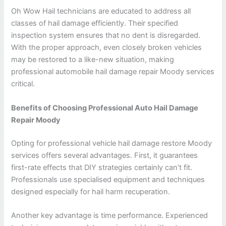
Oh Wow Hail technicians are educated to address all
classes of hail damage efficiently. Their specified
inspection system ensures that no dent is disregarded.
With the proper approach, even closely broken vehicles
may be restored to a like-new situation, making
professional automobile hail damage repair Moody services
critical.
Benefits of Choosing Professional Auto Hail Damage
Repair Moody
Opting for professional vehicle hail damage restore Moody
services offers several advantages. First, it guarantees
first-rate effects that DIY strategies certainly can’t fit.
Professionals use specialised equipment and techniques
designed especially for hail harm recuperation.
Another key advantage is time performance. Experienced