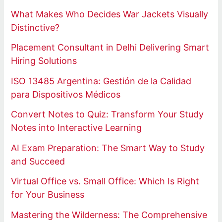
What Makes Who Decides War Jackets Visually
Distinctive?
Placement Consultant in Delhi Delivering Smart
Hiring Solutions
ISO 13485 Argentina: Gestión de la Calidad
para Dispositivos Médicos
Convert Notes to Quiz: Transform Your Study
Notes into Interactive Learning
AI Exam Preparation: The Smart Way to Study
and Succeed
Virtual Office vs. Small Office: Which Is Right
for Your Business
Mastering the Wilderness: The Comprehensive