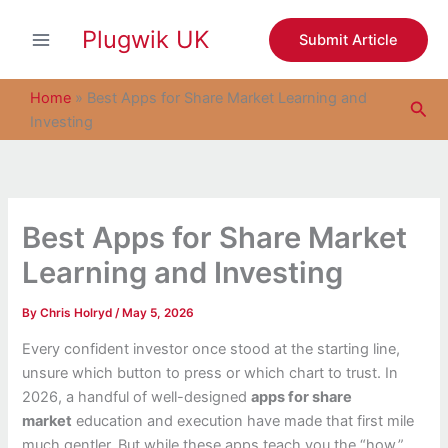
S
Skip
e
Plugwik UK
to
Submit Article
a
content
r
c
Home
»
Best Apps for Share Market Learning and
Sea
h
Investing
Best Apps for Share Market
Learning and Investing
By
Chris Holryd
/
May 5, 2026
Every confident investor once stood at the starting line,
unsure which button to press or which chart to trust. In
2026, a handful of well-designed
apps for share
market
education and execution have made that first mile
much gentler. But while these apps teach you the “how,”