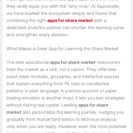
they rarely equip you with the “why now.” At Appreciate,
we have studied the ecosystem deeply and found that
combining the right
apps for share market
with a
dedicated analytics partner can shorten the learning curve
and strengthen every decision.
What Makes a Great App for Learning the Share Market
The best educational
apps for share market
newcomers
treat the market as a skill, not a casino. They offer bite-
sized video modules, glossaries, and interactive quizzes
that explain everything from PE ratio to candlestick
patterns in plain language. A practice account or paper
trading simulator is another must; it lets you test strategies
without risking real capital. Leading
apps for share
market
also personalize the learning journey, nudging you
gradually from mutual fund basics to technical analysis
only when you are ready. However, even the most polished