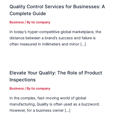
Quality Control Services for Businesses: A
Complete Guide
Business
/ By
tic company
In today’s hyper-competitive global marketplace, the
distance between a brand’s success and failure is
often measured in millimeters and minor […]
Elevate Your Quality: The Role of Product
Inspections
Business
/ By
tic company
In the complex, fast-moving world of global
manufacturing, Quality is often used as a buzzword.
However, for a business owner […]