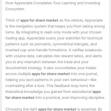
How Appreciate Completes Your Learning and Investing
Ecosystem
Think of
apps for share market
as the vehicle; Appreciate
is the navigation system that keeps you from taking wrong
turns. By integrating in read-only mode with your chosen
trading app, Appreciate scans your watchlist for technical
patterns such as pennants, symmetrical triangles, and
inverted cup-and-handle formations. It verifies breakouts
with volume data, calculates risk-reward ratios, and alerts
you to any mismatch between the trade and your
documented strategy. It also consolidates your trades
across multiple
apps for share market
into one journal,
helping you spot patterns in your own behaviour—like
overtrading after a loss. This feedback loop turns the
theoretical knowledge you gained from educational
apps
for share market
into a practical, ever-improving discipline.
Choosing the right
apps for share market
is essential. By