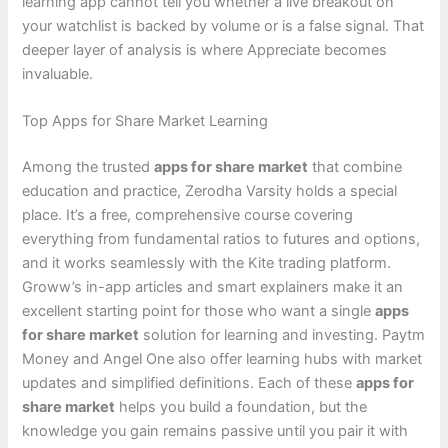
learning app cannot tell you whether a live breakout on
your watchlist is backed by volume or is a false signal. That
deeper layer of analysis is where Appreciate becomes
invaluable.
Top Apps for Share Market Learning
Among the trusted
apps for share market
that combine
education and practice, Zerodha Varsity holds a special
place. It’s a free, comprehensive course covering
everything from fundamental ratios to futures and options,
and it works seamlessly with the Kite trading platform.
Groww’s in-app articles and smart explainers make it an
excellent starting point for those who want a single
apps
for share market
solution for learning and investing. Paytm
Money and Angel One also offer learning hubs with market
updates and simplified definitions. Each of these
apps for
share market
helps you build a foundation, but the
knowledge you gain remains passive until you pair it with