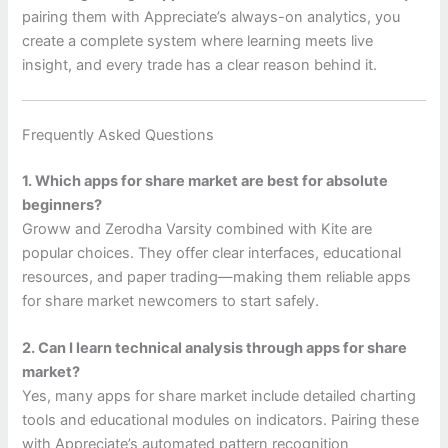
pairing them with Appreciate’s always-on analytics, you
create a complete system where learning meets live
insight, and every trade has a clear reason behind it.
Frequently Asked Questions
1. Which apps for share market are best for absolute
beginners?
Groww and Zerodha Varsity combined with Kite are
popular choices. They offer clear interfaces, educational
resources, and paper trading—making them reliable apps
for share market newcomers to start safely.
2. Can I learn technical analysis through apps for share
market?
Yes, many apps for share market include detailed charting
tools and educational modules on indicators. Pairing these
with Appreciate’s automated pattern recognition