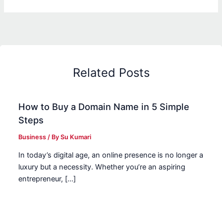
Related Posts
How to Buy a Domain Name in 5 Simple
Steps
Business
/ By
Su Kumari
In today’s digital age, an online presence is no longer a
luxury but a necessity. Whether you’re an aspiring
entrepreneur, […]