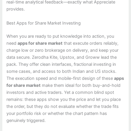
real-time analytical feedback—exactly what Appreciate
provides.
Best Apps for Share Market Investing
When you are ready to put knowledge into action, you
need
apps for share market
that execute orders reliably,
charge low or zero brokerage on delivery, and keep your
data secure. Zerodha Kite, Upstox, and Groww lead the
pack. They offer clean interfaces, fractional investing in
some cases, and access to both Indian and US stocks.
The execution speed and mobile-first design of these
apps
for share market
make them ideal for both buy-and-hold
investors and active traders. Yet a common blind spot
remains: these apps show you the price and let you place
the order, but they do not evaluate whether the trade fits
your portfolio risk or whether the chart pattern has
genuinely triggered.