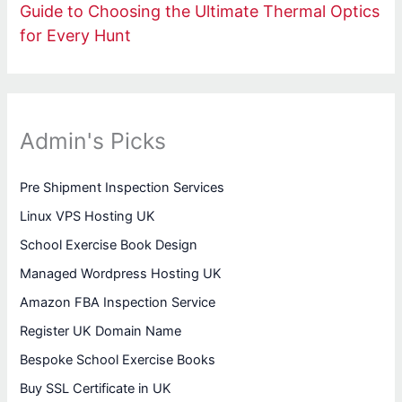
Guide to Choosing the Ultimate Thermal Optics
for Every Hunt
Admin's Picks
Pre Shipment Inspection Services
Linux VPS Hosting UK
School Exercise Book Design
Managed Wordpress Hosting UK
Amazon FBA Inspection Service
Register UK Domain Name
Bespoke School Exercise Books
Buy SSL Certificate in UK