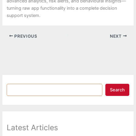
advanced analytics, risk alerts, and behavioural insights—
turning raw app functionality into a complete decision
support system.
PREVIOUS
NEXT
Search
Latest Articles