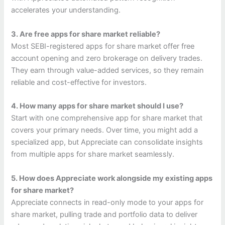
accelerates your understanding.
3. Are free apps for share market reliable?
Most SEBI-registered apps for share market offer free
account opening and zero brokerage on delivery trades.
They earn through value-added services, so they remain
reliable and cost-effective for investors.
4. How many apps for share market should I use?
Start with one comprehensive app for share market that
covers your primary needs. Over time, you might add a
specialized app, but Appreciate can consolidate insights
from multiple apps for share market seamlessly.
5. How does Appreciate work alongside my existing apps
for share market?
Appreciate connects in read-only mode to your apps for
share market, pulling trade and portfolio data to deliver