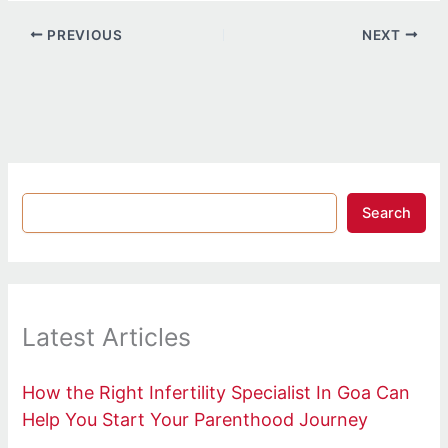
PREVIOUS
NEXT
Search
Latest Articles
How the Right Infertility Specialist In Goa Can
Help You Start Your Parenthood Journey