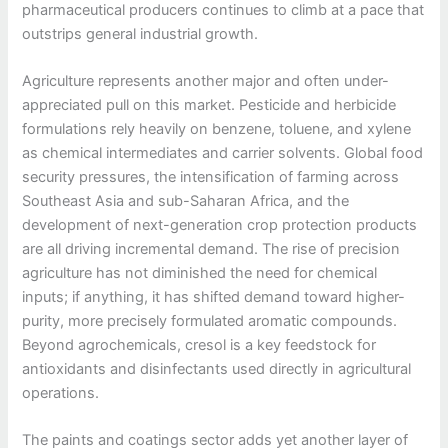
pharmaceutical producers continues to climb at a pace that
outstrips general industrial growth.
Agriculture represents another major and often under-
appreciated pull on this market. Pesticide and herbicide
formulations rely heavily on benzene, toluene, and xylene
as chemical intermediates and carrier solvents. Global food
security pressures, the intensification of farming across
Southeast Asia and sub-Saharan Africa, and the
development of next-generation crop protection products
are all driving incremental demand. The rise of precision
agriculture has not diminished the need for chemical
inputs; if anything, it has shifted demand toward higher-
purity, more precisely formulated aromatic compounds.
Beyond agrochemicals, cresol is a key feedstock for
antioxidants and disinfectants used directly in agricultural
operations.
The paints and coatings sector adds yet another layer of