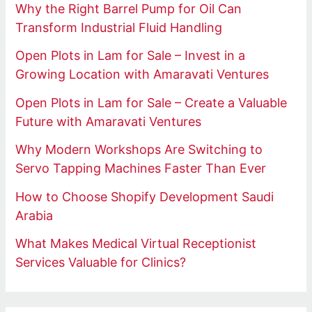
Why the Right Barrel Pump for Oil Can
Transform Industrial Fluid Handling
Open Plots in Lam for Sale – Invest in a
Growing Location with Amaravati Ventures
Open Plots in Lam for Sale – Create a Valuable
Future with Amaravati Ventures
Why Modern Workshops Are Switching to
Servo Tapping Machines Faster Than Ever
How to Choose Shopify Development Saudi
Arabia
What Makes Medical Virtual Receptionist
Services Valuable for Clinics?