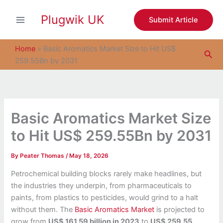
S
Skip
e
Plugwik UK
to
Submit Article
a
content
r
c
Home
»
Basic Aromatics Market Size to Hit US$
Sea
h
259.55Bn by 2031
Basic Aromatics Market Size
to Hit US$ 259.55Bn by 2031
By
Peater Thomas
/
May 18, 2026
Petrochemical building blocks rarely make headlines, but
the industries they underpin, from pharmaceuticals to
paints, from plastics to pesticides, would grind to a halt
without them. The
Basic Aromatics Market
is projected to
grow from
US$ 161.59 billion in 2023
to
US$ 259.55