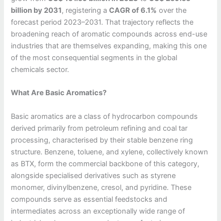
billion by 2031
, registering a
CAGR of 6.1%
over the
forecast period 2023–2031. That trajectory reflects the
broadening reach of aromatic compounds across end-use
industries that are themselves expanding, making this one
of the most consequential segments in the global
chemicals sector.
What Are Basic Aromatics?
Basic aromatics are a class of hydrocarbon compounds
derived primarily from petroleum refining and coal tar
processing, characterised by their stable benzene ring
structure. Benzene, toluene, and xylene, collectively known
as BTX, form the commercial backbone of this category,
alongside specialised derivatives such as styrene
monomer, divinylbenzene, cresol, and pyridine. These
compounds serve as essential feedstocks and
intermediates across an exceptionally wide range of