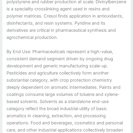
polystyrene and rubber production at scale. Divinylbenzene
is a speciality crosslinking agent used in resins and
polymer matrices. Cresol finds application in antioxidants,
disinfectants, and resin systems. Pyridine and its
derivatives are critical in pharmaceutical synthesis and
agrochemical production.
By End Use: Pharmaceuticals represent a high-value,
consistent demand segment driven by ongoing drug
development and generic manufacturing scale-up.
Pesticides and agriculture collectively form another
substantial category, with crop protection chemistry
deeply dependent on aromatic intermediates. Paints and
coatings consume large volumes of toluene and xylene-
based solvents. Solvents as a standalone end-use
category reflect the broad industrial utility of basic
aromatics in cleaning, extraction, and processing
operations. Food and beverages, cosmetics and personal
care, and other industrial applications collectively broaden