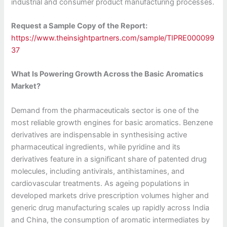
industrial and consumer product manufacturing processes.
Request a Sample Copy of the Report:
https://www.theinsightpartners.com/sample/TIPRE000099
37
What Is Powering Growth Across the Basic Aromatics
Market?
Demand from the pharmaceuticals sector is one of the
most reliable growth engines for basic aromatics. Benzene
derivatives are indispensable in synthesising active
pharmaceutical ingredients, while pyridine and its
derivatives feature in a significant share of patented drug
molecules, including antivirals, antihistamines, and
cardiovascular treatments. As ageing populations in
developed markets drive prescription volumes higher and
generic drug manufacturing scales up rapidly across India
and China, the consumption of aromatic intermediates by