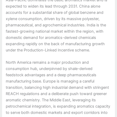
expected to widen its lead through 2031. China alone
accounts for a substantial share of global benzene and
xylene consumption, driven by its massive polyester,
pharmaceutical, and agrochemical industries. India is the
fastest-growing national market within the region, with
domestic demand for aromatics-derived chemicals
expanding rapidly on the back of manufacturing growth
under the Production-Linked Incentive scheme.
North America remains a major production and
consumption hub, underpinned by shale-derived
feedstock advantages and a deep pharmaceuticals
manufacturing base. Europe is managing a careful
transition, balancing high industrial demand with stringent
REACH regulations and a deliberate push toward greener
aromatic chemistry. The Middle East, leveraging its
petrochemical integration, is expanding aromatics capacity
to serve both domestic markets and export corridors into