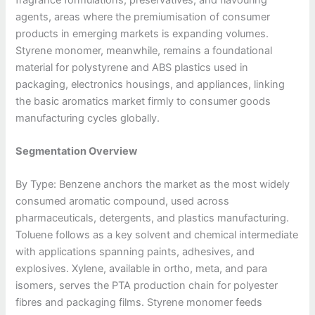
agents, areas where the premiumisation of consumer
products in emerging markets is expanding volumes.
Styrene monomer, meanwhile, remains a foundational
material for polystyrene and ABS plastics used in
packaging, electronics housings, and appliances, linking
the basic aromatics market firmly to consumer goods
manufacturing cycles globally.
Segmentation Overview
By Type: Benzene anchors the market as the most widely
consumed aromatic compound, used across
pharmaceuticals, detergents, and plastics manufacturing.
Toluene follows as a key solvent and chemical intermediate
with applications spanning paints, adhesives, and
explosives. Xylene, available in ortho, meta, and para
isomers, serves the PTA production chain for polyester
fibres and packaging films. Styrene monomer feeds