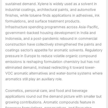
sustained demand. Xylene is widely used as a solvent in
industrial coatings, architectural paints, and automotive
finishes, while toluene finds applications in adhesives, ink
formulations, and surface treatment products.
Infrastructure spending programmes across Asia-Pacific,
government-backed housing development in India and
Indonesia, and a post-pandemic rebound in commercial
construction have collectively strengthened the paints and
coatings sector’s appetite for aromatic solvents. Regulatory
pressure in Europe to reduce volatile organic compound
emissions is reshaping formulation chemistry but has not
eliminated demand, instead redirecting it toward lower-
VOC aromatic alternatives and water-borne systems where
aromatics still play an auxiliary role.
Cosmetics, personal care, and food and beverage
applications round out the demand picture with smaller but
growing contributions. Aromatic compounds feature in
fragrance formulations, preservatives, and flavouring