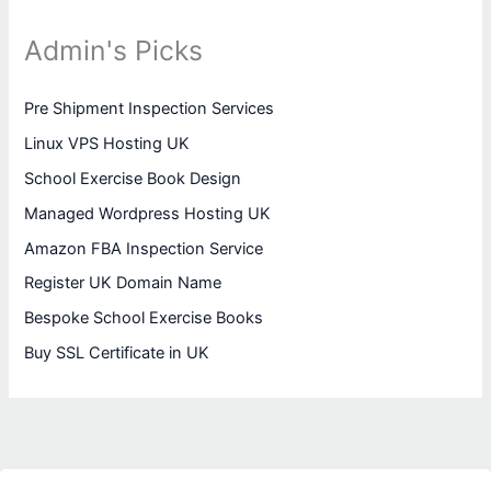
Admin's Picks
Pre Shipment Inspection Services
Linux VPS Hosting UK
School Exercise Book Design
Managed Wordpress Hosting UK
Amazon FBA Inspection Service
Register UK Domain Name
Bespoke School Exercise Books
Buy SSL Certificate in UK