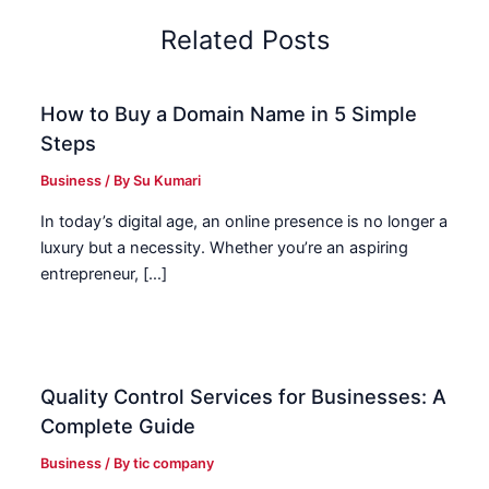
Related Posts
How to Buy a Domain Name in 5 Simple
Steps
Business
/ By
Su Kumari
In today’s digital age, an online presence is no longer a
luxury but a necessity. Whether you’re an aspiring
entrepreneur, […]
Quality Control Services for Businesses: A
Complete Guide
Business
/ By
tic company