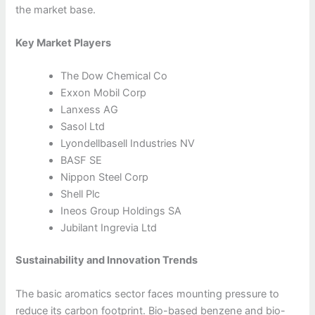
the market base.
Key Market Players
The Dow Chemical Co
Exxon Mobil Corp
Lanxess AG
Sasol Ltd
Lyondellbasell Industries NV
BASF SE
Nippon Steel Corp
Shell Plc
Ineos Group Holdings SA
Jubilant Ingrevia Ltd
Sustainability and Innovation Trends
The basic aromatics sector faces mounting pressure to
reduce its carbon footprint. Bio-based benzene and bio-