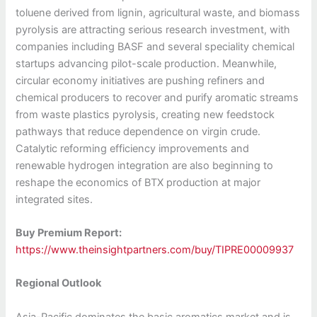
toluene derived from lignin, agricultural waste, and biomass
pyrolysis are attracting serious research investment, with
companies including BASF and several speciality chemical
startups advancing pilot-scale production. Meanwhile,
circular economy initiatives are pushing refiners and
chemical producers to recover and purify aromatic streams
from waste plastics pyrolysis, creating new feedstock
pathways that reduce dependence on virgin crude.
Catalytic reforming efficiency improvements and
renewable hydrogen integration are also beginning to
reshape the economics of BTX production at major
integrated sites.
Buy Premium Report:
https://www.theinsightpartners.com/buy/TIPRE00009937
Regional Outlook
Asia-Pacific dominates the basic aromatics market and is