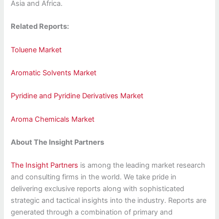
Asia and Africa.
Related Reports:
Toluene Market
Aromatic Solvents Market
Pyridine and Pyridine Derivatives Market
Aroma Chemicals Market
About The Insight Partners
The Insight Partners
is among the leading market research
and consulting firms in the world. We take pride in
delivering exclusive reports along with sophisticated
strategic and tactical insights into the industry. Reports are
generated through a combination of primary and