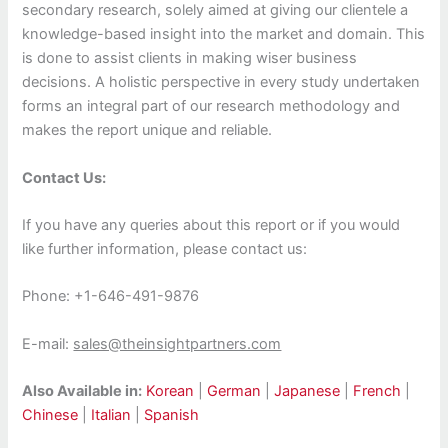
secondary research, solely aimed at giving our clientele a
knowledge-based insight into the market and domain. This
is done to assist clients in making wiser business
decisions. A holistic perspective in every study undertaken
forms an integral part of our research methodology and
makes the report unique and reliable.
Contact Us:
If you have any queries about this report or if you would
like further information, please contact us:
Phone: +1-646-491-9876
E-mail:
sales@theinsightpartners.com
Also Available in:
Korean
|
German
|
Japanese
|
French
|
Chinese
|
Italian
|
Spanish