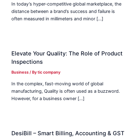
In today’s hyper-competitive global marketplace, the
distance between a brand’s success and failure is
often measured in millimeters and minor […]
Elevate Your Quality: The Role of Product
Inspections
Business
/ By
tic company
In the complex, fast-moving world of global
manufacturing, Quality is often used as a buzzword.
However, for a business owner […]
DesiBill – Smart Billing, Accounting & GST