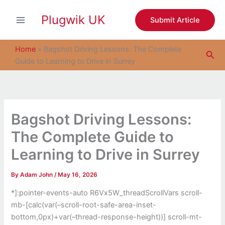
S
Skip
e
Plugwik UK
to
Submit Article
a
content
r
c
Home
»
Bagshot Driving Lessons: The Complete
Sea
h
Guide to Learning to Drive in Surrey
Bagshot Driving Lessons:
The Complete Guide to
Learning to Drive in Surrey
By
Adam John
/
May 16, 2026
*]:pointer-events-auto R6Vx5W_threadScrollVars scroll-
mb-[calc(var(–scroll-root-safe-area-inset-
bottom,0px)+var(–thread-response-height))] scroll-mt-