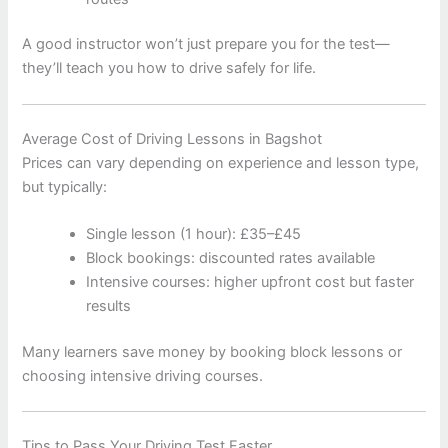
A good instructor won’t just prepare you for the test—
they’ll teach you how to drive safely for life.
Average Cost of Driving Lessons in Bagshot
Prices can vary depending on experience and lesson type,
but typically:
Single lesson (1 hour): £35–£45
Block bookings: discounted rates available
Intensive courses: higher upfront cost but faster
results
Many learners save money by booking block lessons or
choosing intensive driving courses.
Tips to Pass Your Driving Test Faster