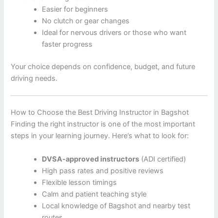
Easier for beginners
No clutch or gear changes
Ideal for nervous drivers or those who want
faster progress
Your choice depends on confidence, budget, and future
driving needs.
How to Choose the Best Driving Instructor in Bagshot
Finding the right instructor is one of the most important
steps in your learning journey. Here’s what to look for:
DVSA-approved instructors
(ADI certified)
High pass rates and positive reviews
Flexible lesson timings
Calm and patient teaching style
Local knowledge of Bagshot and nearby test
routes