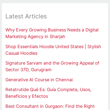
Latest Articles
Why Every Growing Business Needs a Digital
Marketing Agency in Sharjah
Shop Essentials Hoodie United States | Stylish
Casual Hoodies
Signature Sarvam and the Growing Appeal of
Sector 37D, Gurugram
Generative AI Course in Chennai
Retatrutide Qué Es: Guía Completa, Usos,
Beneficios y Efectos
Best Consultant in Gurgaon: Find the Right