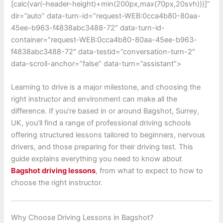
[calc(var(–header-height)+min(200px,max(70px,20svh)))]”
dir=”auto” data-turn-id=”request-WEB:0cca4b80-80aa-
45ee-b963-f4838abc3488-72″ data-turn-id-
container=”request-WEB:0cca4b80-80aa-45ee-b963-
f4838abc3488-72″ data-testid=”conversation-turn-2″
data-scroll-anchor=”false” data-turn=”assistant”>
Learning to drive is a major milestone, and choosing the
right instructor and environment can make all the
difference. If you’re based in or around
Bagshot, Surrey,
UK
, you’ll find a range of professional driving schools
offering structured lessons tailored to beginners, nervous
drivers, and those preparing for their driving test. This
guide explains everything you need to know about
Bagshot driving lessons
, from what to expect to how to
choose the right instructor.
Why Choose Driving Lessons in Bagshot?