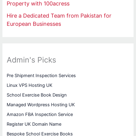
Property with 100acress
Hire a Dedicated Team from Pakistan for
European Businesses
Admin's Picks
Pre Shipment Inspection Services
Linux VPS Hosting UK
School Exercise Book Design
Managed Wordpress Hosting UK
Amazon FBA Inspection Service
Register UK Domain Name
Bespoke School Exercise Books