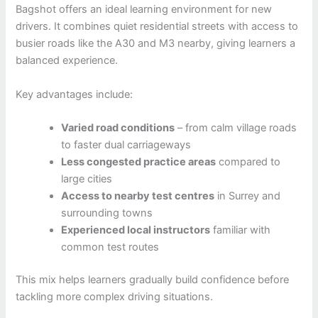
Bagshot offers an ideal learning environment for new
drivers. It combines quiet residential streets with access to
busier roads like the A30 and M3 nearby, giving learners a
balanced experience.
Key advantages include:
Varied road conditions
– from calm village roads
to faster dual carriageways
Less congested practice areas
compared to
large cities
Access to nearby test centres
in Surrey and
surrounding towns
Experienced local instructors
familiar with
common test routes
This mix helps learners gradually build confidence before
tackling more complex driving situations.