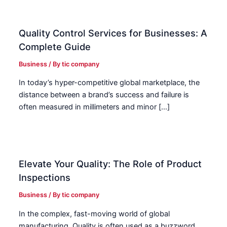
Quality Control Services for Businesses: A
Complete Guide
Business
/ By
tic company
In today’s hyper-competitive global marketplace, the
distance between a brand’s success and failure is
often measured in millimeters and minor […]
Elevate Your Quality: The Role of Product
Inspections
Business
/ By
tic company
In the complex, fast-moving world of global
manufacturing, Quality is often used as a buzzword.