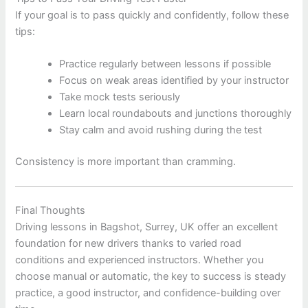
If your goal is to pass quickly and confidently, follow these
tips:
Practice regularly between lessons if possible
Focus on weak areas identified by your instructor
Take mock tests seriously
Learn local roundabouts and junctions thoroughly
Stay calm and avoid rushing during the test
Consistency is more important than cramming.
Final Thoughts
Driving lessons in
Bagshot, Surrey, UK
offer an excellent
foundation for new drivers thanks to varied road
conditions and experienced instructors. Whether you
choose manual or automatic, the key to success is steady
practice, a good instructor, and confidence-building over