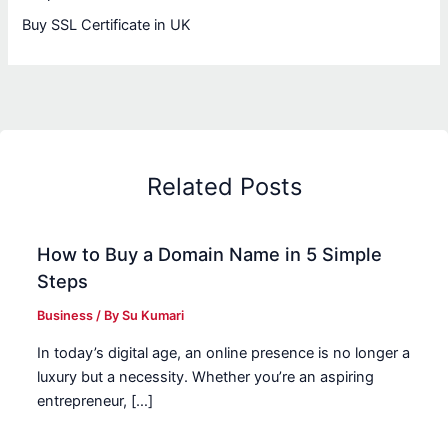
Buy SSL Certificate in UK
Related Posts
How to Buy a Domain Name in 5 Simple
Steps
Business
/ By
Su Kumari
In today’s digital age, an online presence is no longer a
luxury but a necessity. Whether you’re an aspiring
entrepreneur, […]