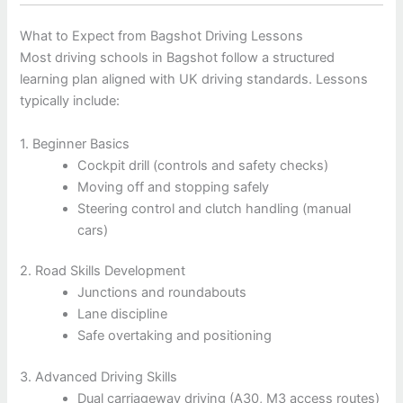
What to Expect from Bagshot Driving Lessons
Most driving schools in Bagshot follow a structured
learning plan aligned with UK driving standards. Lessons
typically include:
1. Beginner Basics
Cockpit drill (controls and safety checks)
Moving off and stopping safely
Steering control and clutch handling (manual
cars)
2. Road Skills Development
Junctions and roundabouts
Lane discipline
Safe overtaking and positioning
3. Advanced Driving Skills
Dual carriageway driving (A30, M3 access routes)