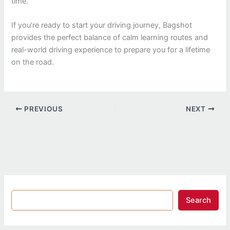
time.
If you’re ready to start your driving journey, Bagshot
provides the perfect balance of calm learning routes and
real-world driving experience to prepare you for a lifetime
on the road.
PREVIOUS
NEXT
Search