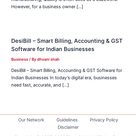
However, for a business owner […]
DesiBill – Smart Billing, Accounting & GST
Software for Indian Businesses
Business
/ By
dhvani shah
DesiBill – Smart Billing, Accounting & GST Software for
Indian Businesses In today’s digital era, businesses
need fast, accurate, and […]
Our Network
Guidelines
Privacy Policy
Disclaimer