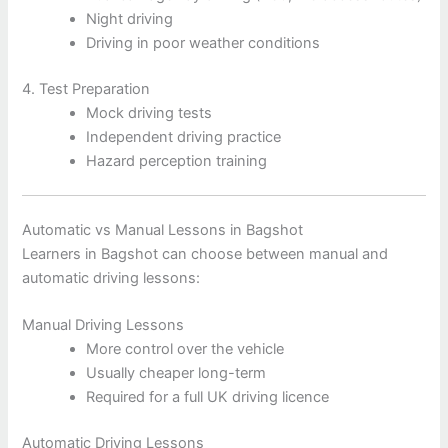
Night driving
Driving in poor weather conditions
4. Test Preparation
Mock driving tests
Independent driving practice
Hazard perception training
Automatic vs Manual Lessons in Bagshot
Learners in Bagshot can choose between manual and
automatic driving lessons:
Manual Driving Lessons
More control over the vehicle
Usually cheaper long-term
Required for a full UK driving licence
Automatic Driving Lessons