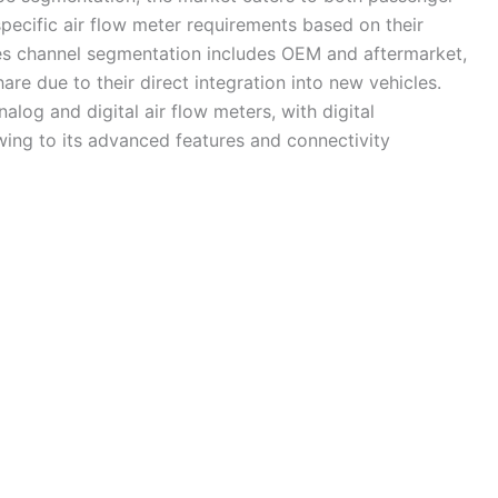
pecific air flow meter requirements based on their
les channel segmentation includes OEM and aftermarket,
re due to their direct integration into new vehicles.
log and digital air flow meters, with digital
ing to its advanced features and connectivity