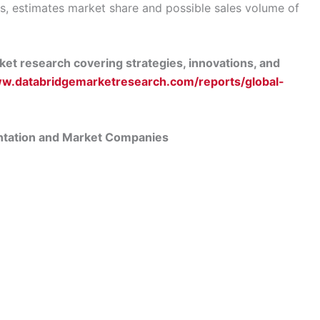
s, estimates market share and possible sales volume of
et research covering strategies, innovations, and
ww.databridgemarketresearch.com/reports/global-
ntation and Market Companies