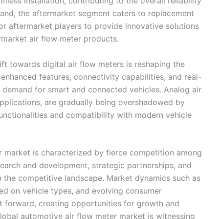
ess installation, contributing to the overall reliability
hand, the aftermarket segment caters to replacement
or aftermarket players to provide innovative solutions
rmarket air flow meter products.
ft towards digital air flow meters is reshaping the
enhanced features, connectivity capabilities, and real-
ng demand for smart and connected vehicles. Analog air
n applications, are gradually being overshadowed by
unctionalities and compatibility with modern vehicle
er market is characterized by fierce competition among
esearch and development, strategic partnerships, and
in the competitive landscape. Market dynamics such as
sed on vehicle types, and evolving consumer
et forward, creating opportunities for growth and
global automotive air flow meter market is witnessing