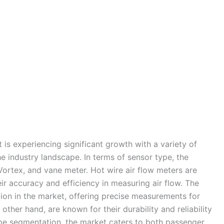
is experiencing significant growth with a variety of
he industry landscape. In terms of sensor type, the
ortex, and vane meter. Hot wire air flow meters are
eir accuracy and efficiency in measuring air flow. The
ion in the market, offering precise measurements for
her hand, are known for their durability and reliability
ype segmentation, the market caters to both passenger