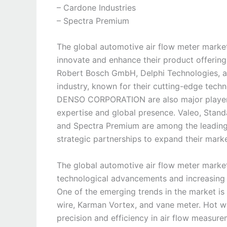
– Cardone Industries
– Spectra Premium
The global automotive air flow meter market 
innovate and enhance their product offering
Robert Bosch GmbH, Delphi Technologies, a
industry, known for their cutting-edge techn
DENSO CORPORATION are also major players 
expertise and global presence. Valeo, Stand
and Spectra Premium are among the leading
strategic partnerships to expand their mark
The global automotive air flow meter marke
technological advancements and increasing 
One of the emerging trends in the market is 
wire, Karman Vortex, and vane meter. Hot wir
precision and efficiency in air flow measu