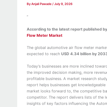
By
Anjali Pawade
/
July 9, 2026
”
According to the latest report published 
Flow Meter Market
The global automotive air flow meter marke
expected to reach
USD 4.34 billion by 203
Today’s businesses are more inclined towar
the improved decision making, more revenue
profitable business. A market research stud
report helps businesses get knowledgeable a
market looks forward to, the competitive b
competitor. The report delivers lists of the 
insights of key factors influencing the Auto