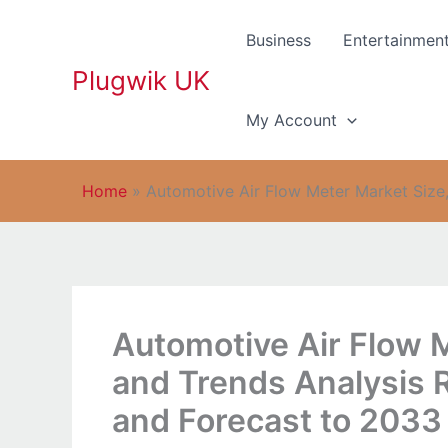
Skip
to
Business
Entertainmen
content
Plugwik UK
My Account
Home
»
Automotive Air Flow Meter Market Size,
Automotive Air Flow 
and Trends Analysis 
and Forecast to 2033