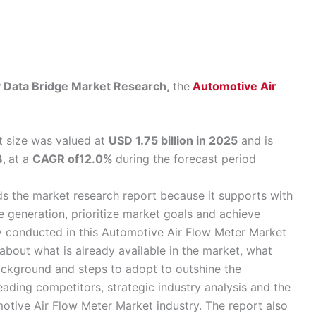
by Data Bridge Market Research,
the
Automotive Air
t size was valued at
USD 1.75 billion in 2025
and is
3
,
at a
CAGR of12.0%
during the forecast period
ds the market research report because it supports with
 generation, prioritize market goals and achieve
y conducted in this Automotive Air Flow Meter Market
bout what is already available in the market, what
ackground and steps to adopt to outshine the
leading competitors, strategic industry analysis and the
motive Air Flow Meter Market industry. The report also