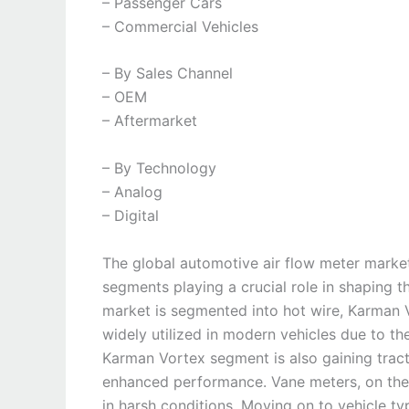
– Passenger Cars
– Commercial Vehicles
– By Sales Channel
– OEM
– Aftermarket
– By Technology
– Analog
– Digital
The global automotive air flow meter market 
segments playing a crucial role in shaping t
market is segmented into hot wire, Karman V
widely utilized in modern vehicles due to th
Karman Vortex segment is also gaining tract
enhanced performance. Vane meters, on the ot
in harsh conditions. Moving on to vehicle t