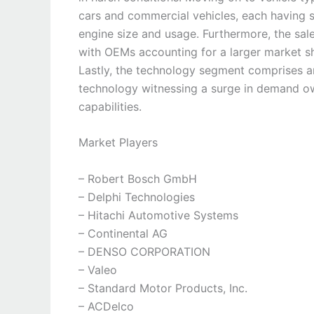
cars and commercial vehicles, each having s
engine size and usage. Furthermore, the sa
with OEMs accounting for a larger market sha
Lastly, the technology segment comprises ana
technology witnessing a surge in demand ow
capabilities.
Market Players
– Robert Bosch GmbH
– Delphi Technologies
– Hitachi Automotive Systems
– Continental AG
– DENSO CORPORATION
– Valeo
– Standard Motor Products, Inc.
– ACDelco