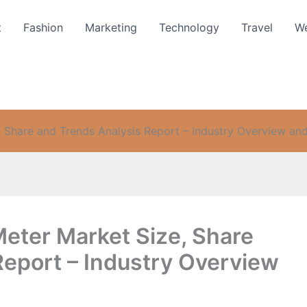
t
Fashion
Marketing
Technology
Travel
We
 Share and Trends Analysis Report – Industry Overview an
Meter Market Size, Share
Report – Industry Overview