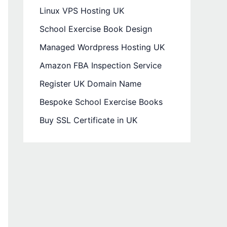
Linux VPS Hosting UK
School Exercise Book Design
Managed Wordpress Hosting UK
Amazon FBA Inspection Service
Register UK Domain Name
Bespoke School Exercise Books
Buy SSL Certificate in UK