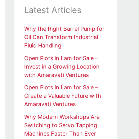
Latest Articles
Why the Right Barrel Pump for
Oil Can Transform Industrial
Fluid Handling
Open Plots in Lam for Sale –
Invest in a Growing Location
with Amaravati Ventures
Open Plots in Lam for Sale –
Create a Valuable Future with
Amaravati Ventures
Why Modern Workshops Are
Switching to Servo Tapping
Machines Faster Than Ever