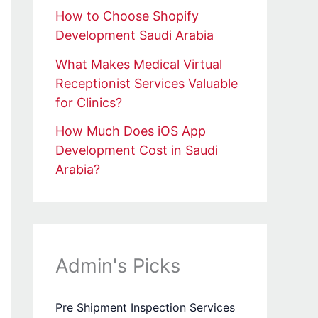
How to Choose Shopify
Development Saudi Arabia
What Makes Medical Virtual
Receptionist Services Valuable
for Clinics?
How Much Does iOS App
Development Cost in Saudi
Arabia?
Admin's Picks
Pre Shipment Inspection Services