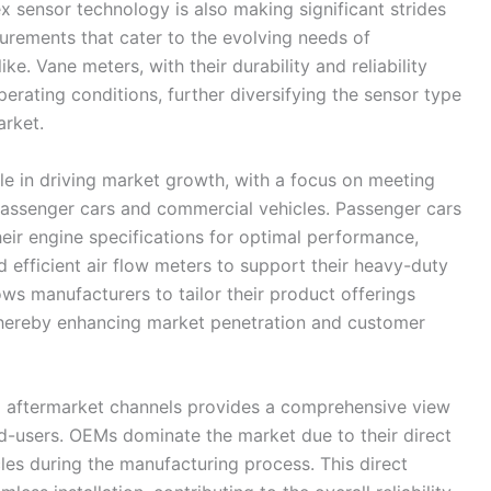
ex sensor technology is also making significant strides
surements that cater to the evolving needs of
. Vane meters, with their durability and reliability
operating conditions, further diversifying the sensor type
arket.
le in driving market growth, with a focus on meeting
 passenger cars and commercial vehicles. Passenger cars
their engine specifications for optimal performance,
 efficient air flow meters to support their heavy-duty
ws manufacturers to tailor their product offerings
 thereby enhancing market penetration and customer
 aftermarket channels provides a comprehensive view
d-users. OEMs dominate the market due to their direct
cles during the manufacturing process. This direct