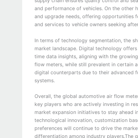
supply chain ensures quality control and seaml
and performance of vehicles. On the other 
and upgrade needs, offering opportunities f
and services to vehicle owners seeking afte
In terms of technology segmentation, the shi
market landscape. Digital technology offers 
time data insights, aligning with the growi
flow meters, while still prevalent in certai
digital counterparts due to their advanced f
systems.
Overall, the global automotive air flow met
key players who are actively investing in r
market expansion initiatives to stay ahead 
technological innovation, customization ba
preferences will continue to drive the mark
differentiation among industry players.The 