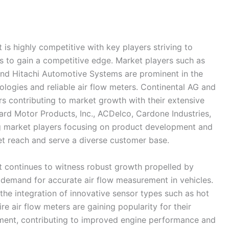
is highly competitive with key players striving to
s to gain a competitive edge. Market players such as
nd Hitachi Automotive Systems are prominent in the
ologies and reliable air flow meters. Continental AG and
contributing to market growth with their extensive
ard Motor Products, Inc., ACDelco, Cardone Industries,
 market players focusing on product development and
et reach and serve a diverse customer base.
t continues to witness robust growth propelled by
demand for accurate air flow measurement in vehicles.
the integration of innovative sensor types such as hot
e air flow meters are gaining popularity for their
rement, contributing to improved engine performance and