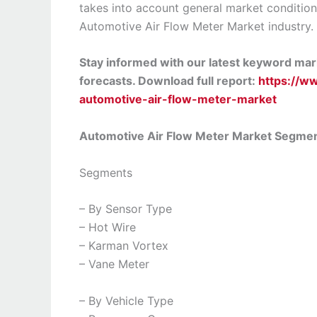
takes into account general market condition
Automotive Air Flow Meter Market industry.
Stay informed with our latest keyword mark
forecasts. Download full report:
https://w
automotive-air-flow-meter-market
Automotive Air Flow Meter Market Segme
Segments
– By Sensor Type
– Hot Wire
– Karman Vortex
– Vane Meter
– By Vehicle Type