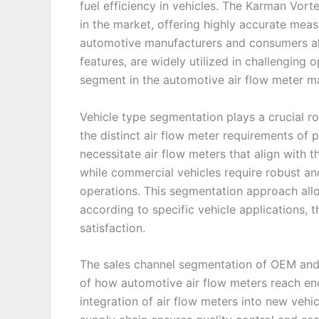
fuel efficiency in vehicles. The Karman Vort
in the market, offering highly accurate mea
automotive manufacturers and consumers alike
features, are widely utilized in challenging 
segment in the automotive air flow meter m
Vehicle type segmentation plays a crucial ro
the distinct air flow meter requirements of
necessitate air flow meters that align with 
while commercial vehicles require robust and
operations. This segmentation approach allo
according to specific vehicle applications,
satisfaction.
The sales channel segmentation of OEM and
of how automotive air flow meters reach en
integration of air flow meters into new vehi