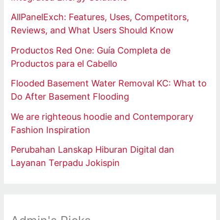
AllPanelExch: Features, Uses, Competitors,
Reviews, and What Users Should Know
Productos Red One: Guía Completa de
Productos para el Cabello
Flooded Basement Water Removal KC: What to
Do After Basement Flooding
We are righteous hoodie and Contemporary
Fashion Inspiration
Perubahan Lanskap Hiburan Digital dan
Layanan Terpadu Jokispin