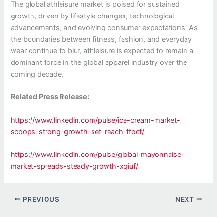
The global athleisure market is poised for sustained
growth, driven by lifestyle changes, technological
advancements, and evolving consumer expectations. As
the boundaries between fitness, fashion, and everyday
wear continue to blur, athleisure is expected to remain a
dominant force in the global apparel industry over the
coming decade.
Related Press Release:
https://www.linkedin.com/pulse/ice-cream-market-
scoops-strong-growth-set-reach-ffocf/
https://www.linkedin.com/pulse/global-mayonnaise-
market-spreads-steady-growth-xqiuf/
PREVIOUS
NEXT