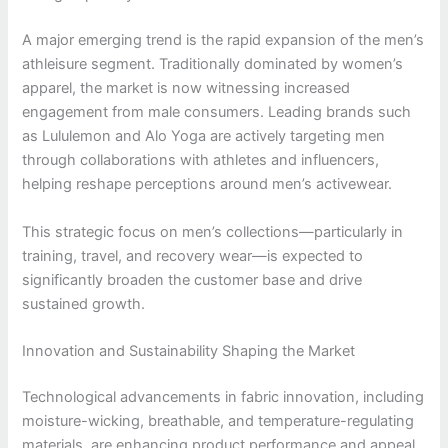
A major emerging trend is the rapid expansion of the men’s
athleisure segment. Traditionally dominated by women’s
apparel, the market is now witnessing increased
engagement from male consumers. Leading brands such
as Lululemon and Alo Yoga are actively targeting men
through collaborations with athletes and influencers,
helping reshape perceptions around men’s activewear.
This strategic focus on men’s collections—particularly in
training, travel, and recovery wear—is expected to
significantly broaden the customer base and drive
sustained growth.
Innovation and Sustainability Shaping the Market
Technological advancements in fabric innovation, including
moisture-wicking, breathable, and temperature-regulating
materials, are enhancing product performance and appeal.