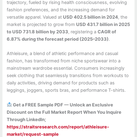
trajectory, fueled by rising health consciousness, evolving
fashion preferences, and the increasing demand for
versatile apparel. Valued at
USD 402.5 billion in 2024
, the
market is projected to grow from
USD 431.7 billion in 2025
to USD 731.8 billion by 2033
, registering a
CAGR of
6.87% during the forecast period (2025–2033)
.
Athleisure, a blend of athletic performance and casual
fashion, has transformed from niche sportswear into a
mainstream wardrobe essential. Consumers increasingly
seek clothing that seamlessly transitions from workouts to
daily activities, driving demand for products such as
leggings, joggers, sports bras, and performance T-shirts.
Get a FREE Sample PDF — Unlock an Exclusive
Discount on the Full Market Report When You Inquire
Through LinkedIn;
https://straitsresearch.com/report/athleisure-
market/request-sample