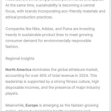
At the same time, sustainability is becoming a central
focus, with brands incorporating eco-friendly materials and
ethical production practices.
Companies like Nike, Adidas, and Puma are investing
heavily in sustainable product lines to meet growing
consumer demand for environmentally responsible
fashion.
Regional Insights
North America
dominates the global athleisure market,
accounting for over 40% of total revenue in 2024. This
leadership is supported by a strong fitness culture, high
disposable incomes, and the presence of major industry
players.
Meanwhile,
Europe
is emerging as the fastest-growing