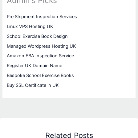
Admin's Picks
Pre Shipment Inspection Services
Linux VPS Hosting UK
School Exercise Book Design
Managed Wordpress Hosting UK
Amazon FBA Inspection Service
Register UK Domain Name
Bespoke School Exercise Books
Buy SSL Certificate in UK
Related Posts