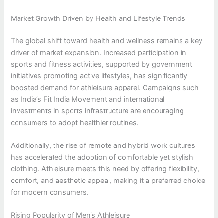
Market Growth Driven by Health and Lifestyle Trends
The global shift toward health and wellness remains a key
driver of market expansion. Increased participation in
sports and fitness activities, supported by government
initiatives promoting active lifestyles, has significantly
boosted demand for athleisure apparel. Campaigns such
as India’s Fit India Movement and international
investments in sports infrastructure are encouraging
consumers to adopt healthier routines.
Additionally, the rise of remote and hybrid work cultures
has accelerated the adoption of comfortable yet stylish
clothing. Athleisure meets this need by offering flexibility,
comfort, and aesthetic appeal, making it a preferred choice
for modern consumers.
Rising Popularity of Men’s Athleisure