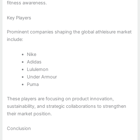
fitness awareness.
Key Players
Prominent companies shaping the global athleisure market
include:
Nike
Adidas
Lululemon
Under Armour
Puma
These players are focusing on product innovation,
sustainability, and strategic collaborations to strengthen
their market position.
Conclusion