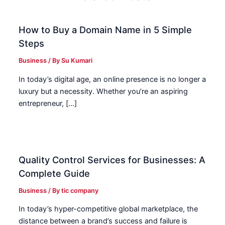
How to Buy a Domain Name in 5 Simple
Steps
Business
/ By
Su Kumari
In today’s digital age, an online presence is no longer a
luxury but a necessity. Whether you’re an aspiring
entrepreneur, […]
Quality Control Services for Businesses: A
Complete Guide
Business
/ By
tic company
In today’s hyper-competitive global marketplace, the
distance between a brand’s success and failure is