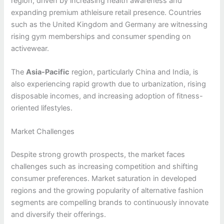
region, driven by increasing health awareness and
expanding premium athleisure retail presence. Countries
such as the United Kingdom and Germany are witnessing
rising gym memberships and consumer spending on
activewear.
The
Asia-Pacific
region, particularly China and India, is
also experiencing rapid growth due to urbanization, rising
disposable incomes, and increasing adoption of fitness-
oriented lifestyles.
Market Challenges
Despite strong growth prospects, the market faces
challenges such as increasing competition and shifting
consumer preferences. Market saturation in developed
regions and the growing popularity of alternative fashion
segments are compelling brands to continuously innovate
and diversify their offerings.