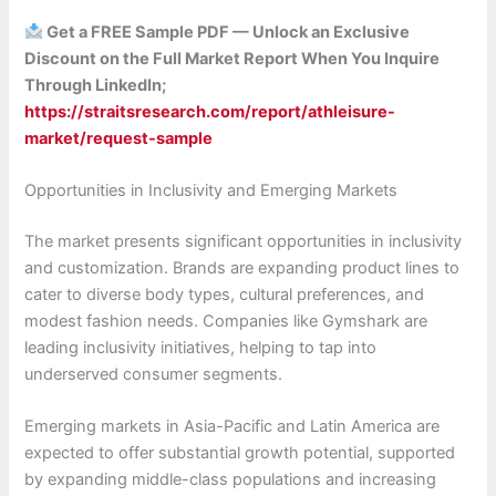
Get a FREE Sample PDF — Unlock an Exclusive
Discount on the Full Market Report When You Inquire
Through LinkedIn;
https://straitsresearch.com/report/athleisure-
market/request-sample
Opportunities in Inclusivity and Emerging Markets
The market presents significant opportunities in inclusivity
and customization. Brands are expanding product lines to
cater to diverse body types, cultural preferences, and
modest fashion needs. Companies like Gymshark are
leading inclusivity initiatives, helping to tap into
underserved consumer segments.
Emerging markets in Asia-Pacific and Latin America are
expected to offer substantial growth potential, supported
by expanding middle-class populations and increasing