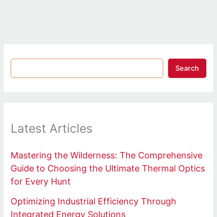
Search
Latest Articles
Mastering the Wilderness: The Comprehensive
Guide to Choosing the Ultimate Thermal Optics
for Every Hunt
Optimizing Industrial Efficiency Through
Integrated Energy Solutions