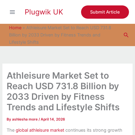
S
Skip
e
Plugwik UK
to
Submit Article
a
content
r
c
Home
»
Athleisure Market Set to Reach USD 731.8
h
Sea
Billion by 2033 Driven by Fitness Trends and
Lifestyle Shifts
Athleisure Market Set to
Reach USD 731.8 Billion by
2033 Driven by Fitness
Trends and Lifestyle Shifts
By
ashlesha more
/
April 14, 2026
The
global athleisure market
continues its strong growth