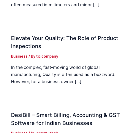
often measured in millimeters and minor […]
Elevate Your Quality: The Role of Product
Inspections
Business
/ By
tic company
In the complex, fast-moving world of global
manufacturing, Quality is often used as a buzzword.
However, for a business owner […]
DesiBill – Smart Billing, Accounting & GST
Software for Indian Businesses