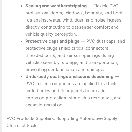
Sealing and weatherstripping
— Flexible PVC
profiles seal doors, windows, bonnets, and boot
lids against water, wind, dust, and noise ingress,
directly contributing to passenger comfort and
vehicle quality perception.
Protective caps and plugs
— PVC dust caps and
protective plugs shield critical connectors,
threaded ports, and sensor openings during
vehicle assembly, storage, and transportation,
preventing contamination and damage.
Underbody coatings and sound deadening
—
PVC-based compounds are applied to vehicle
underbodies and floor panels to provide
corrosion protection, stone chip resistance, and
acoustic insulation.
PVC Products Suppliers: Supporting Automotive Supply
Chains at Scale