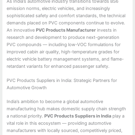
As India’s automotive industry transitions towards BS6
emission norms, electric vehicles, and increasingly
sophisticated safety and comfort standards, the technical
demands placed on PVC components continue to evolve.
An innovative
PVC Products Manufacturer
invests in
research and development to produce next-generation
PVC compounds — including low-VOC formulations for
improved cabin air quality, high-temperature grades for
electric vehicle battery management systems, and flame-
retardant variants for enhanced passenger safety.
PVC Products Suppliers in India: Strategic Partners for
Automotive Growth
India’s ambition to become a global automotive
manufacturing hub makes domestic supply chain strength
a national priority.
PVC Products Suppliers in India
play a
vital role in this ecosystem — providing automotive
manufacturers with locally sourced, competitively priced,