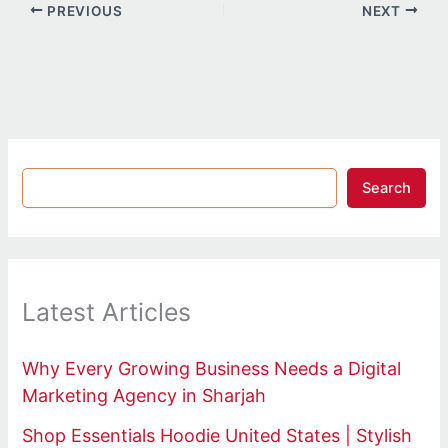
PREVIOUS
NEXT
Search
Latest Articles
Why Every Growing Business Needs a Digital
Marketing Agency in Sharjah
Shop Essentials Hoodie United States | Stylish