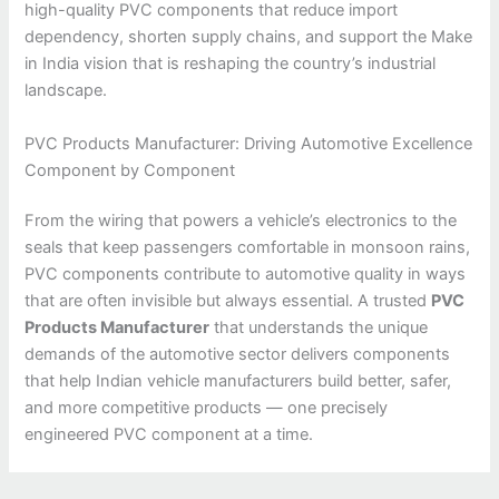
high-quality PVC components that reduce import
dependency, shorten supply chains, and support the Make
in India vision that is reshaping the country’s industrial
landscape.
PVC Products Manufacturer: Driving Automotive Excellence
Component by Component
From the wiring that powers a vehicle’s electronics to the
seals that keep passengers comfortable in monsoon rains,
PVC components contribute to automotive quality in ways
that are often invisible but always essential. A trusted
PVC
Products Manufacturer
that understands the unique
demands of the automotive sector delivers components
that help Indian vehicle manufacturers build better, safer,
and more competitive products — one precisely
engineered PVC component at a time.