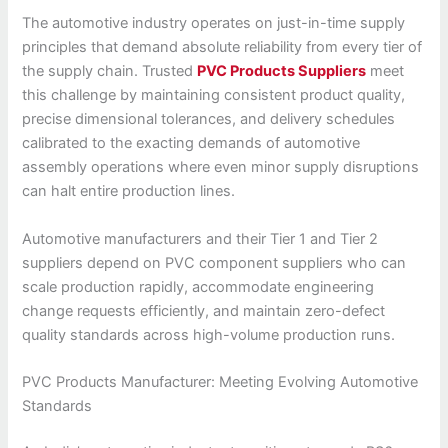
The automotive industry operates on just-in-time supply
principles that demand absolute reliability from every tier of
the supply chain. Trusted
PVC Products Suppliers
meet
this challenge by maintaining consistent product quality,
precise dimensional tolerances, and delivery schedules
calibrated to the exacting demands of automotive
assembly operations where even minor supply disruptions
can halt entire production lines.
Automotive manufacturers and their Tier 1 and Tier 2
suppliers depend on PVC component suppliers who can
scale production rapidly, accommodate engineering
change requests efficiently, and maintain zero-defect
quality standards across high-volume production runs.
PVC Products Manufacturer: Meeting Evolving Automotive
Standards