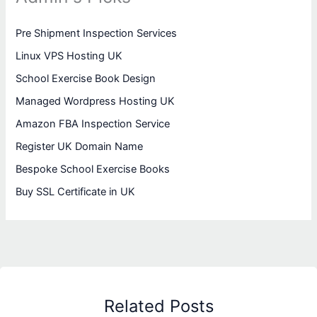
Pre Shipment Inspection Services
Linux VPS Hosting UK
School Exercise Book Design
Managed Wordpress Hosting UK
Amazon FBA Inspection Service
Register UK Domain Name
Bespoke School Exercise Books
Buy SSL Certificate in UK
Related Posts