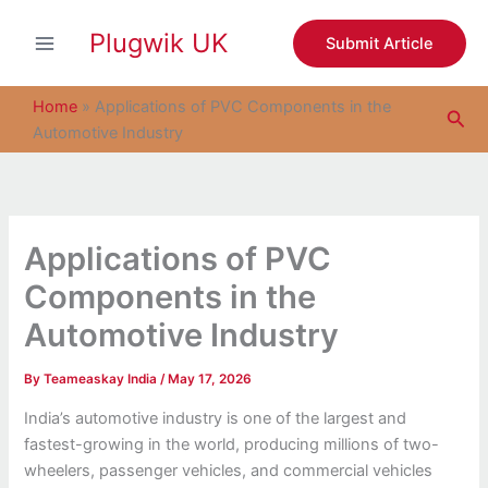
S
Skip
e
Plugwik UK
to
Submit Article
a
content
r
c
Home
»
Applications of PVC Components in the
Sea
h
Automotive Industry
Applications of PVC
Components in the
Automotive Industry
By
Teameaskay India
/
May 17, 2026
India’s automotive industry is one of the largest and
fastest-growing in the world, producing millions of two-
wheelers, passenger vehicles, and commercial vehicles