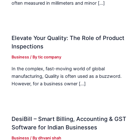
often measured in millimeters and minor […]
Elevate Your Quality: The Role of Product
Inspections
Business
/ By
tic company
In the complex, fast-moving world of global
manufacturing, Quality is often used as a buzzword.
However, for a business owner […]
DesiBill – Smart Billing, Accounting & GST
Software for Indian Businesses
Business
/ By
dhvani shah