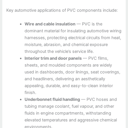
Key automotive applications of PVC components include:
Wire and cable insulation
— PVC is the
dominant material for insulating automotive wiring
harnesses, protecting electrical circuits from heat,
moisture, abrasion, and chemical exposure
throughout the vehicle’s service life.
Interior trim and door panels
— PVC films,
sheets, and moulded components are widely
used in dashboards, door linings, seat coverings,
and headliners, delivering an aesthetically
appealing, durable, and easy-to-clean interior
finish.
Underbonnet fluid handling
— PVC hoses and
tubing manage coolant, fuel vapour, and other
fluids in engine compartments, withstanding
elevated temperatures and aggressive chemical
environments.