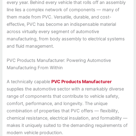
every year. Behind every vehicle that rolls off an assembly
line lies a complex network of components — many of
them made from PVC. Versatile, durable, and cost-
effective, PVC has become an indispensable material
across virtually every segment of automotive
manufacturing, from body assembly to electrical systems
and fluid management.
PVC Products Manufacturer: Powering Automotive
Manufacturing From Within
A technically capable
PVC Products Manufacturer
supplies the automotive sector with a remarkably diverse
range of components that contribute to vehicle safety,
comfort, performance, and longevity. The unique
combination of properties that PVC offers — flexibility,
chemical resistance, electrical insulation, and formability —
makes it uniquely suited to the demanding requirements of
modern vehicle production.