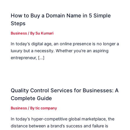
How to Buy a Domain Name in 5 Simple
Steps
Business
/ By
Su Kumari
In today’s digital age, an online presence is no longer a
luxury but a necessity. Whether you’re an aspiring
entrepreneur, […]
Quality Control Services for Businesses: A
Complete Guide
Business
/ By
tic company
In today’s hyper-competitive global marketplace, the
distance between a brand’s success and failure is