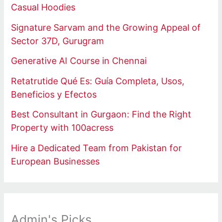
Casual Hoodies
Signature Sarvam and the Growing Appeal of
Sector 37D, Gurugram
Generative AI Course in Chennai
Retatrutide Qué Es: Guía Completa, Usos,
Beneficios y Efectos
Best Consultant in Gurgaon: Find the Right
Property with 100acress
Hire a Dedicated Team from Pakistan for
European Businesses
Admin's Picks