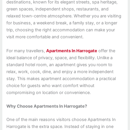
destinations, known for its elegant streets, spa heritage,
green spaces, independent shops, restaurants, and
relaxed town-centre atmosphere. Whether you are visiting
for business, a weekend break, a family stay, or a longer
trip, choosing the right accommodation can make your
visit more comfortable and convenient.
For many travellers,
Apartments In Harrogate
offer the
ideal balance of privacy, space, and flexibility. Unlike a
standard hotel room, an apartment gives you room to
relax, work, cook, dine, and enjoy a more independent
stay. This makes apartment accommodation a practical
choice for guests who want comfort without
compromising on location or convenience.
Why Choose Apartments In Harrogate?
One of the main reasons visitors choose Apartments In
Harrogate is the extra space. Instead of staying in one