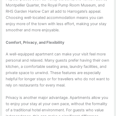
Montpellier Quarter, the Royal Pump Room Museum, and
RHS Garden Harlow Carr all add to Harrogate’s appeal.
Choosing well-located accommodation means you can
enjoy more of the town with less effort, making your stay
smoother and more enjoyable.
Comfort, Privacy, and Flexibility
A well-equipped apartment can make your visit feel more
personal and relaxed. Many guests prefer having their own
kitchen, a comfortable seating area, laundry facilities, and
private space to unwind. These features are especially
helpful for longer stays or for travellers who do not want to
rely on restaurants for every meal.
Privacy is another major advantage. Apartments allow you
to enjoy your stay at your own pace, without the formality
of a traditional hotel environment. For guests who value