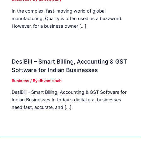
In the complex, fast-moving world of global
manufacturing, Quality is often used as a buzzword.
However, for a business owner […]
DesiBill – Smart Billing, Accounting & GST
Software for Indian Businesses
Business
/ By
dhvani shah
DesiBill – Smart Billing, Accounting & GST Software for
Indian Businesses In today’s digital era, businesses
need fast, accurate, and […]