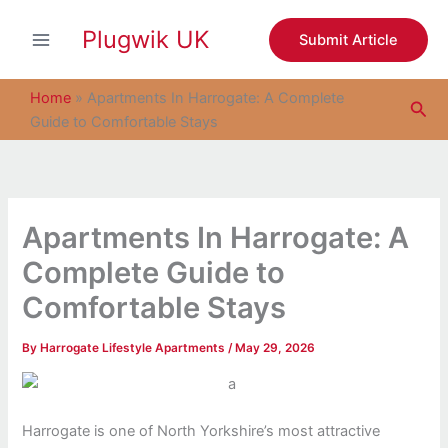
S
Skip
e
Plugwik UK
to
Submit Article
a
content
r
c
Home
»
Apartments In Harrogate: A Complete
Sea
h
Guide to Comfortable Stays
Apartments In Harrogate: A
Complete Guide to
Comfortable Stays
By
Harrogate Lifestyle Apartments
/
May 29, 2026
Harrogate is one of North Yorkshire’s most attractive