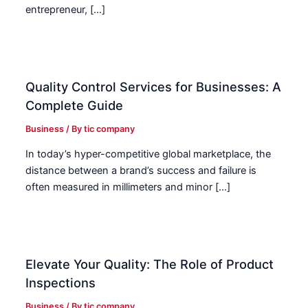
entrepreneur, […]
Quality Control Services for Businesses: A
Complete Guide
Business
/ By
tic company
In today’s hyper-competitive global marketplace, the
distance between a brand’s success and failure is
often measured in millimeters and minor […]
Elevate Your Quality: The Role of Product
Inspections
Business
/ By
tic company