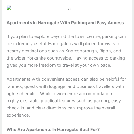
Apartments In Harrogate With Parking and Easy Access
If you plan to explore beyond the town centre, parking can
be extremely useful. Harrogate is well placed for visits to
nearby destinations such as Knaresborough, Ripon, and
the wider Yorkshire countryside. Having access to parking
gives you more freedom to travel at your own pace.
Apartments with convenient access can also be helpful for
families, guests with luggage, and business travellers with
tight schedules. While town-centre accommodation is
highly desirable, practical features such as parking, easy
check-in, and clear directions can improve the overall
experience.
Who Are Apartments In Harrogate Best For?