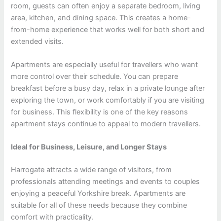
room, guests can often enjoy a separate bedroom, living
area, kitchen, and dining space. This creates a home-
from-home experience that works well for both short and
extended visits.
Apartments are especially useful for travellers who want
more control over their schedule. You can prepare
breakfast before a busy day, relax in a private lounge after
exploring the town, or work comfortably if you are visiting
for business. This flexibility is one of the key reasons
apartment stays continue to appeal to modern travellers.
Ideal for Business, Leisure, and Longer Stays
Harrogate attracts a wide range of visitors, from
professionals attending meetings and events to couples
enjoying a peaceful Yorkshire break. Apartments are
suitable for all of these needs because they combine
comfort with practicality.