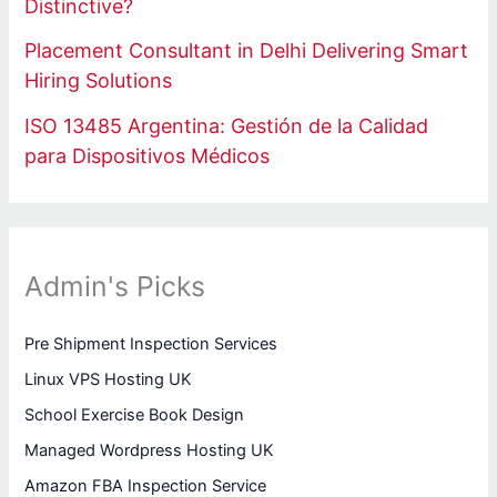
Distinctive?
Placement Consultant in Delhi Delivering Smart
Hiring Solutions
ISO 13485 Argentina: Gestión de la Calidad
para Dispositivos Médicos
Admin's Picks
Pre Shipment Inspection Services
Linux VPS Hosting UK
School Exercise Book Design
Managed Wordpress Hosting UK
Amazon FBA Inspection Service