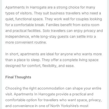
Apartments In Harrogate are a strong choice for many
types of visitors. They suit business travellers who need a
quiet, functional space. They work well for couples looking
for a comfortable break. Families benefit from extra room
and practical facilities. Solo travellers can enjoy privacy and
independence, while long-stay guests can settle into a
more convenient routine.
In short, apartments are ideal for anyone who wants more
than a place to sleep. They offer a complete living space
designed for comfort, flexibility, and ease.
Final Thoughts
Choosing the right accommodation can shape your entire
visit. Apartments In Harrogate provide a practical and
comfortable option for travellers who want space, privacy,
and convenience in one of North Yorkshire’s most