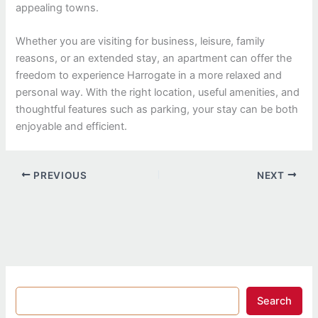
appealing towns.
Whether you are visiting for business, leisure, family
reasons, or an extended stay, an apartment can offer the
freedom to experience Harrogate in a more relaxed and
personal way. With the right location, useful amenities, and
thoughtful features such as parking, your stay can be both
enjoyable and efficient.
PREVIOUS
NEXT
Search