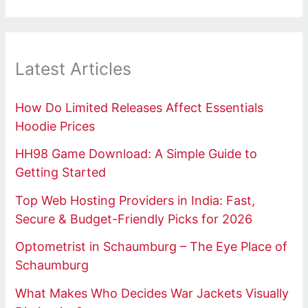
Latest Articles
How Do Limited Releases Affect Essentials
Hoodie Prices
HH98 Game Download: A Simple Guide to
Getting Started
Top Web Hosting Providers in India: Fast,
Secure & Budget-Friendly Picks for 2026
Optometrist in Schaumburg – The Eye Place of
Schaumburg
What Makes Who Decides War Jackets Visually