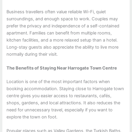
Business travellers often value reliable Wi-Fi, quiet
surroundings, and enough space to work. Couples may
prefer the privacy and independence of a self-contained
apartment. Families can benefit from multiple rooms,
kitchen facilities, and a more relaxed setup than a hotel.
Long-stay guests also appreciate the ability to live more
normally during their visit.
The Benefits of Staying Near Harrogate Town Centre
Location is one of the most important factors when
booking accommodation. Staying close to Harrogate town
centre gives you easier access to restaurants, cafés,
shops, gardens, and local attractions. It also reduces the
need for unnecessary travel, especially if you want to
explore the town on foot.
Popular places such as Valley Gardens, the Turkish Baths,