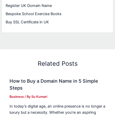
Register UK Domain Name
Bespoke School Exercise Books
Buy SSL Certificate in UK
Related Posts
How to Buy a Domain Name in 5 Simple
Steps
Business
/ By
Su Kumari
In today’s digital age, an online presence is no longer a
luxury but a necessity. Whether you’re an aspiring