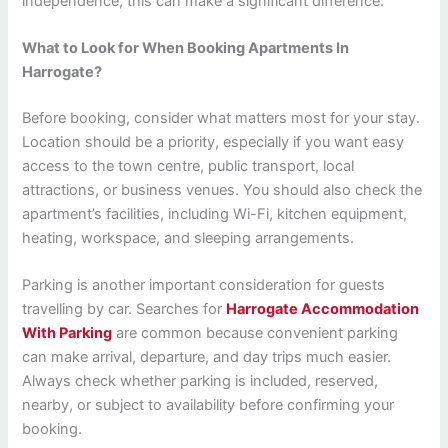
independence, this can make a significant difference.
What to Look for When Booking Apartments In
Harrogate?
Before booking, consider what matters most for your stay.
Location should be a priority, especially if you want easy
access to the town centre, public transport, local
attractions, or business venues. You should also check the
apartment’s facilities, including Wi-Fi, kitchen equipment,
heating, workspace, and sleeping arrangements.
Parking is another important consideration for guests
travelling by car. Searches for
Harrogate Accommodation
With Parking
are common because convenient parking
can make arrival, departure, and day trips much easier.
Always check whether parking is included, reserved,
nearby, or subject to availability before confirming your
booking.