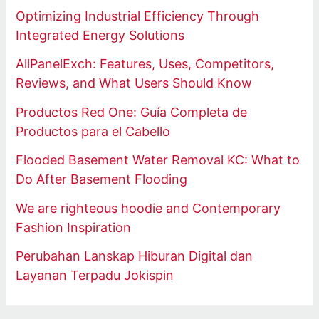
Optimizing Industrial Efficiency Through
Integrated Energy Solutions
AllPanelExch: Features, Uses, Competitors,
Reviews, and What Users Should Know
Productos Red One: Guía Completa de
Productos para el Cabello
Flooded Basement Water Removal KC: What to
Do After Basement Flooding
We are righteous hoodie and Contemporary
Fashion Inspiration
Perubahan Lanskap Hiburan Digital dan
Layanan Terpadu Jokispin