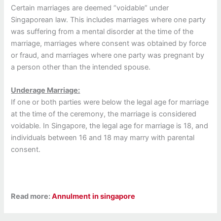
Certain marriages are deemed “voidable” under
Singaporean law. This includes marriages where one party
was suffering from a mental disorder at the time of the
marriage, marriages where consent was obtained by force
or fraud, and marriages where one party was pregnant by
a person other than the intended spouse.
Underage Marriage:
If one or both parties were below the legal age for marriage
at the time of the ceremony, the marriage is considered
voidable. In Singapore, the legal age for marriage is 18, and
individuals between 16 and 18 may marry with parental
consent.
Read more:
Annulment in singapore