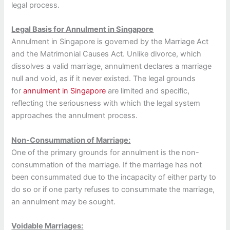
legal process.
Legal Basis for Annulment in Singapore
Annulment in Singapore is governed by the Marriage Act
and the Matrimonial Causes Act. Unlike divorce, which
dissolves a valid marriage, annulment declares a marriage
null and void, as if it never existed. The legal grounds
for
annulment in Singapore
are limited and specific,
reflecting the seriousness with which the legal system
approaches the annulment process.
Non-Consummation of Marriage:
One of the primary grounds for annulment is the non-
consummation of the marriage. If the marriage has not
been consummated due to the incapacity of either party to
do so or if one party refuses to consummate the marriage,
an annulment may be sought.
Voidable Marriages: