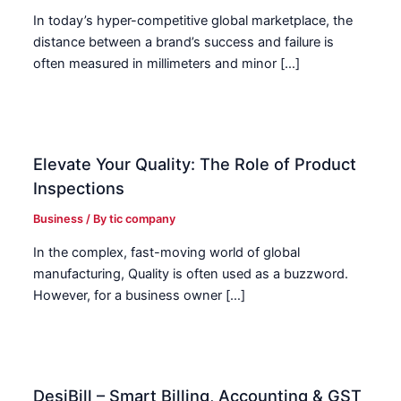
In today’s hyper-competitive global marketplace, the
distance between a brand’s success and failure is
often measured in millimeters and minor […]
Elevate Your Quality: The Role of Product
Inspections
Business
/ By
tic company
In the complex, fast-moving world of global
manufacturing, Quality is often used as a buzzword.
However, for a business owner […]
DesiBill – Smart Billing, Accounting & GST