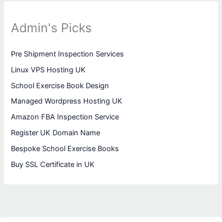
Admin's Picks
Pre Shipment Inspection Services
Linux VPS Hosting UK
School Exercise Book Design
Managed Wordpress Hosting UK
Amazon FBA Inspection Service
Register UK Domain Name
Bespoke School Exercise Books
Buy SSL Certificate in UK