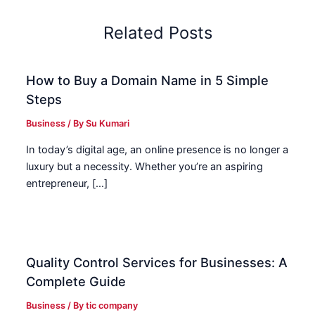
Related Posts
How to Buy a Domain Name in 5 Simple
Steps
Business
/ By
Su Kumari
In today’s digital age, an online presence is no longer a
luxury but a necessity. Whether you’re an aspiring
entrepreneur, […]
Quality Control Services for Businesses: A
Complete Guide
Business
/ By
tic company