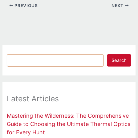
PREVIOUS
NEXT
Search
Latest Articles
Mastering the Wilderness: The Comprehensive
Guide to Choosing the Ultimate Thermal Optics
for Every Hunt