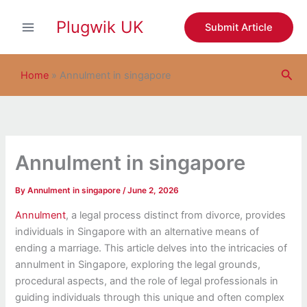
S
Skip
e
Plugwik UK
to
Submit Article
a
content
r
c
Sea
h
Home
»
Annulment in singapore
Annulment in singapore
By
Annulment in singapore
/
June 2, 2026
Annulment
, a legal process distinct from divorce, provides
individuals in Singapore with an alternative means of
ending a marriage. This article delves into the intricacies of
annulment in Singapore, exploring the legal grounds,
procedural aspects, and the role of legal professionals in
guiding individuals through this unique and often complex