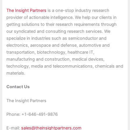
The Insight Partners
is a one-stop industry research
provider of actionable intelligence. We help our clients in
getting solutions to their research requirements through
our syndicated and consulting research services. We
specialize in industries such as semiconductor and
electronics, aerospace and defense, automotive and
transportation, biotechnology, healthcare IT,
manufacturing and construction, medical devices,
technology, media and telecommunications, chemicals and
materials.
Contact Us
The Insight Partners
Phone: +1-646-491-9876
E-mail:
sales@theinsightpartners.com