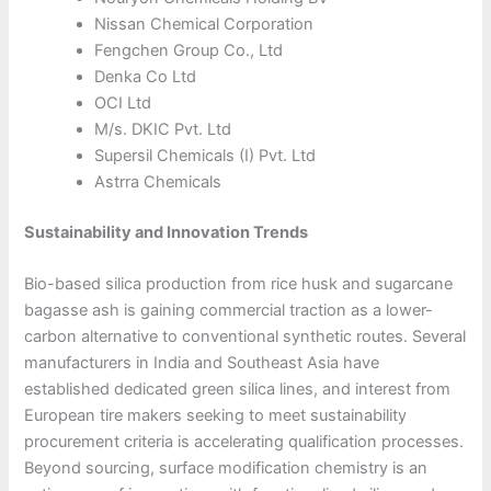
Nissan Chemical Corporation
Fengchen Group Co., Ltd
Denka Co Ltd
OCI Ltd
M/s. DKIC Pvt. Ltd
Supersil Chemicals (I) Pvt. Ltd
Astrra Chemicals
Sustainability and Innovation Trends
Bio-based silica production from rice husk and sugarcane
bagasse ash is gaining commercial traction as a lower-
carbon alternative to conventional synthetic routes. Several
manufacturers in India and Southeast Asia have
established dedicated green silica lines, and interest from
European tire makers seeking to meet sustainability
procurement criteria is accelerating qualification processes.
Beyond sourcing, surface modification chemistry is an