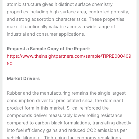
atomic structure gives it distinct surface chemistry
properties including high surface area, controlled porosity,
and strong adsorption characteristics. These properties
make it functionally valuable across a wide range of
industrial and consumer applications.
Request a Sample Copy of the Report:
https://www.theinsightpartners.com/sample/TIPRE000409
50
Market Drivers
Rubber and tire manufacturing remains the single largest
consumption driver for precipitated silica, the dominant
product form in this market. Silica-reinforced tire
compounds deliver measurably lower rolling resistance
compared to carbon black formulations, translating directly
into fuel efficiency gains and reduced CO2 emissions per
vehicle kilometer. Tightening fuel economy regulations