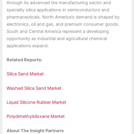
through its advanced tire manufacturing sector and
specialty silica applications in semiconductors and
pharmaceuticals. North America’s demand is shaped by
electronics, oil and gas, and premium consumer goods.
South and Central America represent a developing
opportunity as industrial and agricultural chemical
applications expand.
Related Reports:
Silica Sand Market
Washed Silica Sand Market
Liquid Silicone Rubber Market
Polydimethylsiloxane Market
About The Insight Partners