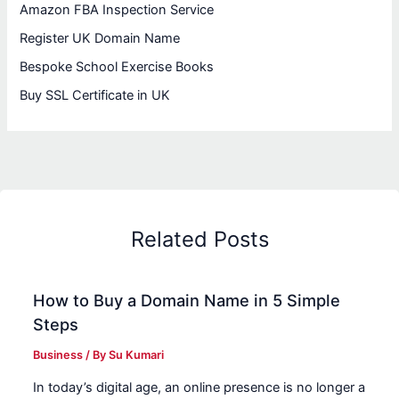
Amazon FBA Inspection Service
Register UK Domain Name
Bespoke School Exercise Books
Buy SSL Certificate in UK
Related Posts
How to Buy a Domain Name in 5 Simple
Steps
Business
/ By
Su Kumari
In today’s digital age, an online presence is no longer a