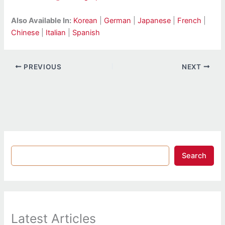
Also Available In:
Korean
|
German
|
Japanese
|
French
|
Chinese
|
Italian
|
Spanish
PREVIOUS
NEXT
Search
Latest Articles