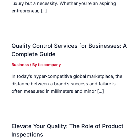
luxury but a necessity. Whether you’re an aspiring
entrepreneur, […]
Quality Control Services for Businesses: A
Complete Guide
Business
/ By
tic company
In today’s hyper-competitive global marketplace, the
distance between a brand’s success and failure is
often measured in millimeters and minor […]
Elevate Your Quality: The Role of Product
Inspections