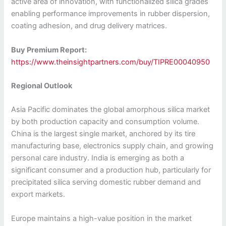
active area of innovation, with functionalized silica grades
enabling performance improvements in rubber dispersion,
coating adhesion, and drug delivery matrices.
Buy Premium Report:
https://www.theinsightpartners.com/buy/TIPRE00040950
Regional Outlook
Asia Pacific dominates the global amorphous silica market
by both production capacity and consumption volume.
China is the largest single market, anchored by its tire
manufacturing base, electronics supply chain, and growing
personal care industry. India is emerging as both a
significant consumer and a production hub, particularly for
precipitated silica serving domestic rubber demand and
export markets.
Europe maintains a high-value position in the market