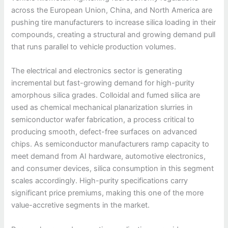
across the European Union, China, and North America are
pushing tire manufacturers to increase silica loading in their
compounds, creating a structural and growing demand pull
that runs parallel to vehicle production volumes.
The electrical and electronics sector is generating
incremental but fast-growing demand for high-purity
amorphous silica grades. Colloidal and fumed silica are
used as chemical mechanical planarization slurries in
semiconductor wafer fabrication, a process critical to
producing smooth, defect-free surfaces on advanced
chips. As semiconductor manufacturers ramp capacity to
meet demand from AI hardware, automotive electronics,
and consumer devices, silica consumption in this segment
scales accordingly. High-purity specifications carry
significant price premiums, making this one of the more
value-accretive segments in the market.