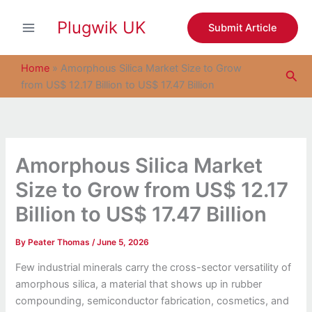
S
Skip
e
Plugwik UK
to
Submit Article
a
content
r
c
Home
»
Amorphous Silica Market Size to Grow
Sea
h
from US$ 12.17 Billion to US$ 17.47 Billion
Amorphous Silica Market
Size to Grow from US$ 12.17
Billion to US$ 17.47 Billion
By
Peater Thomas
/
June 5, 2026
Few industrial minerals carry the cross-sector versatility of
amorphous silica, a material that shows up in rubber
compounding, semiconductor fabrication, cosmetics, and