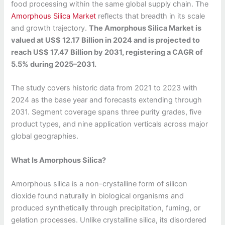
food processing within the same global supply chain. The
Amorphous Silica Market
reflects that breadth in its scale
and growth trajectory.
The Amorphous Silica Market is
valued at US$ 12.17 Billion in 2024 and is projected to
reach US$ 17.47 Billion by 2031, registering a CAGR of
5.5% during 2025–2031.
The study covers historic data from 2021 to 2023 with
2024 as the base year and forecasts extending through
2031. Segment coverage spans three purity grades, five
product types, and nine application verticals across major
global geographies.
What Is Amorphous Silica?
Amorphous silica is a non-crystalline form of silicon
dioxide found naturally in biological organisms and
produced synthetically through precipitation, fuming, or
gelation processes. Unlike crystalline silica, its disordered