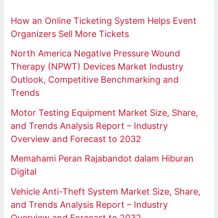
How an Online Ticketing System Helps Event
Organizers Sell More Tickets
North America Negative Pressure Wound
Therapy (NPWT) Devices Market Industry
Outlook, Competitive Benchmarking and
Trends
Motor Testing Equipment Market Size, Share,
and Trends Analysis Report – Industry
Overview and Forecast to 2032
Memahami Peran Rajabandot dalam Hiburan
Digital
Vehicle Anti-Theft System Market Size, Share,
and Trends Analysis Report – Industry
Overview and Forecast to 2032