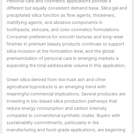
Personal care and cosmetics applications provide a
different but equally consistent demand base. Silica gel and
precipitated silica function as flow agents, thickeners,
mattifying agents, and abrasive components in
toothpaste, skincare, and color cosmetics formulations.
Consumer preference for smooth textures and long-wear
finishes in premium beauty products continues to support
silica inclusion at the formulation level, and the global
premiumization of personal care in emerging markets is
expanding the total addressable volume in this application.
Green silica derived from rice husk ash and other
agricultural byproducts is an emerging trend with
meaningful commercial implications. Several producers are
investing in bio-based silica production pathways that
reduce energy consumption and carbon intensity
compared to conventional synthetic routes. Buyers with
sustainability commitments, particularly in tire
manufacturing and food-grade applications, are beginning