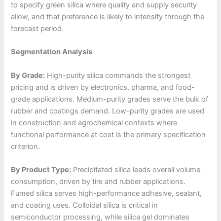
to specify green silica where quality and supply security
allow, and that preference is likely to intensify through the
forecast period.
Segmentation Analysis
By Grade:
High-purity silica commands the strongest
pricing and is driven by electronics, pharma, and food-
grade applications. Medium-purity grades serve the bulk of
rubber and coatings demand. Low-purity grades are used
in construction and agrochemical contexts where
functional performance at cost is the primary specification
criterion.
By Product Type:
Precipitated silica leads overall volume
consumption, driven by tire and rubber applications.
Fumed silica serves high-performance adhesive, sealant,
and coating uses. Colloidal silica is critical in
semiconductor processing, while silica gel dominates