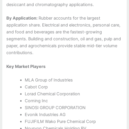
desiccant and chromatography applications.
By Application:
Rubber accounts for the largest
application share. Electrical and electronics, personal care,
and food and beverages are the fastest-growing
segments. Building and construction, oil and gas, pulp and
paper, and agrochemicals provide stable mid-tier volume
contributions.
Key Market Players
MLA Group of Industries
Cabot Corp
Lorad Chemical Corporation
Corning Inc
SINOSI GROUP CORPORATION
Evonik Industries AG
FUJIFILM Wako Pure Chemical Corp
Nouryon Chemicals Holding BV