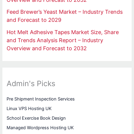
Feed Brewer’s Yeast Market – Industry Trends
and Forecast to 2029
Hot Melt Adhesive Tapes Market Size, Share
and Trends Analysis Report – Industry
Overview and Forecast to 2032
Admin's Picks
Pre Shipment Inspection Services
Linux VPS Hosting UK
School Exercise Book Design
Managed Wordpress Hosting UK