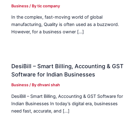
Business
/ By
tic company
In the complex, fast-moving world of global
manufacturing, Quality is often used as a buzzword.
However, for a business owner […]
DesiBill – Smart Billing, Accounting & GST
Software for Indian Businesses
Business
/ By
dhvani shah
DesiBill – Smart Billing, Accounting & GST Software for
Indian Businesses In today’s digital era, businesses
need fast, accurate, and […]