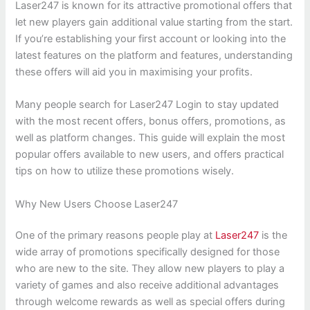
Laser247 is known for its attractive promotional offers that
let new players gain additional value starting from the start.
If you’re establishing your first account or looking into the
latest features on the platform and features, understanding
these offers will aid you in maximising your profits.
Many people search for Laser247 Login to stay updated
with the most recent offers, bonus offers, promotions, as
well as platform changes. This guide will explain the most
popular offers available to new users, and offers practical
tips on how to utilize these promotions wisely.
Why New Users Choose Laser247
One of the primary reasons people play at
Laser247
is the
wide array of promotions specifically designed for those
who are new to the site. They allow new players to play a
variety of games and also receive additional advantages
through welcome rewards as well as special offers during