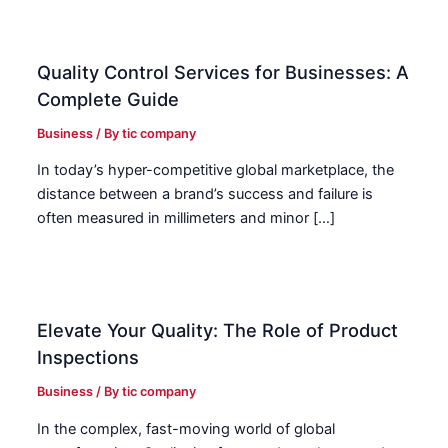
Quality Control Services for Businesses: A
Complete Guide
Business
/ By
tic company
In today’s hyper-competitive global marketplace, the
distance between a brand’s success and failure is
often measured in millimeters and minor […]
Elevate Your Quality: The Role of Product
Inspections
Business
/ By
tic company
In the complex, fast-moving world of global