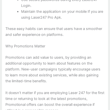
Login.
Maintain the application on your mobile If you are
using Laser247 Pro Apk.
These easy habits can ensure that users have a smoother
and safer experience on platforms.
Why Promotions Matter
Promotions can add value to users, by providing an
additional opportunity to learn about features on the
platform. New-user campaigns typically encourage users
to learn more about existing services, while also gaining
the limited-time benefits.
It doesn’t matter if you are employing Laser 247 for the first
time or returning to look at the latest promotions,
Promotional offers can boost the overall experience if