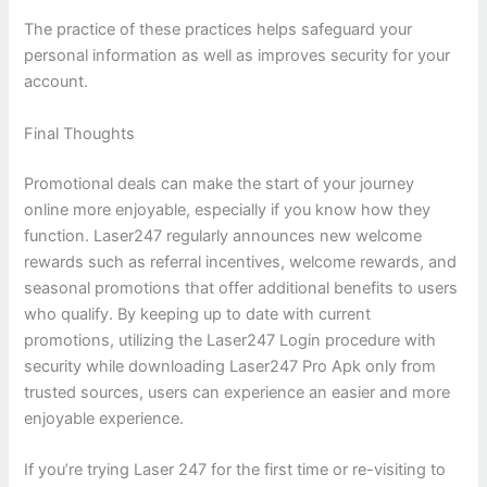
The practice of these practices helps safeguard your
personal information as well as improves security for your
account.
Final Thoughts
Promotional deals can make the start of your journey
online more enjoyable, especially if you know how they
function. Laser247 regularly announces new welcome
rewards such as referral incentives, welcome rewards, and
seasonal promotions that offer additional benefits to users
who qualify. By keeping up to date with current
promotions, utilizing the Laser247 Login procedure with
security while downloading Laser247 Pro Apk only from
trusted sources, users can experience an easier and more
enjoyable experience.
If you’re trying Laser 247 for the first time or re-visiting to