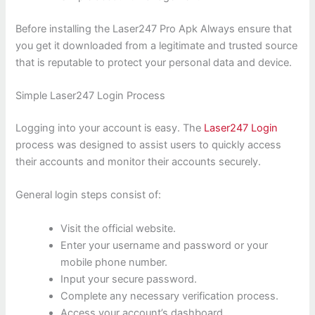
Before installing the Laser247 Pro Apk Always ensure that
you get it downloaded from a legitimate and trusted source
that is reputable to protect your personal data and device.
Simple Laser247 Login Process
Logging into your account is easy. The
Laser247 Login
process was designed to assist users to quickly access
their accounts and monitor their accounts securely.
General login steps consist of:
Visit the official website.
Enter your username and password or your
mobile phone number.
Input your secure password.
Complete any necessary verification process.
Access your account’s dashboard.