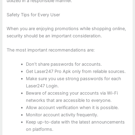
utilized in a responsible manner.
Safety Tips for Every User
When you are enjoying promotions while shopping online,
security should be an important consideration.
The most important recommendations are:
Don’t share passwords for accounts.
Get Laser247 Pro Apk only from reliable sources.
Make sure you use strong passwords for each
Laser247 Login.
Beware of accessing your accounts via Wi-Fi
networks that are accessible to everyone.
Allow account verification when it is possible.
Monitor account activity frequently.
Keep up-to-date with the latest announcements
on platforms.