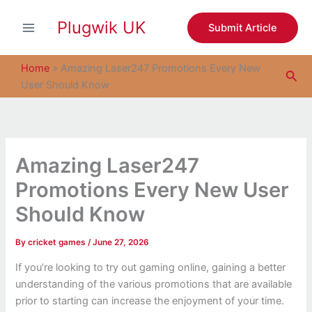
S
Skip
e
Plugwik UK
to
Submit Article
a
content
r
c
Home
»
Amazing Laser247 Promotions Every New
Sea
h
User Should Know
Amazing Laser247
Promotions Every New User
Should Know
By
cricket games
/
June 27, 2026
If you’re looking to try out gaming online, gaining a better
understanding of the various promotions that are available
prior to starting can increase the enjoyment of your time.