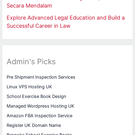
Secara Mendalam
Explore Advanced Legal Education and Build a
Successful Career in Law
Admin's Picks
Pre Shipment Inspection Services
Linux VPS Hosting UK
School Exercise Book Design
Managed Wordpress Hosting UK
Amazon FBA Inspection Service
Register UK Domain Name
Bespoke School Exercise Books