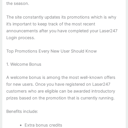
the season.
The site constantly updates its promotions which is why
it’s important to keep track of the most recent
announcements after you have completed your Laser247
Login process.
Top Promotions Every New User Should Know
1. Welcome Bonus
A welcome bonus is among the most well-known offers
for new users. Once you have registered on Laser247
customers who are eligible can be awarded introductory
prizes based on the promotion that is currently running.
Benefits include:
Extra bonus credits