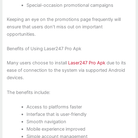
Special-occasion promotional campaigns
Keeping an eye on the promotions page frequently will
ensure that users don’t miss out on important
opportunities.
Benefits of Using Laser247 Pro Apk
Many users choose to install
Laser247 Pro Apk
due to its
ease of connection to the system via supported Android
devices.
The benefits include:
Access to platforms faster
Interface that is user-friendly
Smooth navigation
Mobile experience improved
Simple account management