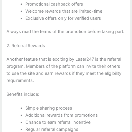
Promotional cashback offers
Welcome rewards that are limited-time
Exclusive offers only for verified users
Always read the terms of the promotion before taking part.
2. Referral Rewards
Another feature that is exciting by Laser247 is the referral
program. Members of the platform can invite their others
to use the site and earn rewards if they meet the eligibility
requirements.
Benefits include:
Simple sharing process
Additional rewards from promotions
Chance to earn referral incentive
Regular referral campaigns