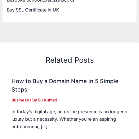
Buy SSL Certificate in UK
Related Posts
How to Buy a Domain Name in 5 Simple
Steps
Business
/ By
Su Kumari
In today’s digital age, an online presence is no longer a
luxury but a necessity. Whether you’re an aspiring
entrepreneur, […]