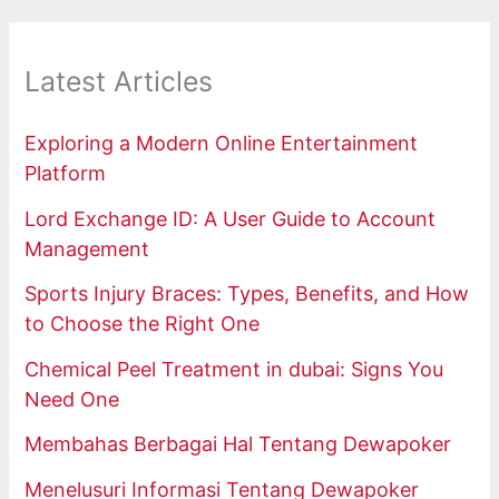
Latest Articles
Exploring a Modern Online Entertainment
Platform
Lord Exchange ID: A User Guide to Account
Management
Sports Injury Braces: Types, Benefits, and How
to Choose the Right One
Chemical Peel Treatment in dubai: Signs You
Need One
Membahas Berbagai Hal Tentang Dewapoker
Menelusuri Informasi Tentang Dewapoker