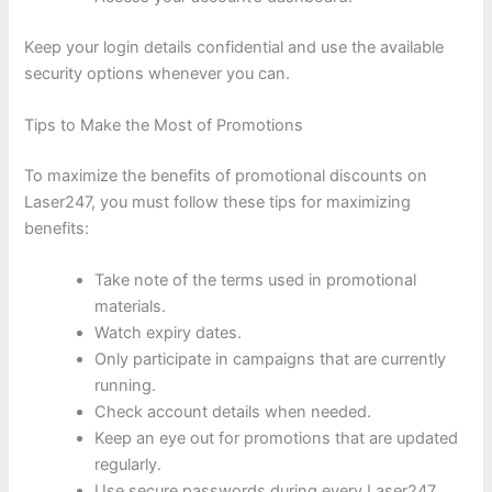
Keep your login details confidential and use the available
security options whenever you can.
Tips to Make the Most of Promotions
To maximize the benefits of promotional discounts on
Laser247, you must follow these tips for maximizing
benefits:
Take note of the terms used in promotional
materials.
Watch expiry dates.
Only participate in campaigns that are currently
running.
Check account details when needed.
Keep an eye out for promotions that are updated
regularly.
Use secure passwords during every Laser247