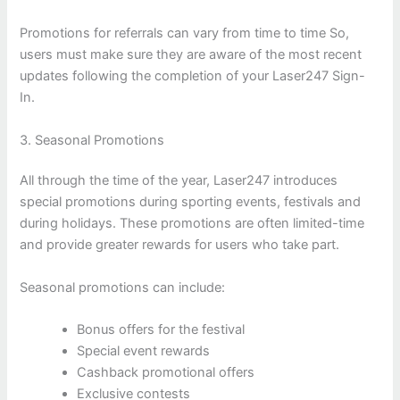
Promotions for referrals can vary from time to time So,
users must make sure they are aware of the most recent
updates following the completion of your Laser247 Sign-
In.
3. Seasonal Promotions
All through the time of the year, Laser247 introduces
special promotions during sporting events, festivals and
during holidays. These promotions are often limited-time
and provide greater rewards for users who take part.
Seasonal promotions can include:
Bonus offers for the festival
Special event rewards
Cashback promotional offers
Exclusive contests