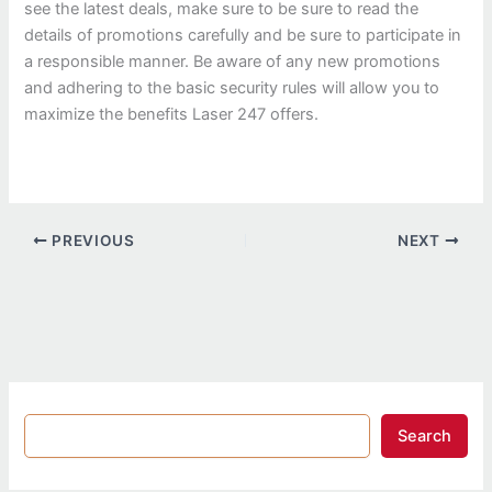
see the latest deals, make sure to be sure to read the
details of promotions carefully and be sure to participate in
a responsible manner. Be aware of any new promotions
and adhering to the basic security rules will allow you to
maximize the benefits Laser 247 offers.
PREVIOUS
NEXT
Search