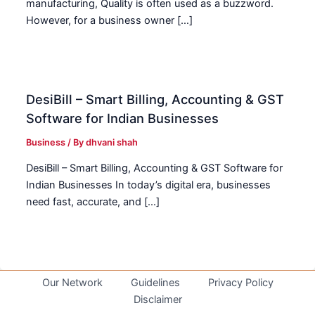
manufacturing, Quality is often used as a buzzword.
However, for a business owner […]
DesiBill – Smart Billing, Accounting & GST
Software for Indian Businesses
Business
/ By
dhvani shah
DesiBill – Smart Billing, Accounting & GST Software for
Indian Businesses In today’s digital era, businesses
need fast, accurate, and […]
Our Network
Guidelines
Privacy Policy
Disclaimer