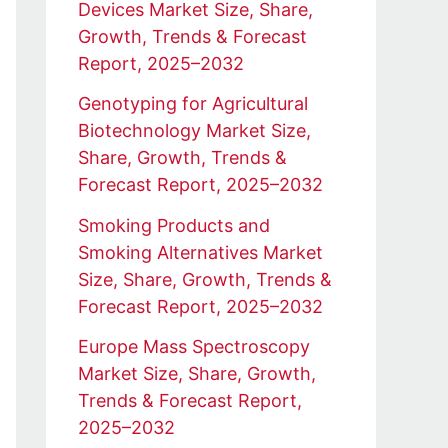
Devices Market Size, Share,
Growth, Trends & Forecast
Report, 2025–2032
Genotyping for Agricultural
Biotechnology Market Size,
Share, Growth, Trends &
Forecast Report, 2025–2032
Smoking Products and
Smoking Alternatives Market
Size, Share, Growth, Trends &
Forecast Report, 2025–2032
Europe Mass Spectroscopy
Market Size, Share, Growth,
Trends & Forecast Report,
2025–2032