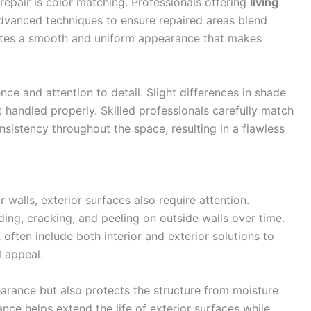
repair is color matching. Professionals offering
living
vanced techniques to ensure repaired areas blend
reates a smooth and uniform appearance that makes
nce and attention to detail. Slight differences in shade
t handled properly. Skilled professionals carefully match
nsistency throughout the space, resulting in a flawless
walls, exterior surfaces also require attention.
ing, cracking, and peeling on outside walls over time.
L
often include both interior and exterior solutions to
 appeal.
earance but also protects the structure from moisture
e helps extend the life of exterior surfaces while