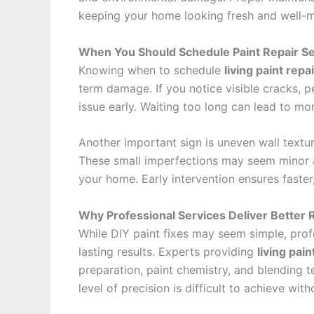
keeping your home looking fresh and well-m
When You Should Schedule Paint Repair Se
Knowing when to schedule
living paint repa
term damage. If you notice visible cracks, pe
issue early. Waiting too long can lead to mor
Another important sign is uneven wall textu
These small imperfections may seem minor at
your home. Early intervention ensures faster
Why Professional Services Deliver Better 
While DIY paint fixes may seem simple, profe
lasting results. Experts providing
living pai
preparation, paint chemistry, and blending t
level of precision is difficult to achieve wit