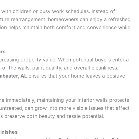
s with children or busy work schedules. Instead of
niture rearrangement, homeowners can enjoy a refreshed
ation helps maintain both comfort and convenience while
irs
ncreasing property value. When potential buyers enter a
f the walls, paint quality, and overall cleanliness.
labaster, AL
ensures that your home leaves a positive
me immediately, maintaining your interior walls protects
 untreated, can grow into more visible issues that affect
s preserve both beauty and resale potential.
inishes