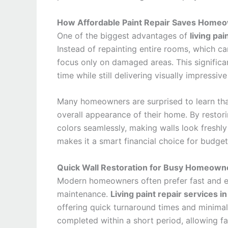
How Affordable Paint Repair Saves Home
One of the biggest advantages of
living pai
Instead of repainting entire rooms, which c
focus only on damaged areas. This significan
time while still delivering visually impressive
Many homeowners are surprised to learn tha
overall appearance of their home. By restor
colors seamlessly, making walls look freshly
makes it a smart financial choice for budg
Quick Wall Restoration for Busy Homeown
Modern homeowners often prefer fast and ef
maintenance.
Living paint repair services i
offering quick turnaround times and minimal 
completed within a short period, allowing fa