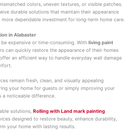
 mismatched colors, uneven textures, or visible patches.
ive durable solutions that maintain their appearance
 a more dependable investment for long-term home care.
ion in Alabaster
to be expensive or time-consuming. With
living paint
s can quickly restore the appearance of their homes
 offer an efficient way to handle everyday wall damage
mfort.
ces remain fresh, clean, and visually appealing
ring your home for guests or simply improving your
s a noticeable difference.
able solutions,
Rolling with Land mark painting
vices designed to restore beauty, enhance durability,
orm your home with lasting results.