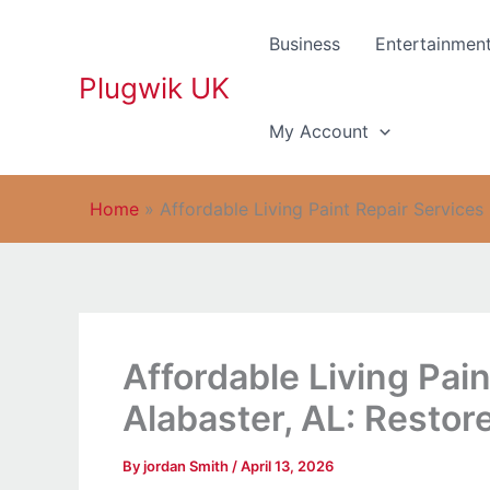
Skip
to
Business
Entertainmen
content
Plugwik UK
My Account
Home
»
Affordable Living Paint Repair Services
Affordable Living Pain
Alabaster, AL: Restor
By
jordan Smith
/
April 13, 2026