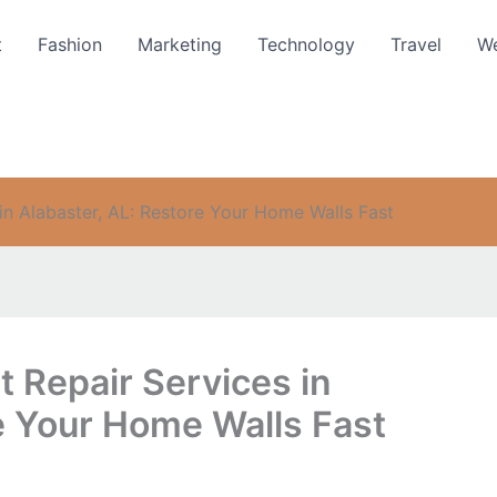
t
Fashion
Marketing
Technology
Travel
We
 in Alabaster, AL: Restore Your Home Walls Fast
t Repair Services in
e Your Home Walls Fast