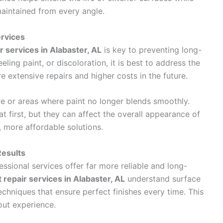
aintained from every angle.
rvices
ir services in Alabaster, AL
is key to preventing long-
eling paint, or discoloration, it is best to address the
e extensive repairs and higher costs in the future.
re or areas where paint no longer blends smoothly.
 first, but they can affect the overall appearance of
, more affordable solutions.
Results
ssional services offer far more reliable and long-
nt repair services in Alabaster, AL
understand surface
echniques that ensure perfect finishes every time. This
hout experience.