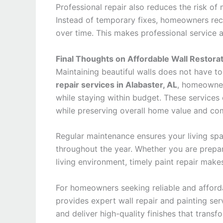
Professional repair also reduces the risk of
Instead of temporary fixes, homeowners rece
over time. This makes professional service
Final Thoughts on Affordable Wall Restorat
Maintaining beautiful walls does not have 
repair services in Alabaster, AL
, homeowner
while staying within budget. These services
while preserving overall home value and co
Regular maintenance ensures your living spa
throughout the year. Whether you are prepa
living environment, timely paint repair make
For homeowners seeking reliable and afford
provides expert wall repair and painting ser
and deliver high-quality finishes that transf