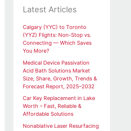
Latest Articles
Calgary (YYC) to Toronto
(YYZ) Flights: Non-Stop vs.
Connecting — Which Saves
You More?
Medical Device Passivation
Acid Bath Solutions Market
Size, Share, Growth, Trends &
Forecast Report, 2025–2032
Car Key Replacement in Lake
Worth – Fast, Reliable &
Affordable Solutions
Nonablative Laser Resurfacing