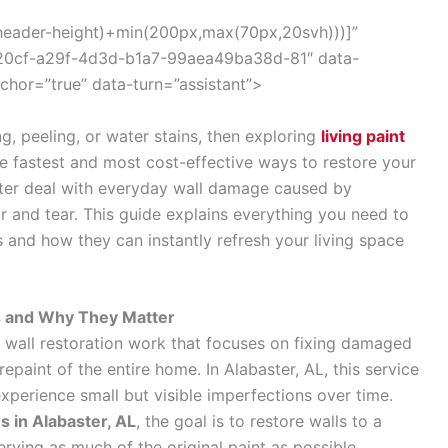
(–header-height)+min(200px,max(70px,20svh)))]”
320cf-a29f-4d3d-b1a7-99aea49ba38d-81″ data-
nchor=”true” data-turn=”assistant”>
g, peeling, or water stains, then exploring
living paint
he fastest and most cost-effective ways to restore your
er deal with everyday wall damage caused by
r and tear. This guide explains everything you need to
 and how they can instantly refresh your living space
es and Why They Matter
ed wall restoration work that focuses on fixing damaged
epaint of the entire home. In Alabaster, AL, this service
xperience small but visible imperfections over time.
es in Alabaster, AL
, the goal is to restore walls to a
erving as much of the original paint as possible.