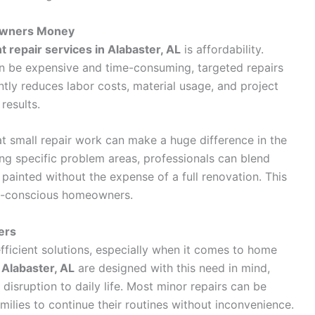
owners Money
nt repair services in Alabaster, AL
is affordability.
an be expensive and time-consuming, targeted repairs
tly reduces labor costs, material usage, and project
 results.
t small repair work can make a huge difference in the
ing specific problem areas, professionals can blend
 painted without the expense of a full renovation. This
et-conscious homeowners.
ers
ficient solutions, especially when it comes to home
n Alabaster, AL
are designed with this need in mind,
disruption to daily life. Most minor repairs can be
milies to continue their routines without inconvenience.