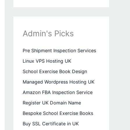
Admin's Picks
Pre Shipment Inspection Services
Linux VPS Hosting UK
School Exercise Book Design
Managed Wordpress Hosting UK
Amazon FBA Inspection Service
Register UK Domain Name
Bespoke School Exercise Books
Buy SSL Certificate in UK