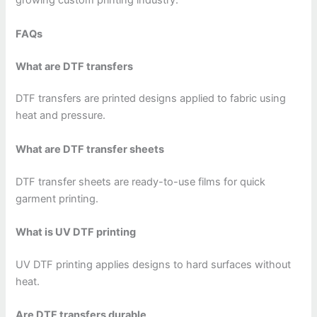
growing custom printing industry.
FAQs
What are DTF transfers
DTF transfers are printed designs applied to fabric using
heat and pressure.
What are DTF transfer sheets
DTF transfer sheets are ready-to-use films for quick
garment printing.
What is UV DTF printing
UV DTF printing applies designs to hard surfaces without
heat.
Are DTF transfers durable