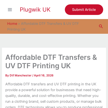
S
Skip
e
Plugwik UK
to
Submit Article
a
content
r
c
Home
»
Affordable DTF Transfers & UV DTF
Sea
h
Printing UK
Affordable DTF Transfers &
UV DTF Printing UK
By
Dtf Manchester
/
April 16, 2026
Affordable DTF transfers and UV DTF printing in the UK
provide a powerful solution for businesses that need high-
quality, durable, and cost-effective printing. Whether you
run a clothing brand, sell custom products, or manage bulk
orders, DTF technology allows you to produce professional