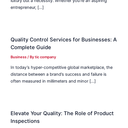
luxury but a necessity. Whether you’re an aspiring
entrepreneur, […]
Quality Control Services for Businesses: A
Complete Guide
Business
/ By
tic company
In today’s hyper-competitive global marketplace, the
distance between a brand’s success and failure is
often measured in millimeters and minor […]
Elevate Your Quality: The Role of Product
Inspections