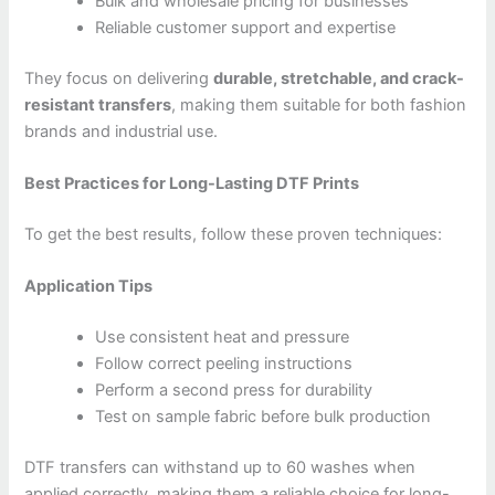
Bulk and wholesale pricing for businesses
Reliable customer support and expertise
They focus on delivering
durable, stretchable, and crack-
resistant transfers
, making them suitable for both fashion
brands and industrial use.
Best Practices for Long-Lasting DTF Prints
To get the best results, follow these proven techniques:
Application Tips
Use consistent heat and pressure
Follow correct peeling instructions
Perform a second press for durability
Test on sample fabric before bulk production
DTF transfers can withstand up to 60 washes when
applied correctly, making them a reliable choice for long-