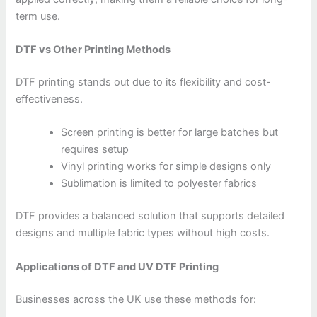
term use.
DTF vs Other Printing Methods
DTF printing stands out due to its flexibility and cost-
effectiveness.
Screen printing is better for large batches but
requires setup
Vinyl printing works for simple designs only
Sublimation is limited to polyester fabrics
DTF provides a balanced solution that supports detailed
designs and multiple fabric types without high costs.
Applications of DTF and UV DTF Printing
Businesses across the UK use these methods for: