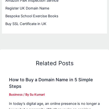
Amazon FBA Inspection Service
Register UK Domain Name
Bespoke School Exercise Books
Buy SSL Certificate in UK
Related Posts
How to Buy a Domain Name in 5 Simple
Steps
Business
/ By
Su Kumari
In today’s digital age, an online presence is no longer a