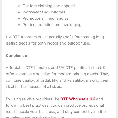
Custom clothing and apparel
Workwear and uniforms
Promotional merchandise
Product branding and packaging
UV DTF transfers are especially useful for creating long-
lasting decals for both indoor and outdoor use.
Conclusion
Affordable DTF transfers and UV DTF printing in the UK
offer a complete solution for modern printing needs. They
combine quality, affordability, and versatility, making them
ideal for businesses of all sizes.
By using reliable providers like
DTF Wholesale UK
and
following best practices, you can produce professional
results, scale your business, and stay competitive in the