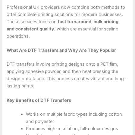
Professional UK providers now combine both methods to
offer complete printing solutions for modern businesses.
These services focus on
fast turnaround, bulk pricing,
and consistent quality
, which are essential for scaling
operations.
What Are DTF Transfers and Why Are They Popular
DTF transfers involve printing designs onto a PET film,
applying adhesive powder, and then heat pressing the
design onto fabric. This process creates vibrant and long-
lasting prints.
Key Benefits of DTF Transfers
Works on multiple fabric types including cotton
and polyester
Produces high-resolution, full-colour designs