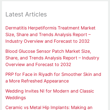
Latest Articles
Dermatitis Herpetiformis Treatment Market
Size, Share and Trends Analysis Report –
Industry Overview and Forecast to 2032
Blood Glucose Sensor Patch Market Size,
Share, and Trends Analysis Report – Industry
Overview and Forecast to 2032
PRP for Face in Riyadh for Smoother Skin and
a More Refreshed Appearance
Wedding Invites NI for Modern and Classic
Weddings
Ceramic vs Metal Hip Implants: Making an