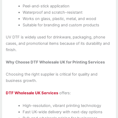
Peel-and-stick application
Waterproof and scratch-resistant
Works on glass, plastic, metal, and wood
Suitable for branding and custom products
UV DTF is widely used for drinkware, packaging, phone
cases, and promotional items because of its durability and
finish.
Why Choose DTF Wholesale UK for Printing Services
Choosing the right supplier is critical for quality and
business growth.
DTF Wholesale UK Services
offers:
High-resolution, vibrant printing technology
Fast UK-wide delivery with next-day options