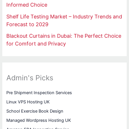
Informed Choice
Shelf Life Testing Market – Industry Trends and
Forecast to 2029
Blackout Curtains in Dubai: The Perfect Choice
for Comfort and Privacy
Admin's Picks
Pre Shipment Inspection Services
Linux VPS Hosting UK
School Exercise Book Design
Managed Wordpress Hosting UK