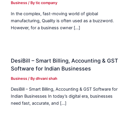
Business
/ By
tic company
In the complex, fast-moving world of global
manufacturing, Quality is often used as a buzzword.
However, for a business owner […]
DesiBill – Smart Billing, Accounting & GST
Software for Indian Businesses
Business
/ By
dhvani shah
DesiBill – Smart Billing, Accounting & GST Software for
Indian Businesses In today’s digital era, businesses
need fast, accurate, and […]