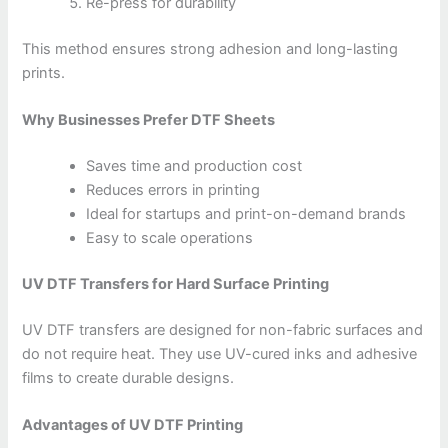
Re-press for durability
This method ensures strong adhesion and long-lasting
prints.
Why Businesses Prefer DTF Sheets
Saves time and production cost
Reduces errors in printing
Ideal for startups and print-on-demand brands
Easy to scale operations
UV DTF Transfers for Hard Surface Printing
UV DTF transfers are designed for non-fabric surfaces and
do not require heat. They use UV-cured inks and adhesive
films to create durable designs.
Advantages of UV DTF Printing