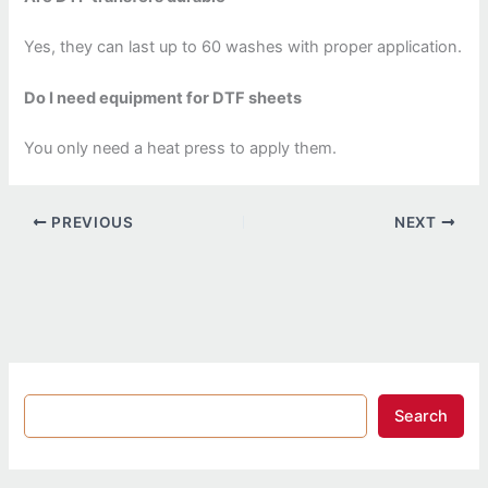
Yes, they can last up to 60 washes with proper application.
Do I need equipment for DTF sheets
You only need a heat press to apply them.
PREVIOUS
NEXT
Search