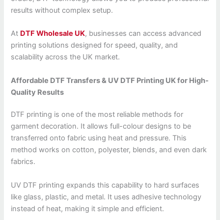
results without complex setup.
At
DTF Wholesale UK
, businesses can access advanced
printing solutions designed for speed, quality, and
scalability across the UK market.
Affordable DTF Transfers & UV DTF Printing UK for High-
Quality Results
DTF printing is one of the most reliable methods for
garment decoration. It allows full-colour designs to be
transferred onto fabric using heat and pressure. This
method works on cotton, polyester, blends, and even dark
fabrics.
UV DTF printing expands this capability to hard surfaces
like glass, plastic, and metal. It uses adhesive technology
instead of heat, making it simple and efficient.