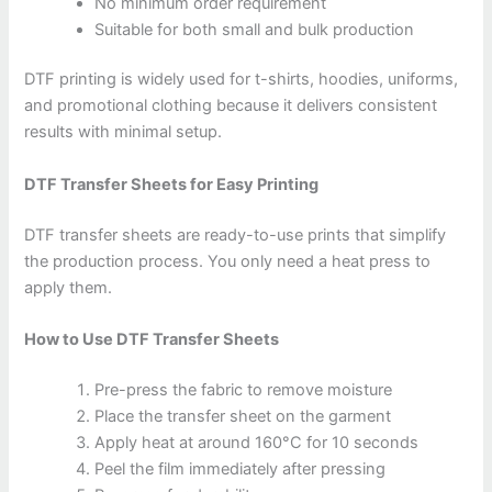
No minimum order requirement
Suitable for both small and bulk production
DTF printing is widely used for t-shirts, hoodies, uniforms,
and promotional clothing because it delivers consistent
results with minimal setup.
DTF Transfer Sheets for Easy Printing
DTF transfer sheets are ready-to-use prints that simplify
the production process. You only need a heat press to
apply them.
How to Use DTF Transfer Sheets
Pre-press the fabric to remove moisture
Place the transfer sheet on the garment
Apply heat at around 160°C for 10 seconds
Peel the film immediately after pressing