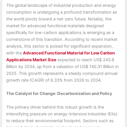
The global landscape of industrial production and energy
consumption is undergoing a profound transformation as
the world pivots toward a net-zero future. Notably, the
market for advanced functional materials designed
specifically for low-carbon applications is emerging as a
cornerstone of this transition. According to recent market
analysis, this sector is poised for significant expansion,
with the
Advanced Functional Material for Low Carbon
Applications Market Size
expected to reach US$ 243.8
Billion by 2034, up from a valuation of US$ 140.31 Billion in
2025. This growth represents a steady compound annual
growth rate (CAGR) of 6.33% from 2026 to 2034.
The Catalyst for Change: Decarbonization and Policy
The primary driver behind this robust growth is the
intensifying pressure on energy-intensive industries (EIIs)
to reduce their environmental footprint. Sectors such as