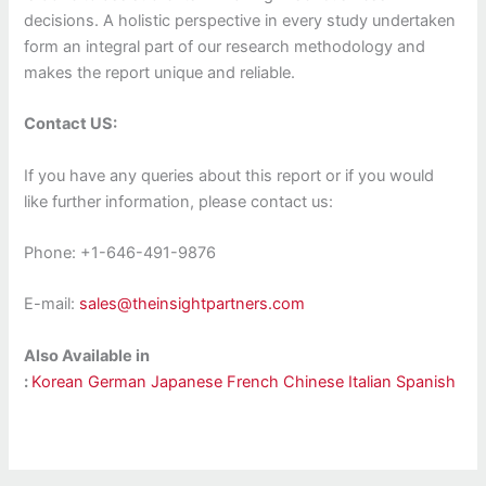
decisions. A holistic perspective in every study undertaken
form an integral part of our research methodology and
makes the report unique and reliable.
Contact US:
If you have any queries about this report or if you would
like further information, please contact us:
Phone: +1-646-491-9876
E-mail:
sales@theinsightpartners.com
Also Available in
:
Korean
German
Japanese
French
Chinese
Italian
Spanish