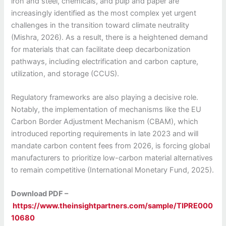
iron and steel, chemicals, and pulp and paper are
increasingly identified as the most complex yet urgent
challenges in the transition toward climate neutrality
(Mishra, 2026). As a result, there is a heightened demand
for materials that can facilitate deep decarbonization
pathways, including electrification and carbon capture,
utilization, and storage (CCUS).
Regulatory frameworks are also playing a decisive role.
Notably, the implementation of mechanisms like the EU
Carbon Border Adjustment Mechanism (CBAM), which
introduced reporting requirements in late 2023 and will
mandate carbon content fees from 2026, is forcing global
manufacturers to prioritize low-carbon material alternatives
to remain competitive (International Monetary Fund, 2025).
Download PDF –
https://www.theinsightpartners.com/sample/TIPRE000
10680