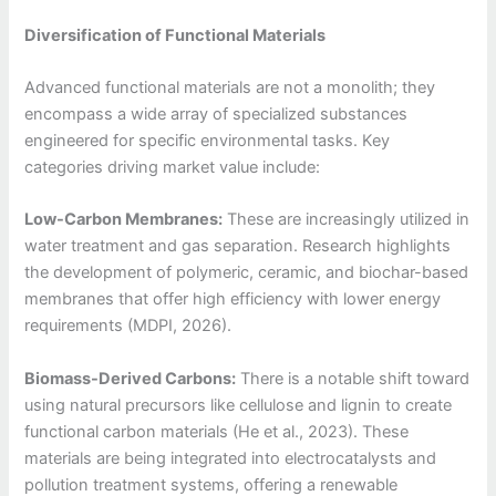
Diversification of Functional Materials
Advanced functional materials are not a monolith; they
encompass a wide array of specialized substances
engineered for specific environmental tasks. Key
categories driving market value include:
Low-Carbon Membranes:
These are increasingly utilized in
water treatment and gas separation. Research highlights
the development of polymeric, ceramic, and biochar-based
membranes that offer high efficiency with lower energy
requirements (MDPI, 2026).
Biomass-Derived Carbons:
There is a notable shift toward
using natural precursors like cellulose and lignin to create
functional carbon materials (He et al., 2023). These
materials are being integrated into electrocatalysts and
pollution treatment systems, offering a renewable