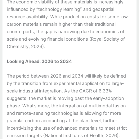
The economic viability of these materials is increasingly
influenced by “technology learning” and geospatial
resource availability. While production costs for some low-
carbon materials remain higher than their traditional
counterparts, the gap is narrowing due to economies of
scale and evolving financial conditions (Royal Society of
Chemistry, 2026).
Looking Ahead: 2026 to 2034
The period between 2026 and 2034 will likely be defined
by the transition from experimental application to large-
scale industrial integration. As the CAGR of 6.33%
suggests, the market is moving past the early-adoption
phase. What’s more, the integration of multimodal fusion
and remote-sensing technologies is allowing for more
granular carbon accounting at the plant level, further
incentivizing the use of advanced materials to meet strict
emission targets (National Institutes of Health, 2026).