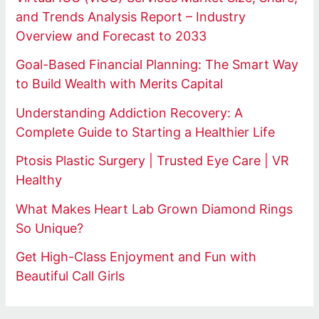
and Trends Analysis Report – Industry
Overview and Forecast to 2033
Goal-Based Financial Planning: The Smart Way
to Build Wealth with Merits Capital
Understanding Addiction Recovery: A
Complete Guide to Starting a Healthier Life
Ptosis Plastic Surgery | Trusted Eye Care | VR
Healthy
What Makes Heart Lab Grown Diamond Rings
So Unique?
Get High-Class Enjoyment and Fun with
Beautiful Call Girls