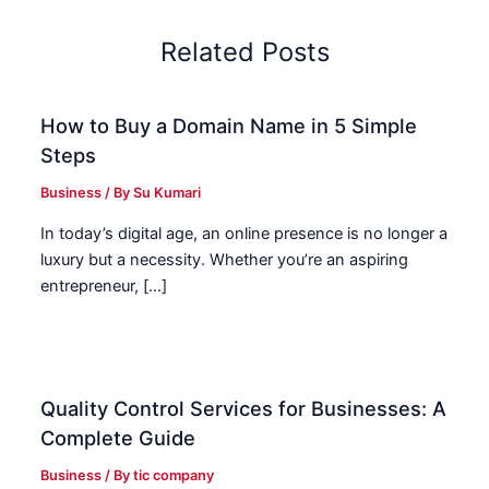
Related Posts
How to Buy a Domain Name in 5 Simple
Steps
Business
/ By
Su Kumari
In today’s digital age, an online presence is no longer a
luxury but a necessity. Whether you’re an aspiring
entrepreneur, […]
Quality Control Services for Businesses: A
Complete Guide
Business
/ By
tic company