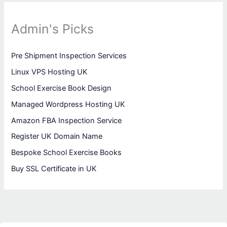
Admin's Picks
Pre Shipment Inspection Services
Linux VPS Hosting UK
School Exercise Book Design
Managed Wordpress Hosting UK
Amazon FBA Inspection Service
Register UK Domain Name
Bespoke School Exercise Books
Buy SSL Certificate in UK