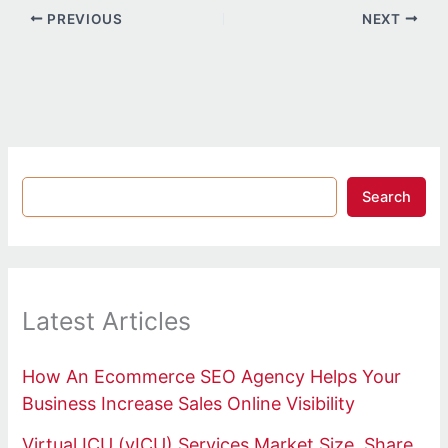
PREVIOUS
NEXT
Search
Latest Articles
How An Ecommerce SEO Agency Helps Your
Business Increase Sales Online Visibility
Virtual ICU (vICU) Services Market Size, Share,