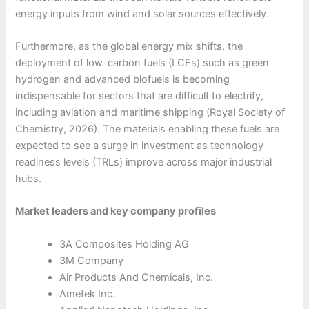
energy inputs from wind and solar sources effectively.
Furthermore, as the global energy mix shifts, the
deployment of low-carbon fuels (LCFs) such as green
hydrogen and advanced biofuels is becoming
indispensable for sectors that are difficult to electrify,
including aviation and maritime shipping (Royal Society of
Chemistry, 2026). The materials enabling these fuels are
expected to see a surge in investment as technology
readiness levels (TRLs) improve across major industrial
hubs.
Market leaders and key company profiles
3A Composites Holding AG
3M Company
Air Products And Chemicals, Inc.
Ametek Inc.