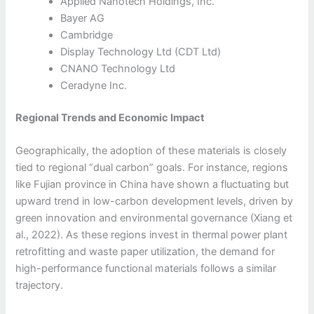
Applied Nanotech Holdings, Inc.
Bayer AG
Cambridge
Display Technology Ltd (CDT Ltd)
CNANO Technology Ltd
Ceradyne Inc.
Regional Trends and Economic Impact
Geographically, the adoption of these materials is closely
tied to regional “dual carbon” goals. For instance, regions
like Fujian province in China have shown a fluctuating but
upward trend in low-carbon development levels, driven by
green innovation and environmental governance (Xiang et
al., 2022). As these regions invest in thermal power plant
retrofitting and waste paper utilization, the demand for
high-performance functional materials follows a similar
trajectory.