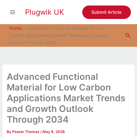
S
Skip
e
Plugwik UK
to
Submit Article
a
content
r
c
Home
»
Advanced Functional Material for Low
h
Sea
Carbon Applications Market Trends and Growth
Outlook Through 2034
Advanced Functional
Material for Low Carbon
Applications Market Trends
and Growth Outlook
Through 2034
By
Peater Thomas
/
May 8, 2026