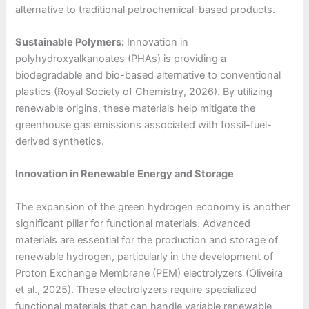
alternative to traditional petrochemical-based products.
Sustainable Polymers:
Innovation in
polyhydroxyalkanoates (PHAs) is providing a
biodegradable and bio-based alternative to conventional
plastics (Royal Society of Chemistry, 2026). By utilizing
renewable origins, these materials help mitigate the
greenhouse gas emissions associated with fossil-fuel-
derived synthetics.
Innovation in Renewable Energy and Storage
The expansion of the green hydrogen economy is another
significant pillar for functional materials. Advanced
materials are essential for the production and storage of
renewable hydrogen, particularly in the development of
Proton Exchange Membrane (PEM) electrolyzers (Oliveira
et al., 2025). These electrolyzers require specialized
functional materials that can handle variable renewable