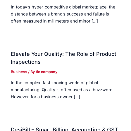
In today’s hyper-competitive global marketplace, the
distance between a brand’s success and failure is
often measured in millimeters and minor […]
Elevate Your Quality: The Role of Product
Inspections
Business
/ By
tic company
In the complex, fast-moving world of global
manufacturing, Quality is often used as a buzzword.
However, for a business owner […]
DesiBill – Smart Billing, Accounting & GST