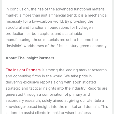
In conclusion, the rise of the advanced functional material
market is more than just a financial trend; it is a mechanical
necessity for a low-carbon world. By providing the
structural and functional foundations for hydrogen
production, carbon capture, and sustainable
manufacturing, these materials are set to become the
“invisible” workhorses of the 21st-century green economy.
About The Insight Partners
The Insight Partners
is among the leading market research
and consulting firms in the world. We take pride in
delivering exclusive reports along with sophisticated
strategic and tactical insights into the industry. Reports are
generated through a combination of primary and
secondary research, solely aimed at giving our clientele a
knowledge-based insight into the market and domain. This
is done to assist clients in making wiser business