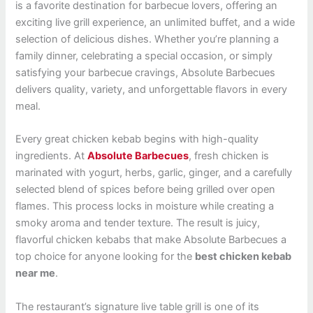
is a favorite destination for barbecue lovers, offering an
exciting live grill experience, an unlimited buffet, and a wide
selection of delicious dishes. Whether you’re planning a
family dinner, celebrating a special occasion, or simply
satisfying your barbecue cravings, Absolute Barbecues
delivers quality, variety, and unforgettable flavors in every
meal.
Every great chicken kebab begins with high-quality
ingredients. At
Absolute Barbecues
, fresh chicken is
marinated with yogurt, herbs, garlic, ginger, and a carefully
selected blend of spices before being grilled over open
flames. This process locks in moisture while creating a
smoky aroma and tender texture. The result is juicy,
flavorful chicken kebabs that make Absolute Barbecues a
top choice for anyone looking for the
best chicken kebab
near me
.
The restaurant’s signature live table grill is one of its