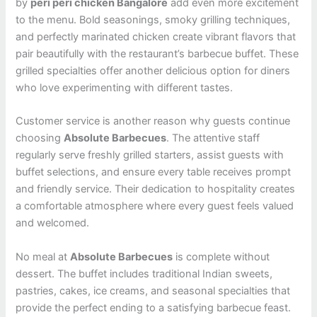
by
peri peri chicken Bangalore
add even more excitement
to the menu. Bold seasonings, smoky grilling techniques,
and perfectly marinated chicken create vibrant flavors that
pair beautifully with the restaurant’s barbecue buffet. These
grilled specialties offer another delicious option for diners
who love experimenting with different tastes.
Customer service is another reason why guests continue
choosing
Absolute Barbecues
. The attentive staff
regularly serve freshly grilled starters, assist guests with
buffet selections, and ensure every table receives prompt
and friendly service. Their dedication to hospitality creates
a comfortable atmosphere where every guest feels valued
and welcomed.
No meal at
Absolute Barbecues
is complete without
dessert. The buffet includes traditional Indian sweets,
pastries, cakes, ice creams, and seasonal specialties that
provide the perfect ending to a satisfying barbecue feast.