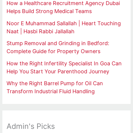
How a Healthcare Recruitment Agency Dubai
Helps Build Strong Medical Teams
Noor E Muhammad Sallallah | Heart Touching
Naat | Hasbi Rabbi Jallallah
Stump Removal and Grinding in Bedford:
Complete Guide for Property Owners
How the Right Infertility Specialist In Goa Can
Help You Start Your Parenthood Journey
Why the Right Barrel Pump for Oil Can
Transform Industrial Fluid Handling
Admin's Picks