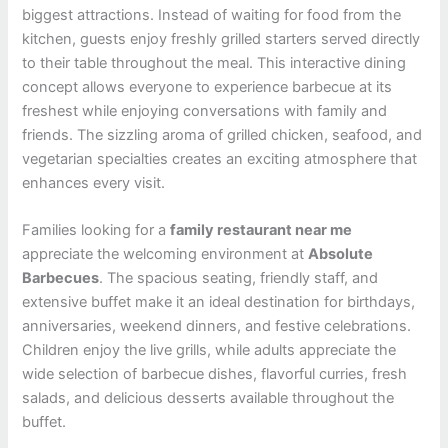
biggest attractions. Instead of waiting for food from the
kitchen, guests enjoy freshly grilled starters served directly
to their table throughout the meal. This interactive dining
concept allows everyone to experience barbecue at its
freshest while enjoying conversations with family and
friends. The sizzling aroma of grilled chicken, seafood, and
vegetarian specialties creates an exciting atmosphere that
enhances every visit.
Families looking for a
family restaurant near me
appreciate the welcoming environment at
Absolute
Barbecues
. The spacious seating, friendly staff, and
extensive buffet make it an ideal destination for birthdays,
anniversaries, weekend dinners, and festive celebrations.
Children enjoy the live grills, while adults appreciate the
wide selection of barbecue dishes, flavorful curries, fresh
salads, and delicious desserts available throughout the
buffet.