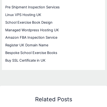
Pre Shipment Inspection Services
Linux VPS Hosting UK
School Exercise Book Design
Managed Wordpress Hosting UK
Amazon FBA Inspection Service
Register UK Domain Name
Bespoke School Exercise Books
Buy SSL Certificate in UK
Related Posts