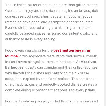
The unlimited buffet offers much more than grilled starters.
Guests can enjoy aromatic rice dishes, Indian breads, rich
curries, seafood specialties, vegetarian options, soups,
refreshing beverages, and a tempting dessert counter.
Every dish is prepared using premium ingredients and
carefully balanced spices, ensuring consistent quality and
authentic taste in every serving.
Food lovers searching for the
best mutton biryani in
Mumbai
often appreciate restaurants that serve authentic
Indian flavors alongside premium barbecue. At
Absolute
Barbecues
, guests can complement their grilled favorites
with flavorful rice dishes and satisfying main-course
selections inspired by traditional recipes. The combination
of aromatic spices and perfectly cooked dishes creates a
complete dining experience that appeals to every palate.
For guests who enjoy spicy grilled flavors, dishes inspired