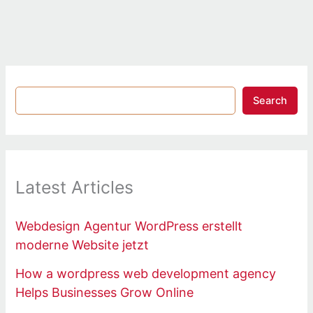
Search
Latest Articles
Webdesign Agentur WordPress erstellt
moderne Website jetzt
How a wordpress web development agency
Helps Businesses Grow Online