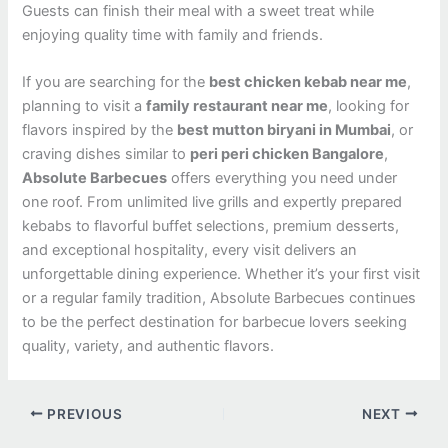
Guests can finish their meal with a sweet treat while
enjoying quality time with family and friends.
If you are searching for the
best chicken kebab near me
,
planning to visit a
family restaurant near me
, looking for
flavors inspired by the
best mutton biryani in Mumbai
, or
craving dishes similar to
peri peri chicken Bangalore
,
Absolute Barbecues
offers everything you need under
one roof. From unlimited live grills and expertly prepared
kebabs to flavorful buffet selections, premium desserts,
and exceptional hospitality, every visit delivers an
unforgettable dining experience. Whether it’s your first visit
or a regular family tradition, Absolute Barbecues continues
to be the perfect destination for barbecue lovers seeking
quality, variety, and authentic flavors.
PREVIOUS
NEXT