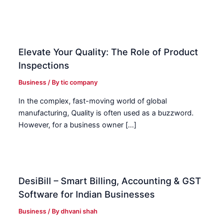
Elevate Your Quality: The Role of Product
Inspections
Business
/ By
tic company
In the complex, fast-moving world of global
manufacturing, Quality is often used as a buzzword.
However, for a business owner […]
DesiBill – Smart Billing, Accounting & GST
Software for Indian Businesses
Business
/ By
dhvani shah