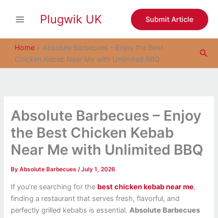
S
Skip
e
Plugwik UK
to
Submit Article
a
content
r
c
Home
»
Absolute Barbecues – Enjoy the Best
Sea
h
Chicken Kebab Near Me with Unlimited BBQ
Absolute Barbecues – Enjoy
the Best Chicken Kebab
Near Me with Unlimited BBQ
By
Absolute Barbecues
/
July 1, 2026
If you’re searching for the
best chicken kebab near me
,
finding a restaurant that serves fresh, flavorful, and
perfectly grilled kebabs is essential.
Absolute Barbecues