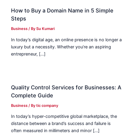
How to Buy a Domain Name in 5 Simple
Steps
Business
/ By
Su Kumari
In today’s digital age, an online presence is no longer a
luxury but a necessity. Whether you’re an aspiring
entrepreneur, […]
Quality Control Services for Businesses: A
Complete Guide
Business
/ By
tic company
In today’s hyper-competitive global marketplace, the
distance between a brand’s success and failure is
often measured in millimeters and minor […]