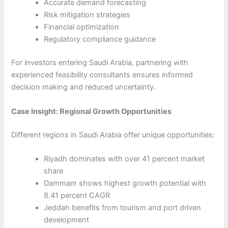
Accurate demand forecasting
Risk mitigation strategies
Financial optimization
Regulatory compliance guidance
For investors entering Saudi Arabia, partnering with
experienced feasibility consultants ensures informed
decision making and reduced uncertainty.
Case Insight: Regional Growth Opportunities
Different regions in Saudi Arabia offer unique opportunities:
Riyadh dominates with over 41 percent market
share
Dammam shows highest growth potential with
8.41 percent CAGR
Jeddah benefits from tourism and port driven
development