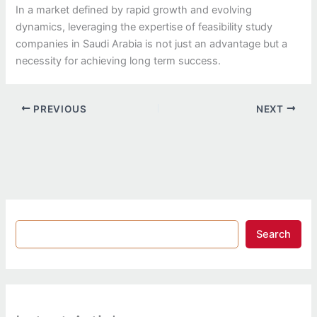
In a market defined by rapid growth and evolving
dynamics, leveraging the expertise of feasibility study
companies in Saudi Arabia is not just an advantage but a
necessity for achieving long term success.
PREVIOUS
NEXT
Search