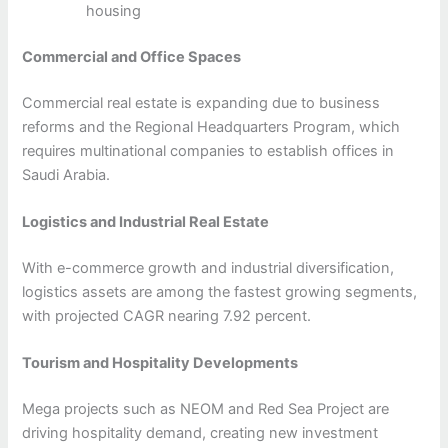
housing
Commercial and Office Spaces
Commercial real estate is expanding due to business
reforms and the Regional Headquarters Program, which
requires multinational companies to establish offices in
Saudi Arabia.
Logistics and Industrial Real Estate
With e-commerce growth and industrial diversification,
logistics assets are among the fastest growing segments,
with projected CAGR nearing 7.92 percent.
Tourism and Hospitality Developments
Mega projects such as NEOM and Red Sea Project are
driving hospitality demand, creating new investment