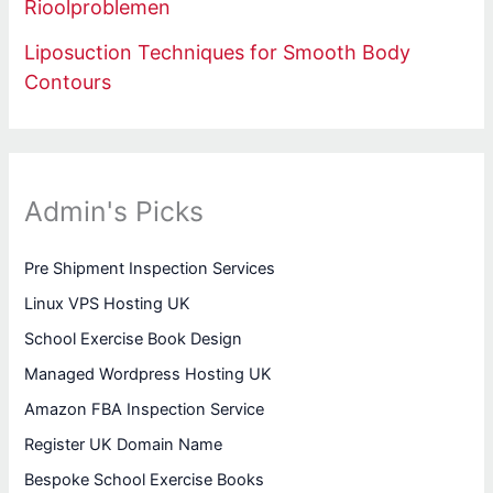
Rioolproblemen
Liposuction Techniques for Smooth Body
Contours
Admin's Picks
Pre Shipment Inspection Services
Linux VPS Hosting UK
School Exercise Book Design
Managed Wordpress Hosting UK
Amazon FBA Inspection Service
Register UK Domain Name
Bespoke School Exercise Books