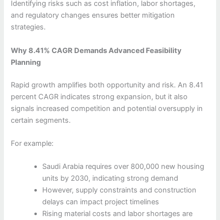
Identifying risks such as cost inflation, labor shortages,
and regulatory changes ensures better mitigation
strategies.
Why 8.41% CAGR Demands Advanced Feasibility
Planning
Rapid growth amplifies both opportunity and risk. An 8.41
percent CAGR indicates strong expansion, but it also
signals increased competition and potential oversupply in
certain segments.
For example:
Saudi Arabia requires over 800,000 new housing
units by 2030, indicating strong demand
However, supply constraints and construction
delays can impact project timelines
Rising material costs and labor shortages are