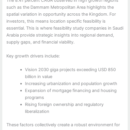
The 8.41 percent CAGR observed in high growth regions
such as the Dammam Metropolitan Area highlights the
spatial variation in opportunity across the Kingdom. For
investors, this means location specific feasibility is
essential. This is where feasibility study companies in Saudi
Arabia provide strategic insights into regional demand,
supply gaps, and financial viability.
Key growth drivers include:
Vision 2030 giga projects exceeding USD 850
billion in value
Increasing urbanization and population growth
Expansion of mortgage financing and housing
programs
Rising foreign ownership and regulatory
liberalization
These factors collectively create a robust environment for