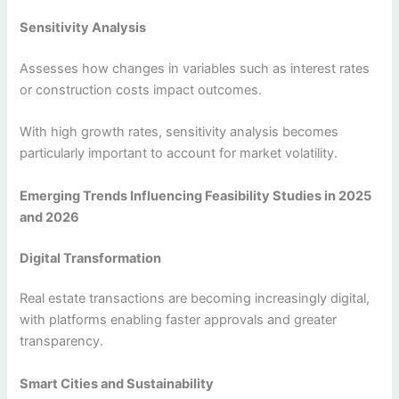
Sensitivity Analysis
Assesses how changes in variables such as interest rates
or construction costs impact outcomes.
With high growth rates, sensitivity analysis becomes
particularly important to account for market volatility.
Emerging Trends Influencing Feasibility Studies in 2025
and 2026
Digital Transformation
Real estate transactions are becoming increasingly digital,
with platforms enabling faster approvals and greater
transparency.
Smart Cities and Sustainability