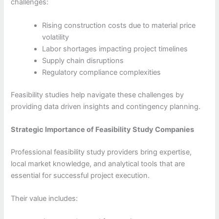
challenges:
Rising construction costs due to material price
volatility
Labor shortages impacting project timelines
Supply chain disruptions
Regulatory compliance complexities
Feasibility studies help navigate these challenges by
providing data driven insights and contingency planning.
Strategic Importance of Feasibility Study Companies
Professional feasibility study providers bring expertise,
local market knowledge, and analytical tools that are
essential for successful project execution.
Their value includes: