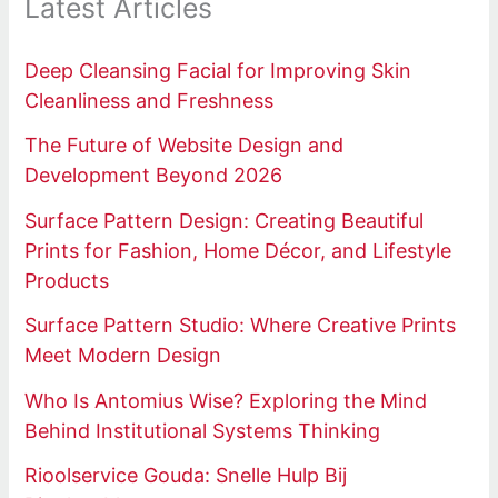
Latest Articles
Deep Cleansing Facial for Improving Skin
Cleanliness and Freshness
The Future of Website Design and
Development Beyond 2026
Surface Pattern Design: Creating Beautiful
Prints for Fashion, Home Décor, and Lifestyle
Products
Surface Pattern Studio: Where Creative Prints
Meet Modern Design
Who Is Antomius Wise? Exploring the Mind
Behind Institutional Systems Thinking
Rioolservice Gouda: Snelle Hulp Bij