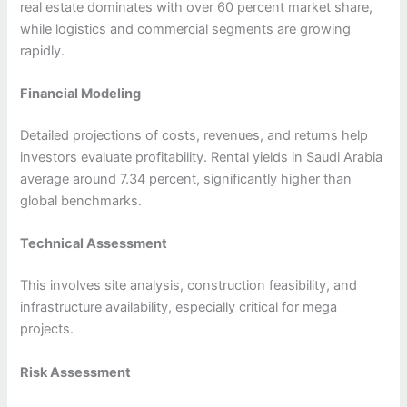
real estate dominates with over 60 percent market share,
while logistics and commercial segments are growing
rapidly.
Financial Modeling
Detailed projections of costs, revenues, and returns help
investors evaluate profitability. Rental yields in Saudi Arabia
average around 7.34 percent, significantly higher than
global benchmarks.
Technical Assessment
This involves site analysis, construction feasibility, and
infrastructure availability, especially critical for mega
projects.
Risk Assessment