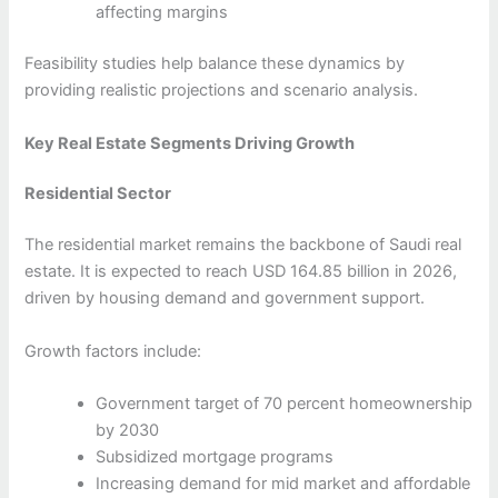
affecting margins
Feasibility studies help balance these dynamics by
providing realistic projections and scenario analysis.
Key Real Estate Segments Driving Growth
Residential Sector
The residential market remains the backbone of Saudi real
estate. It is expected to reach USD 164.85 billion in 2026,
driven by housing demand and government support.
Growth factors include:
Government target of 70 percent homeownership
by 2030
Subsidized mortgage programs
Increasing demand for mid market and affordable