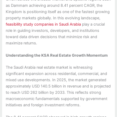
as Dammam achieving around 8.41 percent CAGR, the
Kingdom is positioning itself as one of the fastest growing
property markets globally. In this evolving landscape,
feasibility study companies in Saudi Arabia
play a crucial
role in guiding investors, developers, and institutions
toward data driven decisions that minimize risk and
maximize returns.
Understanding the KSA Real Estate Growth Momentum
The Saudi Arabia real estate market is witnessing
significant expansion across residential, commercial, and
mixed use developments. In 2025, the market generated
approximately USD 140.5 billion in revenue and is projected
to reach USD 262 billion by 2033. This reflects strong
macroeconomic fundamentals supported by government
initiatives and foreign investment reforms.