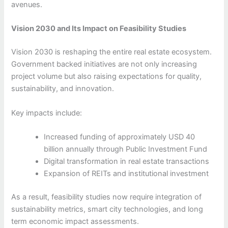
avenues.
Vision 2030 and Its Impact on Feasibility Studies
Vision 2030 is reshaping the entire real estate ecosystem.
Government backed initiatives are not only increasing
project volume but also raising expectations for quality,
sustainability, and innovation.
Key impacts include:
Increased funding of approximately USD 40
billion annually through Public Investment Fund
Digital transformation in real estate transactions
Expansion of REITs and institutional investment
As a result, feasibility studies now require integration of
sustainability metrics, smart city technologies, and long
term economic impact assessments.