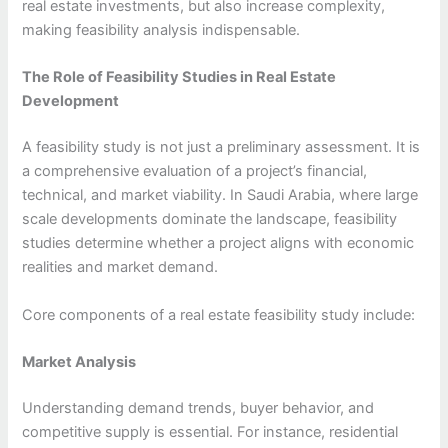
real estate investments, but also increase complexity,
making feasibility analysis indispensable.
The Role of Feasibility Studies in Real Estate
Development
A feasibility study is not just a preliminary assessment. It is
a comprehensive evaluation of a project’s financial,
technical, and market viability. In Saudi Arabia, where large
scale developments dominate the landscape, feasibility
studies determine whether a project aligns with economic
realities and market demand.
Core components of a real estate feasibility study include:
Market Analysis
Understanding demand trends, buyer behavior, and
competitive supply is essential. For instance, residential