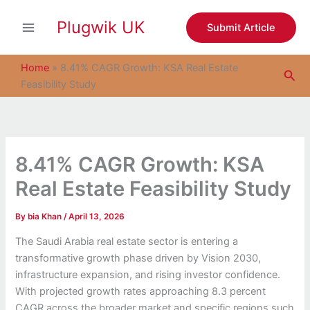
S
Skip
e
Plugwik UK
to
Submit Article
a
content
r
c
Home
»
8.41% CAGR Growth: KSA Real Estate
Sea
h
Feasibility Study
8.41% CAGR Growth: KSA
Real Estate Feasibility Study
By
bia Khan
/
April 13, 2026
The Saudi Arabia real estate sector is entering a
transformative growth phase driven by Vision 2030,
infrastructure expansion, and rising investor confidence.
With projected growth rates approaching 8.3 percent
CAGR across the broader market and specific regions such