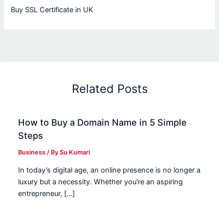
Buy SSL Certificate in UK
Related Posts
How to Buy a Domain Name in 5 Simple
Steps
Business
/ By
Su Kumari
In today’s digital age, an online presence is no longer a
luxury but a necessity. Whether you’re an aspiring
entrepreneur, […]