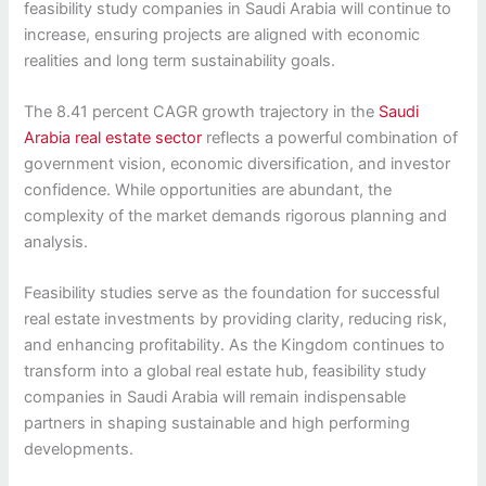
feasibility study companies in Saudi Arabia will continue to
increase, ensuring projects are aligned with economic
realities and long term sustainability goals.
The 8.41 percent CAGR growth trajectory in the
Saudi
Arabia real estate sector
reflects a powerful combination of
government vision, economic diversification, and investor
confidence. While opportunities are abundant, the
complexity of the market demands rigorous planning and
analysis.
Feasibility studies serve as the foundation for successful
real estate investments by providing clarity, reducing risk,
and enhancing profitability. As the Kingdom continues to
transform into a global real estate hub, feasibility study
companies in Saudi Arabia will remain indispensable
partners in shaping sustainable and high performing
developments.