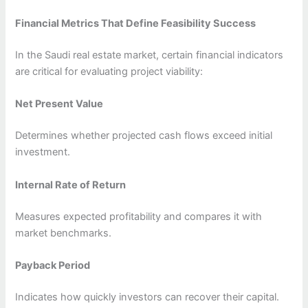
Financial Metrics That Define Feasibility Success
In the Saudi real estate market, certain financial indicators
are critical for evaluating project viability:
Net Present Value
Determines whether projected cash flows exceed initial
investment.
Internal Rate of Return
Measures expected profitability and compares it with
market benchmarks.
Payback Period
Indicates how quickly investors can recover their capital.