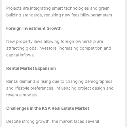
Projects are integrating smart technologies and green
building standards, requiring new feasibility parameters.
Foreign Investment Growth
New property laws allowing foreign ownership are
attracting global investors, increasing competition and
capital inflows.
Rental Market Expansion
Rental demand is rising due to changing demographics
and lifestyle preferences, influencing project design and
revenue models.
Challenges in the KSA Real Estate Market
Despite strong growth, the market faces several