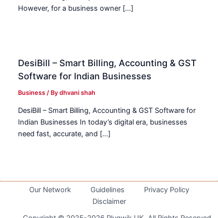
However, for a business owner […]
DesiBill – Smart Billing, Accounting & GST
Software for Indian Businesses
Business
/ By
dhvani shah
DesiBill – Smart Billing, Accounting & GST Software for
Indian Businesses In today’s digital era, businesses
need fast, accurate, and […]
Our Network
Guidelines
Privacy Policy
Disclaimer