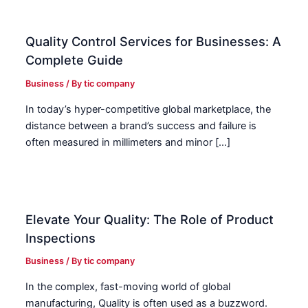
Quality Control Services for Businesses: A
Complete Guide
Business
/ By
tic company
In today’s hyper-competitive global marketplace, the
distance between a brand’s success and failure is
often measured in millimeters and minor […]
Elevate Your Quality: The Role of Product
Inspections
Business
/ By
tic company
In the complex, fast-moving world of global
manufacturing, Quality is often used as a buzzword.