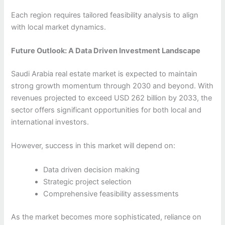
Each region requires tailored feasibility analysis to align
with local market dynamics.
Future Outlook: A Data Driven Investment Landscape
Saudi Arabia real estate market is expected to maintain
strong growth momentum through 2030 and beyond. With
revenues projected to exceed USD 262 billion by 2033, the
sector offers significant opportunities for both local and
international investors.
However, success in this market will depend on:
Data driven decision making
Strategic project selection
Comprehensive feasibility assessments
As the market becomes more sophisticated, reliance on