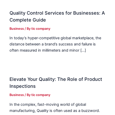
Quality Control Services for Businesses: A
Complete Guide
Business
/ By
tic company
In today’s hyper-competitive global marketplace, the
distance between a brand’s success and failure is
often measured in millimeters and minor […]
Elevate Your Quality: The Role of Product
Inspections
Business
/ By
tic company
In the complex, fast-moving world of global
manufacturing, Quality is often used as a buzzword.