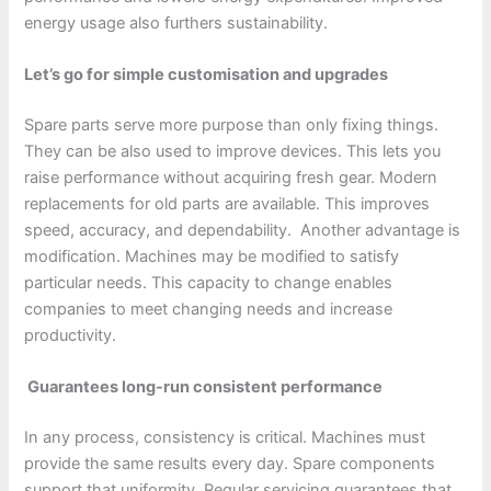
energy usage also furthers sustainability.
Let’s go for simple customisation and upgrades
Spare parts serve more purpose than only fixing things.
They can be also used to improve devices. This lets you
raise performance without acquiring fresh gear. Modern
replacements for old parts are available. This improves
speed, accuracy, and dependability. Another advantage is
modification. Machines may be modified to satisfy
particular needs. This capacity to change enables
companies to meet changing needs and increase
productivity.
Guarantees long-run consistent performance
In any process, consistency is critical. Machines must
provide the same results every day. Spare components
support that uniformity. Regular servicing guarantees that