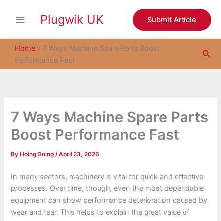
S
Skip
e
Plugwik UK
to
Submit Article
a
content
r
c
Home
»
7 Ways Machine Spare Parts Boost
Sea
h
Performance Fast
7 Ways Machine Spare Parts
Boost Performance Fast
By
Hoing Doing
/
April 23, 2026
In many sectors, machinery is vital for quick and effective
processes. Over time, though, even the most dependable
equipment can show performance deterioration caused by
wear and tear. This helps to explain the great value of