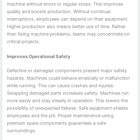
machine without errors or regular stops. This improves
quality and boosts production. Without continual
interruptions, employees can depend on their equipment.
Higher production also means better use of time. Rather
than fixing machine problems, teams may concentrate on
critical projects.
Improves Operational Safety
Defective or damaged components present major safety
hazards. Machines could behave erratically or malfunction
while running. This can cause crashes and injuries.
Swapping damaged parts increases safety. Machines run
more easily and stay steady in operation. This lowers the
possibility of unexpected failures. Safe equipment shields
employees and the job. Proper maintenance using
premium spare components guarantees a safe
surroundings.