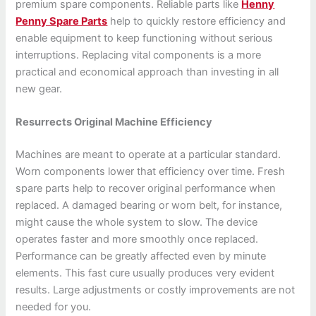
premium spare components. Reliable parts like
Henny
Penny Spare Parts
help to quickly restore efficiency and
enable equipment to keep functioning without serious
interruptions. Replacing vital components is a more
practical and economical approach than investing in all
new gear.
Resurrects Original Machine Efficiency
Machines are meant to operate at a particular standard.
Worn components lower that efficiency over time. Fresh
spare parts help to recover original performance when
replaced. A damaged bearing or worn belt, for instance,
might cause the whole system to slow. The device
operates faster and more smoothly once replaced.
Performance can be greatly affected even by minute
elements. This fast cure usually produces very evident
results. Large adjustments or costly improvements are not
needed for you.