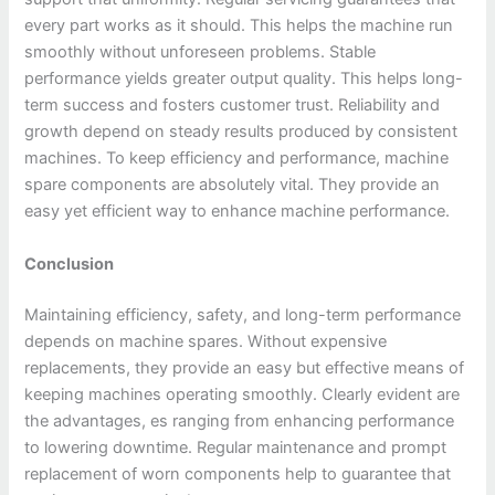
every part works as it should. This helps the machine run
smoothly without unforeseen problems. Stable
performance yields greater output quality. This helps long-
term success and fosters customer trust. Reliability and
growth depend on steady results produced by consistent
machines. To keep efficiency and performance, machine
spare components are absolutely vital. They provide an
easy yet efficient way to enhance machine performance.
Conclusion
Maintaining efficiency, safety, and long-term performance
depends on machine spares. Without expensive
replacements, they provide an easy but effective means of
keeping machines operating smoothly. Clearly evident are
the advantages, es ranging from enhancing performance
to lowering downtime. Regular maintenance and prompt
replacement of worn components help to guarantee that