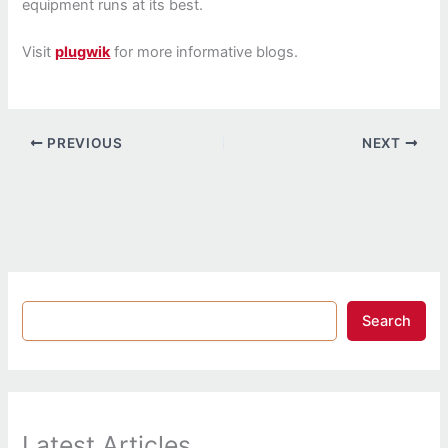
equipment runs at its best.
Visit
plugwik
for more informative blogs.
PREVIOUS
NEXT
Search
Latest Articles