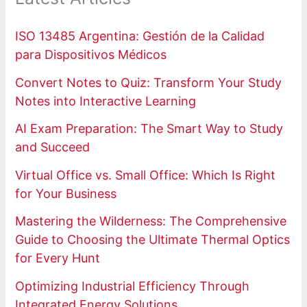
ISO 13485 Argentina: Gestión de la Calidad
para Dispositivos Médicos
Convert Notes to Quiz: Transform Your Study
Notes into Interactive Learning
AI Exam Preparation: The Smart Way to Study
and Succeed
Virtual Office vs. Small Office: Which Is Right
for Your Business
Mastering the Wilderness: The Comprehensive
Guide to Choosing the Ultimate Thermal Optics
for Every Hunt
Optimizing Industrial Efficiency Through
Integrated Energy Solutions