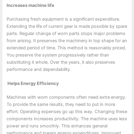
Increases machine life
Purchasing fresh equipment is a significant expenditure.
Extending the life of current gear is made possible by spare
parts. Regular change of worn parts stops major problems
from arising. It preserves the machinery in top shape for an
extended period of time. This method is reasonably priced.
You preserve the system progressively rather than
substituting it whole. Over the years, it also preserves
performance and dependability.
Helps Energy Efficiency
Machines with worn components often need extra energy.
To provide the same results, they need to put in more
effort. Operating expenses go up this way. Changing these
components increases productivity. The machine uses less
power and runs smoothly. This enhances general
performance and lowers energy expenditures. Improved