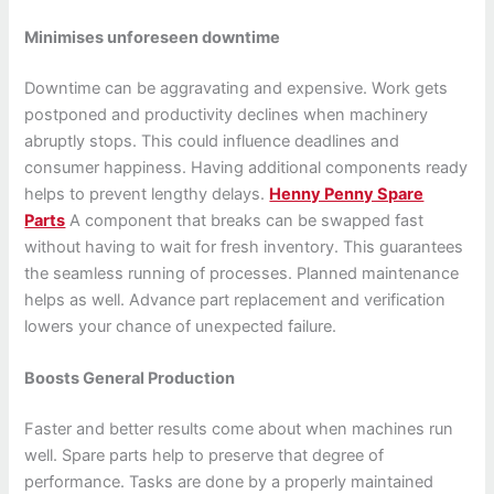
Minimises unforeseen downtime
Downtime can be aggravating and expensive. Work gets
postponed and productivity declines when machinery
abruptly stops. This could influence deadlines and
consumer happiness. Having additional components ready
helps to prevent lengthy delays.
Henny Penny Spare
Parts
A component that breaks can be swapped fast
without having to wait for fresh inventory. This guarantees
the seamless running of processes. Planned maintenance
helps as well. Advance part replacement and verification
lowers your chance of unexpected failure.
Boosts General Production
Faster and better results come about when machines run
well. Spare parts help to preserve that degree of
performance. Tasks are done by a properly maintained