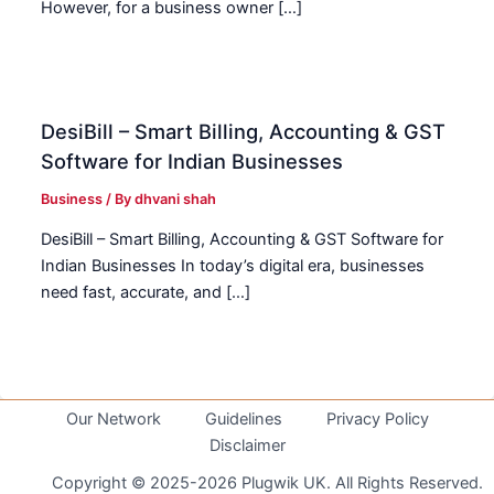
However, for a business owner […]
DesiBill – Smart Billing, Accounting & GST
Software for Indian Businesses
Business
/ By
dhvani shah
DesiBill – Smart Billing, Accounting & GST Software for
Indian Businesses In today’s digital era, businesses
need fast, accurate, and […]
Our Network
Guidelines
Privacy Policy
Disclaimer
Copyright © 2025-2026 Plugwik UK. All Rights Reserved.