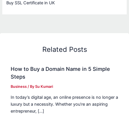
Buy SSL Certificate in UK
Related Posts
How to Buy a Domain Name in 5 Simple
Steps
Business
/ By
Su Kumari
In today’s digital age, an online presence is no longer a
luxury but a necessity. Whether you’re an aspiring
entrepreneur, […]