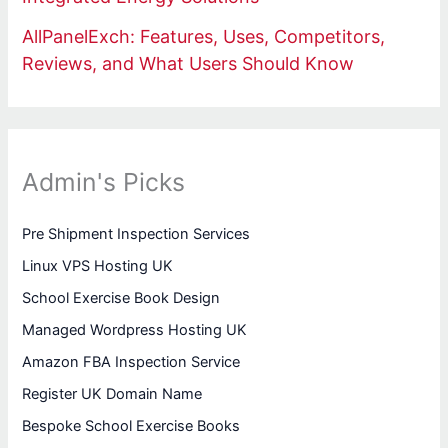
AllPanelExch: Features, Uses, Competitors,
Reviews, and What Users Should Know
Admin's Picks
Pre Shipment Inspection Services
Linux VPS Hosting UK
School Exercise Book Design
Managed Wordpress Hosting UK
Amazon FBA Inspection Service
Register UK Domain Name
Bespoke School Exercise Books