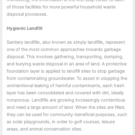
of those facilities for more powerful household waste
disposal processes.
Hygienic Landfill
Sanitary landfills, also known as simply landfills, represent
one of the most common approaches towards garbage
disposal. This involves gathering, transporting, dumping,
and burying waste disposal in an area of land. A protective
foundation layer is applied to landfill sites to stop garbage
from contaminating groundwater. To assist in stopping the
unintentional leaking of harmful contaminants, each trash
layer has been consolidated and covered with dirt, ideally
nonporous. Landfills are growing increasingly contentious
and need a large amount of land. When the sites are filled,
they can be used for community-beneficial purposes, such
as solar playgrounds, in order to golf courses, leisure
areas, and animal conservation sites.