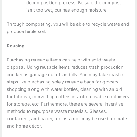
decomposition process. Be sure the compost
isn’t too wet, but has enough moisture.
Through composting, you will be able to recycle waste and
produce fertile soil.
Reusing
Purchasing reusable items can help with solid waste
disposal. Using reusable items reduces trash production
and keeps garbage out of landfills. You may take drastic
steps like purchasing solely reusable bags for grocery
shopping along with water bottles, cleaning with an old
toothbrush, converting coffee tins into reusable containers
for storage, etc. Furthermore, there are several inventive
methods to repurpose waste materials. Glasses,
containers, and paper, for instance, may be used for crafts
and home décor.