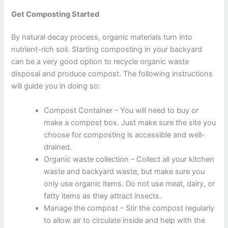
Get Composting Started
By natural decay process, organic materials turn into
nutrient-rich soil. Starting composting in your backyard
can be a very good option to recycle organic waste
disposal and produce compost. The following instructions
will guide you in doing so:
Compost Container – You will need to buy or
make a compost box. Just make sure the site you
choose for composting is accessible and well-
drained.
Organic waste collection – Collect all your kitchen
waste and backyard waste, but make sure you
only use organic items. Do not use meat, dairy, or
fatty items as they attract insects.
Manage the compost – Stir the compost regularly
to allow air to circulate inside and help with the