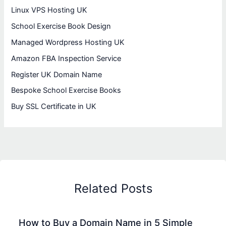
Linux VPS Hosting UK
School Exercise Book Design
Managed Wordpress Hosting UK
Amazon FBA Inspection Service
Register UK Domain Name
Bespoke School Exercise Books
Buy SSL Certificate in UK
Related Posts
How to Buy a Domain Name in 5 Simple