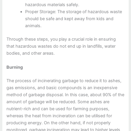
hazardous materials safely.
Proper Storage: The storage of hazardous waste
should be safe and kept away from kids and
animals.
Through these steps, you play a crucial role in ensuring
that hazardous wastes do not end up in landfills, water
bodies, and other areas.
Burning
The process of incinerating garbage to reduce it to ashes,
gas emissions, and basic compounds is an inexpensive
method of garbage disposal. In this case, about 90% of the
amount of garbage will be reduced. Some ashes are
nutrient-rich and can be used for farming purposes,
whereas the heat from incineration can be utilised for
producing energy. On the other hand, if not properly
monitored, garbage incineration may lead to higher levels