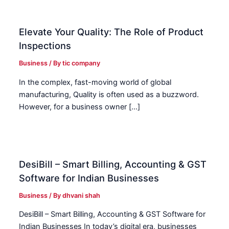
Elevate Your Quality: The Role of Product
Inspections
Business
/ By
tic company
In the complex, fast-moving world of global
manufacturing, Quality is often used as a buzzword.
However, for a business owner […]
DesiBill – Smart Billing, Accounting & GST
Software for Indian Businesses
Business
/ By
dhvani shah
DesiBill – Smart Billing, Accounting & GST Software for
Indian Businesses In today’s digital era, businesses