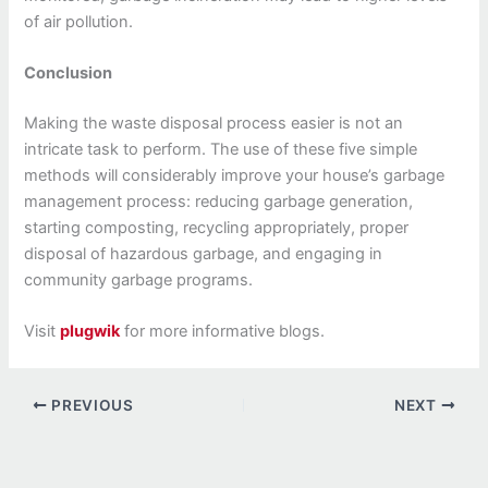
of air pollution.
Conclusion
Making the waste disposal process easier is not an
intricate task to perform. The use of these five simple
methods will considerably improve your house’s garbage
management process: reducing garbage generation,
starting composting, recycling appropriately, proper
disposal of hazardous garbage, and engaging in
community garbage programs.
Visit
plugwik
for more informative blogs.
PREVIOUS
NEXT