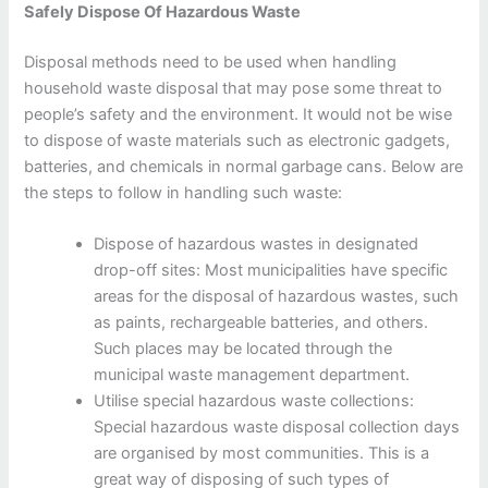
Safely Dispose Of Hazardous Waste
Disposal methods need to be used when handling
household waste disposal that may pose some threat to
people’s safety and the environment. It would not be wise
to dispose of waste materials such as electronic gadgets,
batteries, and chemicals in normal garbage cans. Below are
the steps to follow in handling such waste:
Dispose of hazardous wastes in designated
drop-off sites: Most municipalities have specific
areas for the disposal of hazardous wastes, such
as paints, rechargeable batteries, and others.
Such places may be located through the
municipal waste management department.
Utilise special hazardous waste collections:
Special hazardous waste disposal collection days
are organised by most communities. This is a
great way of disposing of such types of