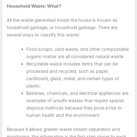
Household Waste: What?
All the waste generated inside the house is known as
household garbage, or household garbage. There are
several ways to classify this waste:
Food scraps, yard waste, and other compostable
organic matter are all considered natural waste.
Recyclable waste includes items that can be
processed and recycled, such as paper,
cardboard, glass, metal, and certain types of
plastic.
Batteries, chemicals, and electrical appliances are
examples of unsafe wastes that require special
disposal methods because they pose a risk to
human health and the environment.
Because it allows greater waste stream separation and
monitoring, the information is the first step closer to each