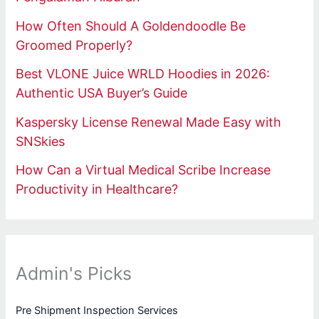
How Often Should A Goldendoodle Be
Groomed Properly?
Best VLONE Juice WRLD Hoodies in 2026:
Authentic USA Buyer’s Guide
Kaspersky License Renewal Made Easy with
SNSkies
How Can a Virtual Medical Scribe Increase
Productivity in Healthcare?
Admin's Picks
Pre Shipment Inspection Services