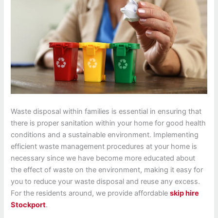
Waste disposal within families is essential in ensuring that
there is proper sanitation within your home for good health
conditions and a sustainable environment. Implementing
efficient waste management procedures at your home is
necessary since we have become more educated about
the effect of waste on the environment, making it easy for
you to reduce your waste disposal and reuse any excess.
For the residents around, we provide affordable
skip hire
Stockport
.