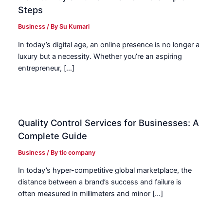
Steps
Business
/ By
Su Kumari
In today’s digital age, an online presence is no longer a
luxury but a necessity. Whether you’re an aspiring
entrepreneur, […]
Quality Control Services for Businesses: A
Complete Guide
Business
/ By
tic company
In today’s hyper-competitive global marketplace, the
distance between a brand’s success and failure is
often measured in millimeters and minor […]