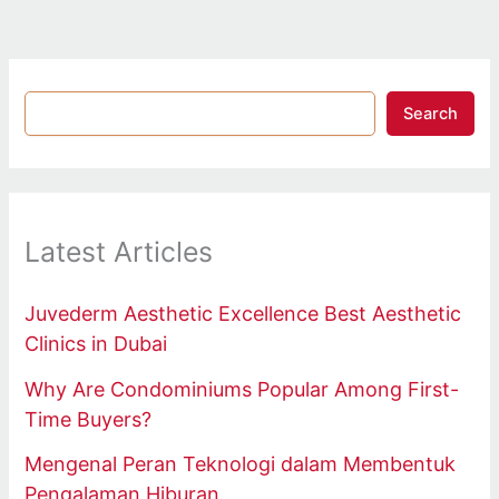
Search
Latest Articles
Juvederm Aesthetic Excellence Best Aesthetic
Clinics in Dubai
Why Are Condominiums Popular Among First-
Time Buyers?
Mengenal Peran Teknologi dalam Membentuk
Pengalaman Hiburan