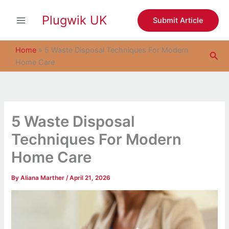
S
Skip
e
Plugwik UK
to
Submit Article
a
content
r
c
Home
»
5 Waste Disposal Techniques For Modern
Sea
h
Home Care
5 Waste Disposal
Techniques For Modern
Home Care
By
Aliana Marther
/
April 21, 2026